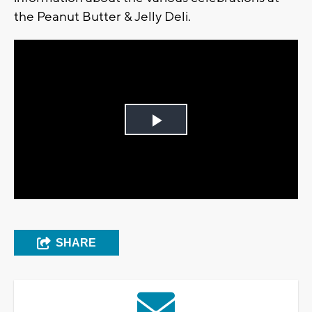
the Peanut Butter & Jelly Deli.
Play
Video
SHARE