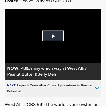
Posted:
Feb 25, 2019 8:03 AM CDT
Play
Video
NOW:
PB&Js any which way at West Allis’
Peanut Butter & Jelly Deli
NEXT:
Legends Come Alive: China Lights returns to Boerner
Botanical...
West Allis (CBS 58)--The world's your oyster, or