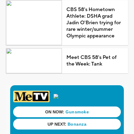
CBS 58's Hometown
Athlete: DSHA grad
Jadin O'Brien trying for
rare winter/summer
Olympic appearance
Meet CBS 58's Pet of
the Week: Tank