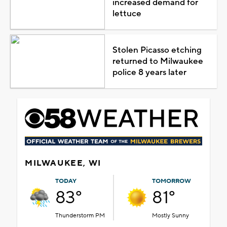
increased demand for
lettuce
Stolen Picasso etching
returned to Milwaukee
police 8 years later
MILWAUKEE, WI
TODAY
TOMORROW
83°
81°
Thunderstorm PM
Mostly Sunny