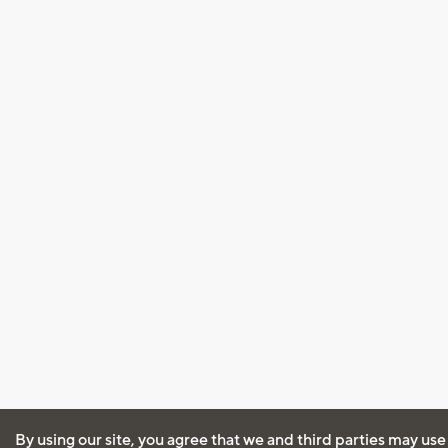
By using our site, you agree that we and third parties may use