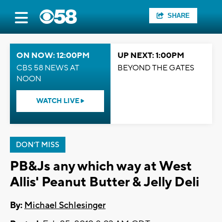
SHARE
ON NOW: 12:00PM
UP NEXT: 1:00PM
CBS 58 NEWS AT
BEYOND THE GATES
NOON
WATCH LIVE
DON'T MISS
PB&Js any which way at West
Allis' Peanut Butter & Jelly Deli
By:
Michael Schlesinger