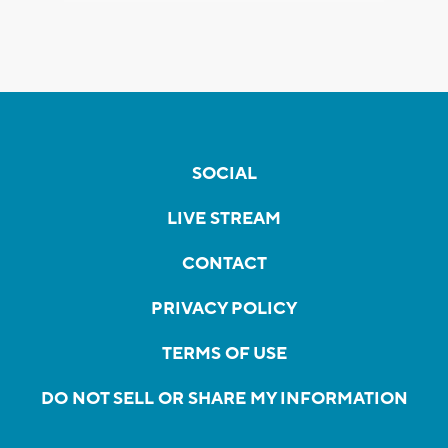
SOCIAL
LIVE STREAM
CONTACT
PRIVACY POLICY
TERMS OF USE
DO NOT SELL OR SHARE MY INFORMATION