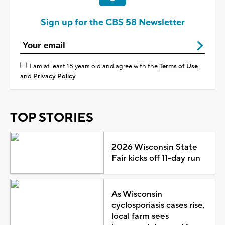
Sign up for the CBS 58 Newsletter
I am at least 18 years old and agree with the
Terms of Use
and
Privacy Policy
TOP STORIES
2026 Wisconsin State
Fair kicks off 11-day run
As Wisconsin
cyclosporiasis cases rise,
local farm sees