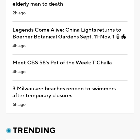
elderly man to death
2h ago
Legends Come Alive: China Lights returns to
Boerner Botanical Gardens Sept. 11-Nov. 1 🏮🐲
4h ago
Meet CBS 58's Pet of the Week: T'Challa
4h ago
3 Milwaukee beaches reopen to swimmers
after temporary closures
6h ago
TRENDING