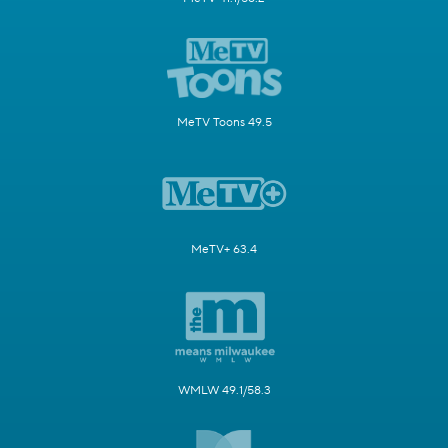
MeTV Toons 49.5
MeTV+ 63.4
WMLW 49.1/58.3