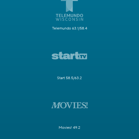
Telemundo 63.1/58.4
Start 58.5/63.2
Movies! 49.2