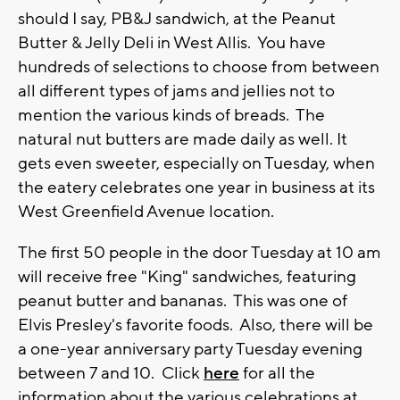
should I say, PB&J sandwich, at the Peanut
Butter & Jelly Deli in West Allis. You have
hundreds of selections to choose from between
all different types of jams and jellies not to
mention the various kinds of breads. The
natural nut butters are made daily as well. It
gets even sweeter, especially on Tuesday, when
the eatery celebrates one year in business at its
West Greenfield Avenue location.
The first 50 people in the door Tuesday at 10 am
will receive free "King" sandwiches, featuring
peanut butter and bananas. This was one of
Elvis Presley's favorite foods. Also, there will be
a one-year anniversary party Tuesday evening
between 7 and 10. Click
here
for all the
information about the various celebrations at