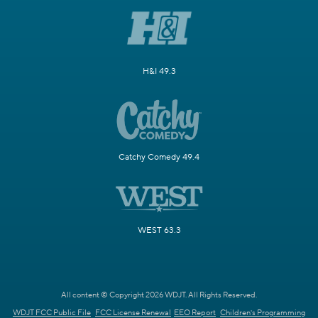
H&I 49.3
Catchy Comedy 49.4
WEST 63.3
All content © Copyright 2026 WDJT. All Rights Reserved.
WDJT FCC Public File
FCC License Renewal
EEO Report
Children's Programming