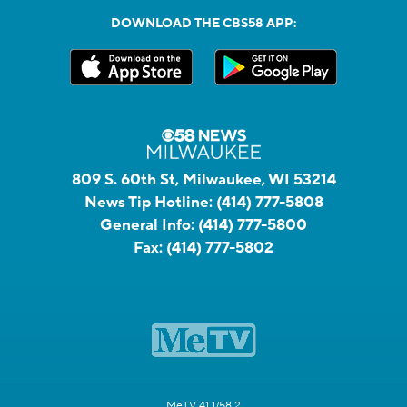
DOWNLOAD THE CBS58 APP:
809 S. 60th St, Milwaukee, WI 53214
News Tip Hotline:
(414) 777-5808
General Info:
(414) 777-5800
Fax:
(414) 777-5802
MeTV 41.1/58.2