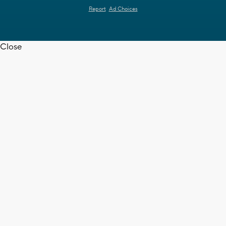
Report
Ad Choices
Close