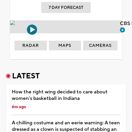
7 DAY FORECAST
CBS 
RADAR
MAPS
CAMERAS
LATEST
How the right wing decided to care about
women’s basketball in Indiana
6m ago
A chilling costume and an eerie warning: A teen
dressed as a clown is suspected of stabbing an