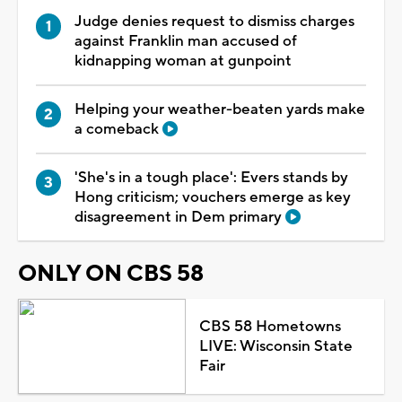
Judge denies request to dismiss charges
against Franklin man accused of
kidnapping woman at gunpoint
Helping your weather-beaten yards make
a comeback
'She's in a tough place': Evers stands by
Hong criticism; vouchers emerge as key
disagreement in Dem primary
ONLY ON CBS 58
CBS 58 Hometowns
LIVE: Wisconsin State
Fair