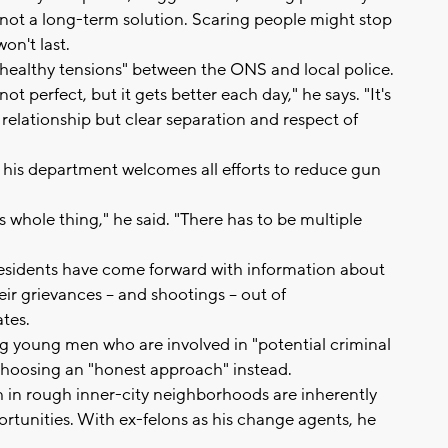
not a long-term solution. Scaring people might stop
won't last.
"healthy tensions" between the ONS and local police.
t perfect, but it gets better each day," he says. "It's
relationship but clear separation and respect of
his department welcomes all efforts to reduce gun
is whole thing," he said. "There has to be multiple
esidents have come forward with information about
eir grievances -- and shootings -- out of
tes.
ng young men who are involved in "potential criminal
h choosing an "honest approach" instead.
h in rough inner-city neighborhoods are inherently
tunities. With ex-felons as his change agents, he