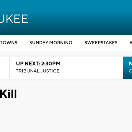
TOWNS
SUNDAY MORNING
SWEEPSTAKES
UP NEXT: 2:30PM
TRIBUNAL JUSTICE
C
Kill