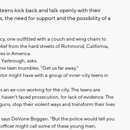
eens kick back and talk openly with their
, the need for support and the possibility of a
ncy, one outfitted with a couch and wing chairs to
lief from the hard streets of Richmond, California,
ies in America.
 Yarbrough, asks.
one teen mumbles. "Get us far away."
or might have with a group of inner-city teens in
s an ex-con working for the city. The teens are
 haven't faced prosecution, for lack of evidence. The
uns, stop their violent ways and transform their lives
" says DeVone Boggan. "But the police would tell you
lice officer might call some of these young men,