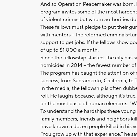
And so Operation Peacemaker was born. 
program invites some of the most hardene
of violent crimes but whom authorities do
These fellows must pledge to put their gu
with mentors -- the reformed criminals-tu
support to get jobs. If the fellows show g
of up to $1,000 a month.
Since the fellowship started, the city has 
homicides in 2014 -- the fewest number of
The program has caught the attention of c
success, from Sacramento, California, to 
In the media, the fellowship is often dub
roll. He laughs because, although it's tru
on the most basic of human elements: "We
To understand the hardships these young 
family members, friends and neighbors kill
have known a dozen people killed in his yo
"You grow up with that experience," he says,