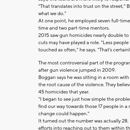
"That translates into trust on the street,
what we do."
At one point, he employed seven full-time 
time and two part-time mentors.
2015 saw gun homicides nearly double to 21
cuts may have played a role. "Less peopl
touched as often," he says. "That's certain
The most controversial part of the program
after gun violence jumped in 2009.
Boggan says he was sitting in a room with
the root cause of the violence. They belie
45 homicides that year.
"I began to see just how simple the proble
find our way towards those 17 people in a 
change could happen."
It turned out the number was actually 28. 
efforts into reaching out to them within t