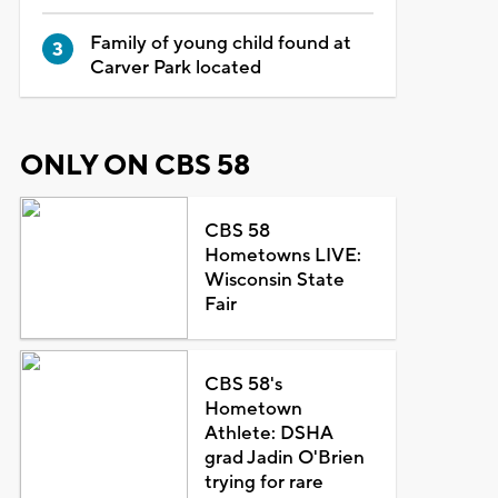
Family of young child found at
Carver Park located
ONLY ON CBS 58
CBS 58
Hometowns LIVE:
Wisconsin State
Fair
CBS 58's
Hometown
Athlete: DSHA
grad Jadin O'Brien
trying for rare