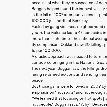
because of what they're suspected of doin
Boggan helped found the innovative city 
in the fall of 2007 after gun violence spir
100,000 just north of Berkeley.
Fueled by gang violence, neighborhood r
youth, the violence led to 47 homicides in
more than eight times the national averag
By comparison, Oakland saw 30 killings p
16 per 100,000.
A drastic approach was needed to turn the
considered bringing in the National Guard
The next year, Boggan saw the killings drop
hiring reformed ex-cons and sending them
peace.
But those gains were followed in 2009 by 
emphasis on "hot spots" and not enough o
"We learned that focusing on hot spots [i
hot people," Boggan says. "Why? Because