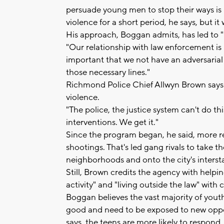
persuade young men to stop their ways is 
violence for a short period, he says, but it 
His approach, Boggan admits, has led to 
"Our relationship with law enforcement is no
important that we not have an adversarial 
those necessary lines."
Richmond Police Chief Allwyn Brown says 
violence.
"The police, the justice system can't do th
interventions. We get it."
Since the program began, he said, more r
shootings. That's led gang rivals to take th
neighborhoods and onto the city's intersta
Still, Brown credits the agency with helpi
activity" and "living outside the law" wit
Boggan believes the vast majority of yout
good and need to be exposed to new oppor
says, the teens are more likely to respond.