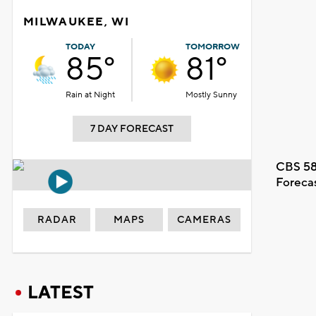
MILWAUKEE, WI
TODAY
TOMORROW
85°
81°
Rain at Night
Mostly Sunny
7 DAY FORECAST
CBS 58
Foreca
RADAR
MAPS
CAMERAS
LATEST