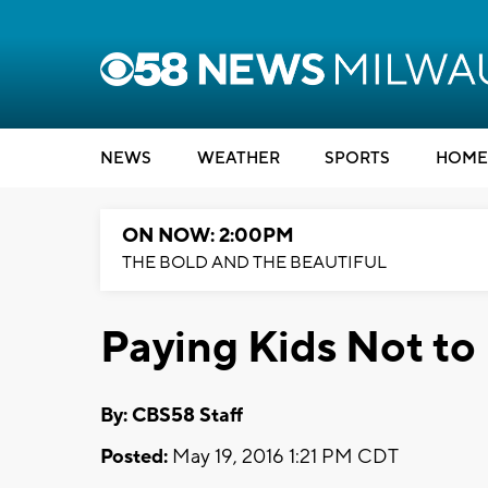
NEWS
WEATHER
SPORTS
HOME
ON NOW: 2:00PM
THE BOLD AND THE BEAUTIFUL
Paying Kids Not to 
By: CBS58 Staff
Posted:
May 19, 2016 1:21 PM CDT