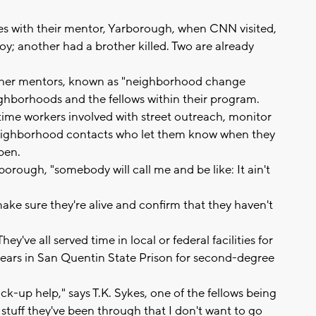
ties with their mentor, Yarborough, when CNN visited,
; another had a brother killed. Two are already
ther mentors, known as "neighborhood change
ighborhoods and the fellows within their program.
time workers involved with street outreach, monitor
neighborhood contacts who let them know when they
pen.
borough, "somebody will call me and be like: It ain't
ake sure they're alive and confirm that they haven't
y've all served time in local or federal facilities for
years in San Quentin State Prison for second-degree
ck-up help," says T.K. Sykes, one of the fellows being
stuff they've been through that I don't want to go