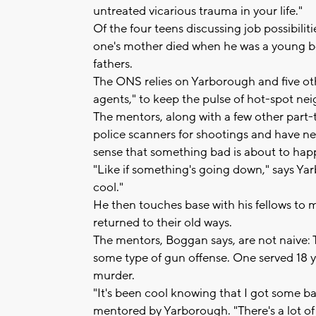
untreated vicarious trauma in your life."
Of the four teens discussing job possibili
one's mother died when he was a young boy
fathers.
The ONS relies on Yarborough and five o
agents," to keep the pulse of hot-spot ne
The mentors, along with a few other part-
police scanners for shootings and have 
sense that something bad is about to hap
"Like if something's going down," says Yar
cool."
He then touches base with his fellows to m
returned to their old ways.
The mentors, Boggan says, are not naive: The
some type of gun offense. One served 18 
murder.
"It's been cool knowing that I got some ba
mentored by Yarborough. "There's a lot of 