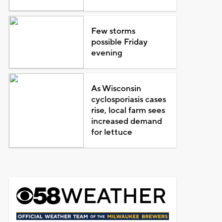
Few storms
possible Friday
evening
As Wisconsin
cyclosporiasis cases
rise, local farm sees
increased demand
for lettuce