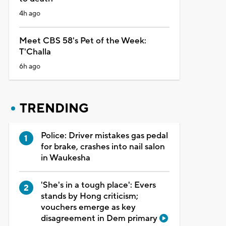
4h ago
Meet CBS 58's Pet of the Week:
T'Challa
6h ago
TRENDING
Police: Driver mistakes gas pedal
for brake, crashes into nail salon
in Waukesha
'She's in a tough place': Evers
stands by Hong criticism;
vouchers emerge as key
disagreement in Dem primary