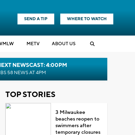
SEND A TIP
WHERE TO WATCH
WMLW
M
E
TV
ABOUT US
NEXT NEWSCAST: 4:00PM
BS 58 NEWS AT 4PM
TOP STORIES
3 Milwaukee
beaches reopen to
swimmers after
temporary closures