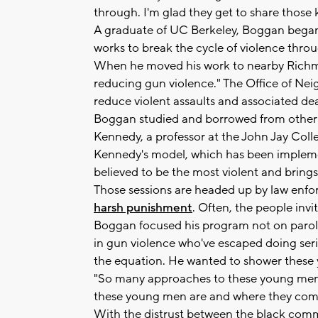
through. I'm glad they get to share those k
A graduate of UC Berkeley, Boggan began 
works to break the cycle of violence thro
When he moved his work to nearby Richmon
reducing gun violence." The Office of Nei
reduce violent assaults and associated dea
Boggan studied and borrowed from other 
Kennedy, a professor at the John Jay Colle
Kennedy's model, which has been implement
believed to be the most violent and brings
Those sessions are headed up by law enf
harsh punishment
. Often, the people inv
Boggan focused his program not on parol
in gun violence who've escaped doing ser
the equation. He wanted to shower these yo
"So many approaches to these young men
these young men are and where they come
With the distrust between the black comm