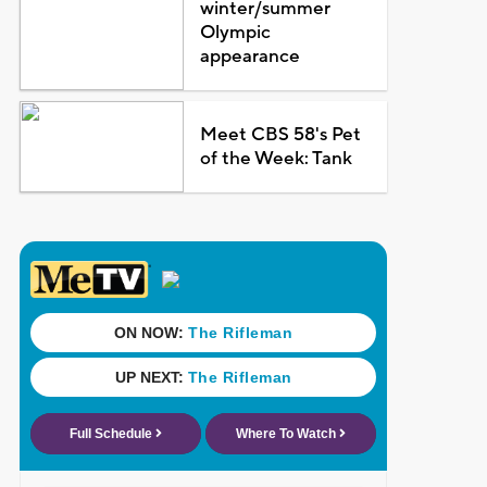
winter/summer
Olympic
appearance
Meet CBS 58's Pet
of the Week: Tank