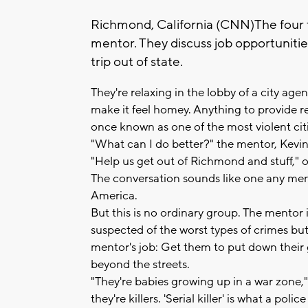
Richmond, California (CNN)The four t
mentor. They discuss job opportunities
trip out of state.
They're relaxing in the lobby of a city age
make it feel homey. Anything to provide re
once known as one of the most violent cit
"What can I do better?" the mentor, Kevin
"Help us get out of Richmond and stuff," 
The conversation sounds like one any ment
America.
But this is no ordinary group. The mentor i
suspected of the worst types of crimes but
mentor's job: Get them to put down their g
beyond the streets.
"They're babies growing up in a war zone,
they're killers. 'Serial killer' is what a po