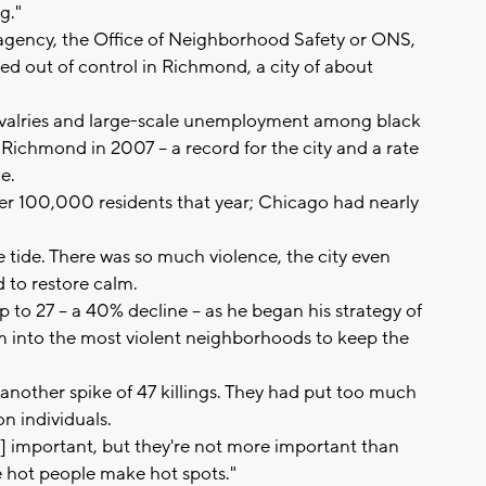
g."
agency, the Office of Neighborhood Safety or ONS,
aled out of control in Richmond, a city of about
ivalries and large-scale unemployment among black
 Richmond in 2007 -- a record for the city and a rate
e.
er 100,000 residents that year; Chicago had nearly
 tide. There was so much violence, the city even
 to restore calm.
 to 27 -- a 40% decline -- as he began his strategy of
 into the most violent neighborhoods to keep the
another spike of 47 killings. They had put too much
n individuals.
s] important, but they're not more important than
 hot people make hot spots."