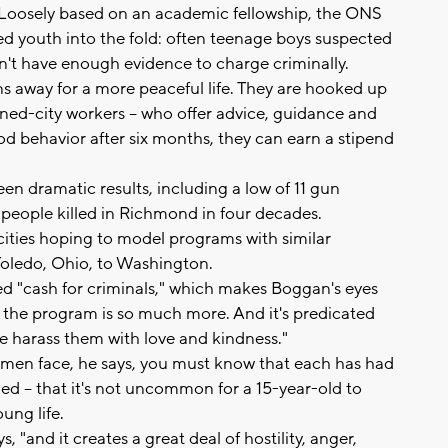
Loosely based on an academic fellowship, the ONS
d youth into the fold: often teenage boys suspected
n't have enough evidence to charge criminally.
ns away for a more peaceful life. They are hooked up
rned-city workers -- who offer advice, guidance and
ood behavior after six months, they can earn a stipend
seen dramatic results, including a low of 11 gun
 people killed in Richmond in four decades.
ities hoping to model programs with similar
Toledo, Ohio, to Washington.
bed "cash for criminals," which makes Boggan's eyes
e, the program is so much more. And it's predicated
 harass them with love and kindness."
men face, he says, you must know that each has had
ed -- that it's not uncommon for a 15-year-old to
ung life.
 "and it creates a great deal of hostility, anger,