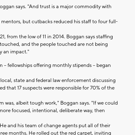
" Boggan says. "And trust is a major commodity with
mentors, but cutbacks reduced his staff to four full-
, from the low of 11 in 2014. Boggan says staffing
e touched, and the people touched are not being
ly an impact."
 -- fellowships offering monthly stipends -- began
 local, state and federal law enforcement discussing
ved that 17 suspects were responsible for 70% of the
m was, albeit tough work," Boggan says. "If we could
more focused, intentional, deliberate way, then
He and his team of change agents put all of their
hree months. He rolled out the red carpet, inviting