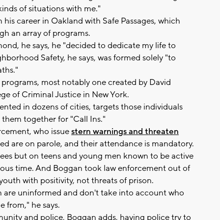
inds of situations with me."
his career in Oakland with Safe Passages, which
ugh an array of programs.
d, he says, he "decided to dedicate my life to
ghborhood Safety, he says, was formed solely "to
ths."
programs, most notably one created by David
ge of Criminal Justice in New York.
ed in dozens of cities, targets those individuals
 them together for "Call Ins."
orcement, who issue
stern warnings and threaten
ited are on parole, and their attendance is mandatory.
ees but on teens and young men known to be active
ious time. And Boggan took law enforcement out of
uth with positivity, not threats of prison.
 are uninformed and don't take into account who
 from," he says.
unity and police, Boggan adds, having police try to