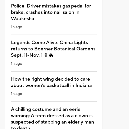
Police: Driver mistakes gas pedal for
brake, crashes into nail salon in
Waukesha
1h ago
Legends Come Alive: China Lights
returns to Boerner Botanical Gardens
Sept. 11-Nov. 1 🏮🐲
1h ago
How the right wing decided to care
about women’s basketball in Indiana
1h ago
A chilling costume and an eerie
warning: A teen dressed as a clown is
suspected of stabbing an elderly man
to death