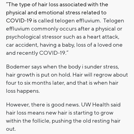
“The type of hair loss associated with the
physical and emotional stress related to
COVID-19 is
called telogen effluvium. Telogen
effluvium commonly occurs after a physical or
psychological stressor such as a heart attack,
car accident, having a baby, loss of a loved one
and recently COVID-19.”
Bodemer says when the body i sunder stress,
hair growth is put on hold. Hair will regrow about
four to six months later, and that is when hair
loss happens.
However, there is good news. UW Health said
hair loss means new hair is starting to grow
within the follicle, pushing the old resting hair
out.