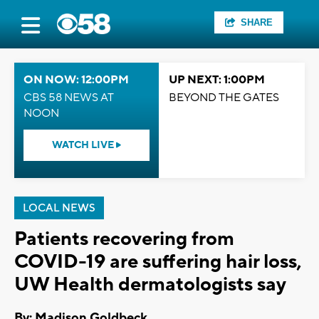
SHARE
ON NOW: 12:00PM
UP NEXT: 1:00PM
CBS 58 NEWS AT
BEYOND THE GATES
NOON
WATCH LIVE
LOCAL NEWS
Patients recovering from
COVID-19 are suffering hair loss,
UW Health dermatologists say
By: Madison Goldbeck