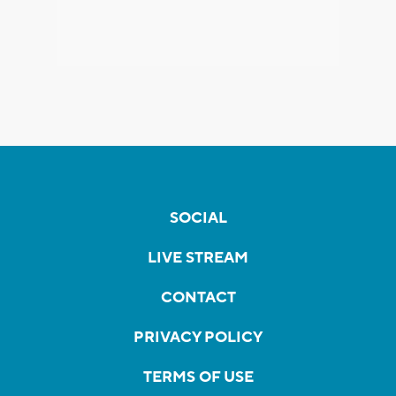
SOCIAL
LIVE STREAM
CONTACT
PRIVACY POLICY
TERMS OF USE