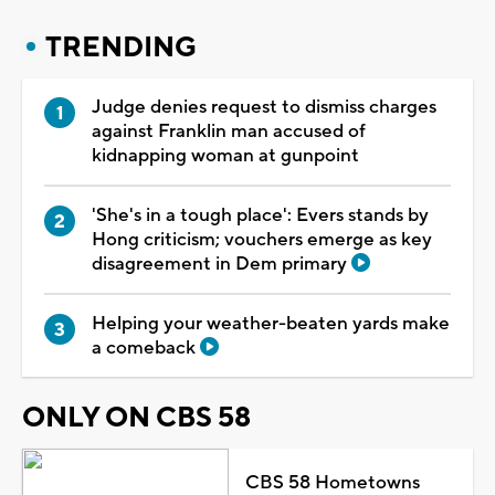
TRENDING
Judge denies request to dismiss charges
against Franklin man accused of
kidnapping woman at gunpoint
'She's in a tough place': Evers stands by
Hong criticism; vouchers emerge as key
disagreement in Dem primary
Helping your weather-beaten yards make
a comeback
ONLY ON CBS 58
CBS 58 Hometowns