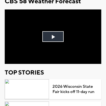
CBS 58 Weather Forecast
Play
Video
TOP STORIES
2026 Wisconsin State
Fair kicks off 11-day run