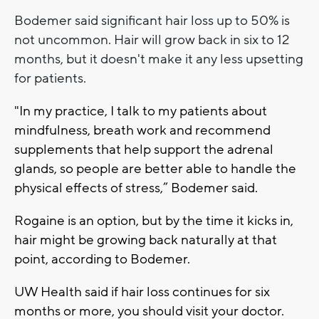
Bodemer said significant hair loss up to 50% is
not uncommon. Hair will grow back in six to 12
months, but it doesn't make it any less upsetting
for patients.
"In my practice, I talk to my patients about
mindfulness, breath work and recommend
supplements that help support the adrenal
glands, so people are better able to handle the
physical effects of stress,” Bodemer said.
Rogaine is an option, but by the time it kicks in,
hair might be growing back naturally at that
point, according to Bodemer.
UW Health said if hair loss continues for six
months or more, you should visit your doctor.