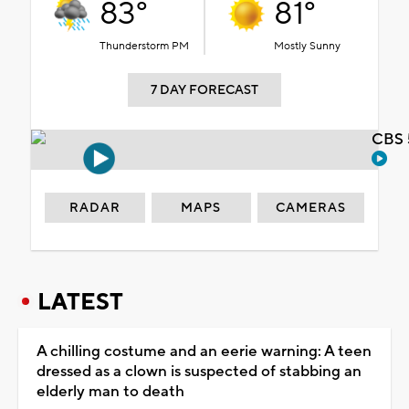
83°
81°
Thunderstorm PM
Mostly Sunny
7 DAY FORECAST
CBS 
RADAR
MAPS
CAMERAS
LATEST
A chilling costume and an eerie warning: A teen
dressed as a clown is suspected of stabbing an
elderly man to death