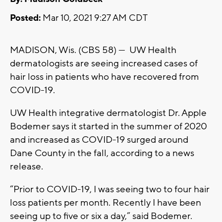
Posted:
Mar 10, 2021 9:27 AM CDT
MADISON, Wis. (CBS 58) --- UW Health
dermatologists are seeing increased cases of
hair loss in patients who have recovered from
COVID-19.
UW Health integrative dermatologist Dr. Apple
Bodemer says it started in the summer of 2020
and increased as COVID-19 surged around
Dane County in the fall, according to a news
release.
“Prior to COVID-19, I was seeing two to four hair
loss patients per month. Recently I have been
seeing up to five or six a day,” said Bodemer.