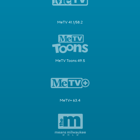
MeTV 41.1/58.2
MeTV Toons 49.5
MeTV+ 63.4