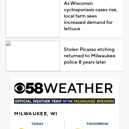
As Wisconsin
cyclosporiasis cases rise,
local farm sees
increased demand for
lettuce
Stolen Picasso etching
returned to Milwaukee
police 8 years later
MILWAUKEE, WI
TODAY
TOMORROW