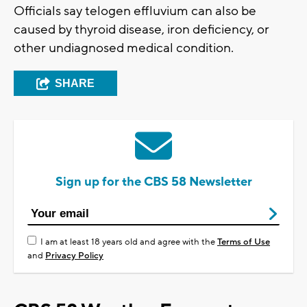
Officials say telogen effluvium can also be
caused by thyroid disease, iron deficiency, or
other undiagnosed medical condition.
SHARE
Sign up for the CBS 58 Newsletter
I am at least 18 years old and agree with the
Terms of Use
and
Privacy Policy