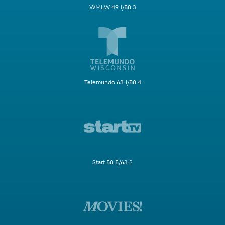
WMLW 49.1/58.3
Telemundo 63.1/58.4
Start 58.5/63.2