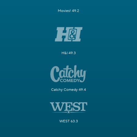
Movies! 49.2
H&I 49.3
Catchy Comedy 49.4
WEST 63.3