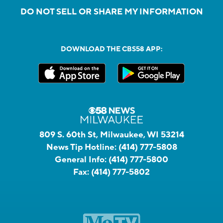
DO NOT SELL OR SHARE MY INFORMATION
DOWNLOAD THE CBS58 APP:
809 S. 60th St, Milwaukee, WI 53214
News Tip Hotline:
(414) 777-5808
General Info:
(414) 777-5800
Fax:
(414) 777-5802