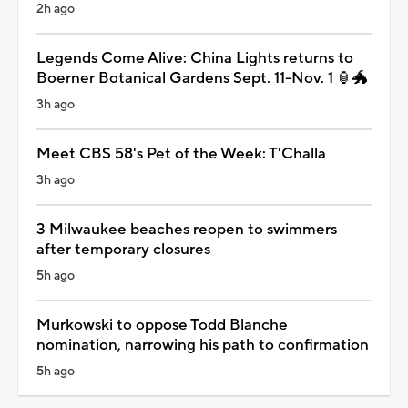
2h ago
Legends Come Alive: China Lights returns to
Boerner Botanical Gardens Sept. 11-Nov. 1 🏮🐲
3h ago
Meet CBS 58's Pet of the Week: T'Challa
3h ago
3 Milwaukee beaches reopen to swimmers
after temporary closures
5h ago
Murkowski to oppose Todd Blanche
nomination, narrowing his path to confirmation
5h ago