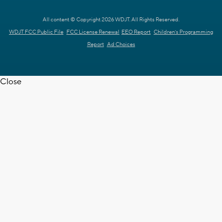
All content © Copyright 2026 WDJT. All Rights Reserved.
WDJT FCC Public File
FCC License Renewal
EEO Report
Children's Programming
Report
Ad Choices
Close