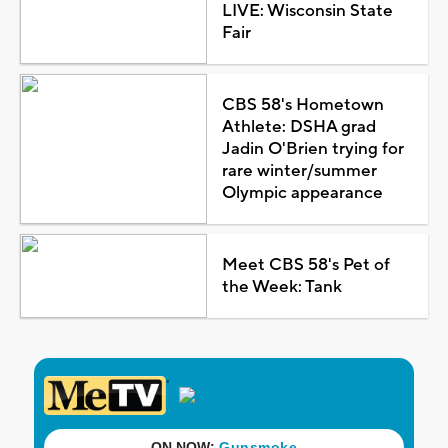
LIVE: Wisconsin State
Fair
CBS 58's Hometown
Athlete: DSHA grad
Jadin O'Brien trying for
rare winter/summer
Olympic appearance
Meet CBS 58's Pet of
the Week: Tank