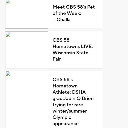
Meet CBS 58's Pet
of the Week:
T'Challa
CBS 58
Hometowns LIVE:
Wisconsin State
Fair
CBS 58's
Hometown
Athlete: DSHA
grad Jadin O'Brien
trying for rare
winter/summer
Olympic
appearance