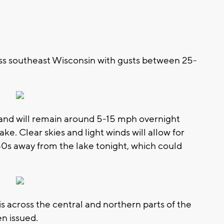
oss southeast Wisconsin with gusts between 25-
 and will remain around 5-15 mph overnight
ke. Clear skies and light winds will allow for
30s away from the lake tonight, which could
is across the central and northern parts of the
n issued.