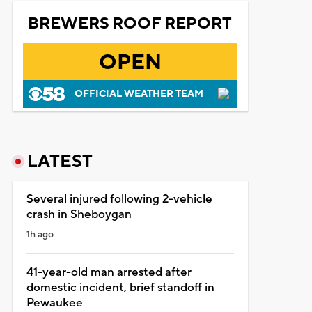
BREWERS ROOF REPORT
OPEN
OFFICIAL WEATHER TEAM
LATEST
Several injured following 2-vehicle
crash in Sheboygan
1h ago
41-year-old man arrested after
domestic incident, brief standoff in
Pewaukee