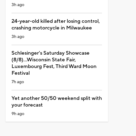
3h ago
24-year-old killed after losing control,
crashing motorcycle in Milwaukee
3h ago
Schlesinger's Saturday Showcase
(8/8)...Wisconsin State Fair,
Luxembourg Fest, Third Ward Moon
Festival
7h ago
Yet another 50/50 weekend split with
your forecast
9h ago