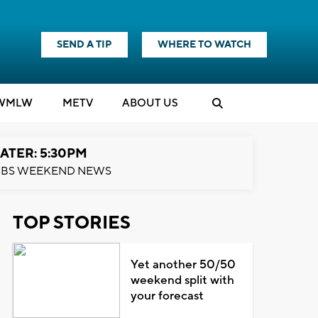
SEND A TIP
WHERE TO WATCH
WMLW
M
E
TV
ABOUT US
ATER: 5:30PM
BS WEEKEND NEWS
TOP STORIES
Yet another 50/50
weekend split with
your forecast