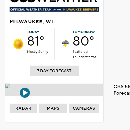
MILWAUKEE, WI
TODAY
TOMORROW
81°
80°
Mostly Sunny
Scattered
Thunderstorms
7 DAY FORECAST
CBS 58
Foreca
RADAR
MAPS
CAMERAS