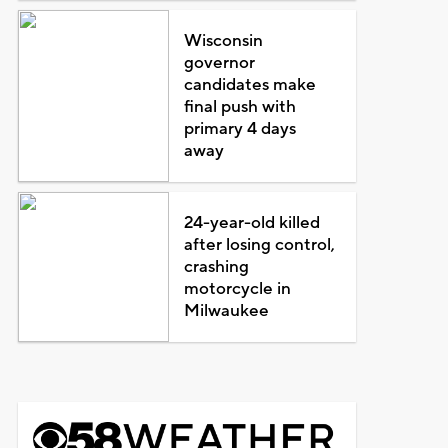
Wisconsin
governor
candidates make
final push with
primary 4 days
away
24-year-old killed
after losing control,
crashing
motorcycle in
Milwaukee