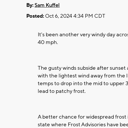
By:
Sam Kuffel
Posted:
Oct 6, 2024 4:34 PM CDT
It's been another very windy day acr
40 mph.
The gusty winds subside after sunset
with the lightest wind away from the la
temps to drop into the mid to upper 
lead to patchy frost.
A better chance for widespread frost 
state where Frost Advisories have bee