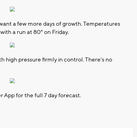
 want a few more days of growth. Temperatures
with a run at 80° on Friday.
th high pressure firmly in control. There's no
pp for the full 7 day forecast.