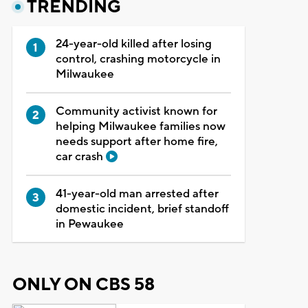
TRENDING
24-year-old killed after losing
control, crashing motorcycle in
Milwaukee
Community activist known for
helping Milwaukee families now
needs support after home fire,
car crash
41-year-old man arrested after
domestic incident, brief standoff
in Pewaukee
ONLY ON CBS 58