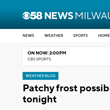
NEWS
WEATHER
SPORTS
HOME
ON NOW: 2:00PM
CBS SPORTS
WEATHER BLOG
Patchy frost possib
tonight