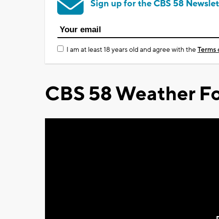
Sign up for the CBS 58 Newslet
I am at least 18 years old and agree with the
Terms 
CBS 58 Weather Fo