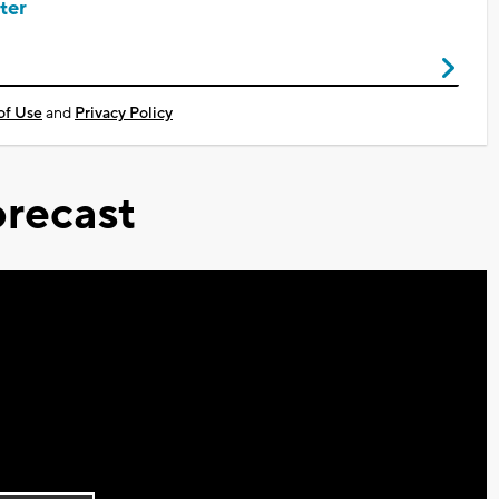
ter
of Use
and
Privacy Policy
recast