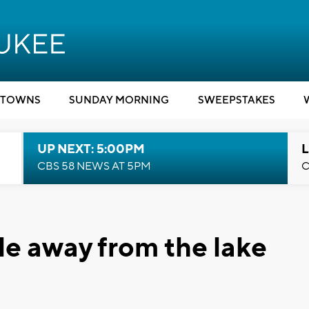
TOWNS
SUNDAY MORNING
SWEEPSTAKES
UP NEXT: 5:00PM
L
CBS 58 NEWS AT 5PM
C
le away from the lake