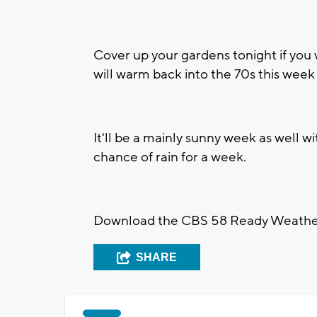
Cover up your gardens tonight if you
will warm back into the 70s this week 
It'll be a mainly sunny week as well wi
chance of rain for a week.
Download the CBS 58 Ready Weather A
SHARE