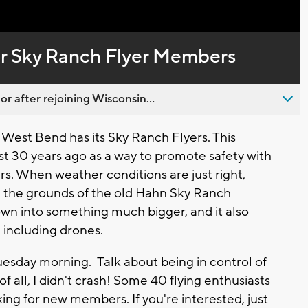
Captions
for Sky Ranch Flyer Members
 after rejoining Wisconsin...
 West Bend has its Sky Ranch Flyers. This
st 30 years ago as a way to promote safety with
rs. When weather conditions are just right,
on the grounds of the old Hahn Sky Ranch
own into something much bigger, and it also
, including drones.
Tuesday morning. Talk about being in control of
 all, I didn't crash! Some 40 flying enthusiasts
ing for new members. If you're interested, just