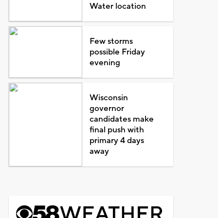
Water location
Few storms
possible Friday
evening
Wisconsin
governor
candidates make
final push with
primary 4 days
away