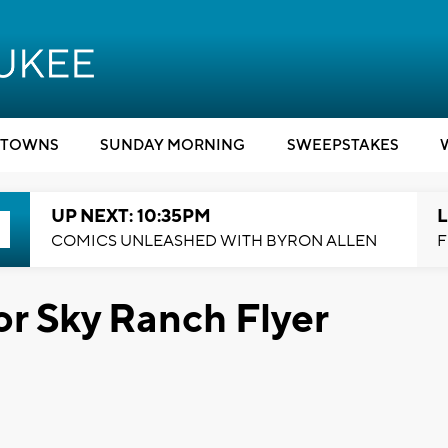
TOWNS
SUNDAY MORNING
SWEEPSTAKES
UP NEXT: 10:35PM
L
COMICS UNLEASHED WITH BYRON ALLEN
F
or Sky Ranch Flyer