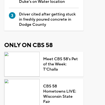
Duke's on Water location
Driver cited after getting stuck
in freshly poured concrete in
Dodge County
ONLY ON CBS 58
Meet CBS 58's Pet
of the Week:
T'Challa
CBS 58
Hometowns LIVE:
Wisconsin State
Fair