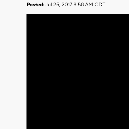
Posted:
Jul 25, 2017 8:58 AM CDT