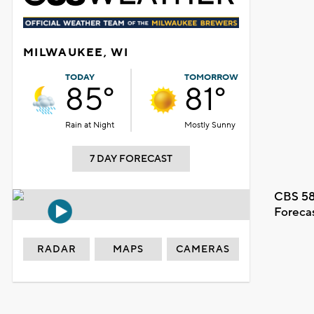
MILWAUKEE, WI
TODAY
TOMORROW
85°
81°
Rain at Night
Mostly Sunny
7 DAY FORECAST
CBS 58
Foreca
RADAR
MAPS
CAMERAS