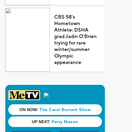
CBS 58's
Hometown
Athlete: DSHA
grad Jadin O'Brien
trying for rare
winter/summer
Olympic
appearance