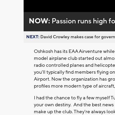
Loaded
:
Unmute
0%
NOW:
Passion runs high 
NEXT:
David Crowley makes case for governor
Oshkosh has its EAA Airventure while
model airplane club started out almo
radio controlled planes and helicopte
you'll typically find members flying 
Airport. Now the organization has gr
profiles more modern type of aircraft
I had the chance to fly a few myself 
your own destiny. And the best news of
make up the club. They're always look