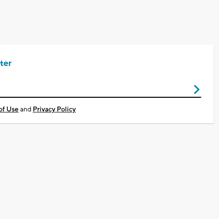
ter
of Use
and
Privacy Policy