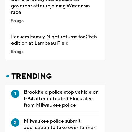
governor after rejoining Wisconsin
race
5h ago
Packers Family Night returns for 25th
edition at Lambeau Field
5h ago
TRENDING
Brookfield police stop vehicle on
I-94 after outdated Flock alert
from Milwaukee police
Milwaukee police submit
application to take over former