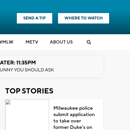
SEND A TIP
WHERE TO WATCH
WMLW
M
E
TV
ABOUT US
ATER: 11:35PM
UNNY YOU SHOULD ASK
TOP STORIES
Milwaukee police
submit application
to take over
former Duke's on