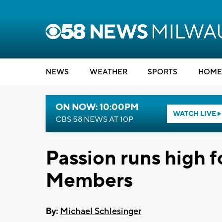
NEWS
WEATHER
SPORTS
HOME
ON NOW: 10:00PM
WATCH LIVE
CBS 58 NEWS AT 10P
Passion runs high f
Members
By:
Michael Schlesinger