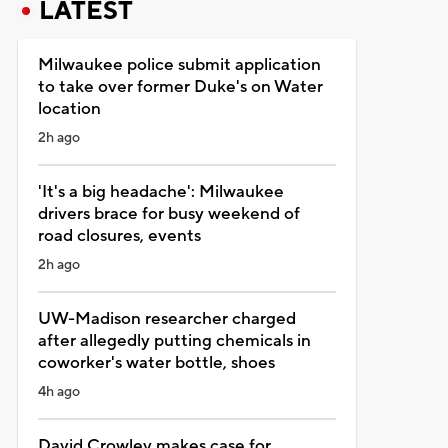
LATEST
Milwaukee police submit application
to take over former Duke's on Water
location
2h ago
'It's a big headache': Milwaukee
drivers brace for busy weekend of
road closures, events
2h ago
UW-Madison researcher charged
after allegedly putting chemicals in
coworker's water bottle, shoes
4h ago
David Crowley makes case for