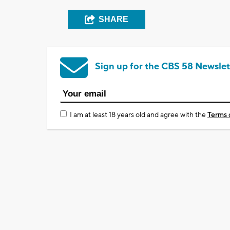
SHARE
Sign up for the CBS 58 Newslet
I am at least 18 years old and agree with the
Terms 