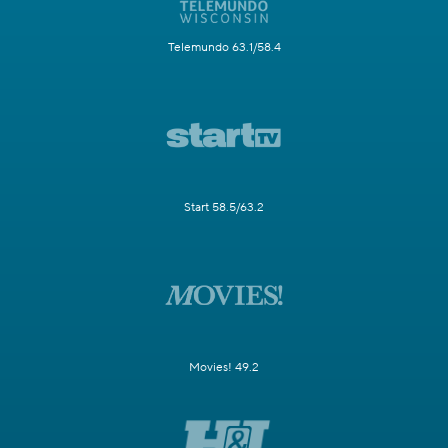
Telemundo 63.1/58.4
Start 58.5/63.2
Movies! 49.2