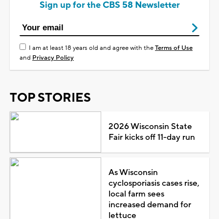
Sign up for the CBS 58 Newsletter
I am at least 18 years old and agree with the
Terms of Use
and
Privacy Policy
TOP STORIES
2026 Wisconsin State
Fair kicks off 11-day run
As Wisconsin
cyclosporiasis cases rise,
local farm sees
increased demand for
lettuce