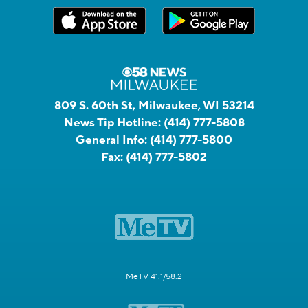
809 S. 60th St, Milwaukee, WI 53214
News Tip Hotline:
(414) 777-5808
General Info:
(414) 777-5800
Fax:
(414) 777-5802
MeTV 41.1/58.2