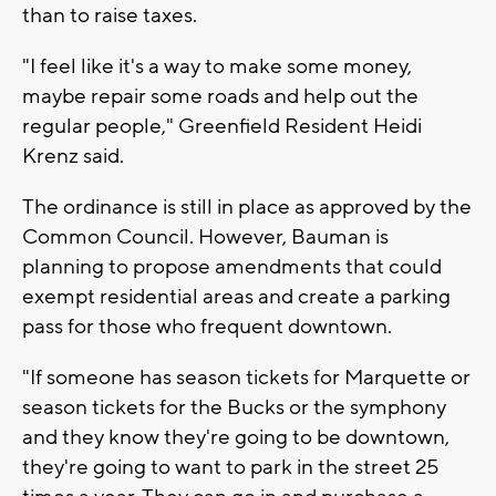
than to raise taxes.
"I feel like it's a way to make some money,
maybe repair some roads and help out the
regular people," Greenfield Resident Heidi
Krenz said.
The ordinance is still in place as approved by the
Common Council. However, Bauman is
planning to propose amendments that could
exempt residential areas and create a parking
pass for those who frequent downtown.
"If someone has season tickets for Marquette or
season tickets for the Bucks or the symphony
and they know they're going to be downtown,
they're going to want to park in the street 25