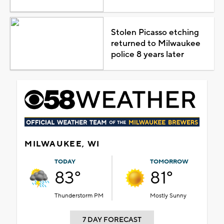
Stolen Picasso etching
returned to Milwaukee
police 8 years later
MILWAUKEE, WI
TODAY
TOMORROW
83°
81°
Thunderstorm PM
Mostly Sunny
7 DAY FORECAST