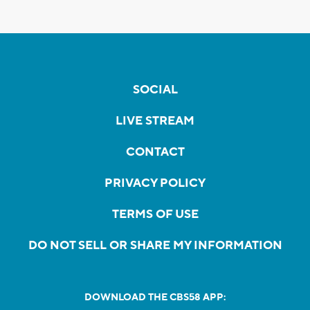
SOCIAL
LIVE STREAM
CONTACT
PRIVACY POLICY
TERMS OF USE
DO NOT SELL OR SHARE MY INFORMATION
DOWNLOAD THE CBS58 APP: