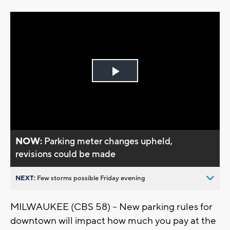
Play
Video
NOW:
Parking meter changes upheld,
revisions could be made
NEXT:
Few storms possible Friday evening
MILWAUKEE (CBS 58) -- New parking rules for
downtown will impact how much you pay at the