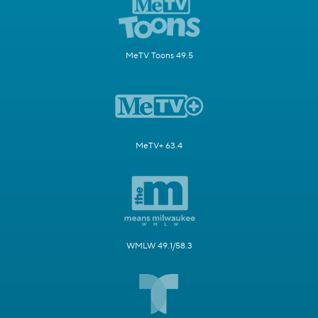
MeTV Toons 49.5
MeTV+ 63.4
WMLW 49.1/58.3