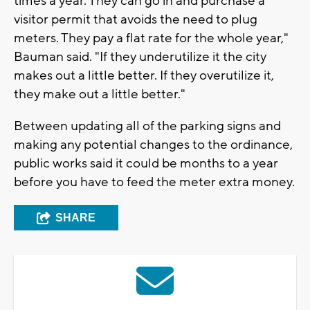
times a year. They can go in and purchase a
visitor permit that avoids the need to plug
meters. They pay a flat rate for the whole year,"
Bauman said. "If they underutilize it the city
makes out a little better. If they overutilize it,
they make out a little better."
Between updating all of the parking signs and
making any potential changes to the ordinance,
public works said it could be months to a year
before you have to feed the meter extra money.
SHARE