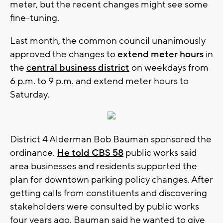
meter, but the recent changes might see some
fine-tuning.
Last month, the common council unanimously
approved the changes to
extend meter hours
in
the
central business district
on weekdays from
6 p.m. to 9 p.m. and extend meter hours to
Saturday.
District 4 Alderman Bob Bauman sponsored the
ordinance.
He told CBS 58
public works said
area businesses and residents supported the
plan for downtown parking policy changes. After
getting calls from constituents and discovering
stakeholders were consulted by public works
four years ago, Bauman said he wanted to give