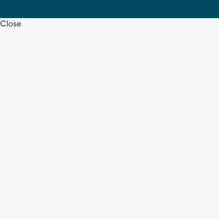
Close