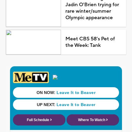
Jadin O'Brien trying for
rare winter/summer
Olympic appearance
Meet CBS 58's Pet of
the Week: Tank