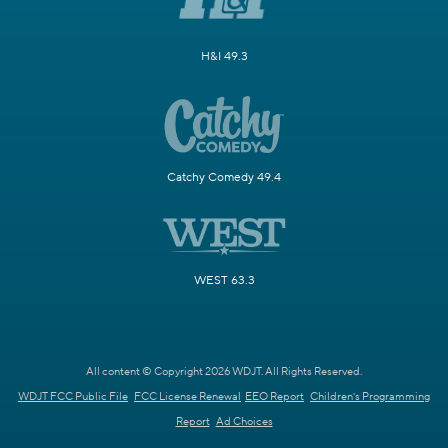
H&I 49.3
Catchy Comedy 49.4
WEST 63.3
All content © Copyright 2026 WDJT. All Rights Reserved.
WDJT FCC Public File
FCC License Renewal
EEO Report
Children's Programming
Report
Ad Choices