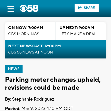
SHARE
ON NOW: 7:00AM
UP NEXT: 9:00AM
CBS MORNINGS
LET'S MAKE A DEAL
NEXT NEWSCAST: 12:00PM
CBS 58 NEWS AT NOON
NEWS
Parking meter changes upheld,
revisions could be made
By:
Stephanie Rodriguez
Posted:
Mar 9, 2023 4:10 PM CDT