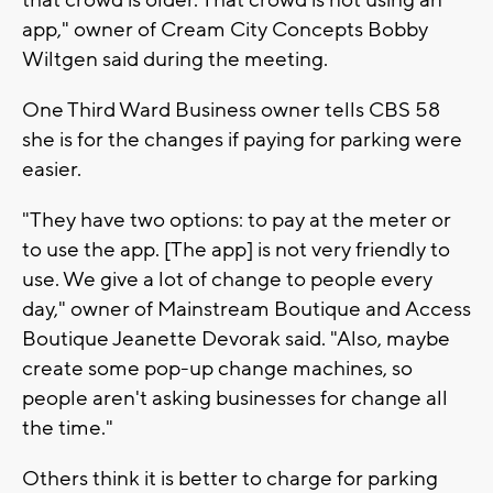
app," owner of Cream City Concepts Bobby
Wiltgen said during the meeting.
One Third Ward Business owner tells CBS 58
she is for the changes if paying for parking were
easier.
"They have two options: to pay at the meter or
to use the app. [The app] is not very friendly to
use. We give a lot of change to people every
day," owner of Mainstream Boutique and Access
Boutique Jeanette Devorak said. "Also, maybe
create some pop-up change machines, so
people aren't asking businesses for change all
the time."
Others think it is better to charge for parking