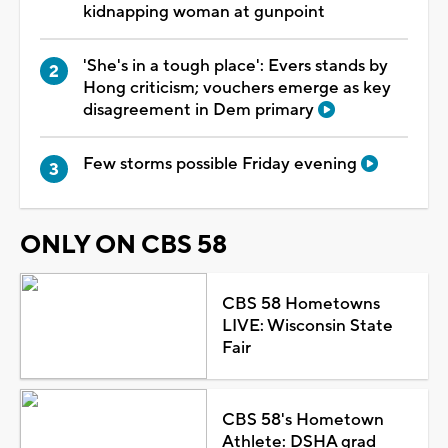
kidnapping woman at gunpoint
'She's in a tough place': Evers stands by
Hong criticism; vouchers emerge as key
disagreement in Dem primary
Few storms possible Friday evening
ONLY ON CBS 58
CBS 58 Hometowns
LIVE: Wisconsin State
Fair
CBS 58's Hometown
Athlete: DSHA grad