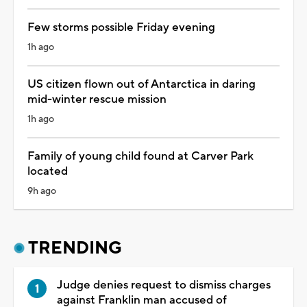
Few storms possible Friday evening
1h ago
US citizen flown out of Antarctica in daring
mid-winter rescue mission
1h ago
Family of young child found at Carver Park
located
9h ago
TRENDING
Judge denies request to dismiss charges
against Franklin man accused of