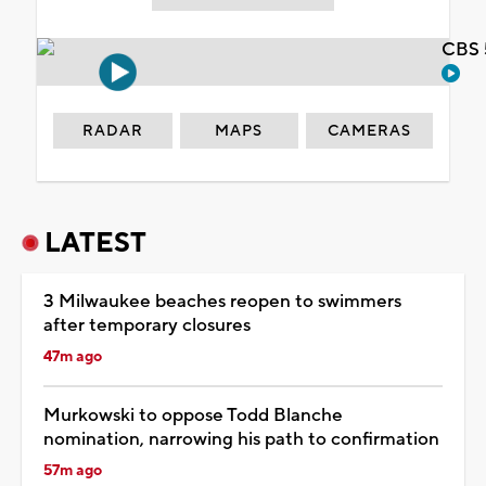
CBS 
RADAR
MAPS
CAMERAS
LATEST
3 Milwaukee beaches reopen to swimmers
after temporary closures
47m ago
Murkowski to oppose Todd Blanche
nomination, narrowing his path to confirmation
57m ago