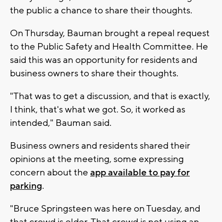
the public a chance to share their thoughts.
On Thursday, Bauman brought a repeal request
to the Public Safety and Health Committee. He
said this was an opportunity for residents and
business owners to share their thoughts.
"That was to get a discussion, and that is exactly,
I think, that's what we got. So, it worked as
intended," Bauman said.
Business owners and residents shared their
opinions at the meeting, some expressing
concern about the
app available to pay for
parking
.
"Bruce Springsteen was here on Tuesday, and
that crowd is older. That crowd is not using an