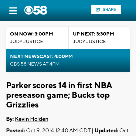
SHARE
ON NOW: 3:00PM
UP NEXT: 3:30PM
JUDY JUSTICE
JUDY JUSTICE
NEXT NEWSCAST: 4:00PM
CBS 58 NEWS AT 4PM
Parker scores 14 in first NBA
preseason game; Bucks top
Grizzlies
By:
Kevin Holden
Posted:
Oct 9, 2014 12:40 AM CDT |
Updated:
Oct