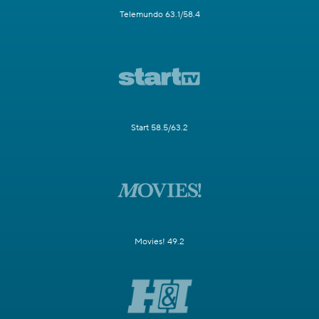
Telemundo 63.1/58.4
Start 58.5/63.2
Movies! 49.2