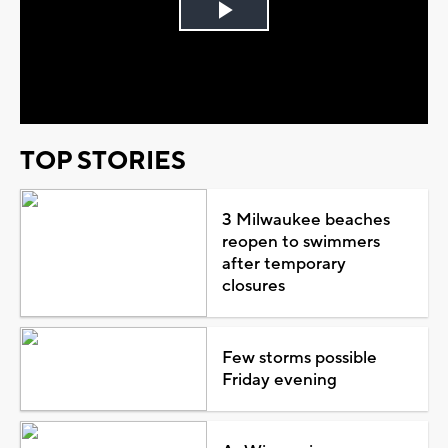
Play
Video
TOP STORIES
3 Milwaukee beaches
reopen to swimmers
after temporary
closures
Few storms possible
Friday evening