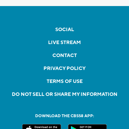
SOCIAL
LIVE STREAM
CONTACT
PRIVACY POLICY
TERMS OF USE
DO NOT SELL OR SHARE MY INFORMATION
DOWNLOAD THE CBS58 APP: