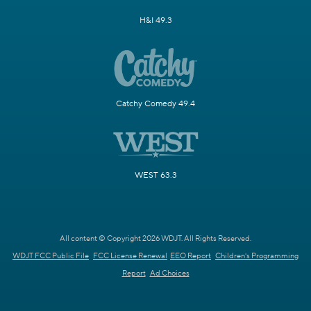
H&I 49.3
Catchy Comedy 49.4
WEST 63.3
All content © Copyright 2026 WDJT. All Rights Reserved.
WDJT FCC Public File
FCC License Renewal
EEO Report
Children's Programming
Report
Ad Choices