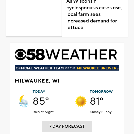
As Wisconsin
cyclosporiasis cases rise,
local farm sees
increased demand for
lettuce
MILWAUKEE, WI
TODAY
TOMORROW
85°
81°
Rain at Night
Mostly Sunny
7 DAY FORECAST