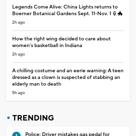
Legends Come Alive: China Lights returns to
Boerner Botanical Gardens Sept. 11-Nov. 1 🏮🐲
2h ago
How the right wing decided to care about
women’s basketball in Indiana
2h ago
A chilling costume and an eerie warning: A teen
dressed as a clown is suspected of stabbing an
elderly man to death
5h ago
TRENDING
Police: Driver mistakes gas pedal for