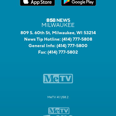
809 S. 60th St, Milwaukee, WI 53214
News Tip Hotline:
(414) 777-5808
General Info:
(414) 777-5800
Fax:
(414) 777-5802
MeTV 41.1/58.2