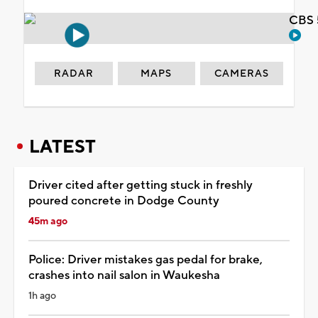
CBS 
RADAR
MAPS
CAMERAS
LATEST
Driver cited after getting stuck in freshly
poured concrete in Dodge County
45m ago
Police: Driver mistakes gas pedal for brake,
crashes into nail salon in Waukesha
1h ago