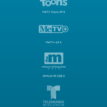
MeTV Toons 49.5
MeTV+ 63.4
WMLW 49.1/58.3