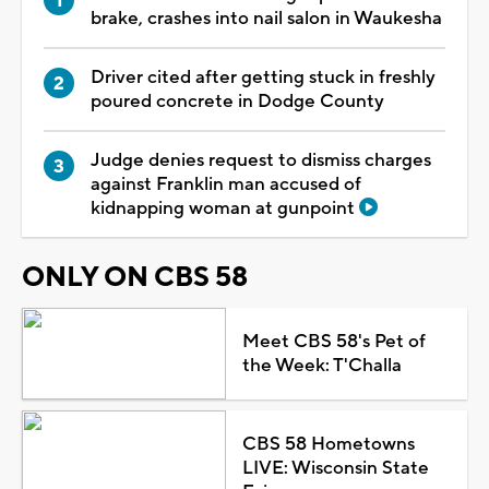
brake, crashes into nail salon in Waukesha
Driver cited after getting stuck in freshly
poured concrete in Dodge County
Judge denies request to dismiss charges
against Franklin man accused of
kidnapping woman at gunpoint
ONLY ON CBS 58
Meet CBS 58's Pet of
the Week: T'Challa
CBS 58 Hometowns
LIVE: Wisconsin State