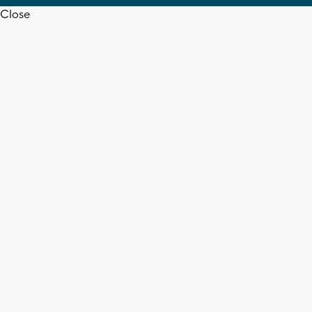
Close