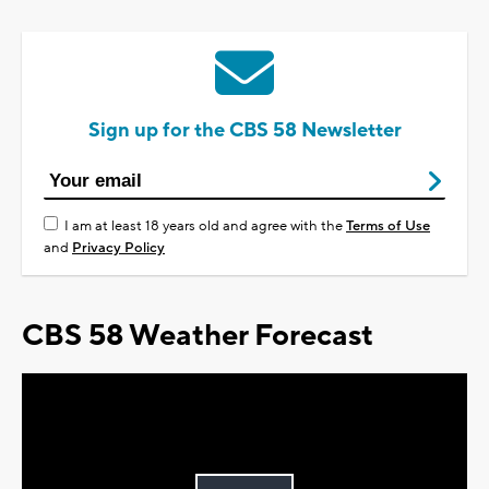
Sign up for the CBS 58 Newsletter
I am at least 18 years old and agree with the
Terms of Use
and
Privacy Policy
CBS 58 Weather Forecast