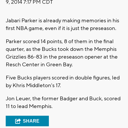
9, 2014 7:17 PM CDT
Jabari Parker is already making memories in his
first NBA game, even if it is just the preseason.
Parker scored 14 points, 8 of them in the final
quarter, as the Bucks took down the Memphis
Grizzlies 86-83 in the preseason opener at the
Resch Center in Green Bay.
Five Bucks players scored in double figures, led
by Khris Middleton's 17.
Jon Leuer, the former Badger and Buck, scored
11 to lead Memphis.
SHARE