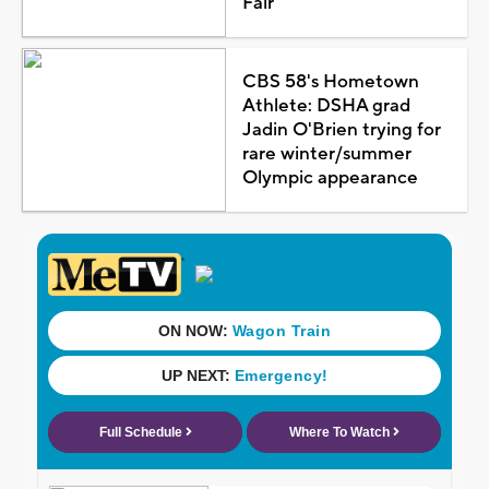
Fair
CBS 58's Hometown
Athlete: DSHA grad
Jadin O'Brien trying for
rare winter/summer
Olympic appearance