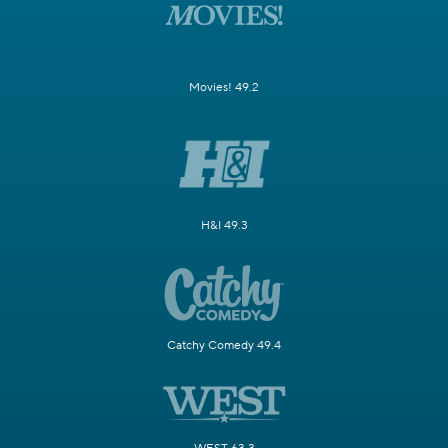
Movies! 49.2
H&I 49.3
Catchy Comedy 49.4