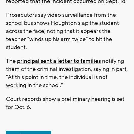
reported that the incident occurred on Sept. 18.
Prosecutors say video surveillance from the
school bus shows Houghton slap the student
across the face, noting that it appears the
teacher "winds up his arm twice" to hit the
student.
The
principal sent a letter to families
notifying
them of the criminal investigation, saying in part,
"At this point in time, the individual is not
working in the school."
Court records show a preliminary hearing is set
for Oct. 6.