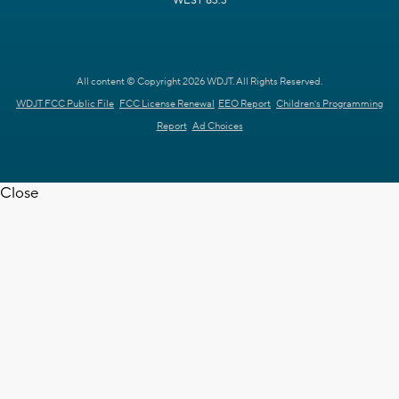
WEST 63.3
All content © Copyright 2026 WDJT. All Rights Reserved.
WDJT FCC Public File
FCC License Renewal
EEO Report
Children's Programming
Report
Ad Choices
Close