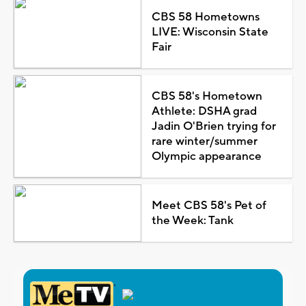
CBS 58 Hometowns
LIVE: Wisconsin State
Fair
CBS 58's Hometown
Athlete: DSHA grad
Jadin O'Brien trying for
rare winter/summer
Olympic appearance
Meet CBS 58's Pet of
the Week: Tank