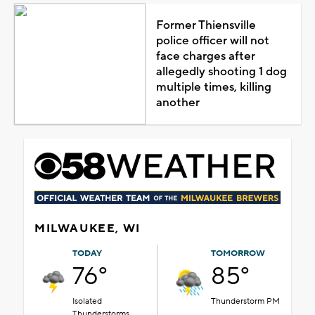
Former Thiensville
police officer will not
face charges after
allegedly shooting 1 dog
multiple times, killing
another
MILWAUKEE, WI
TODAY
TOMORROW
76°
85°
Isolated
Thunderstorm PM
Thunderstorms