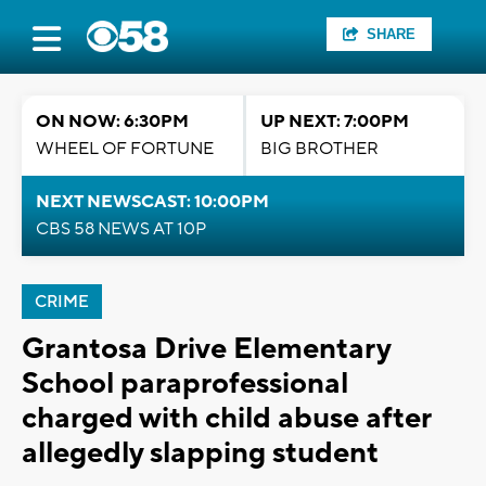
SHARE
ON NOW: 6:30PM
UP NEXT: 7:00PM
WHEEL OF FORTUNE
BIG BROTHER
NEXT NEWSCAST: 10:00PM
CBS 58 NEWS AT 10P
CRIME
Grantosa Drive Elementary
School paraprofessional
charged with child abuse after
allegedly slapping student