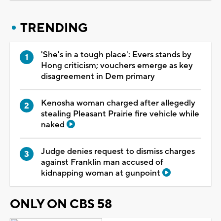
TRENDING
'She's in a tough place': Evers stands by
Hong criticism; vouchers emerge as key
disagreement in Dem primary
Kenosha woman charged after allegedly
stealing Pleasant Prairie fire vehicle while
naked
Judge denies request to dismiss charges
against Franklin man accused of
kidnapping woman at gunpoint
ONLY ON CBS 58