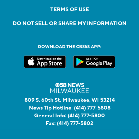
TERMS OF USE
DO NOT SELL OR SHARE MY INFORMATION
DOWNLOAD THE CBS58 APP:
809 S. 60th St, Milwaukee, WI 53214
News Tip Hotline:
(414) 777-5808
General Info:
(414) 777-5800
Fax:
(414) 777-5802