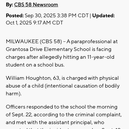
By:
CBS 58 Newsroom
Posted:
Sep 30, 2025 3:38 PM CDT |
Updated:
Oct 1, 2025 9:17 AM CDT
MILWAUKEE (CBS 58) -- A paraprofessional at
Grantosa Drive Elementary School is facing
charges after allegedly hitting an 11-year-old
student on a school bus.
William Houghton, 63, is charged with physical
abuse of a child (intentional causation of bodily
harm).
Officers responded to the school the morning
of Sept. 22, according to the criminal complaint,
and met with the assistant principal, who