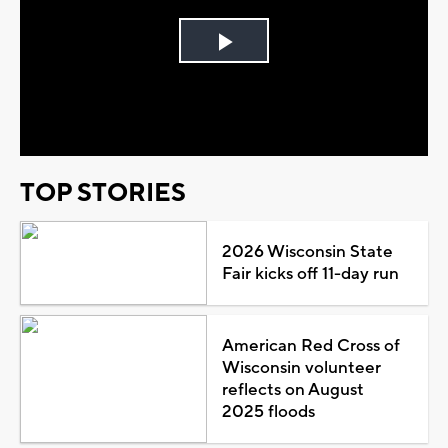
Play
Video
TOP STORIES
2026 Wisconsin State
Fair kicks off 11-day run
American Red Cross of
Wisconsin volunteer
reflects on August
2025 floods