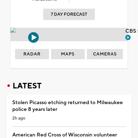
7 DAY FORECAST
CBS 
RADAR
MAPS
CAMERAS
LATEST
Stolen Picasso etching returned to Milwaukee
police 8 years later
2h ago
American Red Cross of Wisconsin volunteer