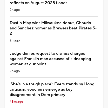
reflects on August 2025 floods
2h ago
Dustin May wins Milwaukee debut, Chourio
and Sánchez homer as Brewers beat Pirates 5-
2
2h ago
Judge denies request to dismiss charges
against Franklin man accused of kidnapping
woman at gunpoint
2h ago
'She's in a tough place': Evers stands by Hong
criticism; vouchers emerge as key
disagreement in Dem primary
48m ago