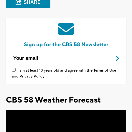
SHARE
Sign up for the CBS 58 Newsletter
I am at least 18 years old and agree with the
Terms of Use
and
Privacy Policy
CBS 58 Weather Forecast