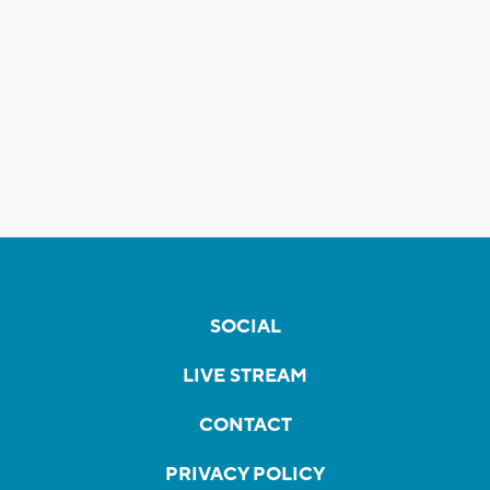
SOCIAL
LIVE STREAM
CONTACT
PRIVACY POLICY