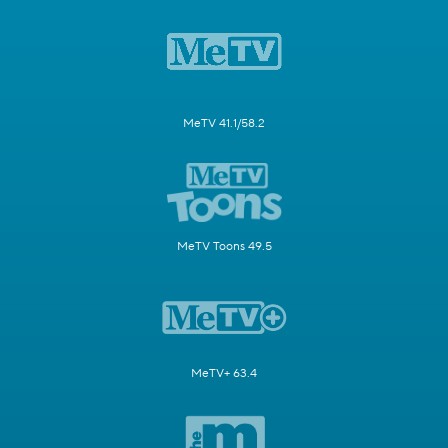
MeTV 41.1/58.2
MeTV Toons 49.5
MeTV+ 63.4