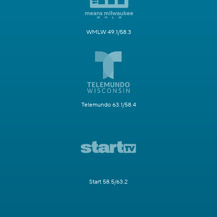
WMLW 49.1/58.3
Telemundo 63.1/58.4
Start 58.5/63.2