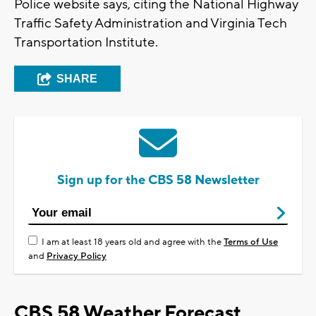
Police website says, citing the National Highway
Traffic Safety Administration and Virginia Tech
Transportation Institute.
SHARE
Sign up for the CBS 58 Newsletter
I am at least 18 years old and agree with the
Terms of Use
and
Privacy Policy
CBS 58 Weather Forecast