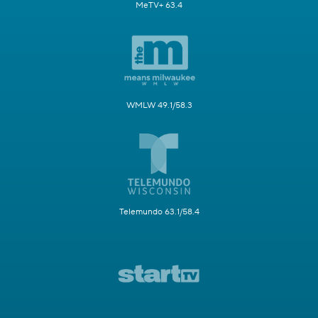
MeTV+ 63.4
WMLW 49.1/58.3
Telemundo 63.1/58.4