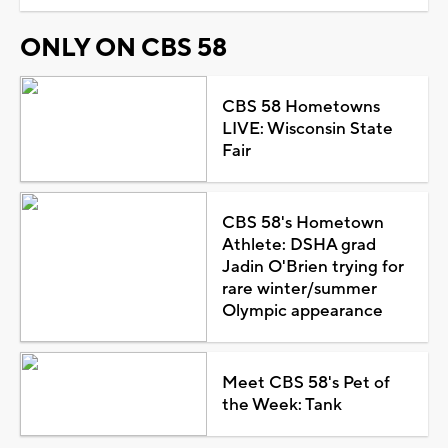
ONLY ON CBS 58
CBS 58 Hometowns
LIVE: Wisconsin State
Fair
CBS 58's Hometown
Athlete: DSHA grad
Jadin O'Brien trying for
rare winter/summer
Olympic appearance
Meet CBS 58's Pet of
the Week: Tank