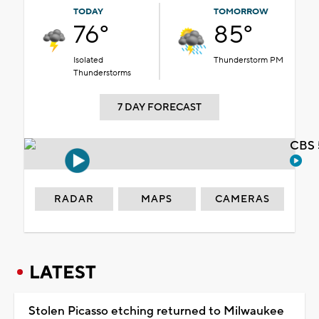
TODAY
TOMORROW
76°
85°
Isolated
Thunderstorm PM
Thunderstorms
7 DAY FORECAST
CBS 
RADAR
MAPS
CAMERAS
LATEST
Stolen Picasso etching returned to Milwaukee