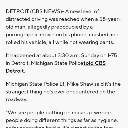
DETROIT (CBS NEWS)- A new level of
distracted driving was reached when a 58-year-
old man, allegedly preoccupied by a
pornographic movie on his phone, crashed and
rolled his vehicle, all while not wearing pants.
It happened at about 3:30 a.m. Sunday on I-75
in Detroit, Michigan State Police
told CBS
Detroit
.
Michigan State Police Lt. Mike Shaw said it's the
strangest thing he's ever encountered on the
roadway.
"We see people putting on makeup, we see
people doing different things as far as hygiene,