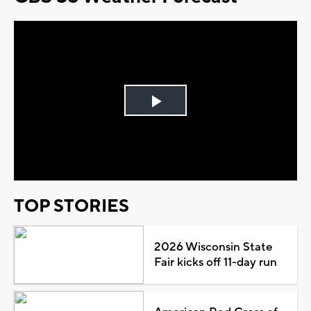
Play
Video
TOP STORIES
2026 Wisconsin State
Fair kicks off 11-day run