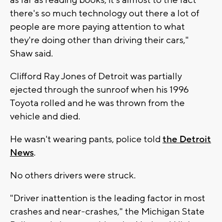
as far as reading books, it's almost to the fact
there's so much technology out there a lot of
people are more paying attention to what
they're doing other than driving their cars,"
Shaw said.
Clifford Ray Jones of Detroit was partially
ejected through the sunroof when his 1996
Toyota rolled and he was thrown from the
vehicle and died.
He wasn't wearing pants, police told
the Detroit
News
.
No others drivers were struck.
"Driver inattention is the leading factor in most
crashes and near-crashes," the Michigan State