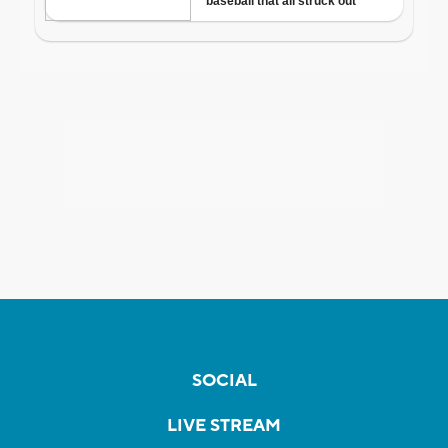
SOCIAL
LIVE STREAM