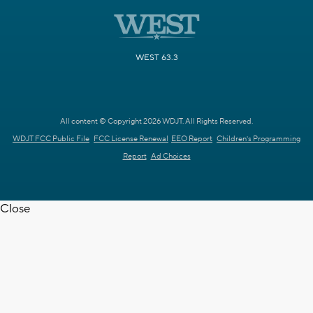
WEST 63.3
All content © Copyright 2026 WDJT. All Rights Reserved.
WDJT FCC Public File
FCC License Renewal
EEO Report
Children's Programming
Report
Ad Choices
Close