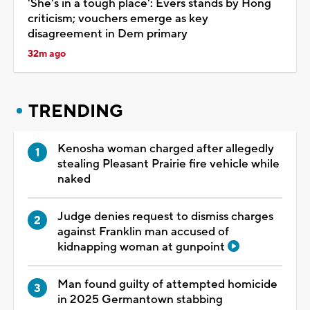
'She's in a tough place': Evers stands by Hong
criticism; vouchers emerge as key
disagreement in Dem primary
32m ago
TRENDING
Kenosha woman charged after allegedly
stealing Pleasant Prairie fire vehicle while
naked
Judge denies request to dismiss charges
against Franklin man accused of
kidnapping woman at gunpoint
Man found guilty of attempted homicide
in 2025 Germantown stabbing