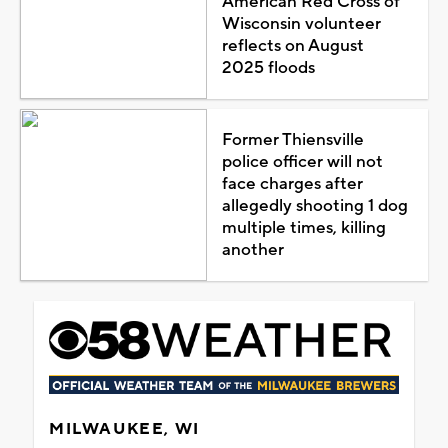
American Red Cross of
Wisconsin volunteer
reflects on August
2025 floods
Former Thiensville
police officer will not
face charges after
allegedly shooting 1 dog
multiple times, killing
another
MILWAUKEE, WI