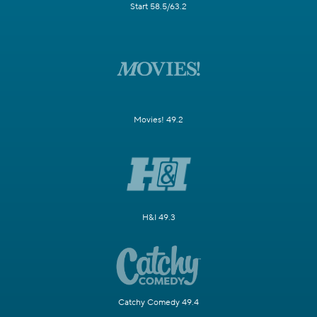
Start 58.5/63.2
Movies! 49.2
H&I 49.3
Catchy Comedy 49.4