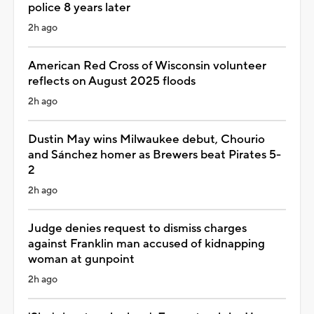
police 8 years later
2h ago
American Red Cross of Wisconsin volunteer
reflects on August 2025 floods
2h ago
Dustin May wins Milwaukee debut, Chourio
and Sánchez homer as Brewers beat Pirates 5-
2
2h ago
Judge denies request to dismiss charges
against Franklin man accused of kidnapping
woman at gunpoint
2h ago