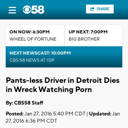
SHARE
ON NOW: 6:30PM
UP NEXT: 7:00PM
WHEEL OF FORTUNE
BIG BROTHER
NEXT NEWSCAST: 10:00PM
CBS 58 NEWS AT 10P
Pants-less Driver in Detroit Dies
in Wreck Watching Porn
By: CBS58 Staff
Posted:
Jan 27, 2016 5:40 PM CDT |
Updated:
Jan
27, 2016 6:36 PM CDT