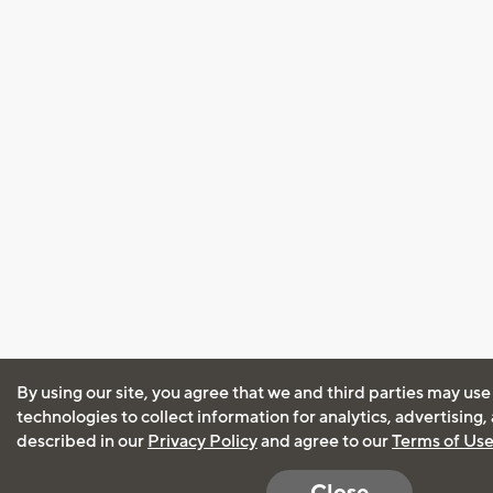
By using our site, you agree that we and third parties may use
technologies to collect information for analytics, advertising
described in our
Privacy Policy
and agree to our
Terms of Us