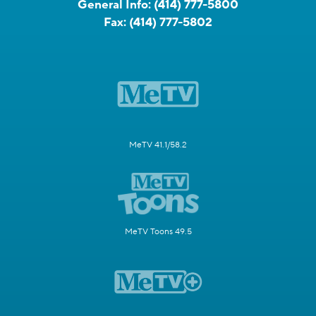
General Info:
(414) 777-5800
Fax:
(414) 777-5802
MeTV 41.1/58.2
MeTV Toons 49.5