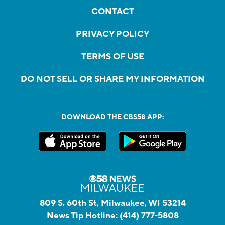
CONTACT
PRIVACY POLICY
TERMS OF USE
DO NOT SELL OR SHARE MY INFORMATION
DOWNLOAD THE CBS58 APP:
809 S. 60th St, Milwaukee, WI 53214
News Tip Hotline:
(414) 777-5808