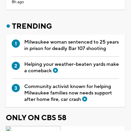
8h ago
TRENDING
Milwaukee woman sentenced to 25 years
in prison for deadly Bar 107 shooting
Helping your weather-beaten yards make
a comeback
Community activist known for helping
Milwaukee families now needs support
after home fire, car crash
ONLY ON CBS 58