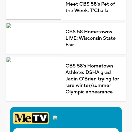
Meet CBS 58's Pet of
the Week: T'Challa
CBS 58 Hometowns
LIVE: Wisconsin State
Fair
CBS 58's Hometown
Athlete: DSHA grad
Jadin O'Brien trying for
rare winter/summer
Olympic appearance