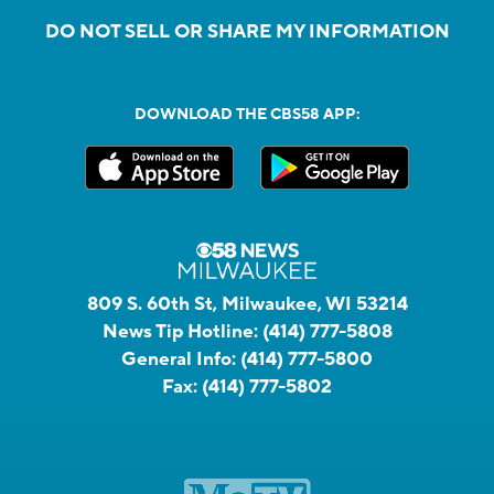
DO NOT SELL OR SHARE MY INFORMATION
DOWNLOAD THE CBS58 APP:
809 S. 60th St, Milwaukee, WI 53214
News Tip Hotline:
(414) 777-5808
General Info:
(414) 777-5800
Fax:
(414) 777-5802