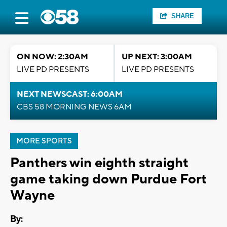
SHARE
ON NOW: 2:30AM
UP NEXT: 3:00AM
LIVE PD PRESENTS
LIVE PD PRESENTS
NEXT NEWSCAST: 6:00AM
CBS 58 MORNING NEWS 6AM
MORE SPORTS
Panthers win eighth straight
game taking down Purdue Fort
Wayne
By: