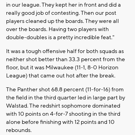
in our league. They kept her in front and did a
really good job of contesting. Then our post
players cleaned up the boards. They were all
over the boards. Having two players with
double-doubles is a pretty incredible feat."
It was a tough offensive half for both squads as
neither shot better than 33.3 percent from the
floor, but it was Milwaukee (11-1, 8-0 Horizon
League) that came out hot after the break.
The Panther shot 68.8 percent (11-for-16) from
the field in the third quarter led in large part by
Walstad. The redshirt sophomore dominated
with 10 points on 4-for-7 shooting in the third
alone before finishing with 12 points and 10
rebounds.