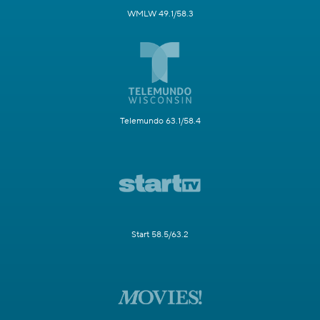
WMLW 49.1/58.3
Telemundo 63.1/58.4
Start 58.5/63.2