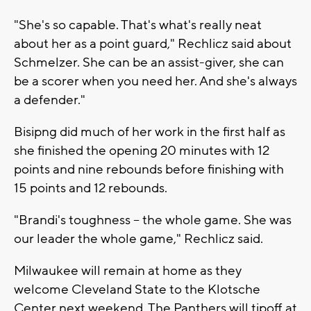
"She's so capable. That's what's really neat
about her as a point guard," Rechlicz said about
Schmelzer. She can be an assist-giver, she can
be a scorer when you need her. And she's always
a defender."
Bisipng did much of her work in the first half as
she finished the opening 20 minutes with 12
points and nine rebounds before finishing with
15 points and 12 rebounds.
"Brandi's toughness – the whole game. She was
our leader the whole game," Rechlicz said.
Milwaukee will remain at home as they
welcome Cleveland State to the Klotsche
Center next weekend. The Panthers will tipoff at