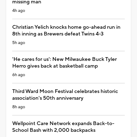
missing man
4h ago
Christian Yelich knocks home go-ahead run in
8th inning as Brewers defeat Twins 4-3
5h ago
'He cares for us': New Milwaukee Buck Tyler
Herro gives back at basketball camp
6h ago
Third Ward Moon Festival celebrates historic
association's 50th anniversary
8h ago
Wellpoint Care Network expands Back-to-
School Bash with 2,000 backpacks