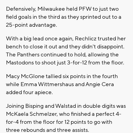
Defensively, Milwaukee held PFW to just two
field goals in the third as they sprinted out to a
25-point advantage.
With a big lead once again, Rechlicz trusted her
bench to close it out and they didn't disappoint.
The Panthers continued to hold, allowing the
Mastodons to shoot just 3-for-12 from the floor.
Macy McGlone tallied six points in the fourth
while Emma Wittmershaus and Angie Cera
added four apiece.
Joining Bisping and Walstad in double digits was
McKaela Schmelzer, who finished a perfect 4-
for-4 from the floor for 12 points to go with
three rebounds and three assists.