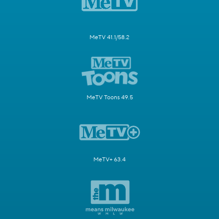
MeTV 41.1/58.2
MeTV Toons 49.5
MeTV+ 63.4