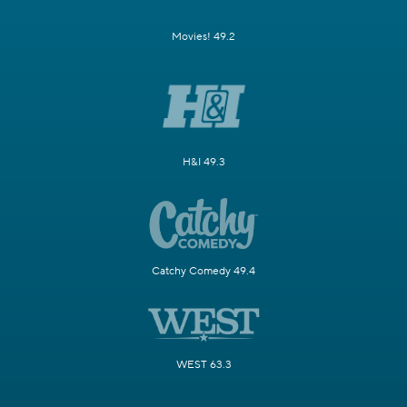
Movies! 49.2
H&I 49.3
Catchy Comedy 49.4
WEST 63.3