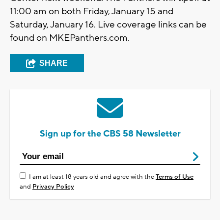
11:00 am on both Friday, January 15 and
Saturday, January 16. Live coverage links can be
found on MKEPanthers.com.
SHARE
Sign up for the CBS 58 Newsletter
I am at least 18 years old and agree with the
Terms of Use
and
Privacy Policy