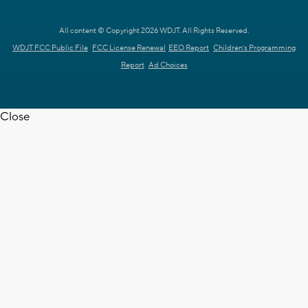
All content © Copyright 2026 WDJT. All Rights Reserved.
WDJT FCC Public File
FCC License Renewal
EEO Report
Children's Programming
Report
Ad Choices
Close