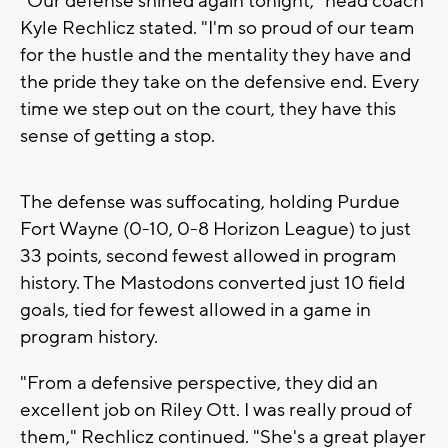
"Our defense shined again tonight," head coach
Kyle Rechlicz stated. "I'm so proud of our team
for the hustle and the mentality they have and
the pride they take on the defensive end. Every
time we step out on the court, they have this
sense of getting a stop.
The defense was suffocating, holding Purdue
Fort Wayne (0-10, 0-8 Horizon League) to just
33 points, second fewest allowed in program
history. The Mastodons converted just 10 field
goals, tied for fewest allowed in a game in
program history.
"From a defensive perspective, they did an
excellent job on Riley Ott. I was really proud of
them," Rechlicz continued. "She's a great player