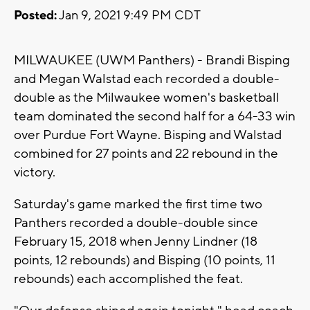
Posted:
Jan 9, 2021 9:49 PM CDT
MILWAUKEE (UWM Panthers) - Brandi Bisping
and Megan Walstad each recorded a double-
double as the Milwaukee women's basketball
team dominated the second half for a 64-33 win
over Purdue Fort Wayne. Bisping and Walstad
combined for 27 points and 22 rebound in the
victory.
Saturday's game marked the first time two
Panthers recorded a double-double since
February 15, 2018 when Jenny Lindner (18
points, 12 rebounds) and Bisping (10 points, 11
rebounds) each accomplished the feat.