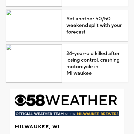
Yet another 50/50
weekend split with your
forecast
24-year-old killed after
losing control, crashing
motorcycle in
Milwaukee
MILWAUKEE, WI