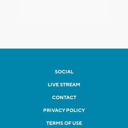
SOCIAL
LIVE STREAM
CONTACT
PRIVACY POLICY
TERMS OF USE