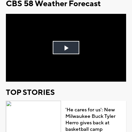
CBS 58 Weather Forecast
Play
Video
TOP STORIES
'He cares for us': New
Milwaukee Buck Tyler
Herro gives back at
basketball camp