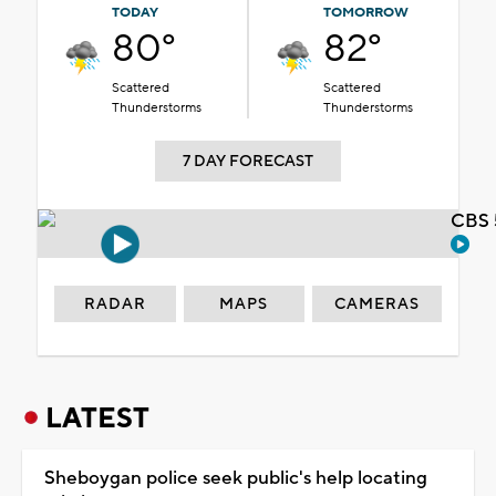
TODAY
TOMORROW
80°
82°
Scattered
Scattered
Thunderstorms
Thunderstorms
7 DAY FORECAST
CBS 
RADAR
MAPS
CAMERAS
LATEST
Sheboygan police seek public's help locating