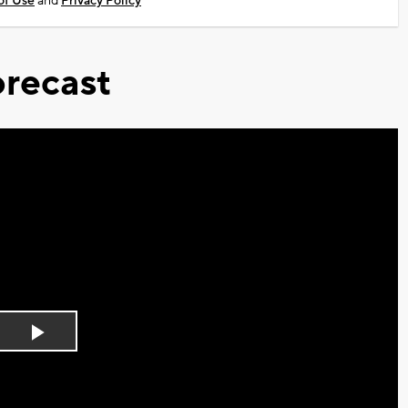
of Use
and
Privacy Policy
recast
Play
Video