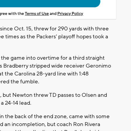
agree with the
Terms of Use
and
Privacy Policy
since Oct. 15, threw for 290 yards with three
 times as the Packers' playoff hopes took a
the game into overtime for a third straight
s Bradberry stripped wide receiver Geronimo
at the Carolina 28-yard line with 1:48
red the fumble.
me, but Newton threw TD passes to Olsen and
 a 24-14 lead.
 in the back of the end zone, came with some
uled an incompletion, but coach Ron Rivera