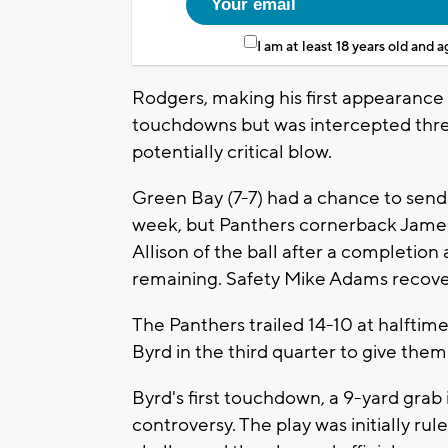
I am at least 18 years old and 
Rodgers, making his first appearance 
touchdowns but was intercepted three
potentially critical blow.
Green Bay (7-7) had a chance to send 
week, but Panthers cornerback Jame
Allison of the ball after a completion 
remaining. Safety Mike Adams recove
The Panthers trailed 14-10 at halfti
Byrd in the third quarter to give them
Byrd's first touchdown, a 9-yard grab
controversy. The play was initially r