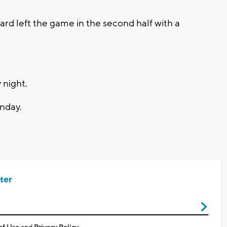
rd left the game in the second half with a
 night.
nday.
ter