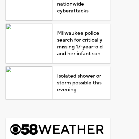
nationwide
cyberattacks
Milwaukee police
search for critically
missing 17-year-old
and her infant son
Isolated shower or
storm possible this
evening