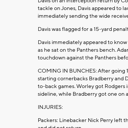
Davis on an interception return by C
tackle on Jones, Davis appeared to l
immediately sending the wide receive
Davis was flagged for a 15-yard penalt
Davis immediately appeared to know 
as he sat on the Panthers bench. Adam
touchdown against the Panthers befo
COMING IN BUNCHES: After going 12 
starting cornerbacks Bradberry and D
to-back games. Worley got Rodgers in 
sideline, while Bradberry got one on
INJURIES:
Packers: Linebacker Nick Perry left th
and did not return.