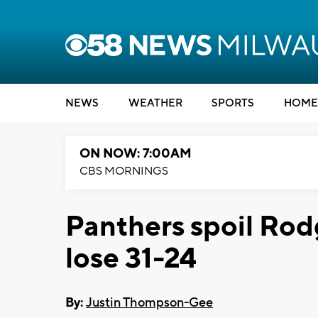
NEWS
WEATHER
SPORTS
HOME
ON NOW: 7:00AM
CBS MORNINGS
Panthers spoil Rod
lose 31-24
By:
Justin Thompson-Gee