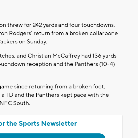
 threw for 242 yards and four touchdowns,
ron Rodgers' return from a broken collarbone
Packers on Sunday.
hes, and Christian McCaffrey had 136 yards
touchdown reception and the Panthers (10-4)
.
ame since returning from a broken foot,
d a TD and the Panthers kept pace with the
e NFC South.
or the Sports Newsletter