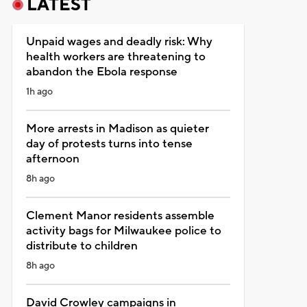
LATEST
Unpaid wages and deadly risk: Why
health workers are threatening to
abandon the Ebola response
1h ago
More arrests in Madison as quieter
day of protests turns into tense
afternoon
8h ago
Clement Manor residents assemble
activity bags for Milwaukee police to
distribute to children
8h ago
David Crowley campaigns in