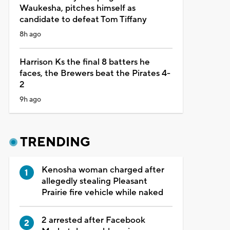
Waukesha, pitches himself as
candidate to defeat Tom Tiffany
8h ago
Harrison Ks the final 8 batters he
faces, the Brewers beat the Pirates 4-
2
9h ago
TRENDING
Kenosha woman charged after
allegedly stealing Pleasant
Prairie fire vehicle while naked
2 arrested after Facebook