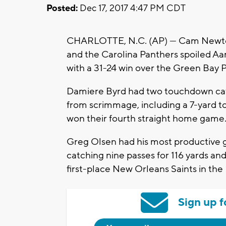
Posted:
Dec 17, 2017 4:47 PM CDT
CHARLOTTE, N.C. (AP) — Cam Newton
and the Carolina Panthers spoiled Aa
with a 31-24 win over the Green Bay 
Damiere Byrd had two touchdown catc
from scrimmage, including a 7-yard 
won their fourth straight home game
Greg Olsen had his most productive g
catching nine passes for 116 yards an
first-place New Orleans Saints in th
Sign up f