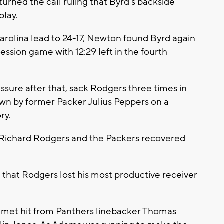
turned the call ruling that Byrd's backside
play.
Carolina lead to 24-17, Newton found Byrd again
ession game with 12:29 left in the fourth
ssure after that, sack Rodgers three times in
own by former Packer Julius Peppers on a
ry.
o Richard Rodgers and the Packers recovered
.
at Rodgers lost his most productive receiver
.
met hit from Panthers linebacker Thomas