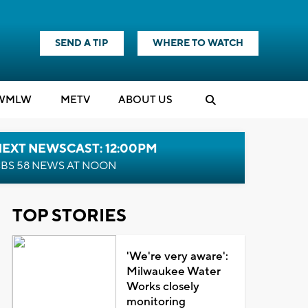
SEND A TIP
WHERE TO WATCH
WMLW
M
E
TV
ABOUT US
NEXT NEWSCAST: 12:00PM
BS 58 NEWS AT NOON
TOP STORIES
'We're very aware':
Milwaukee Water
Works closely
monitoring