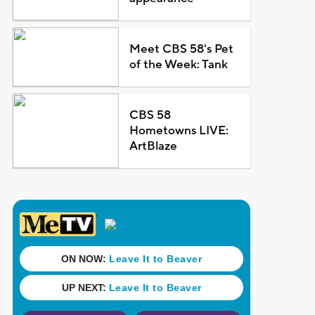
Meet CBS 58's Pet
of the Week: Tank
CBS 58
Hometowns LIVE:
ArtBlaze