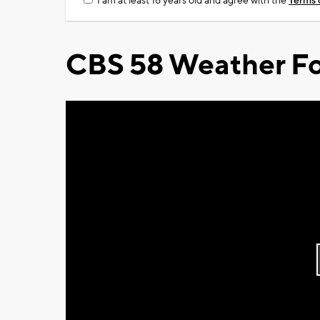
I am at least 18 years old and agree with the
Terms 
CBS 58 Weather Fo