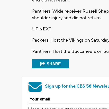
Panthers: Wide receiver Russell Shepa
shoulder injury and did not return.
UP NEXT
Packers: Host the Vikings on Saturday
Panthers: Host the Buccaneers on Su
SHARE
Sign up for the CBS 58 Newslet