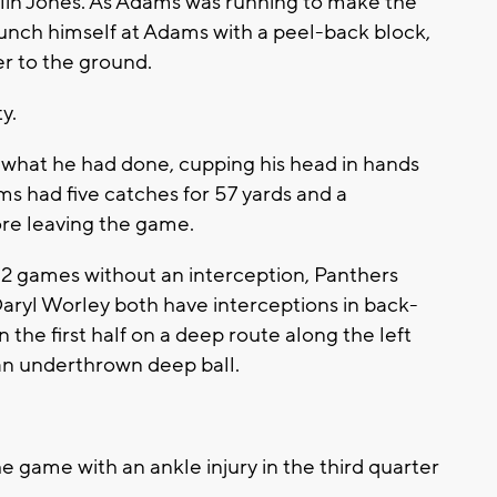
olin Jones. As Adams was running to make the
aunch himself at Adams with a peel-back block,
r to the ground.
y.
what he had done, cupping his head in hands
s had five catches for 57 yards and a
re leaving the game.
games without an interception, Panthers
aryl Worley both have interceptions in back-
the first half on a deep route along the left
 an underthrown deep ball.
e game with an ankle injury in the third quarter