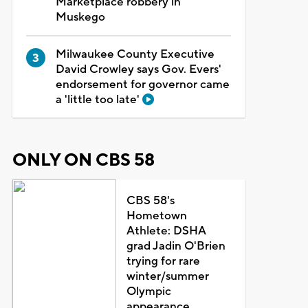
Marketplace robbery in
Muskego
Milwaukee County Executive
David Crowley says Gov. Evers'
endorsement for governor came
a 'little too late'
ONLY ON CBS 58
CBS 58's
Hometown
Athlete: DSHA
grad Jadin O'Brien
trying for rare
winter/summer
Olympic
appearance