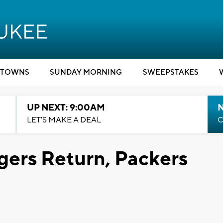
TOWNS
SUNDAY MORNING
SWEEPSTAKES
UP NEXT: 9:00AM
LET'S MAKE A DEAL
C
gers Return, Packers