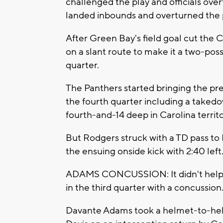
challenged the play and officials over
landed inbounds and overturned the 
After Green Bay's field goal cut the 
on a slant route to make it a two-poss
quarter.
The Panthers started bringing the pre
the fourth quarter including a taked
fourth-and-14 deep in Carolina territo
But Rodgers struck with a TD pass t
the ensuing onside kick with 2:40 left
ADAMS CONCUSSION: It didn't help th
in the third quarter with a concussion
Davante Adams took a helmet-to-hel