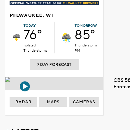
MILWAUKEE, WI
TODAY
TOMORROW
76°
85°
Isolated
Thunderstorm
Thunderstorms
PM
7 DAY FORECAST
CBS 58
Foreca
RADAR
MAPS
CAMERAS