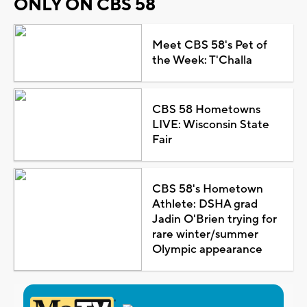
ONLY ON CBS 58
Meet CBS 58's Pet of
the Week: T'Challa
CBS 58 Hometowns
LIVE: Wisconsin State
Fair
CBS 58's Hometown
Athlete: DSHA grad
Jadin O'Brien trying for
rare winter/summer
Olympic appearance