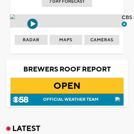
7 DAY FORECAST
CBS 
RADAR
MAPS
CAMERAS
BREWERS ROOF REPORT
OPEN
OFFICIAL WEATHER TEAM
LATEST