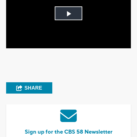
Play
Video
SHARE
Sign up for the CBS 58 Newsletter