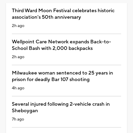
Third Ward Moon Festival celebrates historic
association's 50th anniversary
2h ago
Wellpoint Care Network expands Back-to-
School Bash with 2,000 backpacks
2h ago
Milwaukee woman sentenced to 25 years in
prison for deadly Bar 107 shooting
4h ago
Several injured following 2-vehicle crash in
Sheboygan
7h ago