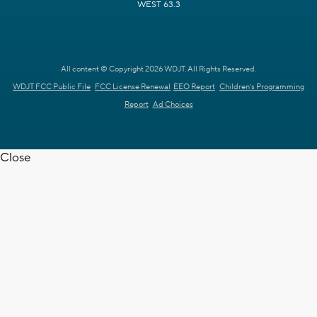
WEST 63.3
All content © Copyright 2026 WDJT. All Rights Reserved.
WDJT FCC Public File
FCC License Renewal
EEO Report
Children's Programming
Report
Ad Choices
Close