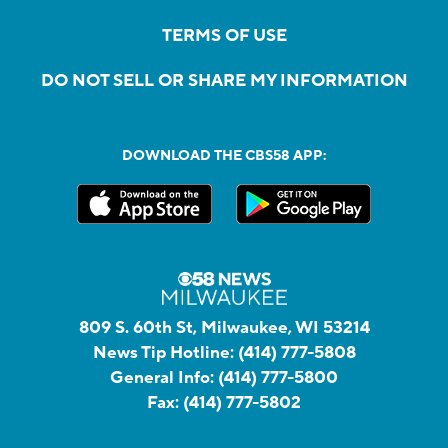
TERMS OF USE
DO NOT SELL OR SHARE MY INFORMATION
DOWNLOAD THE CBS58 APP:
809 S. 60th St, Milwaukee, WI 53214
News Tip Hotline:
(414) 777-5808
General Info:
(414) 777-5800
Fax:
(414) 777-5802