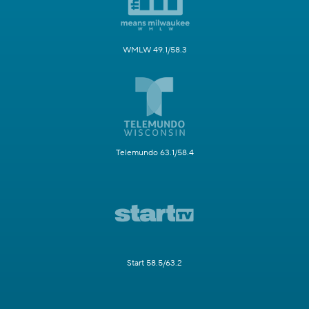
WMLW 49.1/58.3
Telemundo 63.1/58.4
Start 58.5/63.2