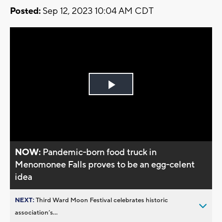
Posted:
Sep 12, 2023 10:04 AM CDT
Play
Video
NOW:
Pandemic-born food truck in
Menomonee Falls proves to be an egg-celent
idea
NEXT:
Third Ward Moon Festival celebrates historic
association’s...