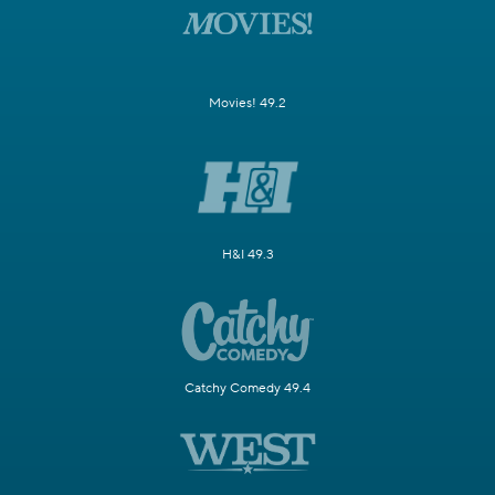
Movies! 49.2
H&I 49.3
Catchy Comedy 49.4