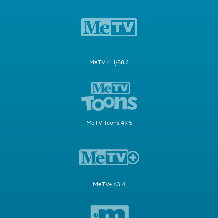
MeTV 41.1/58.2
MeTV Toons 49.5
MeTV+ 63.4