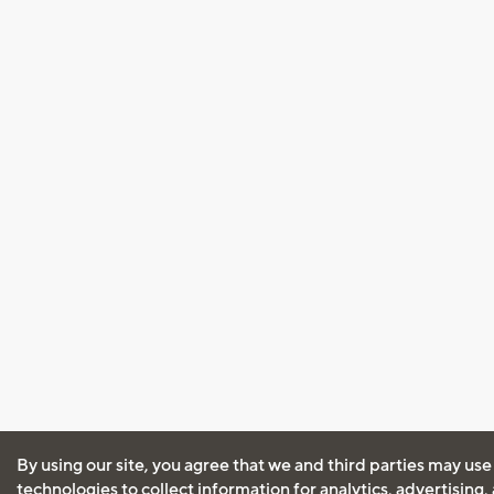
By using our site, you agree that we and third parties may use
technologies to collect information for analytics, advertising