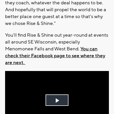
they coach, whatever the deal happens to be.
And hopefully that will propel the world to be a
better place one guest at a time so that's why
we chose Rise & Shine."
You'll find Rise & Shine out year-round at events
all around SE Wisconsin, especially
Menomonee Falls and West Bend.
You can
check their Facebook page to see where they
are next.
Play