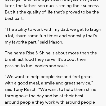
later, the father-son duo is seeing their success.
But it's the quality of life that's proved to be the
best part.
"The ability to work with my dad, we get to laugh
a lot, share some fun times and honestly that's
my favorite part," said Mason.
The name Rise & Shine is about more than the
breakfast food they serve. It's about their
passion to fuel bodies and souls.
"We want to help people rise and feel great,
with a good meal, a smile and great service,"
said Tony Resch. "We want to help them shine
throughout the day and be at their best --
around people they work with around people