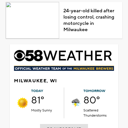
24-year-old killed after
losing control, crashing
motorcycle in
Milwaukee
MILWAUKEE, WI
TODAY
TOMORROW
81°
80°
Mostly Sunny
Scattered
Thunderstorms