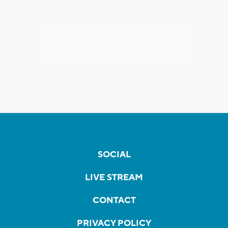
SOCIAL
LIVE STREAM
CONTACT
PRIVACY POLICY