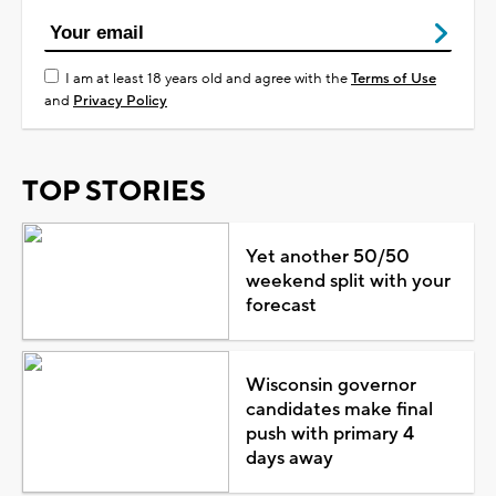
I am at least 18 years old and agree with the
Terms of Use
and
Privacy Policy
TOP STORIES
Yet another 50/50
weekend split with your
forecast
Wisconsin governor
candidates make final
push with primary 4
days away