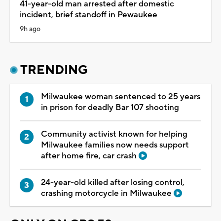
41-year-old man arrested after domestic
incident, brief standoff in Pewaukee
9h ago
TRENDING
Milwaukee woman sentenced to 25 years
in prison for deadly Bar 107 shooting
Community activist known for helping
Milwaukee families now needs support
after home fire, car crash
24-year-old killed after losing control,
crashing motorcycle in Milwaukee