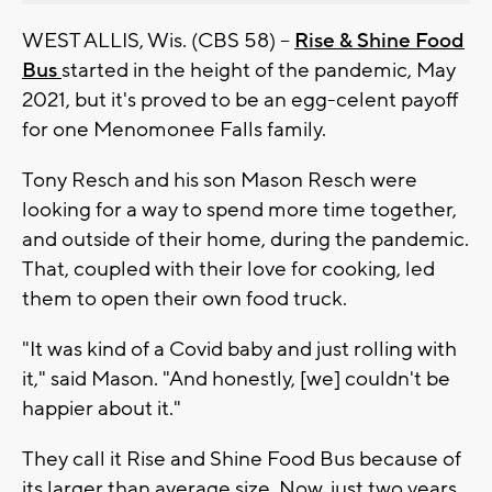
WEST ALLIS, Wis. (CBS 58) --
Rise & Shine Food
Bus
started in the height of the pandemic, May
2021, but it's proved to be an egg-celent payoff
for one Menomonee Falls family.
Tony Resch and his son Mason Resch were
looking for a way to spend more time together,
and outside of their home, during the pandemic.
That, coupled with their love for cooking, led
them to open their own food truck.
"It was kind of a Covid baby and just rolling with
it," said Mason. "And honestly, [we] couldn't be
happier about it."
They call it Rise and Shine Food Bus because of
its larger than average size. Now, just two years