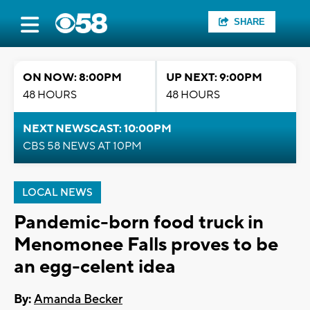
SHARE
ON NOW: 8:00PM
UP NEXT: 9:00PM
48 HOURS
48 HOURS
NEXT NEWSCAST: 10:00PM
CBS 58 NEWS AT 10PM
LOCAL NEWS
Pandemic-born food truck in
Menomonee Falls proves to be
an egg-celent idea
By:
Amanda Becker