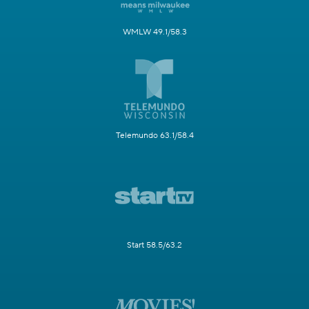
WMLW 49.1/58.3
Telemundo 63.1/58.4
Start 58.5/63.2