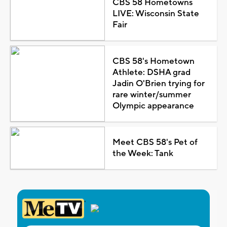
CBS 58 Hometowns
LIVE: Wisconsin State
Fair
CBS 58's Hometown
Athlete: DSHA grad
Jadin O'Brien trying for
rare winter/summer
Olympic appearance
Meet CBS 58's Pet of
the Week: Tank