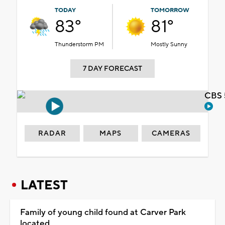
TODAY
TOMORROW
83°
81°
Thunderstorm PM
Mostly Sunny
7 DAY FORECAST
CBS 
RADAR
MAPS
CAMERAS
LATEST
Family of young child found at Carver Park
located