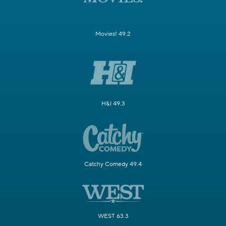
Movies! 49.2
H&I 49.3
Catchy Comedy 49.4
WEST 63.3