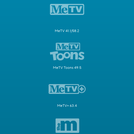
MeTV 41.1/58.2
MeTV Toons 49.5
MeTV+ 63.4