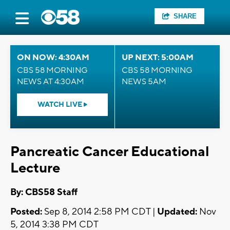
SHARE
ON NOW: 4:30AM
UP NEXT: 5:00AM
CBS 58 MORNING
CBS 58 MORNING
NEWS AT 4:30AM
NEWS 5AM
WATCH LIVE
Pancreatic Cancer Educational
Lecture
By: CBS58 Staff
Posted:
Sep 8, 2014 2:58 PM CDT |
Updated:
Nov
5, 2014 3:38 PM CDT