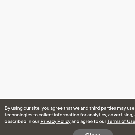
By using our site, you agree that we and third parties may use
technologies to collect information for analytics, advertising
described in our
Privacy Policy
and agree to our
Terms of Us