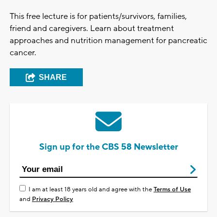
This free lecture is for patients/survivors, families,
friend and caregivers. Learn about treatment
approaches and nutrition management for pancreatic
cancer.
SHARE
Sign up for the CBS 58 Newsletter
I am at least 18 years old and agree with the
Terms of Use
and
Privacy Policy