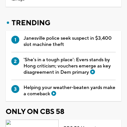
TRENDING
Janesville police seek suspect in $3,400
slot machine theft
'She's in a tough place': Evers stands by
Hong criticism; vouchers emerge as key
disagreement in Dem primary
Helping your weather-beaten yards make
a comeback
ONLY ON CBS 58