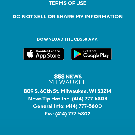
TERMS OF USE
DO NOT SELL OR SHARE MY INFORMATION
DOWNLOAD THE CBS58 APP:
809 S. 60th St, Milwaukee, WI 53214
News Tip Hotline:
(414) 777-5808
General Info:
(414) 777-5800
Fax:
(414) 777-5802