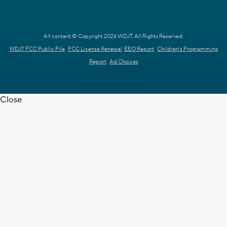
All content © Copyright 2026 WDJT. All Rights Reserved.
WDJT FCC Public File
FCC License Renewal
EEO Report
Children's Programming
Report
Ad Choices
Close