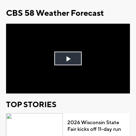
CBS 58 Weather Forecast
Play
Video
TOP STORIES
2026 Wisconsin State
Fair kicks off 11-day run