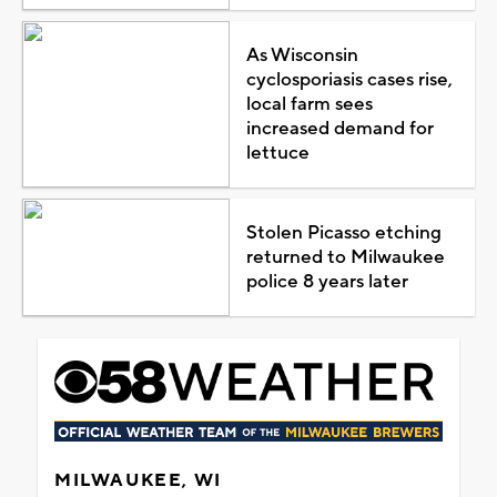
As Wisconsin
cyclosporiasis cases rise,
local farm sees
increased demand for
lettuce
Stolen Picasso etching
returned to Milwaukee
police 8 years later
MILWAUKEE, WI