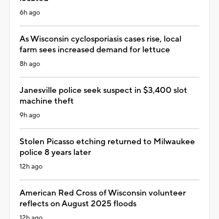
6h ago
As Wisconsin cyclosporiasis cases rise, local
farm sees increased demand for lettuce
8h ago
Janesville police seek suspect in $3,400 slot
machine theft
9h ago
Stolen Picasso etching returned to Milwaukee
police 8 years later
12h ago
American Red Cross of Wisconsin volunteer
reflects on August 2025 floods
12h ago