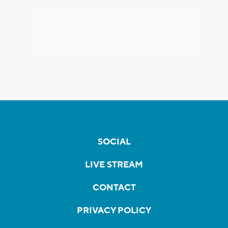
SOCIAL
LIVE STREAM
CONTACT
PRIVACY POLICY