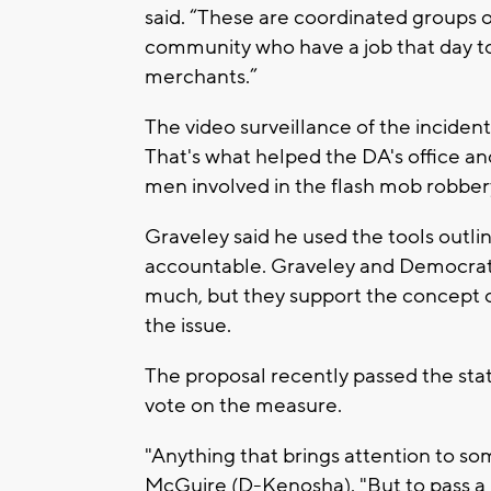
said. “These are coordinated groups 
community who have a job that day to 
merchants.”
The video surveillance of the incident 
That's what helped the DA's office and
men involved in the flash mob robber
Graveley said he used the tools outlin
accountable. Graveley and Democrat
much, but they support the concept o
the issue.
The proposal recently passed the sta
vote on the measure.
"Anything that brings attention to some
McGuire (D-Kenosha). "But to pass a bil