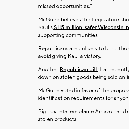
missed opportunities."
McGuire believes the Legislature sh
Kaul's
$115 million 'safer Wisconsin'
supporting communities.
Republicans are unlikely to bring thos
avoid giving Kaul a victory.
Another
Republican bill
that recentl
down on stolen goods being sold onli
McGuire voted in favor of the propos
identification requirements for anyon
Big box retailers blame Amazon and o
stolen products.