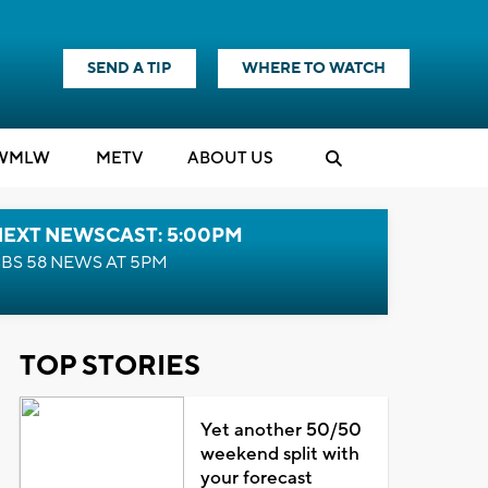
SEND A TIP
WHERE TO WATCH
WMLW
M
E
TV
ABOUT US
NEXT NEWSCAST: 5:00PM
BS 58 NEWS AT 5PM
TOP STORIES
Yet another 50/50
weekend split with
your forecast