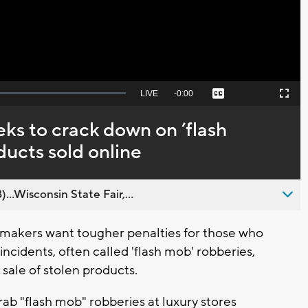
Seek
LIVE
Remaining
-
0:00
Captions
Picture-
Fullscreen
to
in-
live,
Picture
currently
Time
eks to crack down on ’flash
behind
live
ducts sold online
..Wisconsin State Fair,...
makers want tougher penalties for those who
incidents, often called 'flash mob' robberies,
sale of stolen products.
ab "flash mob" robberies at luxury stores