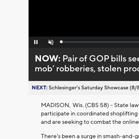
Loaded
:
Pause
Unmute
0%
NOW:
Pair of GOP bills se
mob’ robberies, stolen pro
NEXT:
Schlesinger’s Saturday Showcase (8/8).
MADISON, Wis. (CBS 58) -- State law
participate in coordinated shoplifting 
and are seeking to combat the online 
There's been a surge in smash-and-gr