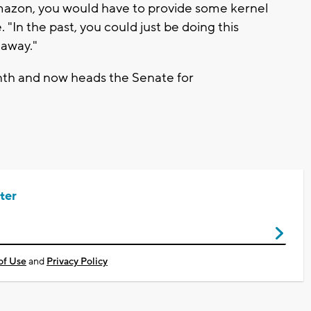
Amazon, you would have to provide some kernel
 "In the past, you could just be doing this
 away."
nth and now heads the Senate for
ter
of Use
and
Privacy Policy