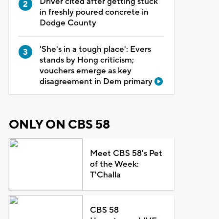
Driver cited after getting stuck
in freshly poured concrete in
Dodge County
'She's in a tough place': Evers
stands by Hong criticism;
vouchers emerge as key
disagreement in Dem primary
ONLY ON CBS 58
Meet CBS 58's Pet
of the Week:
T'Challa
CBS 58