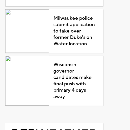
Milwaukee police
submit application
to take over
former Duke's on
Water location
Wisconsin
governor
candidates make
final push with
primary 4 days
away