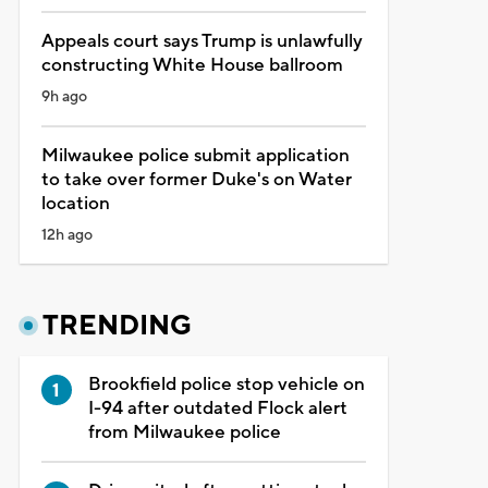
Appeals court says Trump is unlawfully
constructing White House ballroom
9h ago
Milwaukee police submit application
to take over former Duke's on Water
location
12h ago
TRENDING
Brookfield police stop vehicle on
I-94 after outdated Flock alert
from Milwaukee police