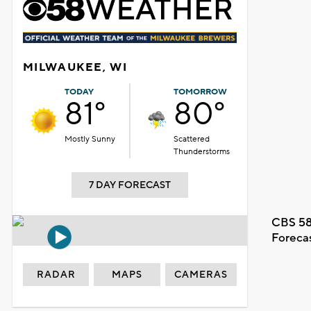
MILWAUKEE, WI
TODAY
TOMORROW
81°
80°
Mostly Sunny
Scattered
Thunderstorms
7 DAY FORECAST
CBS 58
Foreca
RADAR
MAPS
CAMERAS