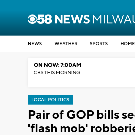
NEWS
WEATHER
SPORTS
HOME
ON NOW: 7:00AM
CBS THIS MORNING
LOCAL POLITICS
Pair of GOP bills s
'flash mob' robberi