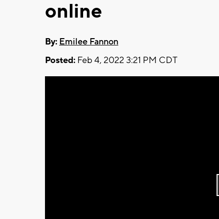
online
By:
Emilee Fannon
Posted:
Feb 4, 2022 3:21 PM CDT