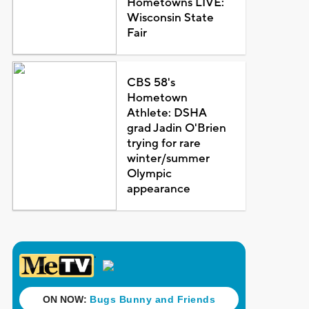
Hometowns LIVE:
Wisconsin State
Fair
CBS 58's
Hometown
Athlete: DSHA
grad Jadin O'Brien
trying for rare
winter/summer
Olympic
appearance