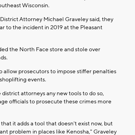
 southeast Wisconsin.
District Attorney Michael Graveley said, they
lar to the incident in 2019 at the Pleasant
aided the North Face store and stole over
nds.
 allow prosecutors to impose stiffer penalties
hoplifting events.
 district attorneys any new tools to do so,
age officials to prosecute these crimes more
 that it adds a tool that doesn't exist now, but
ficant problem in places like Kenosha," Graveley