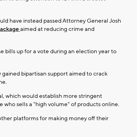
ould have instead passed Attorney General Josh
 package
aimed at reducing crime and
e bills up for a vote during an election year to
y gained bipartisan support aimed to crack
ne.
al, which would establish more stringent
e who sells a "high volume" of products online.
ther platforms for making money off their