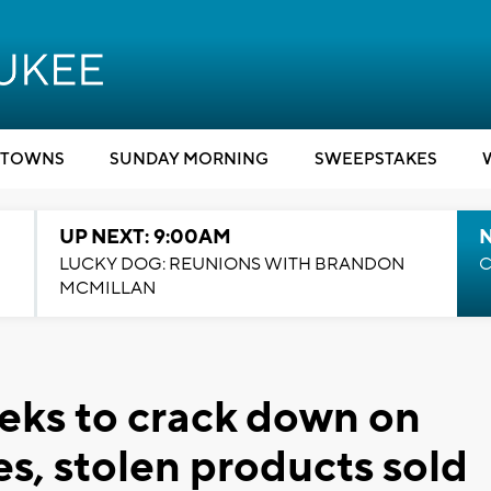
TOWNS
SUNDAY MORNING
SWEEPSTAKES
UP NEXT: 9:00AM
LUCKY DOG: REUNIONS WITH BRANDON
C
MCMILLAN
eeks to crack down on
es, stolen products sold