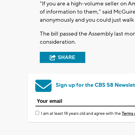
"If you are a high-volume seller on 
of information to them," said McGuire.
anonymously and you could just walk
The bill passed the Assembly last mo
consideration.
SHARE
Sign up for the CBS 58 Newslet
I am at least 18 years old and agree with the
Terms 