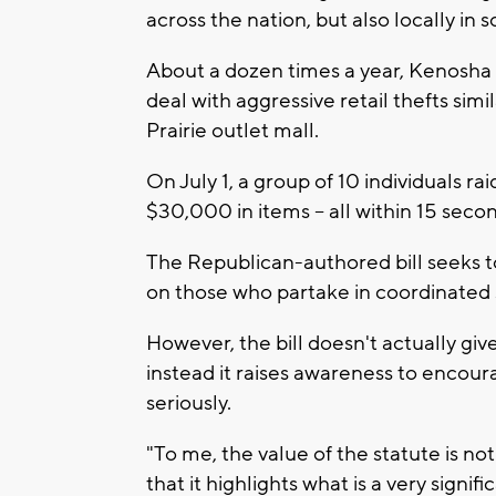
across the nation, but also locally in
About a dozen times a year, Kenosha 
deal with aggressive retail thefts simi
Prairie outlet mall.
On July 1, a group of 10 individuals r
$30,000 in items -- all within 15 seco
The Republican-authored bill seeks to
on those who partake in coordinated s
However, the bill doesn't actually give
instead it raises awareness to encour
seriously.
"To me, the value of the statute is not
that it highlights what is a very signi