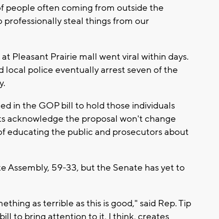
of people often coming from outside the
professionally steal things from our
at Pleasant Prairie mall went viral within days.
 local police eventually arrest seven of the
y.
ed in the GOP bill to hold those individuals
s acknowledge the proposal won't change
f educating the public and prosecutors about
te Assembly, 59-33, but the Senate has yet to
thing as terrible as this is good," said Rep. Tip
l to bring attention to it, I think, creates