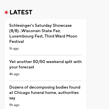
LATEST
Schlesinger's Saturday Showcase
(8/8)...Wisconsin State Fair,
Luxembourg Fest, Third Ward Moon
Festival
1h ago
Yet another 50/50 weekend split with
your forecast
4h ago
Dozens of decomposing bodies found
at Chicago funeral home, authorities
say
9h ago