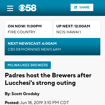
SHARE
ON NOW: 11:00PM
UP NEXT: 12:00AM
FIRE COUNTRY
NCIS: HAWAI'I
NEXT NEWSCAST: 6:00AM
CBS 58 MORNING NEWS 6AM
MILWAUKEE BREWERS
Padres host the Brewers after
Lucchesi's strong outing
By: Scott Grodsky
Posted:
Jun 18, 2019 3:10 PM CDT