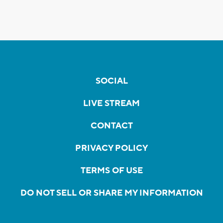
SOCIAL
LIVE STREAM
CONTACT
PRIVACY POLICY
TERMS OF USE
DO NOT SELL OR SHARE MY INFORMATION