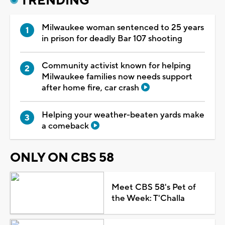
TRENDING
Milwaukee woman sentenced to 25 years
in prison for deadly Bar 107 shooting
Community activist known for helping
Milwaukee families now needs support
after home fire, car crash
Helping your weather-beaten yards make
a comeback
ONLY ON CBS 58
Meet CBS 58's Pet of
the Week: T'Challa