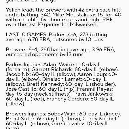
Yelich leads the Brewers with 42 extra base hits
and is batting .342. Mike Moustakas is 15-for-40
with a double, five home runs and eight RBIs
over the last 10 games for Milwaukee.
LAST 10 GAMES: Padres: 4-6, .278 batting
average, 6.78 ERA, outscored by 10 runs
Brewers: 6-4, .268 batting average, 3.96 ERA,
outscored opponents by 13 runs
Padres Injuries: Adam Warren: 10-day IL
(forearm), Garrett Richards: 60-day IL (elbow),
Jacob Nix: 60-day IL (elbow), Aaron Loup: 60-
day IL (elbow), Dinelson Lamet: 60-day IL
(elbow), Brett Kennedy: 60-day IL (shoulder),
Jose Castillo: 60-day IL (hip), Franmil Reyes:
day-to-day (neck stiffness), Travis Jankowski:
60-day IL (foot), Franchy Cordero: 60-day IL
(elbow).
Brewers Injuries: Bobby Wahl: 60-day IL (knee),
Brent Suter: 60-day IL (elbow), Corey Knebel:
60-day IL (elbow), Gio Gonzalez: 10-day IL
(arm).