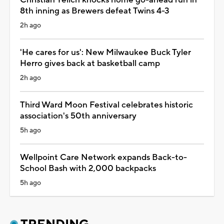
8th inning as Brewers defeat Twins 4-3
2h ago
'He cares for us': New Milwaukee Buck Tyler
Herro gives back at basketball camp
2h ago
Third Ward Moon Festival celebrates historic
association's 50th anniversary
5h ago
Wellpoint Care Network expands Back-to-
School Bash with 2,000 backpacks
5h ago