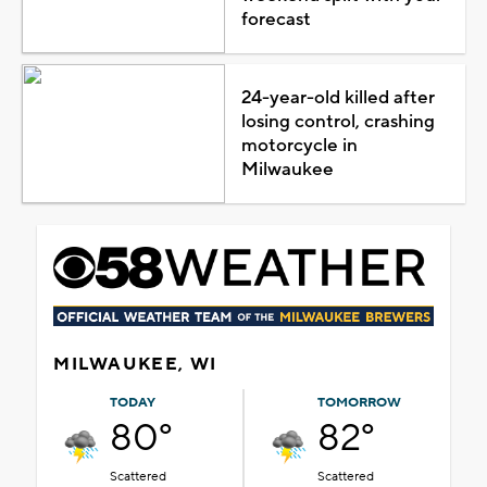
forecast
24-year-old killed after
losing control, crashing
motorcycle in
Milwaukee
MILWAUKEE, WI
TODAY
TOMORROW
80°
82°
Scattered
Scattered