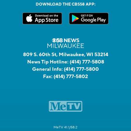
DOWNLOAD THE CBS58 APP:
809 S. 60th St, Milwaukee, WI 53214
News Tip Hotline:
(414) 777-5808
General Info:
(414) 777-5800
Fax:
(414) 777-5802
MeTV 41.1/58.2