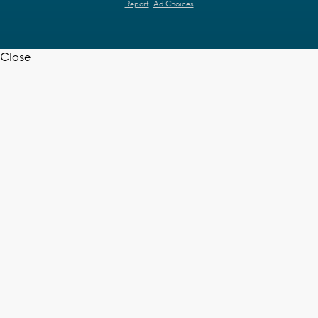
Report
Ad Choices
Close