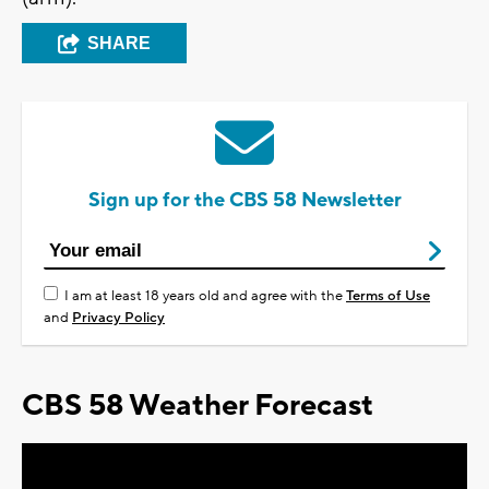
SHARE
Sign up for the CBS 58 Newsletter
I am at least 18 years old and agree with the
Terms of Use
and
Privacy Policy
CBS 58 Weather Forecast