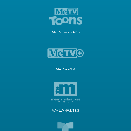
MeTV Toons 49.5
MeTV+ 63.4
WMLW 49.1/58.3