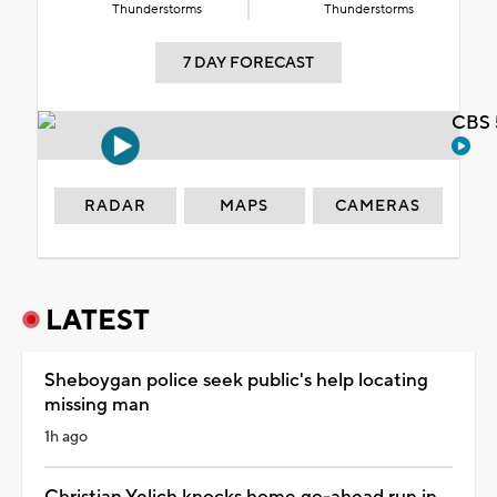
Thunderstorms
Thunderstorms
7 DAY FORECAST
CBS 
RADAR
MAPS
CAMERAS
LATEST
Sheboygan police seek public's help locating
missing man
1h ago
Christian Yelich knocks home go-ahead run in