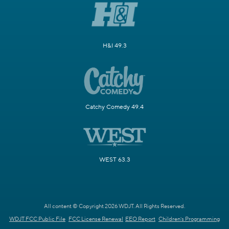
H&I 49.3
Catchy Comedy 49.4
WEST 63.3
All content © Copyright 2026 WDJT. All Rights Reserved.
WDJT FCC Public File
FCC License Renewal
EEO Report
Children's Programming