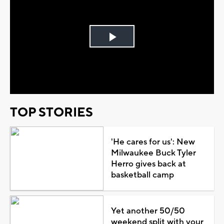
Play
Video
TOP STORIES
'He cares for us': New
Milwaukee Buck Tyler
Herro gives back at
basketball camp
Yet another 50/50
weekend split with your