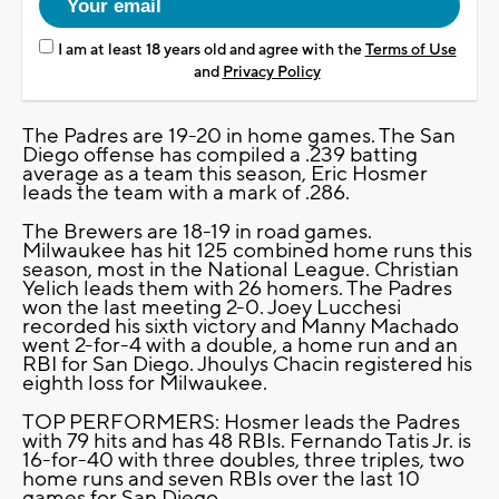
I am at least 18 years old and agree with the
Terms of Use
and
Privacy Policy
The Padres are 19-20 in home games. The San
Diego offense has compiled a .239 batting
average as a team this season, Eric Hosmer
leads the team with a mark of .286.
The Brewers are 18-19 in road games.
Milwaukee has hit 125 combined home runs this
season, most in the National League. Christian
Yelich leads them with 26 homers. The Padres
won the last meeting 2-0. Joey Lucchesi
recorded his sixth victory and Manny Machado
went 2-for-4 with a double, a home run and an
RBI for San Diego. Jhoulys Chacin registered his
eighth loss for Milwaukee.
TOP PERFORMERS: Hosmer leads the Padres
with 79 hits and has 48 RBIs. Fernando Tatis Jr. is
16-for-40 with three doubles, three triples, two
home runs and seven RBIs over the last 10
games for San Diego.