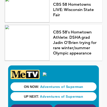
CBS 58 Hometowns
LIVE: Wisconsin State
Fair
CBS 58's Hometown
Athlete: DSHA grad
Jadin O'Brien trying for
rare winter/summer
Olympic appearance