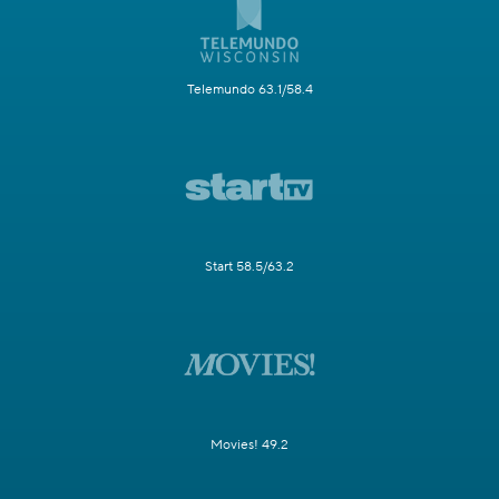
Telemundo 63.1/58.4
Start 58.5/63.2
Movies! 49.2