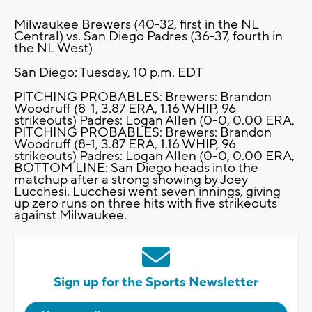
Milwaukee Brewers (40-32, first in the NL
Central) vs. San Diego Padres (36-37, fourth in
the NL West)
San Diego; Tuesday, 10 p.m. EDT
PITCHING PROBABLES: Brewers: Brandon
Woodruff (8-1, 3.87 ERA, 1.16 WHIP, 96
strikeouts) Padres: Logan Allen (0-0, 0.00 ERA,
PITCHING PROBABLES: Brewers: Brandon
Woodruff (8-1, 3.87 ERA, 1.16 WHIP, 96
strikeouts) Padres: Logan Allen (0-0, 0.00 ERA,
BOTTOM LINE: San Diego heads into the
matchup after a strong showing by Joey
Lucchesi. Lucchesi went seven innings, giving
up zero runs on three hits with five strikeouts
against Milwaukee.
Sign up for the Sports Newsletter