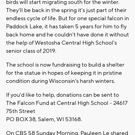
birds will start migrating south for the winter.
They'll be back in the spring it's just part of their
endless cycle of life. But for one special falcon in
Paddock Lake, it has taken 5 years for him to fly
back home and he couldn't have done it without
the help of Westosha Central High School's
senior class of 2019.
The school is now fundraising to build a shelter
for the statue in hopes of keeping it in pristine
condition during Wisconsin's harsh winters.
If you'd like to help, donations can be sent to
The Falcon Fund at Central High School - 24617
75th Street
PO BOX 38, Salem, WI 53168.
On CBS 58 Sunday Morning, Pauleen Le shared