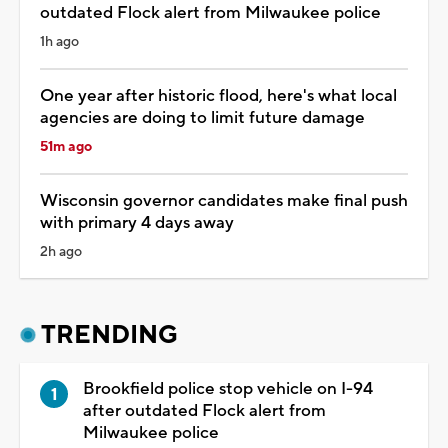
outdated Flock alert from Milwaukee police
1h ago
One year after historic flood, here's what local
agencies are doing to limit future damage
51m ago
Wisconsin governor candidates make final push
with primary 4 days away
2h ago
TRENDING
Brookfield police stop vehicle on I-94
after outdated Flock alert from
Milwaukee police