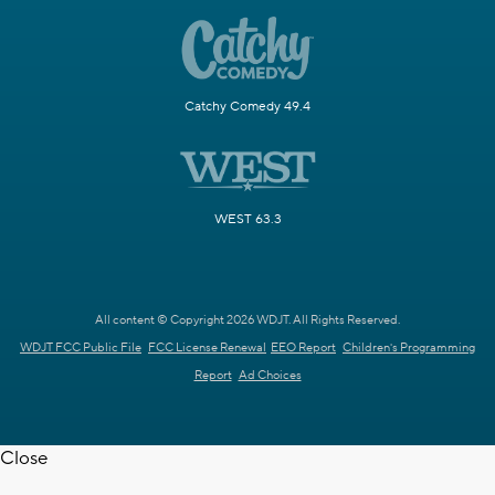
Catchy Comedy 49.4
WEST 63.3
All content © Copyright 2026 WDJT. All Rights Reserved.
WDJT FCC Public File
FCC License Renewal
EEO Report
Children's Programming
Report
Ad Choices
Close