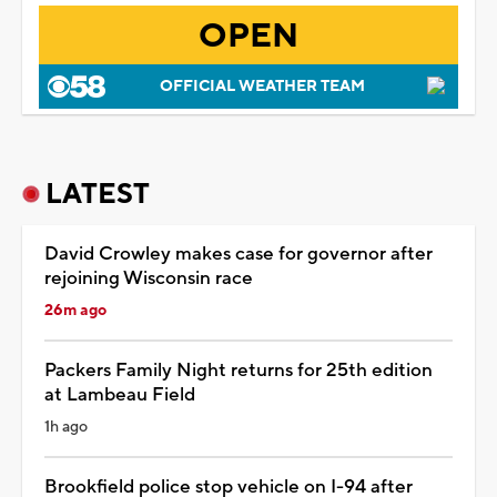
OPEN
OFFICIAL WEATHER TEAM
LATEST
David Crowley makes case for governor after
rejoining Wisconsin race
26m ago
Packers Family Night returns for 25th edition
at Lambeau Field
1h ago
Brookfield police stop vehicle on I-94 after