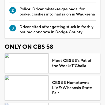
Police: Driver mistakes gas pedal for
brake, crashes into nail salon in Waukesha
Driver cited after getting stuck in freshly
poured concrete in Dodge County
ONLY ON CBS 58
Meet CBS 58's Pet of
the Week: T'Challa
CBS 58 Hometowns
LIVE: Wisconsin State
Fair