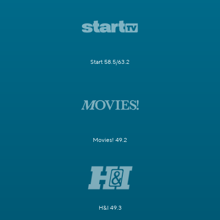
Start 58.5/63.2
Movies! 49.2
H&I 49.3