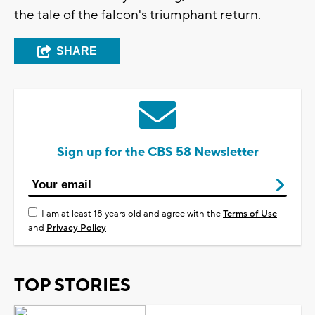
the tale of the falcon's triumphant return.
SHARE
Sign up for the CBS 58 Newsletter
I am at least 18 years old and agree with the
Terms of Use
and
Privacy Policy
TOP STORIES