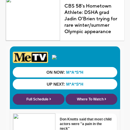
CBS 58's Hometown
Athlete: DSHA grad
Jadin O'Brien trying for
rare winter/summer
Olympic appearance