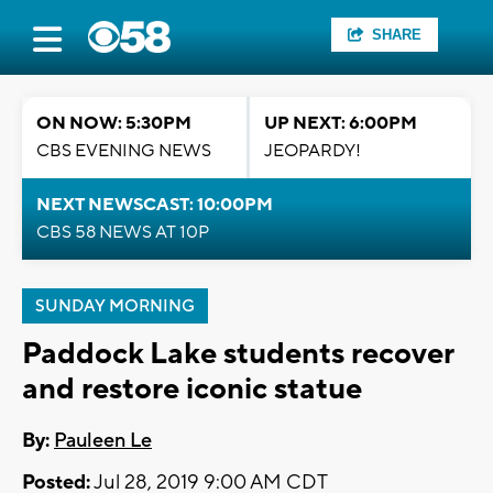
SHARE
ON NOW: 5:30PM
UP NEXT: 6:00PM
CBS EVENING NEWS
JEOPARDY!
NEXT NEWSCAST: 10:00PM
CBS 58 NEWS AT 10P
SUNDAY MORNING
Paddock Lake students recover
and restore iconic statue
By:
Pauleen Le
Posted:
Jul 28, 2019 9:00 AM CDT