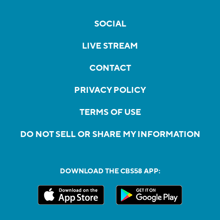
SOCIAL
LIVE STREAM
CONTACT
PRIVACY POLICY
TERMS OF USE
DO NOT SELL OR SHARE MY INFORMATION
DOWNLOAD THE CBS58 APP: