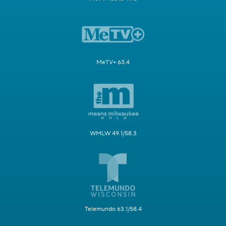
MeTV+ 63.4
WMLW 49.1/58.3
Telemundo 63.1/58.4