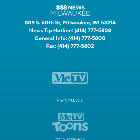
809 S. 60th St, Milwaukee, WI 53214
News Tip Hotline:
(414) 777-5808
General Info:
(414) 777-5800
Fax:
(414) 777-5802
MeTV 41.1/58.2
MeTV Toons 49.5