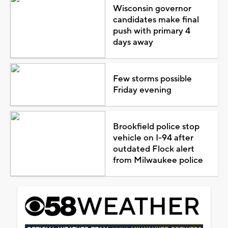
Wisconsin governor
candidates make final
push with primary 4
days away
Few storms possible
Friday evening
Brookfield police stop
vehicle on I-94 after
outdated Flock alert
from Milwaukee police