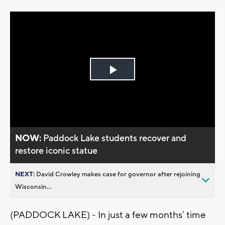
Play
Video
NOW:
Paddock Lake students recover and
restore iconic statue
NEXT:
David Crowley makes case for governor after rejoining
Wisconsin...
(PADDOCK LAKE) - In just a few months’ time