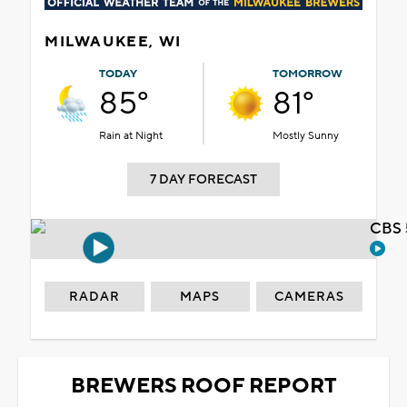
MILWAUKEE, WI
TODAY
TOMORROW
85°
81°
Rain at Night
Mostly Sunny
7 DAY FORECAST
CBS 
RADAR
MAPS
CAMERAS
BREWERS ROOF REPORT