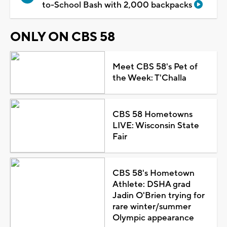
to-School Bash with 2,000 backpacks
ONLY ON CBS 58
Meet CBS 58's Pet of
the Week: T'Challa
CBS 58 Hometowns
LIVE: Wisconsin State
Fair
CBS 58's Hometown
Athlete: DSHA grad
Jadin O'Brien trying for
rare winter/summer
Olympic appearance