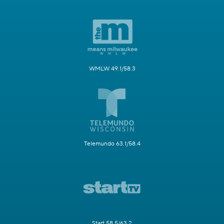
WMLW 49.1/58.3
Telemundo 63.1/58.4
Start 58.5/63.2