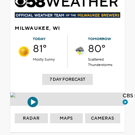
MILWAUKEE, WI
TODAY
TOMORROW
81°
80°
Mostly Sunny
Scattered
Thunderstorms
7 DAY FORECAST
CBS 
RADAR
MAPS
CAMERAS