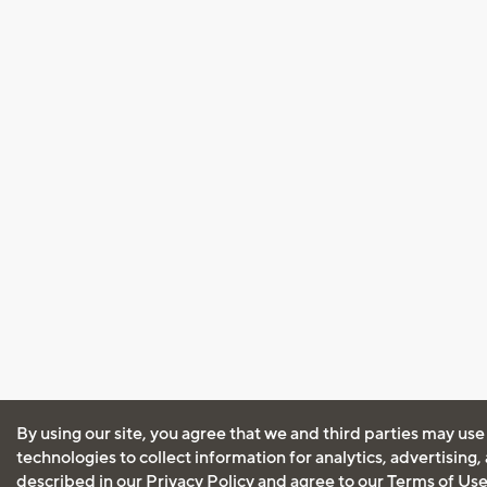
By using our site, you agree that we and third parties may use
technologies to collect information for analytics, advertising
described in our
Privacy Policy
and agree to our
Terms of Us