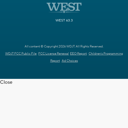
WEST 63.3
All content © Copyright 2026 WDJT. All Rights Reserved.
WDJT FCC Public File
FCC License Renewal
EEO Report
Children's Programming
Report
Ad Choices
Close