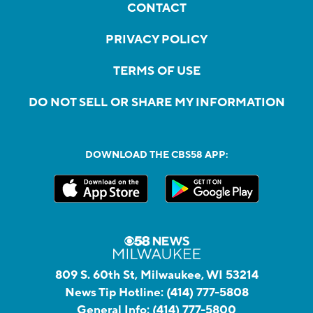
CONTACT
PRIVACY POLICY
TERMS OF USE
DO NOT SELL OR SHARE MY INFORMATION
DOWNLOAD THE CBS58 APP:
809 S. 60th St, Milwaukee, WI 53214
News Tip Hotline:
(414) 777-5808
General Info:
(414) 777-5800