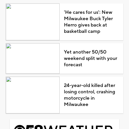
'He cares for us': New
Milwaukee Buck Tyler
Herro gives back at
basketball camp
Yet another 50/50
weekend split with your
forecast
24-year-old killed after
losing control, crashing
motorcycle in
Milwaukee