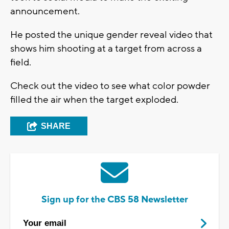
announcement.
He posted the unique gender reveal video that
shows him shooting at a target from across a
field.
Check out the video to see what color powder
filled the air when the target exploded.
SHARE
Sign up for the CBS 58 Newsletter