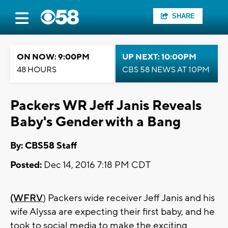
SHARE
ON NOW: 9:00PM
UP NEXT: 10:00PM
48 HOURS
CBS 58 NEWS AT 10PM
Packers WR Jeff Janis Reveals
Baby's Gender with a Bang
By: CBS58 Staff
Posted:
Dec 14, 2016 7:18 PM CDT
(WFRV
) Packers wide receiver Jeff Janis and his
wife Alyssa are expecting their first baby, and he
took to social media to make the exciting