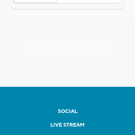
SOCIAL
LIVE STREAM