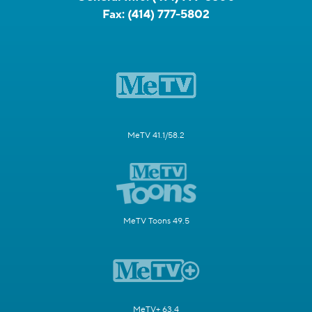
Fax:
(414) 777-5802
MeTV 41.1/58.2
MeTV Toons 49.5
MeTV+ 63.4