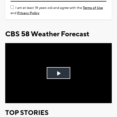
I am at least 18 years old and agree with the
Terms of Use
and
Privacy Policy
CBS 58 Weather Forecast
Play
Video
TOP STORIES