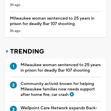
3h ago
Milwaukee woman sentenced to 25 years in
prison for deadly Bar 107 shooting
5h ago
TRENDING
Milwaukee woman sentenced to 25 years
in prison for deadly Bar 107 shooting
Community activist known for helping
Milwaukee families now needs support
after home fire, car crash
Wellpoint Care Network expands Back-