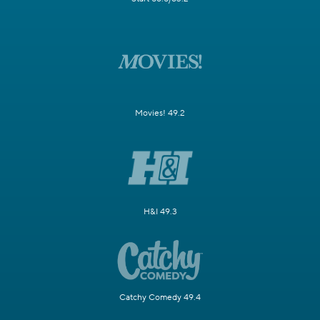
Movies! 49.2
H&I 49.3
Catchy Comedy 49.4