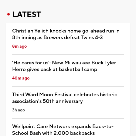
LATEST
Christian Yelich knocks home go-ahead run in
8th inning as Brewers defeat Twins 4-3
8m ago
'He cares for us': New Milwaukee Buck Tyler
Herro gives back at basketball camp
40m ago
Third Ward Moon Festival celebrates historic
association's 50th anniversary
3h ago
Wellpoint Care Network expands Back-to-
School Bash with 2,000 backpacks