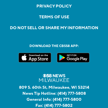
PRIVACY POLICY
TERMS OF USE
DO NOT SELL OR SHARE MY INFORMATION
DOWNLOAD THE CBS58 APP:
809 S. 60th St, Milwaukee, WI 53214
News Tip Hotline:
(414) 777-5808
General Info:
(414) 777-5800
Fax:
(414) 777-5802