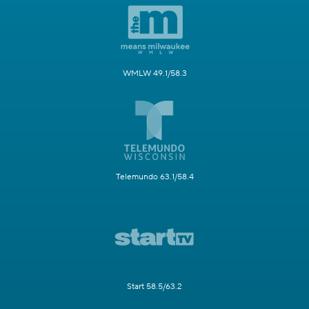
WMLW 49.1/58.3
Telemundo 63.1/58.4
Start 58.5/63.2