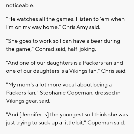
noticeable.
"He watches all the games. I listen to 'em when
I'm on my way home," Chris Amy said.
"She goes to work so I can have a beer during
the game," Conrad said, half-joking.
"And one of our daughters is a Packers fan and
one of our daughters is a Vikings fan," Chris said.
"My mom's a lot more vocal about being a
Packers fan," Stephanie Copeman, dressed in
Vikings gear, said.
"And [Jennifer is] the youngest so I think she was
just trying to suck up a little bit," Copeman said.