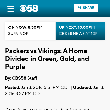
SHARE
ON NOW: 8:30PM
UP NEXT: 10:00PM
SURVIVOR
CBS 58 NEWS AT 10P
Packers vs Vikings: A Home
Divided in Green, Gold, and
Purple
By: CBS58 Staff
Posted:
Jan 3, 2016 6:51 PM CDT |
Updated:
Jan 3,
2016 8:27 PM CDT
If you have a story idea for Jacob contact