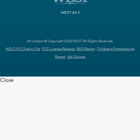
WEST 63.3
All content © Copyright 2026 WDJT. All Rights Reserved.
WDJT FCC Public File
FCC License Renewal
EEO Report
Children's Programming
Report
Ad Choices
Close