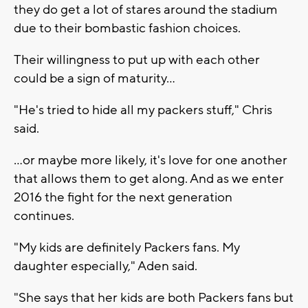
they do get a lot of stares around the stadium
due to their bombastic fashion choices.
Their willingness to put up with each other
could be a sign of maturity...
"He's tried to hide all my packers stuff," Chris
said.
...or maybe more likely, it's love for one another
that allows them to get along. And as we enter
2016 the fight for the next generation
continues.
"My kids are definitely Packers fans. My
daughter especially," Aden said.
"She says that her kids are both Packers fans but