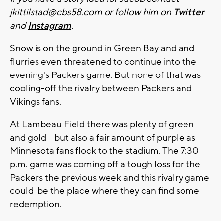
jkittilstad@cbs58.com
or follow him on
Twitter
and
Instagram
.
Snow is on the ground in Green Bay and and
flurries even threatened to continue into the
evening's Packers game. But none of that was
cooling-off the rivalry between Packers and
Vikings fans.
At Lambeau Field there was plenty of green
and gold - but also a fair amount of purple as
Minnesota fans flock to the stadium. The 7:30
p.m. game was coming off a tough loss for the
Packers the previous week and this rivalry game
could be the place where they can find some
redemption.