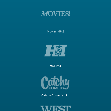
Movies! 49.2
H&I 49.3
Catchy Comedy 49.4