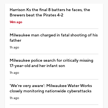
Harrison Ks the final 8 batters he faces, the
Brewers beat the Pirates 4-2
14m ago
Milwaukee man charged in fatal shooting of his
father
1h ago
Milwaukee police search for critically missing
17-year-old and her infant son
1h ago
'We're very aware': Milwaukee Water Works
closely monitoring nationwide cyberattacks
1h ago