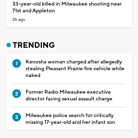
33-year-old killed in Milwaukee shooting near
71st and Appleton
2h ago
TRENDING
Kenosha woman charged after allegedly
stealing Pleasant Prairie fire vehicle while
naked
Former Radio Milwaukee executive
director facing sexual assault charge
Milwaukee police search for critically
missing 17-year-old and her infant son