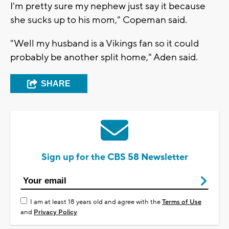
I'm pretty sure my nephew just say it because
she sucks up to his mom," Copeman said.
"Well my husband is a Vikings fan so it could
probably be another split home," Aden said.
SHARE
Sign up for the CBS 58 Newsletter
I am at least 18 years old and agree with the
Terms of Use
and
Privacy Policy