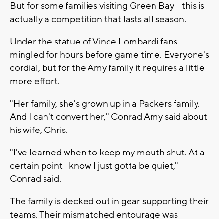
But for some families visiting Green Bay - this is
actually a competition that lasts all season.
Under the statue of Vince Lombardi fans
mingled for hours before game time. Everyone's
cordial, but for the Amy family it requires a little
more effort.
"Her family, she's grown up in a Packers family.
And I can't convert her," Conrad Amy said about
his wife, Chris.
"I've learned when to keep my mouth shut. At a
certain point I know I just gotta be quiet,"
Conrad said.
The family is decked out in gear supporting their
teams. Their mismatched entourage was