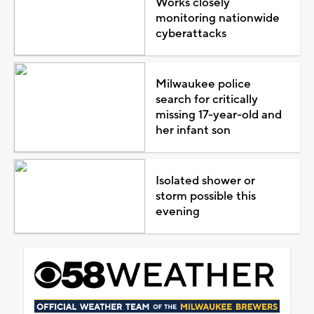
Works closely
monitoring nationwide
cyberattacks
Milwaukee police
search for critically
missing 17-year-old and
her infant son
Isolated shower or
storm possible this
evening