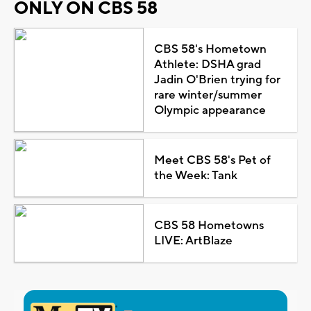
ONLY ON CBS 58
CBS 58's Hometown
Athlete: DSHA grad
Jadin O'Brien trying for
rare winter/summer
Olympic appearance
Meet CBS 58's Pet of
the Week: Tank
CBS 58 Hometowns
LIVE: ArtBlaze