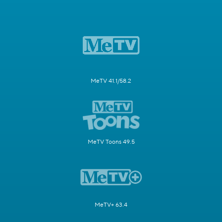
MeTV 41.1/58.2
MeTV Toons 49.5
MeTV+ 63.4