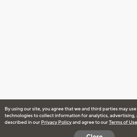
By using our site, you agree that we and third parties may use
technologies to collect information for analytics, advertising
described in our
Privacy Policy
and agree to our
Terms of Us
Close