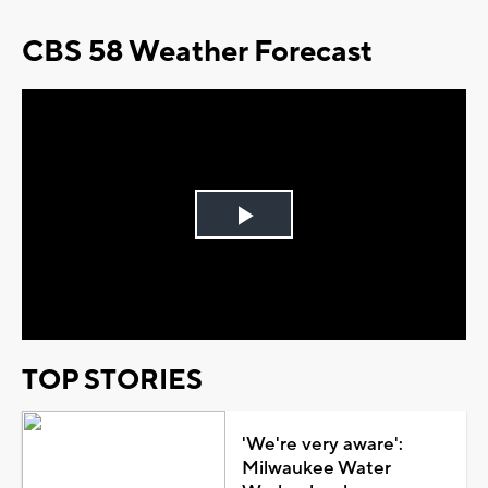
CBS 58 Weather Forecast
Play
Video
TOP STORIES
'We're very aware':
Milwaukee Water