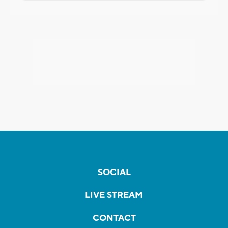
SOCIAL
LIVE STREAM
CONTACT