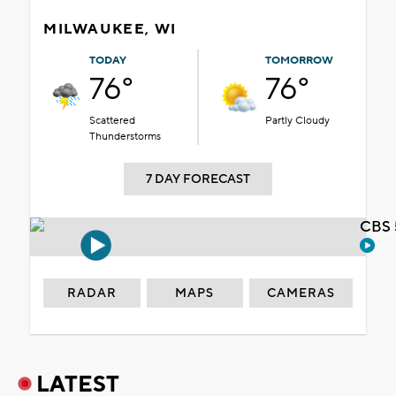
MILWAUKEE, WI
TODAY
TOMORROW
76°
76°
Scattered
Partly Cloudy
Thunderstorms
7 DAY FORECAST
CBS 
RADAR
MAPS
CAMERAS
LATEST