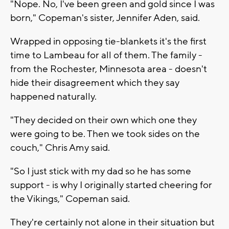
"Nope. No, I've been green and gold since I was
born," Copeman's sister, Jennifer Aden, said.
Wrapped in opposing tie-blankets it's the first
time to Lambeau for all of them. The family -
from the Rochester, Minnesota area - doesn't
hide their disagreement which they say
happened naturally.
"They decided on their own which one they
were going to be. Then we took sides on the
couch," Chris Amy said.
"So I just stick with my dad so he has some
support - is why I originally started cheering for
the Vikings," Copeman said.
They're certainly not alone in their situation but