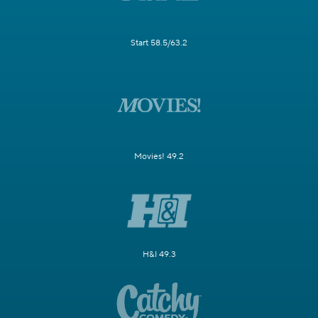
Start 58.5/63.2
Movies! 49.2
H&I 49.3