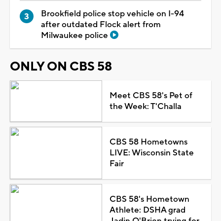
Brookfield police stop vehicle on I-94
after outdated Flock alert from
Milwaukee police
ONLY ON CBS 58
Meet CBS 58's Pet of
the Week: T'Challa
CBS 58 Hometowns
LIVE: Wisconsin State
Fair
CBS 58's Hometown
Athlete: DSHA grad
Jadin O'Brien trying for