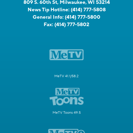
809 S. 60th St, Milwaukee, WI 53214
News Tip Hotline:
(414) 777-5808
General Info:
(414) 777-5800
Fax:
(414) 777-5802
MeTV 41.1/58.2
MeTV Toons 49.5