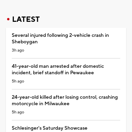
LATEST
Several injured following 2-vehicle crash in
Sheboygan
3h ago
41-year-old man arrested after domestic
incident, brief standoff in Pewaukee
5h ago
24-year-old killed after losing control, crashing
motorcycle in Milwaukee
5h ago
Schlesinger's Saturday Showcase