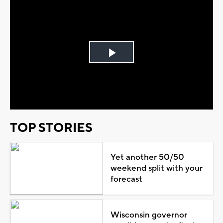
Play
Video
TOP STORIES
Yet another 50/50
weekend split with your
forecast
Wisconsin governor