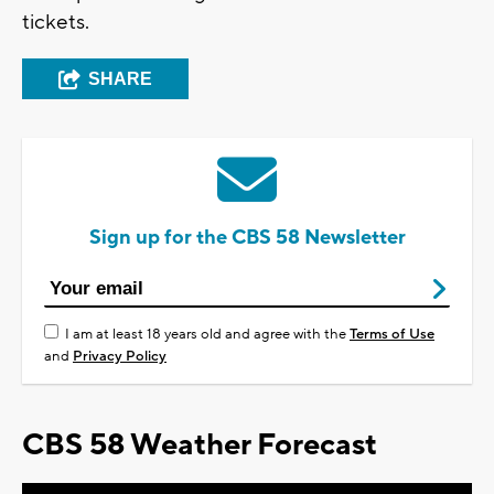
tickets.
SHARE
Sign up for the CBS 58 Newsletter
I am at least 18 years old and agree with the
Terms of Use
and
Privacy Policy
CBS 58 Weather Forecast