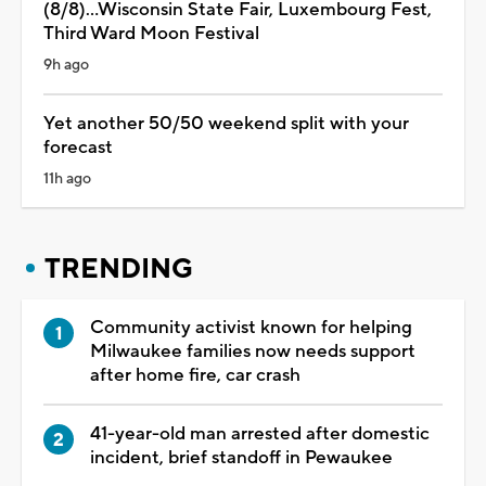
(8/8)...Wisconsin State Fair, Luxembourg Fest,
Third Ward Moon Festival
9h ago
Yet another 50/50 weekend split with your
forecast
11h ago
TRENDING
Community activist known for helping
Milwaukee families now needs support
after home fire, car crash
41-year-old man arrested after domestic
incident, brief standoff in Pewaukee