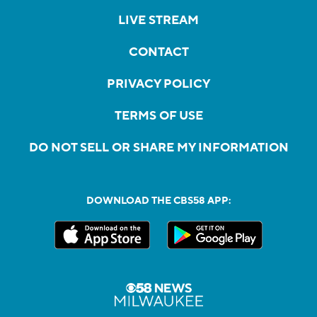
LIVE STREAM
CONTACT
PRIVACY POLICY
TERMS OF USE
DO NOT SELL OR SHARE MY INFORMATION
DOWNLOAD THE CBS58 APP: