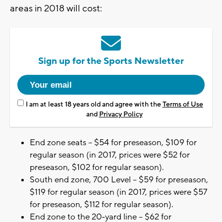
areas in 2018 will cost:
Sign up for the Sports Newsletter
I am at least 18 years old and agree with the
Terms of Use
and
Privacy Policy
End zone seats – $54 for preseason, $109 for
regular season (in 2017, prices were $52 for
preseason, $102 for regular season).
South end zone, 700 Level – $59 for preseason,
$119 for regular season (in 2017, prices were $57
for preseason, $112 for regular season).
End zone to the 20‐yard line – $62 for