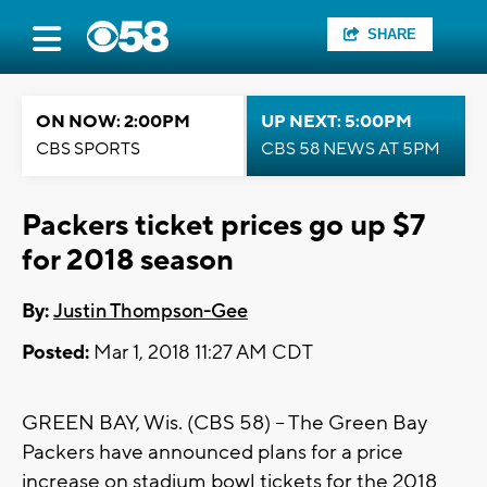
SHARE
ON NOW: 2:00PM
UP NEXT: 5:00PM
CBS SPORTS
CBS 58 NEWS AT 5PM
Packers ticket prices go up $7
for 2018 season
By:
Justin Thompson-Gee
Posted:
Mar 1, 2018 11:27 AM CDT
GREEN BAY, Wis. (CBS 58) -- The Green Bay
Packers have announced plans for a price
increase on stadium bowl tickets for the 2018