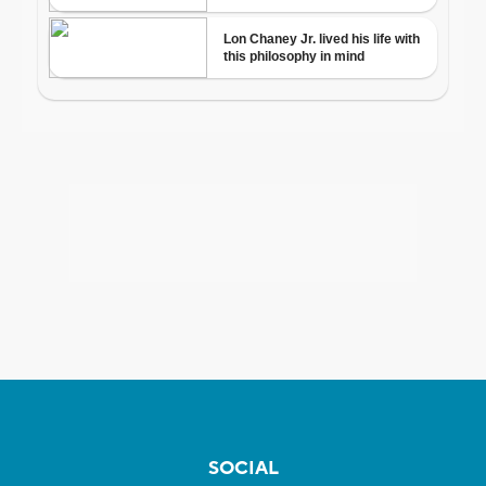
SOCIAL