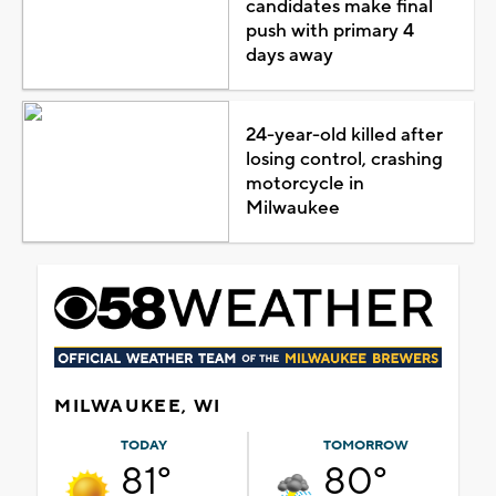
candidates make final
push with primary 4
days away
24-year-old killed after
losing control, crashing
motorcycle in
Milwaukee
MILWAUKEE, WI
TODAY
TOMORROW
81°
80°