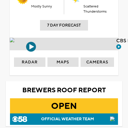
Mostly Sunny
Scattered
Thunderstorms
7 DAY FORECAST
CBS 
RADAR
MAPS
CAMERAS
BREWERS ROOF REPORT
OPEN
OFFICIAL WEATHER TEAM