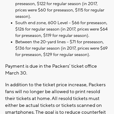
preseason, $122 for regular season (in 2017,
prices were $60 for preseason, $115 for regular
season).
South end zone, 600 Level – $66 for preseason,
$126 for regular season (in 2017, prices were $64
for preseason, $119 for regular season).
Between the 20-yard lines – $71 for preseason,
$136 for regular season (in 2017, prices were $69
for preseason, $129 for regular season).
Payment is due in the Packers’ ticket office
March 30.
In addition to the ticket price increase, Packers
fans will no longer be allowed to print resold
their tickets at home. All resold tickets must
either be actual tickets or tickets scanned on
smartphones. The goal is to reduce counterfeit