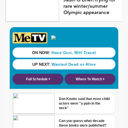
rare winter/summer
Olympic appearance