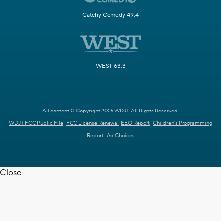
Catchy Comedy 49.4
WEST 63.3
All content © Copyright 2026 WDJT. All Rights Reserved.
WDJT FCC Public File
FCC License Renewal
EEO Report
Children's Programming
Report
Ad Choices
Close