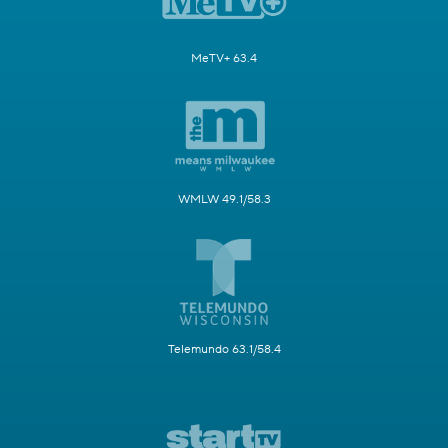
MeTV+ 63.4
WMLW 49.1/58.3
Telemundo 63.1/58.4