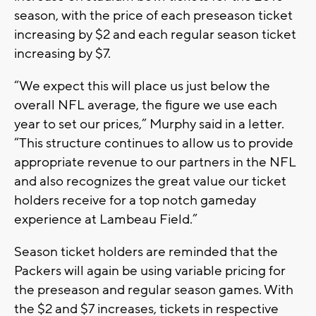
season, with the price of each preseason ticket
increasing by $2 and each regular season ticket
increasing by $7.
“We expect this will place us just below the
overall NFL average, the figure we use each
year to set our prices,” Murphy said in a letter.
“This structure continues to allow us to provide
appropriate revenue to our partners in the NFL
and also recognizes the great value our ticket
holders receive for a top notch gameday
experience at Lambeau Field.”
Season ticket holders are reminded that the
Packers will again be using variable pricing for
the preseason and regular season games. With
the $2 and $7 increases, tickets in respective