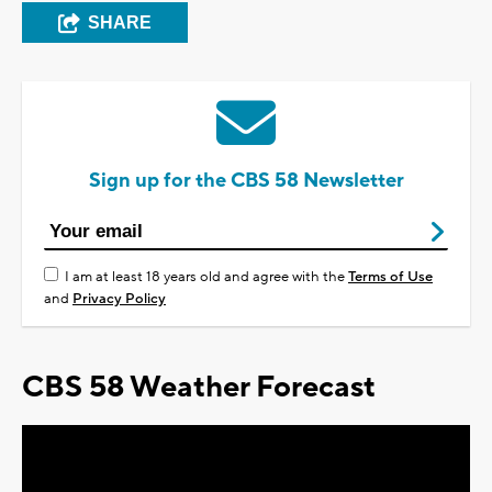
SHARE
Sign up for the CBS 58 Newsletter
I am at least 18 years old and agree with the
Terms of Use
and
Privacy Policy
CBS 58 Weather Forecast