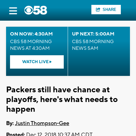
SHARE
ON NOW: 4:30AM
UP NEXT: 5:00AM
CBS 58 MORNING
CBS 58 MORNING
NEWS AT 4:30AM
NEWS 5AM
WATCH LIVE
Packers still have chance at
playoffs, here's what needs to
happen
By:
Justin Thompson-Gee
Posted:
Dec 12, 2018 10:37 AM CDT