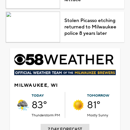
Stolen Picasso etching
returned to Milwaukee
police 8 years later
MILWAUKEE, WI
TODAY
TOMORROW
83°
81°
Thunderstorm PM
Mostly Sunny
7 DAY FORECAST