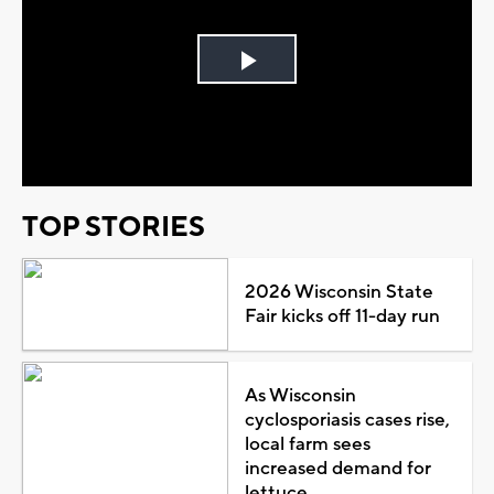
Play
Video
TOP STORIES
2026 Wisconsin State
Fair kicks off 11-day run
As Wisconsin
cyclosporiasis cases rise,
local farm sees
increased demand for
lettuce