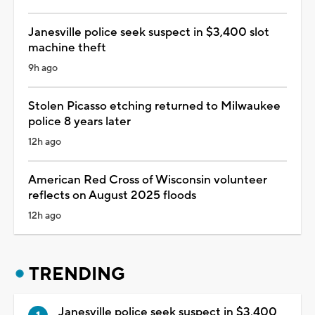
Janesville police seek suspect in $3,400 slot
machine theft
9h ago
Stolen Picasso etching returned to Milwaukee
police 8 years later
12h ago
American Red Cross of Wisconsin volunteer
reflects on August 2025 floods
12h ago
TRENDING
Janesville police seek suspect in $3,400