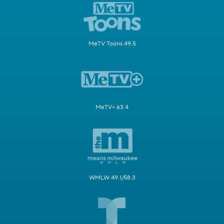
MeTV Toons 49.5
MeTV+ 63.4
WMLW 49.1/58.3