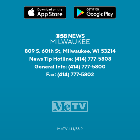
809 S. 60th St, Milwaukee, WI 53214
News Tip Hotline:
(414) 777-5808
General Info:
(414) 777-5800
Fax:
(414) 777-5802
MeTV 41.1/58.2