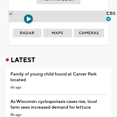
CBS 
RADAR
MAPS
CAMERAS
LATEST
Family of young child found at Carver Park
located
6h ago
As Wisconsin cyclosporiasis cases rise, local
farm sees increased demand for lettuce
8h ago