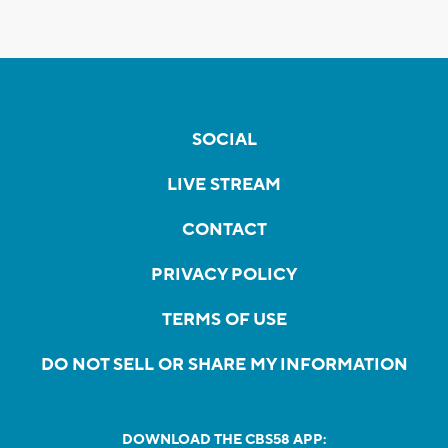
SOCIAL
LIVE STREAM
CONTACT
PRIVACY POLICY
TERMS OF USE
DO NOT SELL OR SHARE MY INFORMATION
DOWNLOAD THE CBS58 APP: