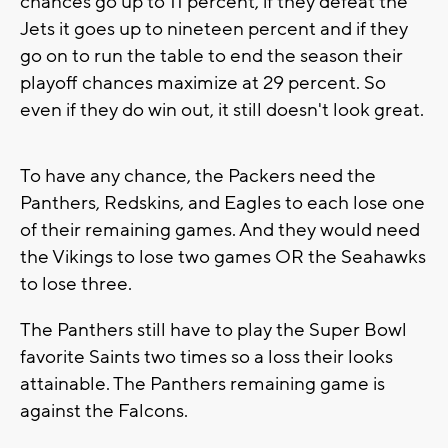
chances go up to 11 percent, if they defeat the
Jets it goes up to nineteen percent and if they
go on to run the table to end the season their
playoff chances maximize at 29 percent. So
even if they do win out, it still doesn't look great.
To have any chance, the Packers need the
Panthers, Redskins, and Eagles to each lose one
of their remaining games. And they would need
the Vikings to lose two games OR the Seahawks
to lose three.
The Panthers still have to play the Super Bowl
favorite Saints two times so a loss their looks
attainable. The Panthers remaining game is
against the Falcons.