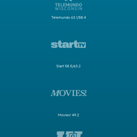
Telemundo 63.1/58.4
Start 58.5/63.2
Movies! 49.2