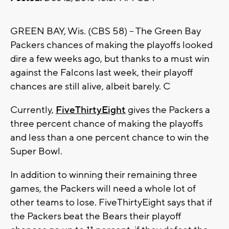
GREEN BAY, Wis. (CBS 58) -- The Green Bay
Packers chances of making the playoffs looked
dire a few weeks ago, but thanks to a must win
against the Falcons last week, their playoff
chances are still alive, albeit barely. C
Currently,
FiveThirtyEight
gives the Packers a
three percent chance of making the playoffs
and less than a one percent chance to win the
Super Bowl.
In addition to winning their remaining three
games, the Packers will need a whole lot of
other teams to lose. FiveThirtyEight says that if
the Packers beat the Bears their playoff