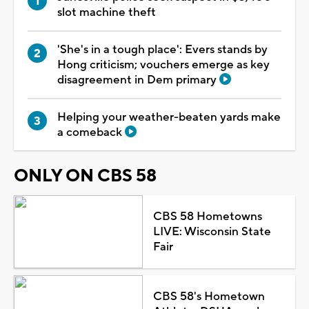
slot machine theft
'She's in a tough place': Evers stands by
Hong criticism; vouchers emerge as key
disagreement in Dem primary
Helping your weather-beaten yards make
a comeback
ONLY ON CBS 58
CBS 58 Hometowns
LIVE: Wisconsin State
Fair
CBS 58's Hometown