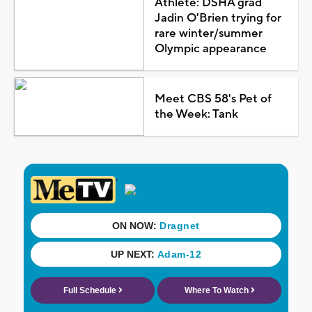
Athlete: DSHA grad
Jadin O'Brien trying for
rare winter/summer
Olympic appearance
Meet CBS 58's Pet of
the Week: Tank