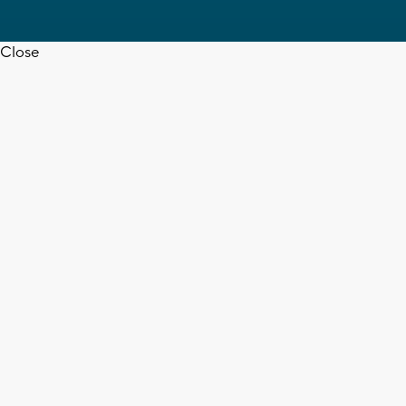
Close