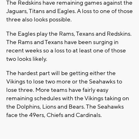
The Redskins have remaining games against the
Jaguars, Titans and Eagles. A loss to one of those
three also looks possible.
The Eagles play the Rams, Texans and Redskins.
The Rams and Texans have been surging in
recent weeks so a loss to at least one of those
two looks likely.
The hardest part will be getting either the
Vikings to lose two more or the Seahawks to
lose three. More teams have fairly easy
remaining schedules with the Vikings taking on
the Dolphins, Lions and Bears. The Seahawks
face the 49ers, Chiefs and Cardinals.