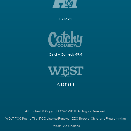
H&I 49.3
Catchy Comedy 49.4
WEST 63.3
All content © Copyright 2026 WDJT. All Rights Reserved.
WDJT FCC Public File
FCC License Renewal
EEO Report
Children's Programming
Report
Ad Choices