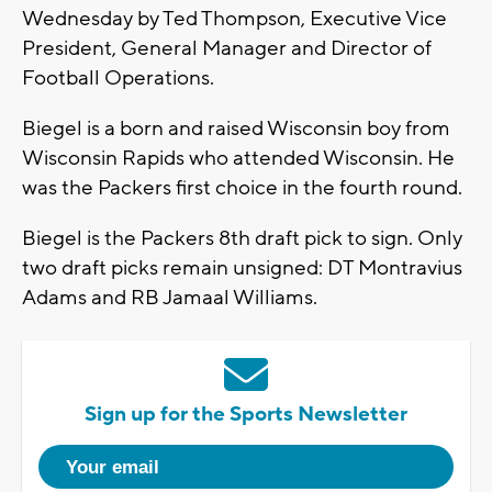
Wednesday by Ted Thompson, Executive Vice
President, General Manager and Director of
Football Operations.
Biegel is a born and raised Wisconsin boy from
Wisconsin Rapids who attended Wisconsin. He
was the Packers first choice in the fourth round.
Biegel is the Packers 8th draft pick to sign. Only
two draft picks remain unsigned: DT Montravius
Adams and RB Jamaal Williams.
Sign up for the Sports Newsletter