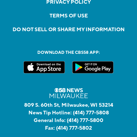
PRIVACY POLICY
TERMS OF USE
DO NOT SELL OR SHARE MY INFORMATION
DOWNLOAD THE CBS58 APP:
809 S. 60th St, Milwaukee, WI 53214
News Tip Hotline:
(414) 777-5808
General Info:
(414) 777-5800
Fax:
(414) 777-5802