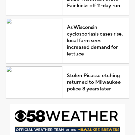
Fair kicks off 11-day run
As Wisconsin
cyclosporiasis cases rise,
local farm sees
increased demand for
lettuce
Stolen Picasso etching
returned to Milwaukee
police 8 years later