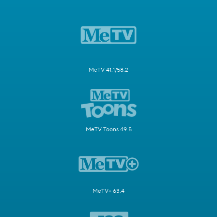
MeTV 41.1/58.2
MeTV Toons 49.5
MeTV+ 63.4