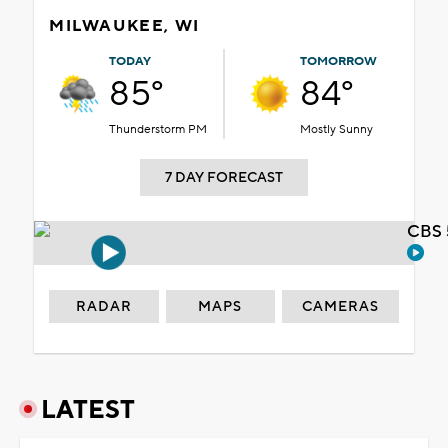
MILWAUKEE, WI
TODAY
TOMORROW
85°
84°
Thunderstorm PM
Mostly Sunny
7 DAY FORECAST
CBS 
RADAR
MAPS
CAMERAS
LATEST