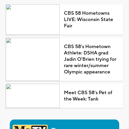
CBS 58 Hometowns
LIVE: Wisconsin State
Fair
CBS 58's Hometown
Athlete: DSHA grad
Jadin O'Brien trying for
rare winter/summer
Olympic appearance
Meet CBS 58's Pet of
the Week: Tank