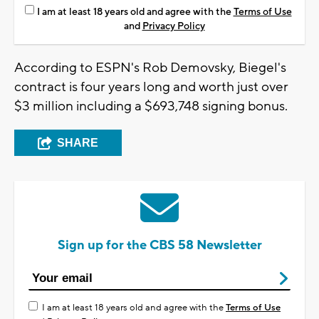
I am at least 18 years old and agree with the
Terms of Use
and
Privacy Policy
According to ESPN's Rob Demovsky, Biegel's
contract is four years long and worth just over
$3 million including a $693,748 signing bonus.
SHARE
Sign up for the CBS 58 Newsletter
I am at least 18 years old and agree with the
Terms of Use