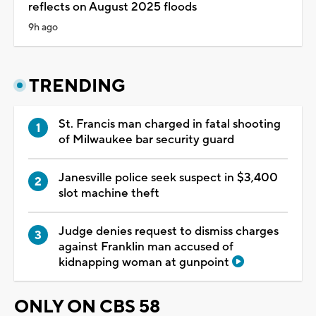
reflects on August 2025 floods
9h ago
TRENDING
St. Francis man charged in fatal shooting
of Milwaukee bar security guard
Janesville police seek suspect in $3,400
slot machine theft
Judge denies request to dismiss charges
against Franklin man accused of
kidnapping woman at gunpoint
ONLY ON CBS 58