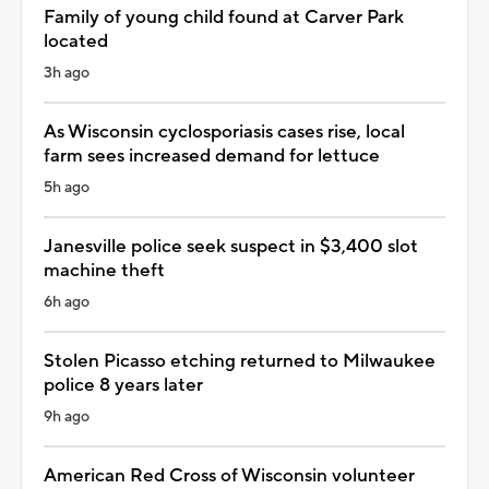
Family of young child found at Carver Park
located
3h ago
As Wisconsin cyclosporiasis cases rise, local
farm sees increased demand for lettuce
5h ago
Janesville police seek suspect in $3,400 slot
machine theft
6h ago
Stolen Picasso etching returned to Milwaukee
police 8 years later
9h ago
American Red Cross of Wisconsin volunteer