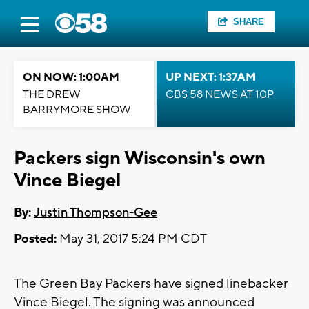
SHARE
ON NOW: 1:00AM
UP NEXT: 1:37AM
THE DREW
CBS 58 NEWS AT 10P
BARRYMORE SHOW
Packers sign Wisconsin's own
Vince Biegel
By:
Justin Thompson-Gee
Posted:
May 31, 2017 5:24 PM CDT
The Green Bay Packers have signed linebacker
Vince Biegel. The signing was announced