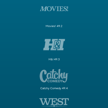
Movies! 49.2
H&I 49.3
Catchy Comedy 49.4