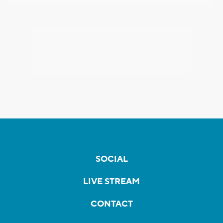
SOCIAL
LIVE STREAM
CONTACT