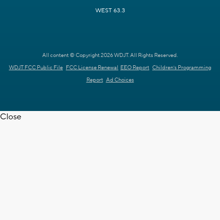
WEST 63.3
All content © Copyright 2026 WDJT. All Rights Reserved.
WDJT FCC Public File
FCC License Renewal
EEO Report
Children's Programming
Report
Ad Choices
Close