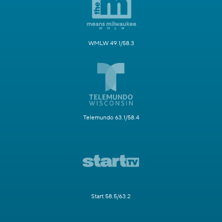
WMLW 49.1/58.3
Telemundo 63.1/58.4
Start 58.5/63.2