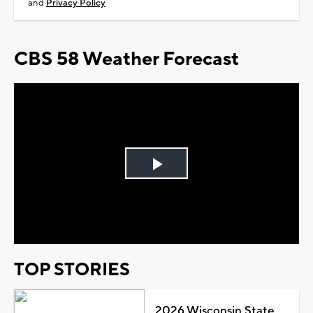
and
Privacy Policy
CBS 58 Weather Forecast
Play
Video
TOP STORIES
2026 Wisconsin State