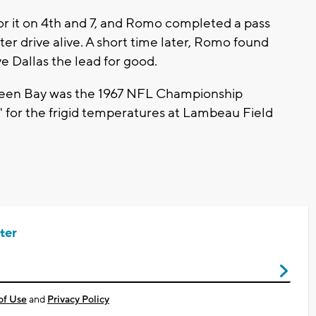
r it on 4th and 7, and Romo completed a pass
er drive alive. A short time later, Romo found
e Dallas the lead for good.
Green Bay was the 1967 NFL Championship
 for the frigid temperatures at Lambeau Field
ter
of Use
and
Privacy Policy