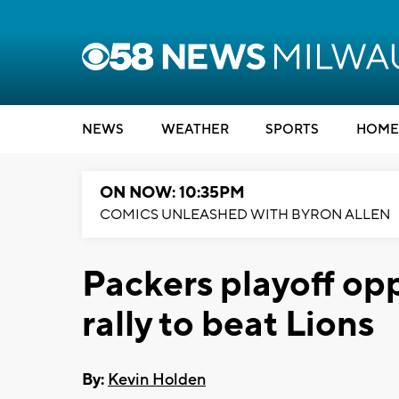
NEWS
WEATHER
SPORTS
HOME
ON NOW: 10:35PM
COMICS UNLEASHED WITH BYRON ALLEN
Packers playoff op
rally to beat Lions
By:
Kevin Holden