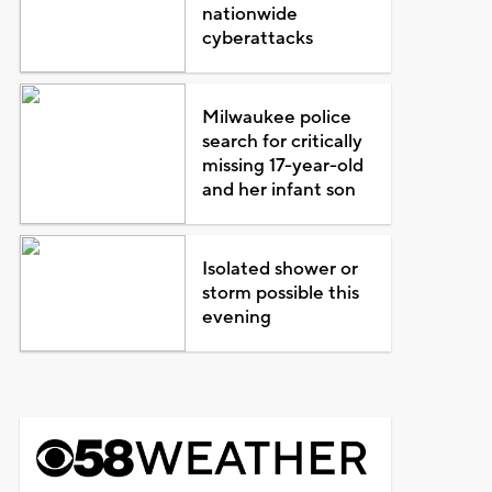
nationwide
cyberattacks
Milwaukee police
search for critically
missing 17-year-old
and her infant son
Isolated shower or
storm possible this
evening