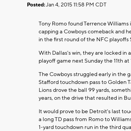
Posted:
Jan 4, 2015 11:58 PM CDT
Tony Romo found Terrence Williams in
capping a Cowboys comeback and help
in the first round of the NFC playoff
With Dallas's win, they are locked in 
playoff game next Sunday the 11th a
The Cowboys struggled early in the g
Stafford touchdown pass to Golden T
Lions drove the ball 99 yards, somethi
years, on the drive that resulted in 
It would prove to be Detroit's last t
a long TD pass from Romo to Williams 
1-yard touchdown run in the third qu