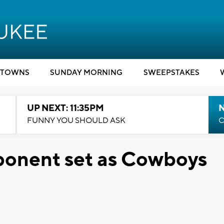
TOWNS
SUNDAY MORNING
SWEEPSTAKES
UP NEXT: 11:35PM
N
FUNNY YOU SHOULD ASK
C
ponent set as Cowboys