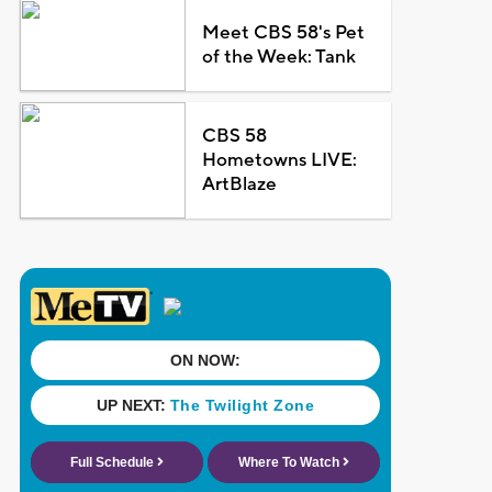
Meet CBS 58's Pet
of the Week: Tank
CBS 58
Hometowns LIVE:
ArtBlaze