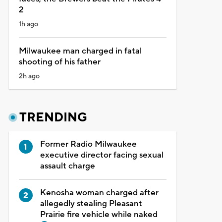
2
1h ago
Milwaukee man charged in fatal
shooting of his father
2h ago
TRENDING
Former Radio Milwaukee
executive director facing sexual
assault charge
Kenosha woman charged after
allegedly stealing Pleasant
Prairie fire vehicle while naked