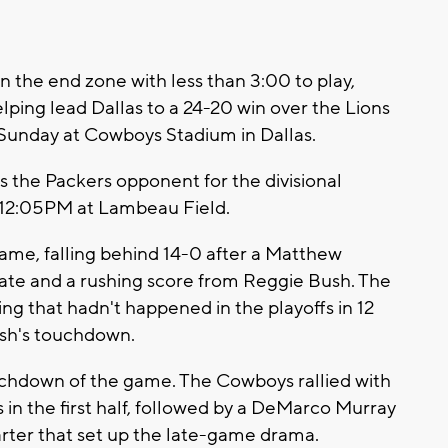
 the end zone with less than 3:00 to play,
ing lead Dallas to a 24-20 win over the Lions
s Sunday at Cowboys Stadium in Dallas.
as the Packers opponent for the divisional
t 12:05PM at Lambeau Field.
ame, falling behind 14-0 after a Matthew
ate and a rushing score from Reggie Bush. The
ng that hadn't happened in the playoffs in 12
Bush's touchdown.
ouchdown of the game. The Cowboys rallied with
in the first half, followed by a DeMarco Murray
arter that set up the late-game drama.