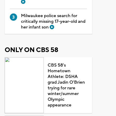
Milwaukee police search for
critically missing 17-year-old and
her infant son
ONLY ON CBS 58
CBS 58's
Hometown
Athlete: DSHA
grad Jadin O'Brien
trying for rare
winter/summer
Olympic
appearance