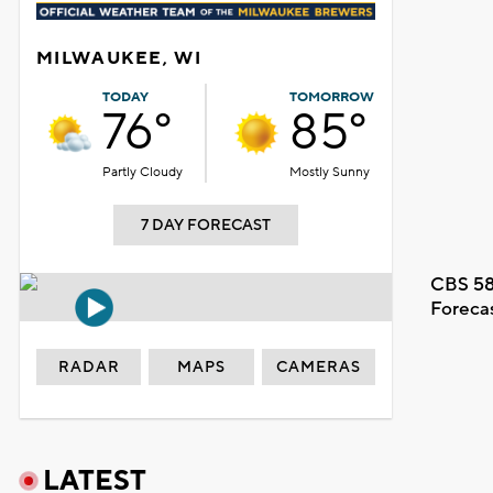
MILWAUKEE, WI
TODAY
TOMORROW
76°
85°
Partly Cloudy
Mostly Sunny
7 DAY FORECAST
CBS 58
Foreca
RADAR
MAPS
CAMERAS
LATEST