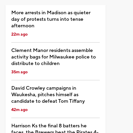
More arrests in Madison as quieter
day of protests turns into tense
afternoon
22m ago
Clement Manor residents assemble
activity bags for Milwaukee police to
distribute to children
35m ago
David Crowley campaigns in
Waukesha, pitches himself as
candidate to defeat Tom Tiffany
42m ago
Harrison Ks the final 8 batters he
faces, the Brewers beat the Pirates 4-