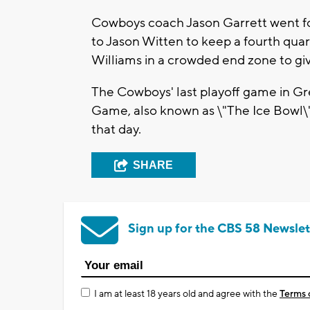
Cowboys coach Jason Garrett went fo
to Jason Witten to keep a fourth quart
Williams in a crowded end zone to giv
The Cowboys' last playoff game in 
Game, also known as \"The Ice Bowl\"
that day.
SHARE
Sign up for the CBS 58 Newslet
I am at least 18 years old and agree with the
Terms 