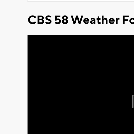
CBS 58 Weather Fo