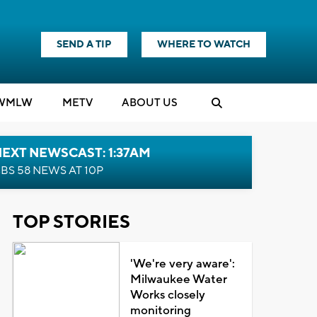
SEND A TIP
WHERE TO WATCH
WMLW
M
E
TV
ABOUT US
EXT NEWSCAST: 1:37AM
BS 58 NEWS AT 10P
TOP STORIES
'We're very aware':
Milwaukee Water
Works closely
monitoring