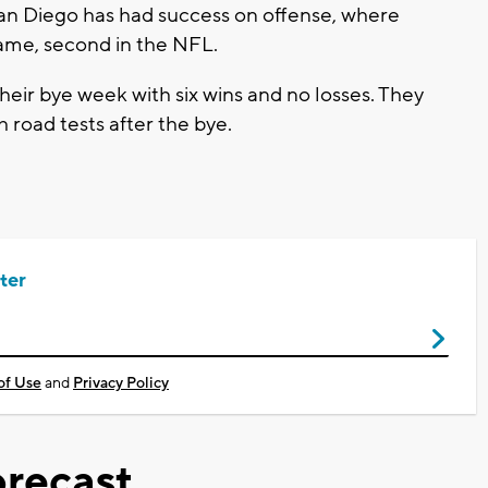
San Diego has had success on offense, where
ame, second in the NFL.
heir bye week with six wins and no losses. They
 road tests after the bye.
ter
of Use
and
Privacy Policy
recast