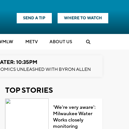
SEND A TIP
WHERE TO WATCH
WMLW
M
E
TV
ABOUT US
ATER: 10:35PM
OMICS UNLEASHED WITH BYRON ALLEN
TOP STORIES
'We're very aware':
Milwaukee Water
Works closely
monitoring