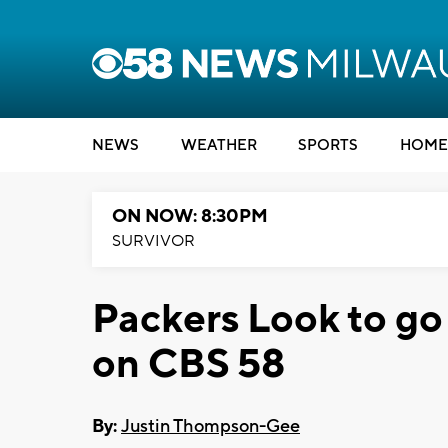
NEWS
WEATHER
SPORTS
HOME
ON NOW: 8:30PM
SURVIVOR
Packers Look to go
on CBS 58
By:
Justin Thompson-Gee