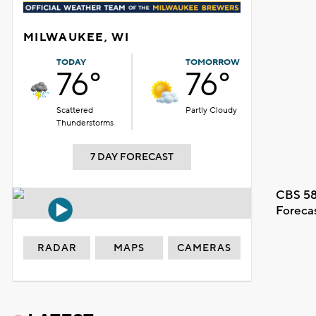
MILWAUKEE, WI
TODAY
TOMORROW
76°
76°
Scattered
Partly Cloudy
Thunderstorms
7 DAY FORECAST
CBS 58
Foreca
RADAR
MAPS
CAMERAS