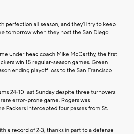
 perfection all season, and they'll try to keep
ome tomorrow when they host the San Diego
ime under head coach Mike McCarthy, the first
Packers win 15 regular-season games. Green
ason ending playoff loss to the San Francisco
ams 24-10 last Sunday despite three turnovers
 rare error-prone game. Rogers was
he Packers intercepted four passes from St.
h a record of 2-3, thanks in part to a defense