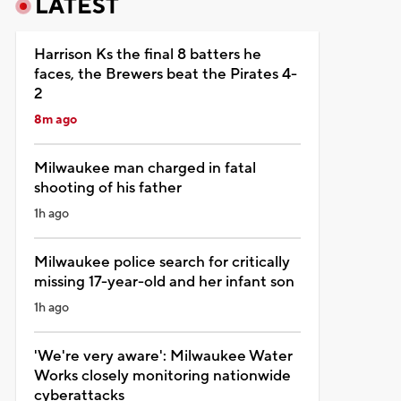
LATEST
Harrison Ks the final 8 batters he
faces, the Brewers beat the Pirates 4-
2
8m ago
Milwaukee man charged in fatal
shooting of his father
1h ago
Milwaukee police search for critically
missing 17-year-old and her infant son
1h ago
'We're very aware': Milwaukee Water
Works closely monitoring nationwide
cyberattacks