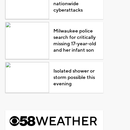
nationwide
cyberattacks
Milwaukee police
search for critically
missing 17-year-old
and her infant son
Isolated shower or
storm possible this
evening