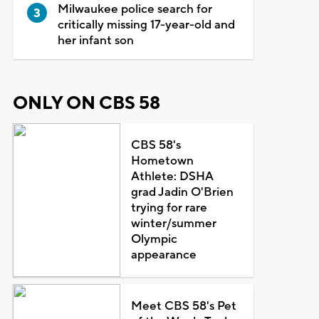
Milwaukee police search for
critically missing 17-year-old and
her infant son
ONLY ON CBS 58
CBS 58's
Hometown
Athlete: DSHA
grad Jadin O'Brien
trying for rare
winter/summer
Olympic
appearance
Meet CBS 58's Pet