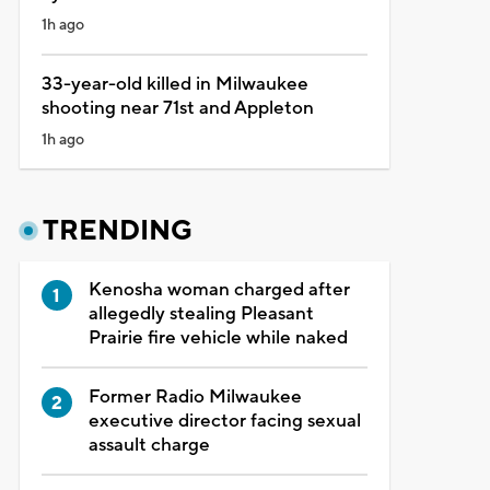
1h ago
33-year-old killed in Milwaukee
shooting near 71st and Appleton
1h ago
TRENDING
Kenosha woman charged after
allegedly stealing Pleasant
Prairie fire vehicle while naked
Former Radio Milwaukee
executive director facing sexual
assault charge