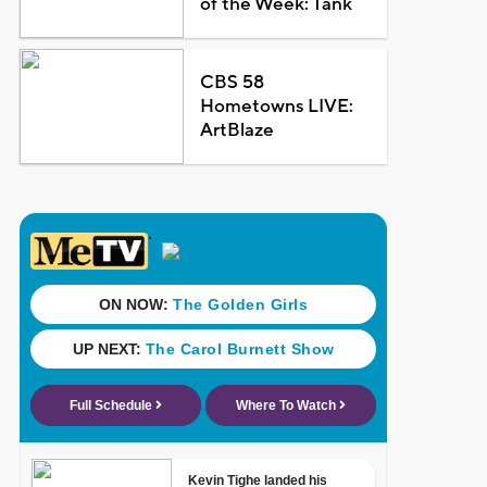
of the Week: Tank
CBS 58
Hometowns LIVE:
ArtBlaze