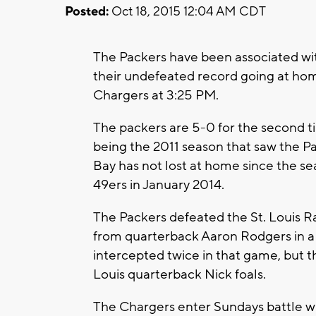
Posted:
Oct 18, 2015 12:04 AM CDT
The Packers have been associated with
their undefeated record going at h
Chargers at 3:25 PM.
The packers are 5-0 for the second t
being the 2011 season that saw the 
Bay has not lost at home since the se
49ers in January 2014.
The Packers defeated the St. Louis R
from quarterback Aaron Rodgers in a
intercepted twice in that game, but t
Louis quarterback Nick foals.
The Chargers enter Sundays battle wit