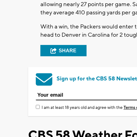
allowing nearly 27 points per game. 
they average 410 passing yards per g
With a win, the Packers would enter t
head to Denver in Carolina for 2 tough
SHARE
Sign up for the CBS 58 Newslet
I am at least 18 years old and agree with the
Terms 
CBS 58 Weather Fo