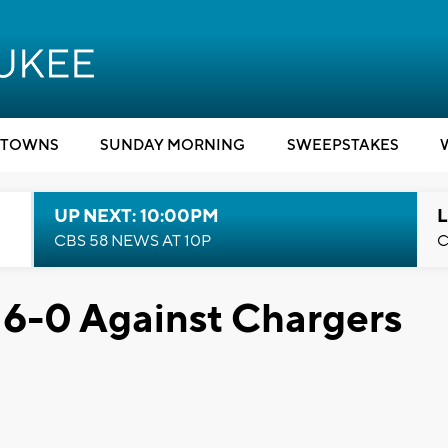
TOWNS
SUNDAY MORNING
SWEEPSTAKES
UP NEXT: 10:00PM
L
CBS 58 NEWS AT 10P
C
 6-0 Against Chargers