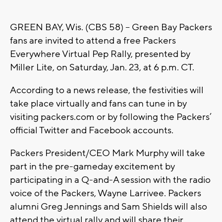
GREEN BAY, Wis. (CBS 58) -- Green Bay Packers
fans are invited to attend a free Packers
Everywhere Virtual Pep Rally, presented by
Miller Lite, on Saturday, Jan. 23, at 6 p.m. CT.
According to a news release, the festivities will
take place virtually and fans can tune in by
visiting packers.com or by following the Packers’
official Twitter and Facebook accounts.
Packers President/CEO Mark Murphy will take
part in the pre-gameday excitement by
participating in a Q-and-A session with the radio
voice of the Packers, Wayne Larrivee. Packers
alumni Greg Jennings and Sam Shields will also
attend the virtual rally and will share their