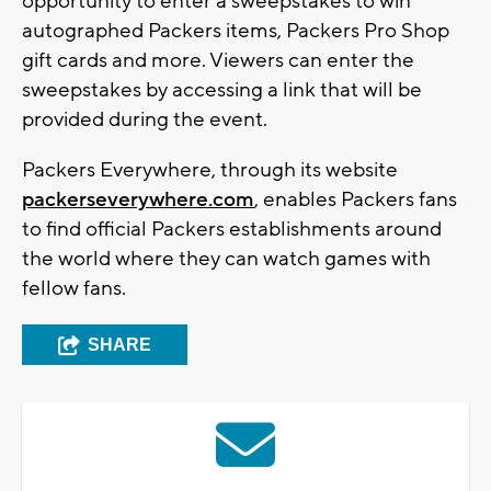
opportunity to enter a sweepstakes to win
autographed Packers items, Packers Pro Shop
gift cards and more. Viewers can enter the
sweepstakes by accessing a link that will be
provided during the event.
Packers Everywhere, through its website
packerseverywhere.com
, enables Packers fans
to find official Packers establishments around
the world where they can watch games with
fellow fans.
SHARE