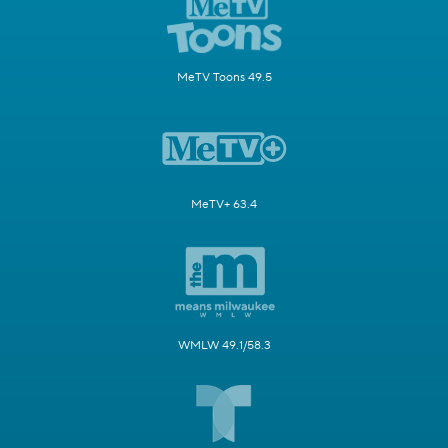
MeTV Toons 49.5
MeTV+ 63.4
WMLW 49.1/58.3