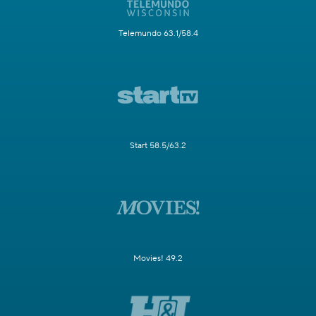
Telemundo 63.1/58.4
Start 58.5/63.2
Movies! 49.2