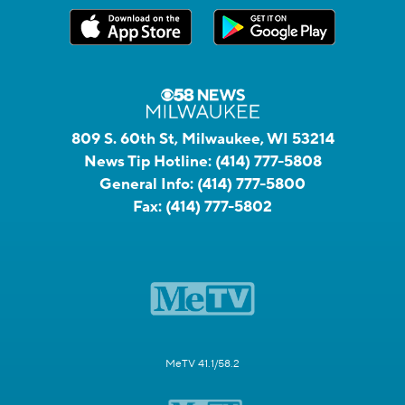
809 S. 60th St, Milwaukee, WI 53214
News Tip Hotline:
(414) 777-5808
General Info:
(414) 777-5800
Fax:
(414) 777-5802
MeTV 41.1/58.2