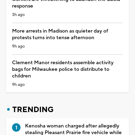
response
3h ago
More arrests in Madison as quieter day of
protests turns into tense afternoon
9h ago
Clement Manor residents assemble activity
bags for Milwaukee police to distribute to
children
9h ago
TRENDING
Kenosha woman charged after allegedly
stealing Pleasant Prairie fire vehicle while