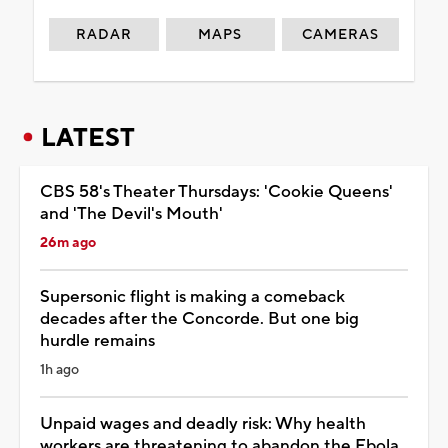
RADAR
MAPS
CAMERAS
LATEST
CBS 58's Theater Thursdays: 'Cookie Queens'
and 'The Devil's Mouth'
26m ago
Supersonic flight is making a comeback
decades after the Concorde. But one big
hurdle remains
1h ago
Unpaid wages and deadly risk: Why health
workers are threatening to abandon the Ebola