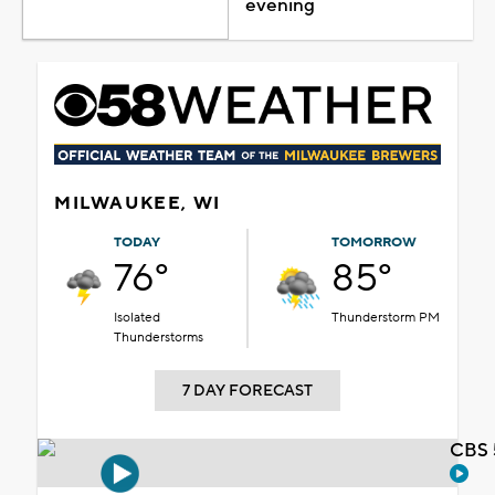
evening
MILWAUKEE, WI
TODAY
TOMORROW
76°
85°
Isolated
Thunderstorm PM
Thunderstorms
7 DAY FORECAST
CBS 