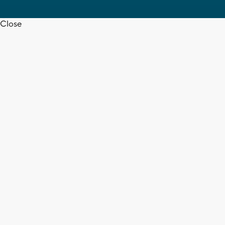
Close