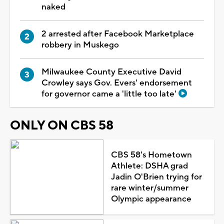
naked
2 arrested after Facebook Marketplace
robbery in Muskego
Milwaukee County Executive David
Crowley says Gov. Evers' endorsement
for governor came a 'little too late'
ONLY ON CBS 58
CBS 58's Hometown
Athlete: DSHA grad
Jadin O'Brien trying for
rare winter/summer
Olympic appearance