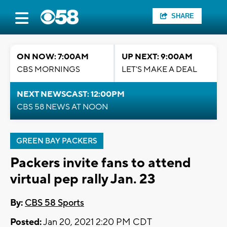
SHARE
ON NOW: 7:00AM
UP NEXT: 9:00AM
CBS MORNINGS
LET'S MAKE A DEAL
NEXT NEWSCAST: 12:00PM
CBS 58 NEWS AT NOON
GREEN BAY PACKERS
Packers invite fans to attend
virtual pep rally Jan. 23
By:
CBS 58 Sports
Posted:
Jan 20, 2021 2:20 PM CDT