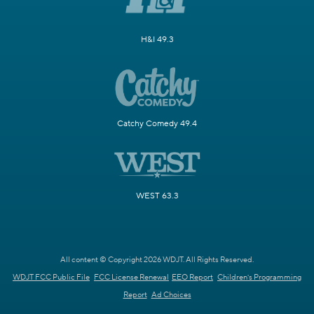
H&I 49.3
Catchy Comedy 49.4
WEST 63.3
All content © Copyright 2026 WDJT. All Rights Reserved.
WDJT FCC Public File
FCC License Renewal
EEO Report
Children's Programming
Report
Ad Choices