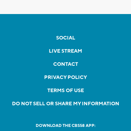
SOCIAL
LIVE STREAM
CONTACT
PRIVACY POLICY
TERMS OF USE
DO NOT SELL OR SHARE MY INFORMATION
DOWNLOAD THE CBS58 APP: