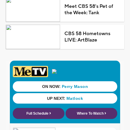
Meet CBS 58's Pet of
the Week: Tank
CBS 58 Hometowns
LIVE: ArtBlaze