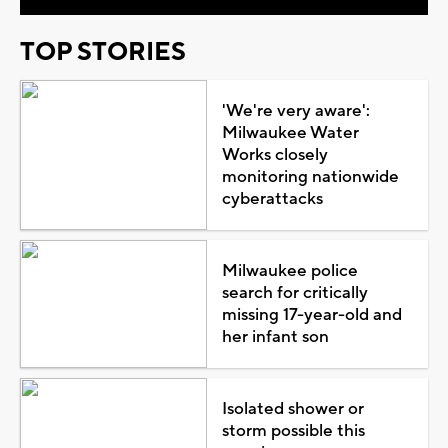
TOP STORIES
'We're very aware':
Milwaukee Water
Works closely
monitoring nationwide
cyberattacks
Milwaukee police
search for critically
missing 17-year-old and
her infant son
Isolated shower or
storm possible this