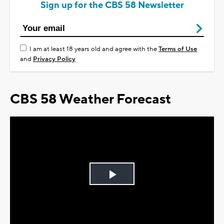
Sign up for the CBS 58 Newsletter
I am at least 18 years old and agree with the
Terms of Use
and
Privacy Policy
CBS 58 Weather Forecast
Play
Video