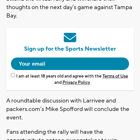
thoughts on the next day’s game against Tampa
Bay.
Sign up for the Sports Newsletter
I am at least 18 years old and agree with the
Terms of Use
and
Privacy Policy
A roundtable discussion with Larrivee and
packers.com’s Mike Spofford will conclude the
event.
Fans attending the rally will have the