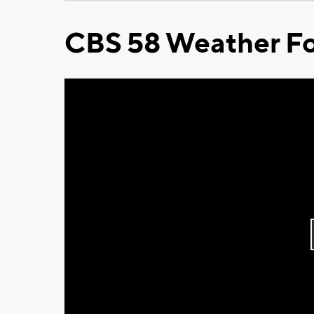
CBS 58 Weather Fo