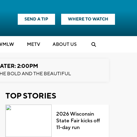
SEND A TIP
WHERE TO WATCH
WMLW
M
E
TV
ABOUT US
ATER: 2:00PM
HE BOLD AND THE BEAUTIFUL
TOP STORIES
2026 Wisconsin
State Fair kicks off
11-day run