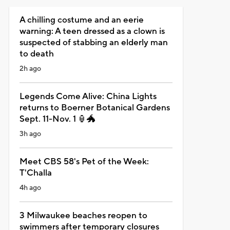
A chilling costume and an eerie
warning: A teen dressed as a clown is
suspected of stabbing an elderly man
to death
2h ago
Legends Come Alive: China Lights
returns to Boerner Botanical Gardens
Sept. 11-Nov. 1 🏮🐲
3h ago
Meet CBS 58's Pet of the Week:
T'Challa
4h ago
3 Milwaukee beaches reopen to
swimmers after temporary closures