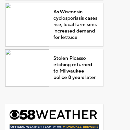
As Wisconsin
cyclosporiasis cases
rise, local farm sees
increased demand
for lettuce
Stolen Picasso
etching returned
to Milwaukee
police 8 years later