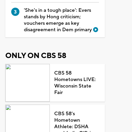
'She's in a tough place': Evers
stands by Hong criticism;
vouchers emerge as key
disagreement in Dem primary
ONLY ON CBS 58
CBS 58
Hometowns LIVE:
Wisconsin State
Fair
CBS 58's
Hometown
Athlete: DSHA