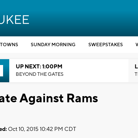
TOWNS
SUNDAY MORNING
SWEEPSTAKES
UP NEXT: 1:00PM
L
BEYOND THE GATES
T
date Against Rams
ed:
Oct 10, 2015 10:42 PM CDT