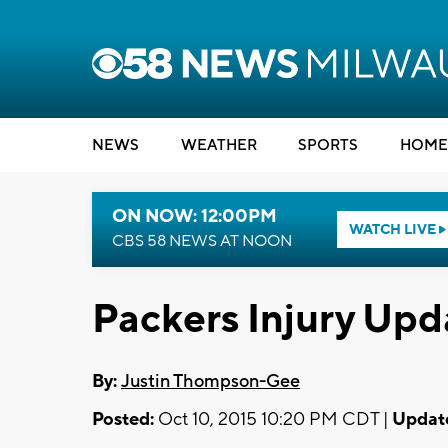
NEWS
WEATHER
SPORTS
HOME
ON NOW: 12:00PM
WATCH LIVE
CBS 58 NEWS AT NOON
Packers Injury Up
By:
Justin Thompson-Gee
Posted:
Oct 10, 2015 10:20 PM CDT |
Updat