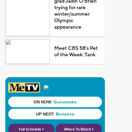
grad Jadin O'Brien
trying for rare
winter/summer
Olympic
appearance
Meet CBS 58's Pet
of the Week: Tank