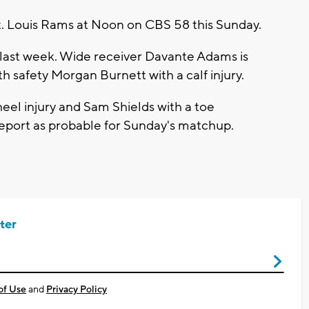
t. Louis Rams at Noon on CBS 58 this Sunday.
to last week. Wide receiver Davante Adams is
th safety Morgan Burnett with a calf injury.
eel injury and Sam Shields with a toe
report as probable for Sunday's matchup.
ter
of Use
and
Privacy Policy