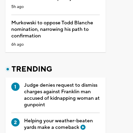
5h ago
Murkowski to oppose Todd Blanche
nomination, narrowing his path to
confirmation
6h ago
TRENDING
Judge denies request to dismiss
charges against Franklin man
accused of kidnapping woman at
gunpoint
Helping your weather-beaten
yards make a comeback