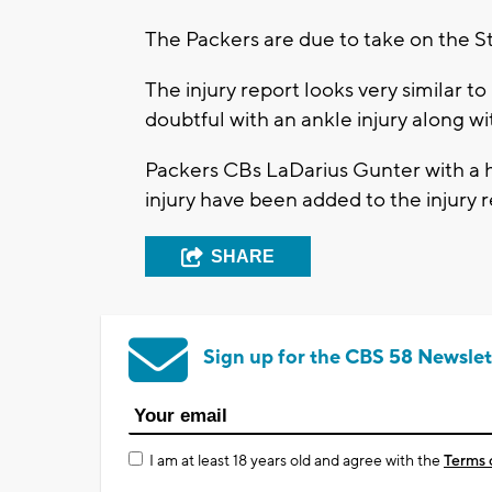
The Packers are due to take on the S
The injury report looks very similar 
doubtful with an ankle injury along wi
Packers CBs LaDarius Gunter with a h
injury have been added to the injury 
SHARE
Sign up for the CBS 58 Newslet
I am at least 18 years old and agree with the
Terms 