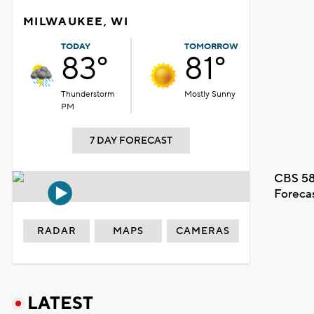
MILWAUKEE, WI
TODAY
TOMORROW
83°
81°
Thunderstorm
Mostly Sunny
PM
7 DAY FORECAST
CBS 58
Foreca
RADAR
MAPS
CAMERAS
LATEST