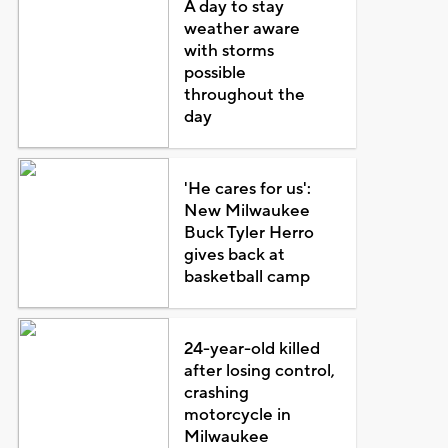
A day to stay
weather aware
with storms
possible
throughout the
day
'He cares for us':
New Milwaukee
Buck Tyler Herro
gives back at
basketball camp
24-year-old killed
after losing control,
crashing
motorcycle in
Milwaukee