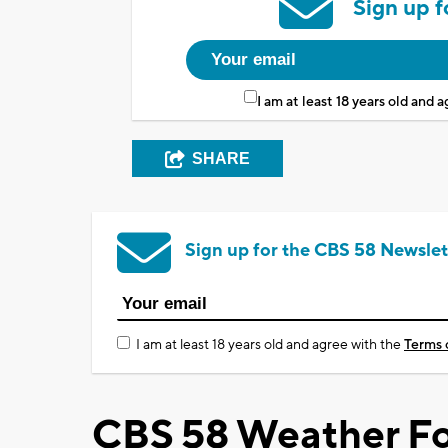
Sign up f
I am at least 18 years old and 
SHARE
Sign up for the CBS 58 Newslet
I am at least 18 years old and agree with the
Terms 
CBS 58 Weather Fo