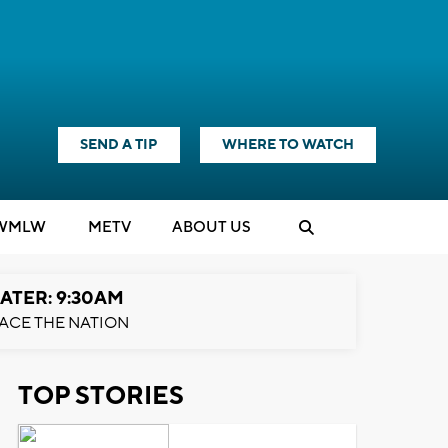
SEND A TIP
WHERE TO WATCH
WMLW
M
E
TV
ABOUT US
ATER: 9:30AM
ACE THE NATION
TOP STORIES