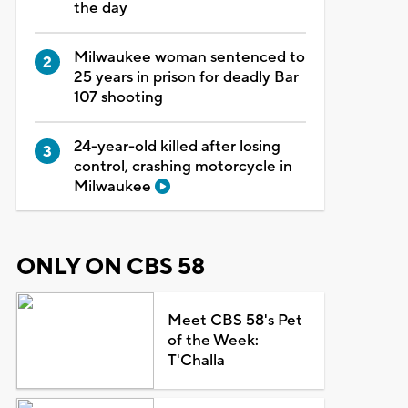
the day
Milwaukee woman sentenced to
25 years in prison for deadly Bar
107 shooting
24-year-old killed after losing
control, crashing motorcycle in
Milwaukee
ONLY ON CBS 58
Meet CBS 58's Pet
of the Week:
T'Challa