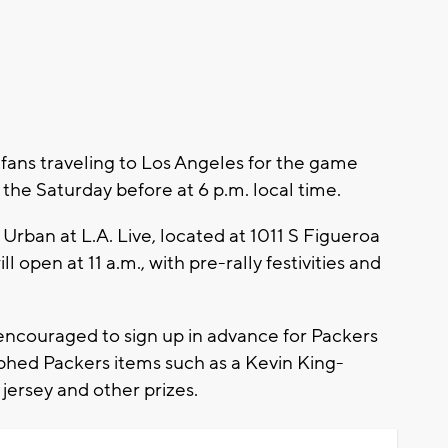
fans traveling to Los Angeles for the game
y the Saturday before at 6 p.m. local time.
s Urban at L.A. Live, located at 1011 S Figueroa
l open at 11 a.m., with pre-rally festivities and
 encouraged to sign up in advance for Packers
phed Packers items such as a Kevin King-
ersey and other prizes.