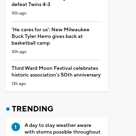
defeat Twins 4-3
10h ago
'He cares for us': New Milwaukee
Buck Tyler Herro gives back at
basketball camp
10h ago
Third Ward Moon Festival celebrates
historic association's 50th anniversary
13h ago
TRENDING
A day to stay weather aware
with storms possible throughout