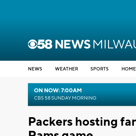
NEWS
WEATHER
SPORTS
HOME
ON NOW: 7:00AM
CBS 58 SUNDAY MORNING
Packers hosting fan
Rams game