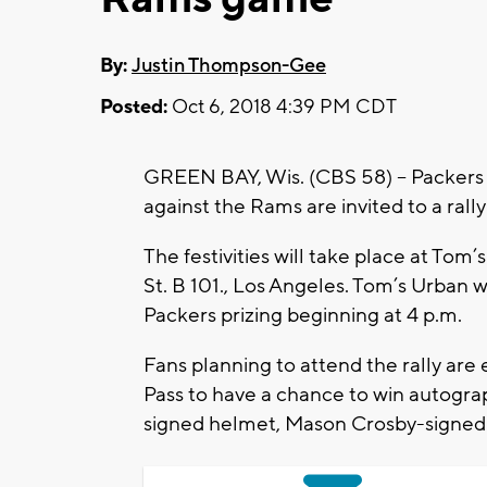
By:
Justin Thompson-Gee
Posted:
Oct 6, 2018 4:39 PM CDT
GREEN BAY, Wis. (CBS 58) -- Packers 
against the Rams are invited to a rall
The festivities will take place at Tom’
St. B 101., Los Angeles. Tom’s Urban wil
Packers prizing beginning at 4 p.m.
Fans planning to attend the rally are
Pass to have a chance to win autogra
signed helmet, Mason Crosby-signed j