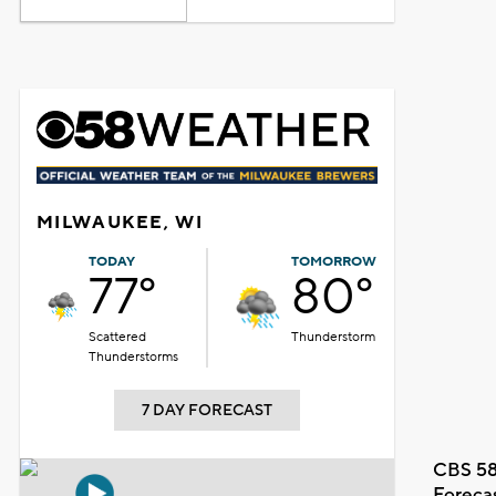
MILWAUKEE, WI
TODAY
TOMORROW
77°
80°
Scattered
Thunderstorm
Thunderstorms
7 DAY FORECAST
CBS 58
Foreca