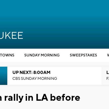
TOWNS
SUNDAY MORNING
SWEEPSTAKES
UP NEXT: 8:00AM
L
CBS SUNDAY MORNING
F
 rally in LA before