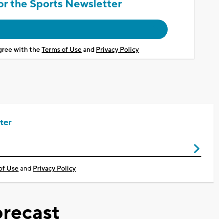
or the Sports Newsletter
agree with the
Terms of Use
and
Privacy Policy
ter
of Use
and
Privacy Policy
recast