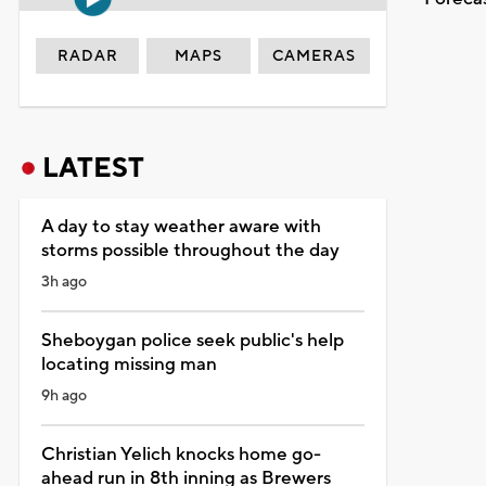
RADAR
MAPS
CAMERAS
LATEST
A day to stay weather aware with
storms possible throughout the day
3h ago
Sheboygan police seek public's help
locating missing man
9h ago
Christian Yelich knocks home go-
ahead run in 8th inning as Brewers