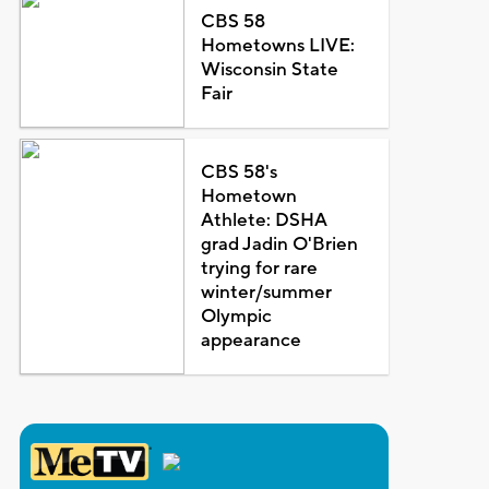
CBS 58
Hometowns LIVE:
Wisconsin State
Fair
CBS 58's
Hometown
Athlete: DSHA
grad Jadin O'Brien
trying for rare
winter/summer
Olympic
appearance