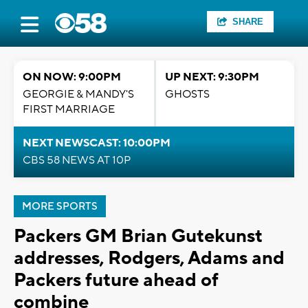
SHARE
ON NOW: 9:00PM
UP NEXT: 9:30PM
GEORGIE & MANDY'S
GHOSTS
FIRST MARRIAGE
NEXT NEWSCAST: 10:00PM
CBS 58 NEWS AT 10P
MORE SPORTS
Packers GM Brian Gutekunst
addresses, Rodgers, Adams and
Packers future ahead of
combine