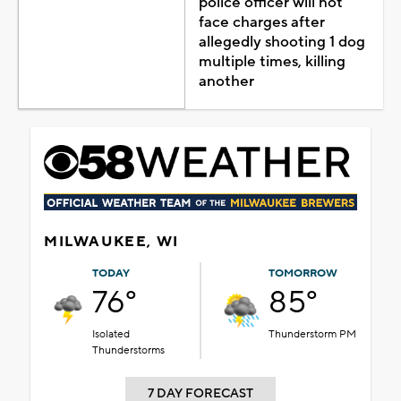
police officer will not
face charges after
allegedly shooting 1 dog
multiple times, killing
another
MILWAUKEE, WI
TODAY
TOMORROW
76°
85°
Isolated
Thunderstorm PM
Thunderstorms
7 DAY FORECAST