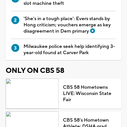
slot machine theft
'She's in a tough place': Evers stands by
Hong criticism; vouchers emerge as key
disagreement in Dem primary
Milwaukee police seek help identifying 3-
year-old found at Carver Park
ONLY ON CBS 58
CBS 58 Hometowns
LIVE: Wisconsin State
Fair
CBS 58's Hometown
Athlete: DSHA grad