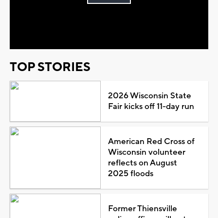
Play
Video
TOP STORIES
2026 Wisconsin State
Fair kicks off 11-day run
American Red Cross of
Wisconsin volunteer
reflects on August
2025 floods
Former Thiensville