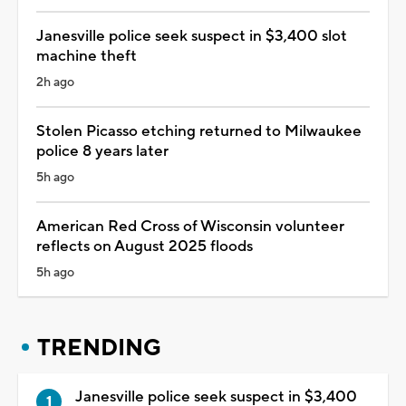
Janesville police seek suspect in $3,400 slot
machine theft
2h ago
Stolen Picasso etching returned to Milwaukee
police 8 years later
5h ago
American Red Cross of Wisconsin volunteer
reflects on August 2025 floods
5h ago
TRENDING
Janesville police seek suspect in $3,400