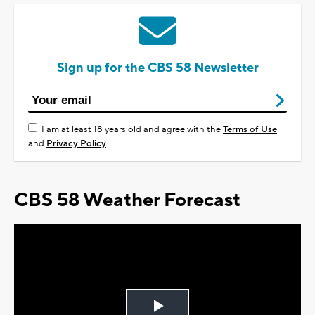
Sign up for the CBS 58 Newsletter
I am at least 18 years old and agree with the
Terms of Use
and
Privacy Policy
CBS 58 Weather Forecast