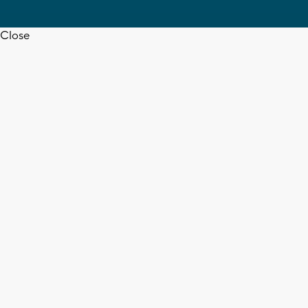
Close