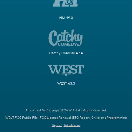
H&I 49.3
Catchy Comedy 49.4
WEST 63.3
All content © Copyright 2026 WDJT. All Rights Reserved.
WDJT FCC Public File
FCC License Renewal
EEO Report
Children's Programming
Report
Ad Choices