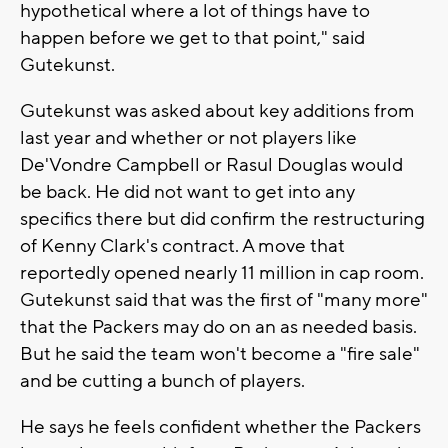
hypothetical where a lot of things have to
happen before we get to that point," said
Gutekunst.
Gutekunst was asked about key additions from
last year and whether or not players like
De'Vondre Campbell or Rasul Douglas would
be back. He did not want to get into any
specifics there but did confirm the restructuring
of Kenny Clark's contract. A move that
reportedly opened nearly 11 million in cap room.
Gutekunst said that was the first of "many more"
that the Packers may do on an as needed basis.
But he said the team won't become a "fire sale"
and be cutting a bunch of players.
He says he feels confident whether the Packers