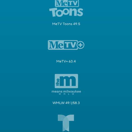
MeTV Toons 49.5
MeTV+ 63.4
WMLW 49.1/58.3