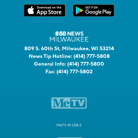
809 S. 60th St, Milwaukee, WI 53214
News Tip Hotline:
(414) 777-5808
General Info:
(414) 777-5800
Fax:
(414) 777-5802
MeTV 41.1/58.2