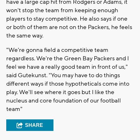
have a large cap hit from Rodgers or Adams, it
won't stop the team from keeping enough
players to stay competitive. He also says if one
or both of them are not on the Packers, he feels
the same way.
"We're gonna field a competitive team
regardless. We're the Green Bay Packers and I
feel we have a really good team in front of us,"
said Gutekunst. "You may have to do things
different ways if those hypotheticals come into
play. We'll see where it goes but I like the
nucleus and core foundation of our football
team"
SHARE