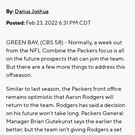
By:
Darius Joshua
Posted:
Feb 23, 2022 6:31 PM CDT
GREEN BAY, (CBS 58) - Normally, a week out
from the NFL Combine the Packers focus is all
on the future prospects that can join the team.
But there are a few more things to address this
offseason.
Similar to last season, the Packers front office
remains optimistic that Aaron Rodgers will
return to the team. Rodgers has said a decision
on his future won't take long. Packers General
Manager Brian Gutekunst says the earlier the
better, but the team isn't giving Rodgers a set