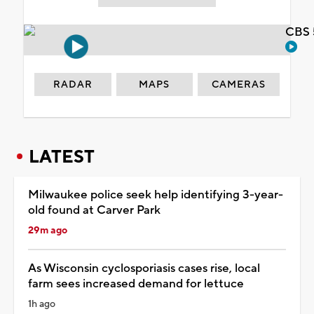
CBS 
RADAR
MAPS
CAMERAS
LATEST
Milwaukee police seek help identifying 3-year-
old found at Carver Park
29m ago
As Wisconsin cyclosporiasis cases rise, local
farm sees increased demand for lettuce
1h ago