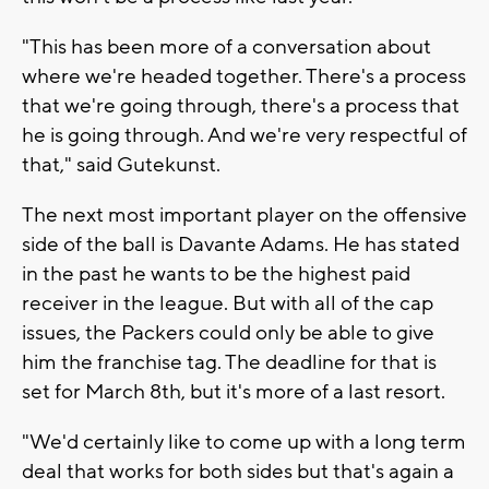
"This has been more of a conversation about
where we're headed together. There's a process
that we're going through, there's a process that
he is going through. And we're very respectful of
that," said Gutekunst.
The next most important player on the offensive
side of the ball is Davante Adams. He has stated
in the past he wants to be the highest paid
receiver in the league. But with all of the cap
issues, the Packers could only be able to give
him the franchise tag. The deadline for that is
set for March 8th, but it's more of a last resort.
"We'd certainly like to come up with a long term
deal that works for both sides but that's again a