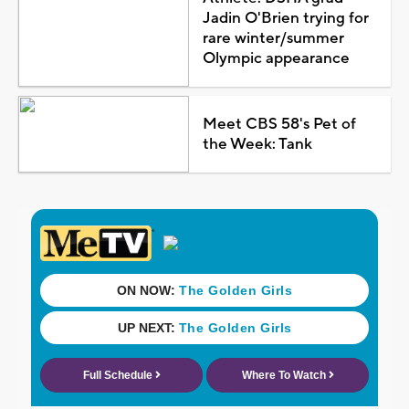
Jadin O'Brien trying for
rare winter/summer
Olympic appearance
Meet CBS 58's Pet of
the Week: Tank