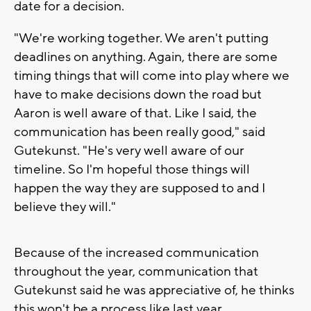
date for a decision.
"We're working together. We aren't putting
deadlines on anything. Again, there are some
timing things that will come into play where we
have to make decisions down the road but
Aaron is well aware of that. Like I said, the
communication has been really good," said
Gutekunst. "He's very well aware of our
timeline. So I'm hopeful those things will
happen the way they are supposed to and I
believe they will."
Because of the increased communication
throughout the year, communication that
Gutekunst said he was appreciative of, he thinks
this won't be a process like last year.