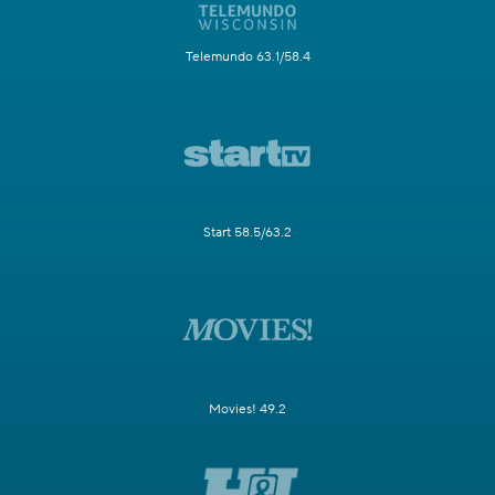
Telemundo 63.1/58.4
Start 58.5/63.2
Movies! 49.2