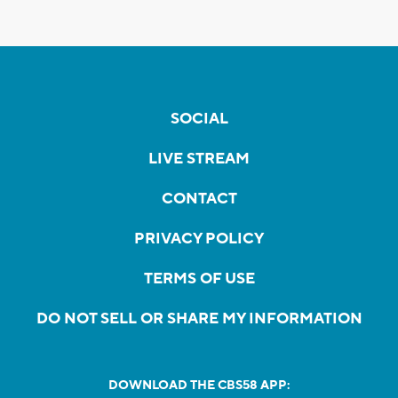
SOCIAL
LIVE STREAM
CONTACT
PRIVACY POLICY
TERMS OF USE
DO NOT SELL OR SHARE MY INFORMATION
DOWNLOAD THE CBS58 APP: