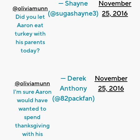
— Shayne
November
@oliviamunn
(@sugashayne3)
25, 2016
Did you let
Aaron eat
turkey with
his parents
today?
— Derek
November
@oliviamunn
Anthony
25, 2016
I'm sure Aaron
(@82packfan)
would have
wanted to
spend
thanksgiving
with his