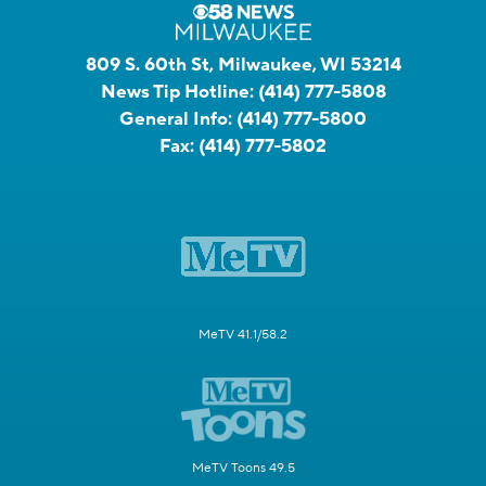
809 S. 60th St, Milwaukee, WI 53214
News Tip Hotline:
(414) 777-5808
General Info:
(414) 777-5800
Fax:
(414) 777-5802
MeTV 41.1/58.2
MeTV Toons 49.5