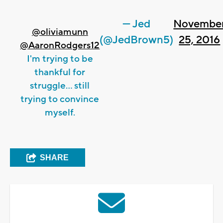
— Jed
Novembe
@oliviamunn
(@JedBrown5)
25, 2016
@AaronRodgers12
I'm trying to be
thankful for
struggle... still
trying to convince
myself.
SHARE