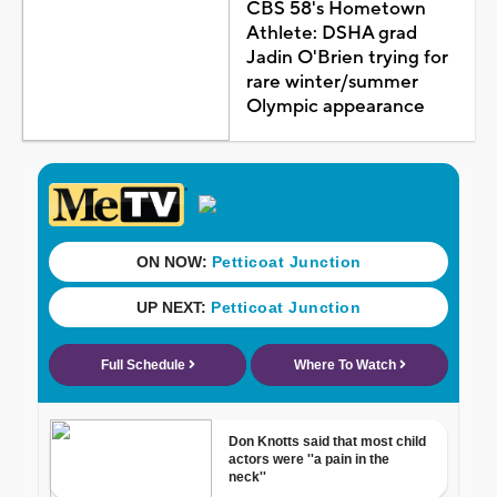
CBS 58's Hometown
Athlete: DSHA grad
Jadin O'Brien trying for
rare winter/summer
Olympic appearance