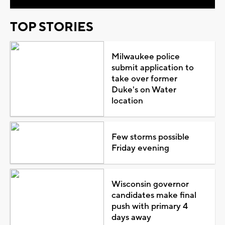
TOP STORIES
Milwaukee police
submit application to
take over former
Duke's on Water
location
Few storms possible
Friday evening
Wisconsin governor
candidates make final
push with primary 4
days away