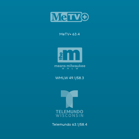
MeTV+ 63.4
WMLW 49.1/58.3
Telemundo 63.1/58.4