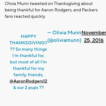
Olivia Munn tweeted on Thanksgiving about
being thankful for Aaron Rodgers, and Packers
fans reacted quickly.
— Olivia Munn
Novembe
HAPPY
(@oliviamunn)
25, 2016
THANKSGIVING!!
?? So many things
I'm thankful for,
but most of all I'm
thankful for my
family, friends,
@AaronRodgers12
& our 2 pups ??