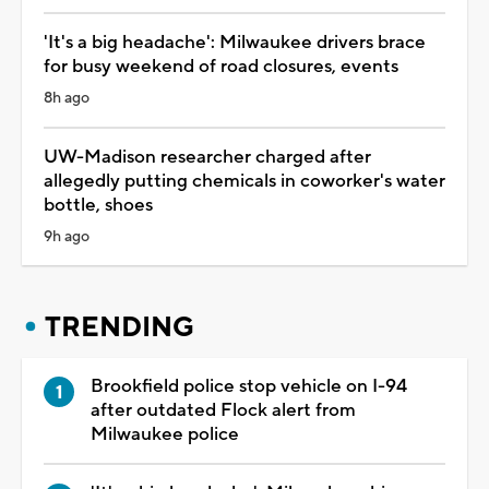
'It's a big headache': Milwaukee drivers brace
for busy weekend of road closures, events
8h ago
UW-Madison researcher charged after
allegedly putting chemicals in coworker's water
bottle, shoes
9h ago
TRENDING
Brookfield police stop vehicle on I-94
after outdated Flock alert from
Milwaukee police