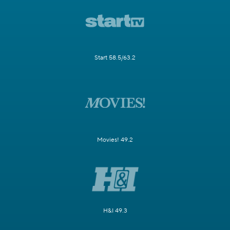
Start 58.5/63.2
Movies! 49.2
H&I 49.3