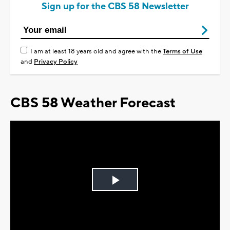
Sign up for the CBS 58 Newsletter
I am at least 18 years old and agree with the
Terms of Use
and
Privacy Policy
CBS 58 Weather Forecast
Play
Video