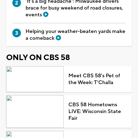
'It's a big headache': Milwaukee drivers
brace for busy weekend of road closures,
events
Helping your weather-beaten yards make
a comeback
ONLY ON CBS 58
Meet CBS 58's Pet of
the Week: T'Challa
CBS 58 Hometowns
LIVE: Wisconsin State
Fair