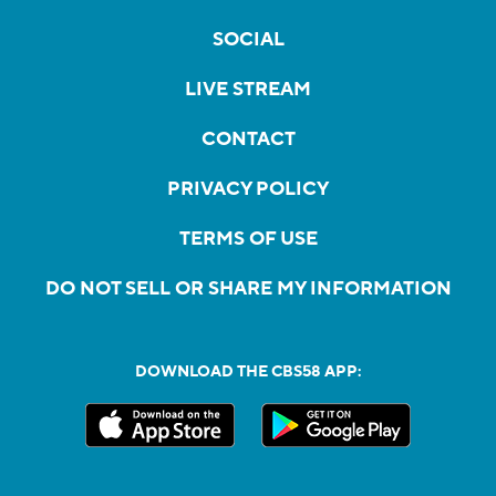
SOCIAL
LIVE STREAM
CONTACT
PRIVACY POLICY
TERMS OF USE
DO NOT SELL OR SHARE MY INFORMATION
DOWNLOAD THE CBS58 APP: