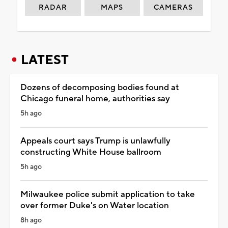
RADAR
MAPS
CAMERAS
LATEST
Dozens of decomposing bodies found at
Chicago funeral home, authorities say
5h ago
Appeals court says Trump is unlawfully
constructing White House ballroom
5h ago
Milwaukee police submit application to take
over former Duke's on Water location
8h ago