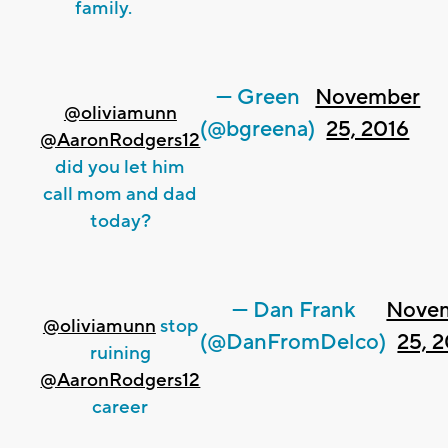
family.
— Green
November
@oliviamunn
(@bgreena)
25, 2016
@AaronRodgers12
did you let him
call mom and dad
today?
— Dan Frank
Nove
@oliviamunn
stop
(@DanFromDelco)
25, 
ruining
@AaronRodgers12
career