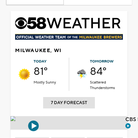
MILWAUKEE, WI
TODAY
TOMORROW
81°
84°
Mostly Sunny
Scattered
Thunderstorms
7 DAY FORECAST
CBS 