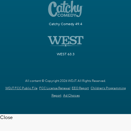
Catchy Comedy 49.4
WEST 63.3
All content © Copyright 2026 WDJT. All Rights Reserved.
WDJT FCC Public File
FCC License Renewal
EEO Report
Children's Programming
Report
Ad Choices
Close