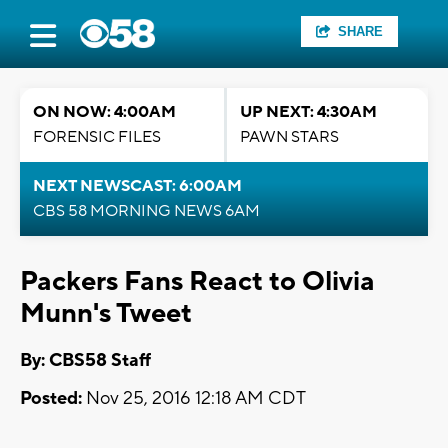
SHARE
ON NOW: 4:00AM
UP NEXT: 4:30AM
FORENSIC FILES
PAWN STARS
NEXT NEWSCAST: 6:00AM
CBS 58 MORNING NEWS 6AM
Packers Fans React to Olivia
Munn's Tweet
By: CBS58 Staff
Posted:
Nov 25, 2016 12:18 AM CDT