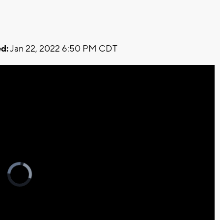
d:
Jan 22, 2022 6:50 PM CDT
Video
Player
is
loading.