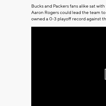
Bucks and Packers fans alike sat with 
Aaron Rogers could lead the team to 
owned a 0-3 playoff record against t