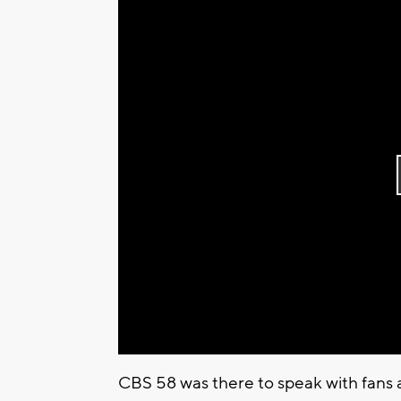
CBS 58 was there to speak with fans