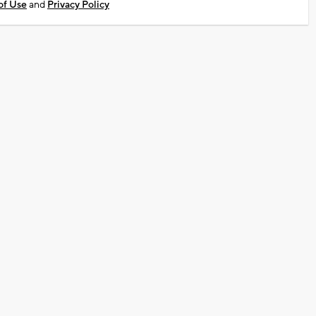
of Use
and
Privacy Policy