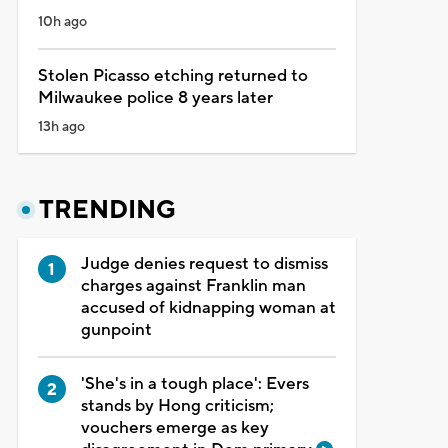
10h ago
Stolen Picasso etching returned to
Milwaukee police 8 years later
13h ago
TRENDING
Judge denies request to dismiss
charges against Franklin man
accused of kidnapping woman at
gunpoint
'She's in a tough place': Evers
stands by Hong criticism;
vouchers emerge as key