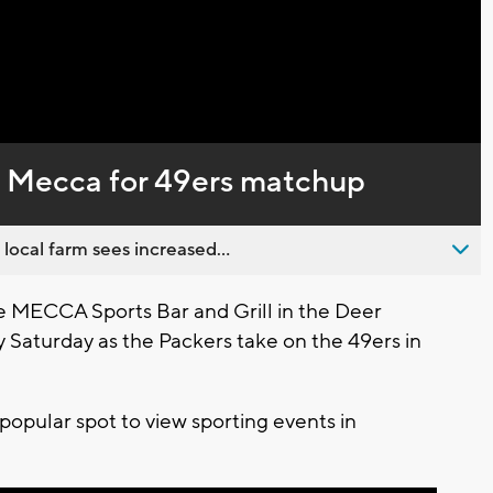
Captions
he Mecca for 49ers matchup
 local farm sees increased...
e MECCA Sports Bar and Grill in the Deer
ty Saturday as the Packers take on the 49ers in
popular spot to view sporting events in