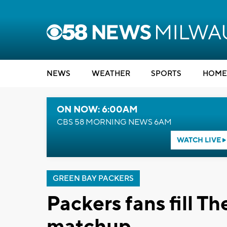
NEWS
WEATHER
SPORTS
HOME
ON NOW: 6:00AM
CBS 58 MORNING NEWS 6AM
WATCH LIVE
GREEN BAY PACKERS
Packers fans fill T
matchup