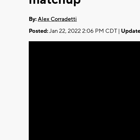
By:
Alex Corradetti
Posted:
Jan 22, 2022 2:06 PM CDT |
Update