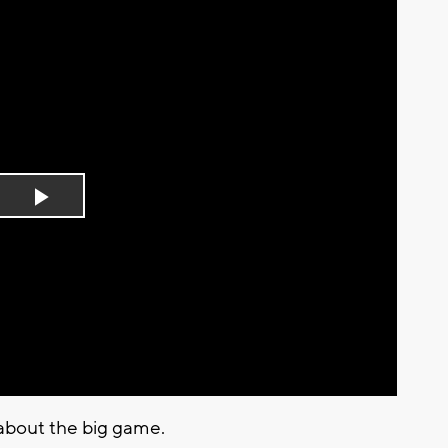
Play
Video
 about the big game.