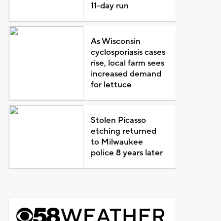
11-day run
As Wisconsin
cyclosporiasis cases
rise, local farm sees
increased demand
for lettuce
Stolen Picasso
etching returned
to Milwaukee
police 8 years later