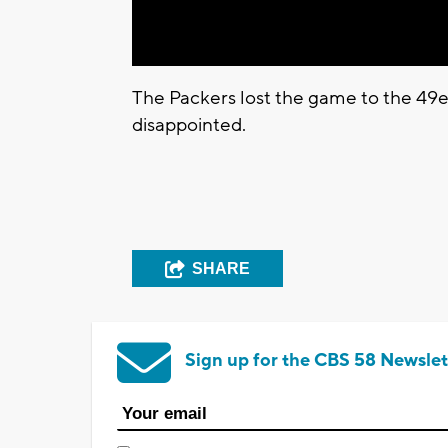
The Packers lost the game to the 49
disappointed.
SHARE
Sign up for the CBS 58 Newslet