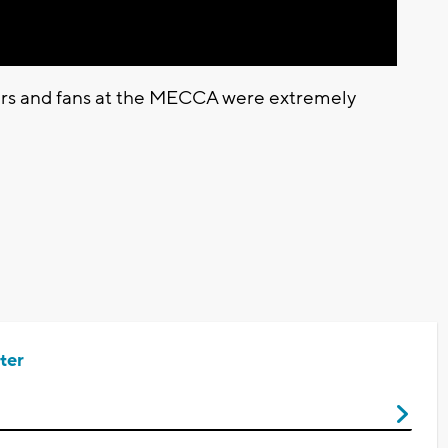
ers and fans at the MECCA were extremely
ter