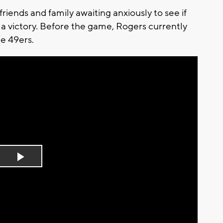
friends and family awaiting anxiously to see if
a victory. Before the game, Rogers currently
he 49ers.
Play
Video