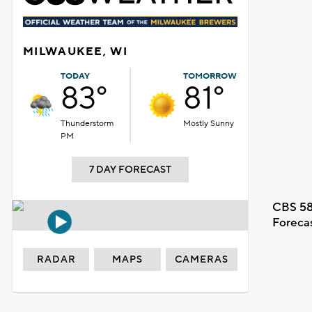
MILWAUKEE, WI
TODAY
TOMORROW
83°
81°
Thunderstorm
Mostly Sunny
PM
7 DAY FORECAST
CBS 58
Foreca
RADAR
MAPS
CAMERAS