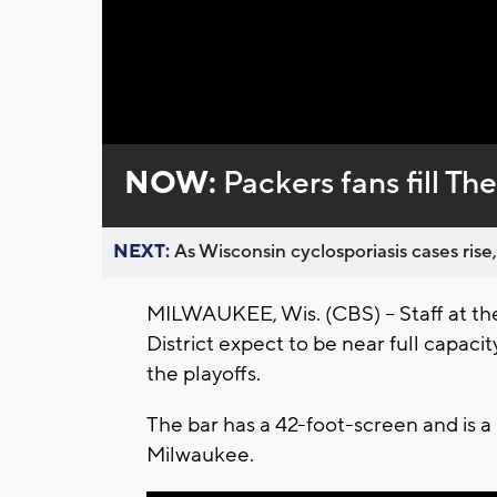
Loaded
:
Unmute
0%
NOW:
Packers fans fill T
NEXT:
As Wisconsin cyclosporiasis cases rise,
MILWAUKEE, Wis. (CBS) -- Staff at th
District expect to be near full capaci
the playoffs.
The bar has a 42-foot-screen and is a 
Milwaukee.