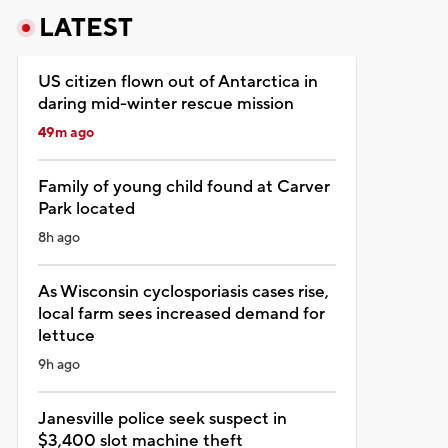
LATEST
US citizen flown out of Antarctica in
daring mid-winter rescue mission
49m ago
Family of young child found at Carver
Park located
8h ago
As Wisconsin cyclosporiasis cases rise,
local farm sees increased demand for
lettuce
9h ago
Janesville police seek suspect in
$3,400 slot machine theft