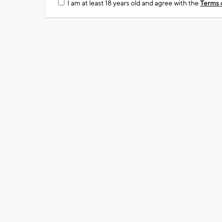
I am at least 18 years old and agree with the
Terms 