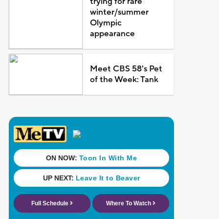
trying for rare
winter/summer
Olympic
appearance
Meet CBS 58's Pet
of the Week: Tank