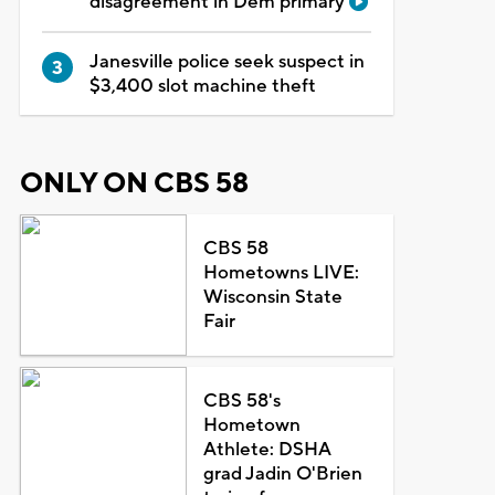
disagreement in Dem primary
Janesville police seek suspect in
$3,400 slot machine theft
ONLY ON CBS 58
CBS 58
Hometowns LIVE:
Wisconsin State
Fair
CBS 58's
Hometown
Athlete: DSHA
grad Jadin O'Brien