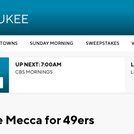
TOWNS
SUNDAY MORNING
SWEEPSTAKES
UP NEXT: 7:00AM
L
CBS MORNINGS
L
he Mecca for 49ers