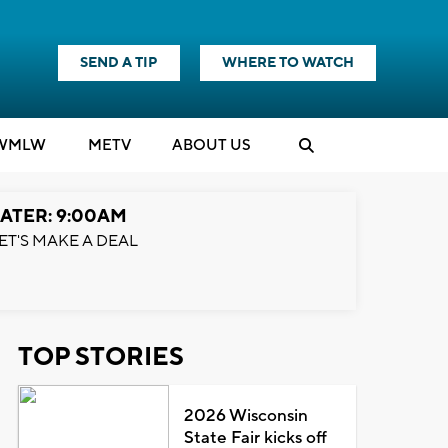
SEND A TIP
WHERE TO WATCH
WMLW
M
E
TV
ABOUT US
ATER: 9:00AM
ET'S MAKE A DEAL
TOP STORIES
2026 Wisconsin
State Fair kicks off