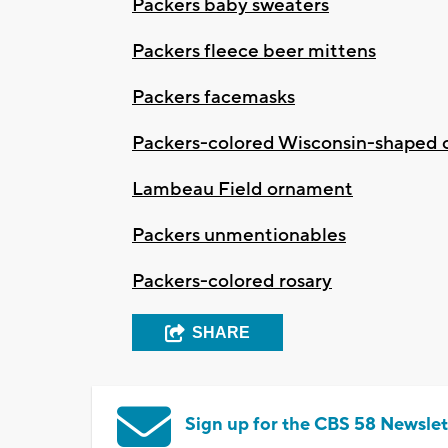
Packers baby sweaters
Packers fleece beer mittens
Packers facemasks
Packers-colored Wisconsin-shaped c
Lambeau Field ornament
Packers unmentionables
Packers-colored rosary
SHARE
Sign up for the CBS 58 Newslet