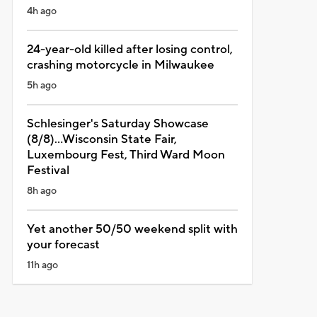
4h ago
24-year-old killed after losing control,
crashing motorcycle in Milwaukee
5h ago
Schlesinger's Saturday Showcase
(8/8)...Wisconsin State Fair,
Luxembourg Fest, Third Ward Moon
Festival
8h ago
Yet another 50/50 weekend split with
your forecast
11h ago