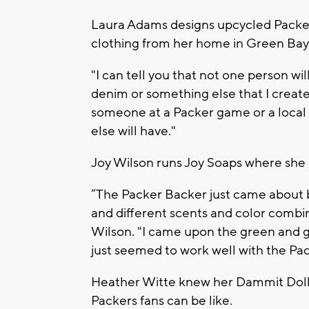
Laura Adams designs upcycled Packe
clothing from her home in Green Bay
"I can tell you that not one person wil
denim or something else that I create
someone at a Packer game or a local
else will have."
Joy Wilson runs Joy Soaps where she
“The Packer Backer just came about b
and different scents and color combin
Wilson. "I came upon the green and go
just seemed to work well with the Pac
Heather Witte knew her Dammit Doll
Packers fans can be like.