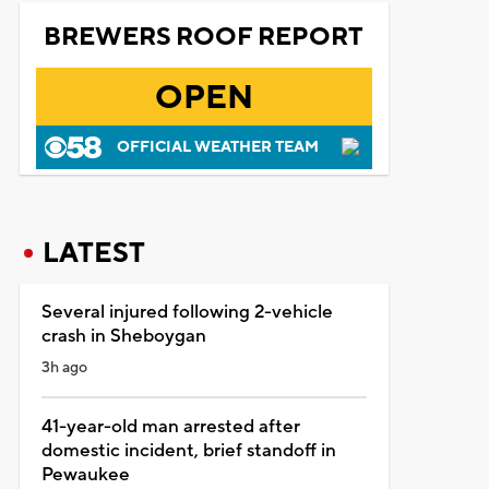
BREWERS ROOF REPORT
OPEN
OFFICIAL WEATHER TEAM
LATEST
Several injured following 2-vehicle
crash in Sheboygan
3h ago
41-year-old man arrested after
domestic incident, brief standoff in
Pewaukee