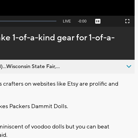
Seek
LIVE
Remaining
-
0:00
Captions
Picture-
Fullscreen
to
in-
live,
Picture
currently
Time
ke 1-of-a-kind gear for 1-of-a-
behind
live
..Wisconsin State Fair,...
rafters on websites like Etsy are prolific and
akes Packers Dammit Dolls.
eminiscent of voodoo dolls but you can beat
aid.