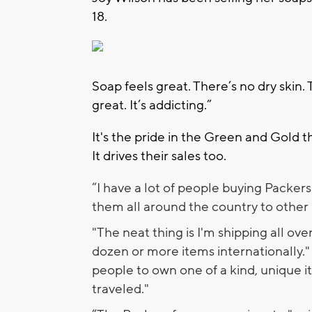
18.
Soap feels great. There’s no dry skin. 
great. It’s addicting.”
It's the pride in the Green and Gold tha
It drives their sales too.
“I have a lot of people buying Packers 
them all around the country to other P
"The neat thing is I'm shipping all ove
dozen or more items internationally." 
people to own one of a kind, unique it
traveled."