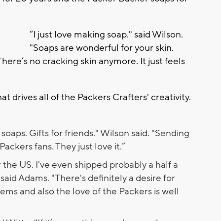
“I just love making soap." said Wilson.
"Soaps are wonderful for your skin.
There’s no cracking skin anymore. It just feels
t drives all of the Packers Crafters' creativity.
soaps. Gifts for friends." Wilson said. "Sending
ackers fans. They just love it.”
r the US. I've even shipped probably a half a
said Adams. "There's definitely a desire for
ems and also the love of the Packers is well