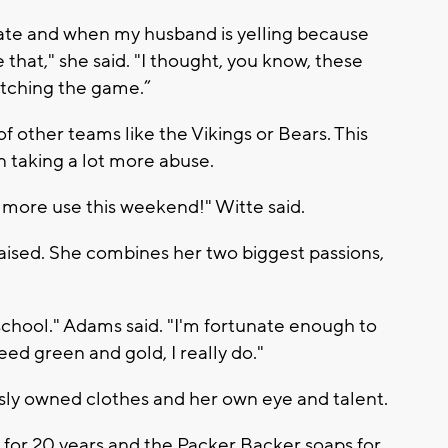
nate and when my husband is yelling because
 that," she said. "I thought, you know, these
tching the game.”
f other teams like the Vikings or Bears. This
n taking a lot more abuse.
more use this weekend!" Witte said.
ised. She combines her two biggest passions,
school." Adams said. "I'm fortunate enough to
leed green and gold, I really do."
sly owned clothes and her own eye and talent.
 for 20 years and the Packer Backer soaps for