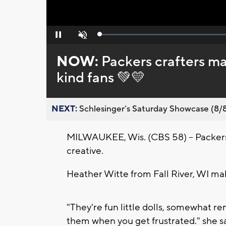
Loaded
:
Pause
Unmute
0%
NOW:
Packers crafters ma
kind fans 💚💛
NEXT:
Schlesinger’s Saturday Showcase (8/8).
MILWAUKEE, Wis. (CBS 58) -- Packers c
creative.
Heather Witte from Fall River, WI m
"They're fun little dolls, somewhat r
them when you get frustrated." she s