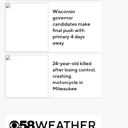
Wisconsin
governor
candidates make
final push with
primary 4 days
away
24-year-old killed
after losing control,
crashing
motorcycle in
Milwaukee