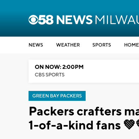
NEWS
WEATHER
SPORTS
HOME
ON NOW: 2:00PM
CBS SPORTS
GREEN BAY PACKERS
Packers crafters ma
1-of-a-kind fans 💚