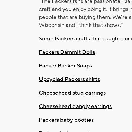
“The Packers fans are passionate." sai
craft and you enjoy doing it, it brings 
people that are buying them. We’re a 
Wisconsin and I think that shows.”
Some Packers crafts that caught our 
Packers Dammit Dolls
Packer Backer Soaps
Upcycled Packers shirts
Cheesehead stud earrings
Cheesehead dangly earrings
Packers baby booties