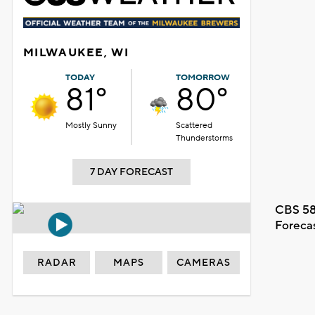
MILWAUKEE, WI
TODAY
TOMORROW
81°
80°
Mostly Sunny
Scattered
Thunderstorms
7 DAY FORECAST
CBS 58
Foreca
RADAR
MAPS
CAMERAS