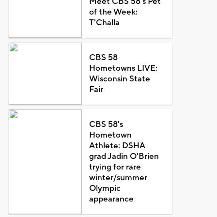
Meet CBS 58's Pet
of the Week:
T'Challa
CBS 58
Hometowns LIVE:
Wisconsin State
Fair
CBS 58's
Hometown
Athlete: DSHA
grad Jadin O'Brien
trying for rare
winter/summer
Olympic
appearance