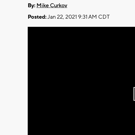
By:
Mike Curkov
Posted:
Jan 22, 2021 9:31 AM CDT