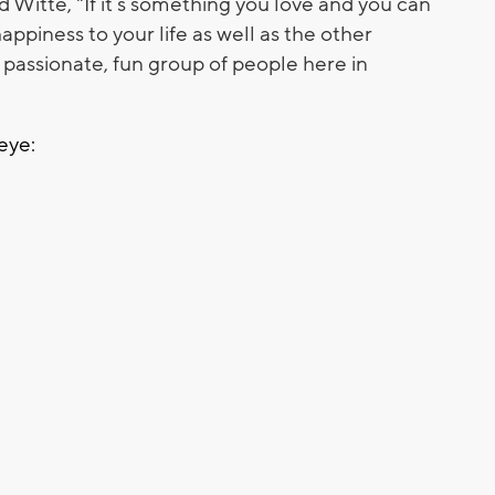
d Witte, "If it’s something you love and you can
happiness to your life as well as the other
passionate, fun group of people here in
eye: