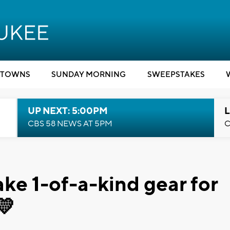
TOWNS
SUNDAY MORNING
SWEEPSTAKES
UP NEXT: 5:00PM
L
CBS 58 NEWS AT 5PM
C
ke 1-of-a-kind gear for
💛