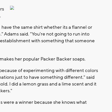
rs
.
l have the same shirt whether its a flannel or
." Adams said. "You're not going to run into
 establishment with something that someone
 makes her popular Packer Backer soaps.
ecause of experimenting with different colors
ations just to have something different." said
ld. I did a lemon grass and a lime scent and it
kers."
s were a winner because she knows what