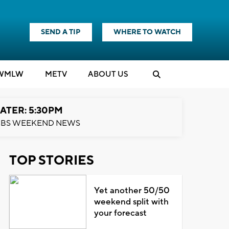
SEND A TIP
WHERE TO WATCH
WMLW
M
E
TV
ABOUT US
ATER: 5:30PM
BS WEEKEND NEWS
TOP STORIES
Yet another 50/50
weekend split with
your forecast