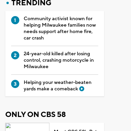
TRENDING
Community activist known for
helping Milwaukee families now
needs support after home fire,
car crash
24-year-old killed after losing
control, crashing motorcycle in
Milwaukee
Helping your weather-beaten
yards make a comeback
ONLY ON CBS 58