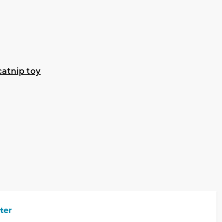
atnip toy
ter