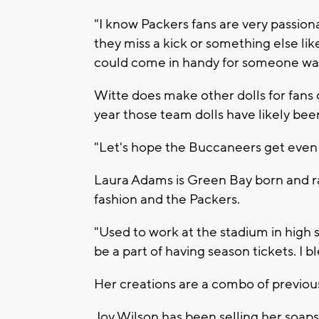
"I know Packers fans are very passio
they miss a kick or something else like
could come in handy for someone wa
Witte does make other dolls for fans o
year those team dolls have likely bee
"Let's hope the Buccaneers get even 
Laura Adams is Green Bay born and ra
fashion and the Packers.
"Used to work at the stadium in high 
be a part of having season tickets. I b
Her creations are a combo of previou
Joy Wilson has been selling her soaps