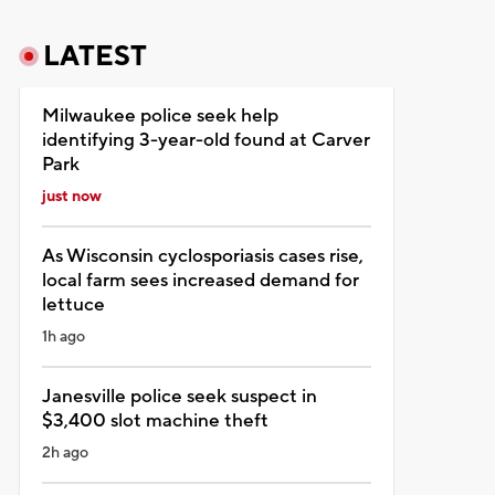
LATEST
Milwaukee police seek help
identifying 3-year-old found at Carver
Park
just now
As Wisconsin cyclosporiasis cases rise,
local farm sees increased demand for
lettuce
1h ago
Janesville police seek suspect in
$3,400 slot machine theft
2h ago