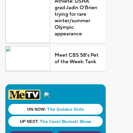
Athlete: DSHA
grad Jadin O'Brien
trying for rare
winter/summer
Olympic
appearance
Meet CBS 58's Pet
of the Week: Tank