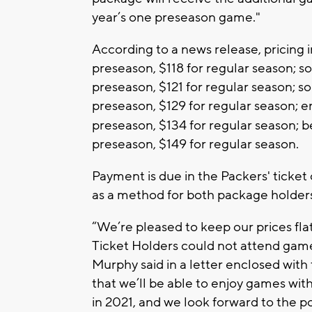
year’s one preseason game."
According to a news release, pricing i
preseason, $118 for regular season; s
preseason, $121 for regular season; s
preseason, $129 for regular season; e
preseason, $134 for regular season; b
preseason, $149 for regular season.
Payment is due in the Packers' ticket 
as a method for both package holders t
“We’re pleased to keep our prices flat
Ticket Holders could not attend gam
Murphy said in a letter enclosed with
that we’ll be able to enjoy games wi
in 2021, and we look forward to the 