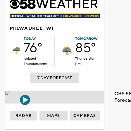
MILWAUKEE, WI
TODAY
TOMORROW
76°
85°
Isolated
Thunderstorm
Thunderstorms
PM
7 DAY FORECAST
CBS 58
Foreca
RADAR
MAPS
CAMERAS