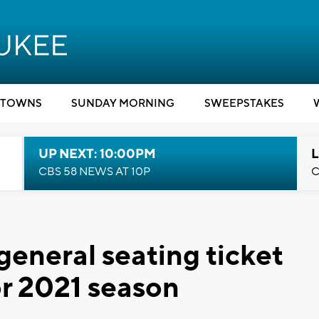
TOWNS
SUNDAY MORNING
SWEEPSTAKES
UP NEXT: 10:00PM
L
CBS 58 NEWS AT 10P
C
eneral seating ticket
for 2021 season