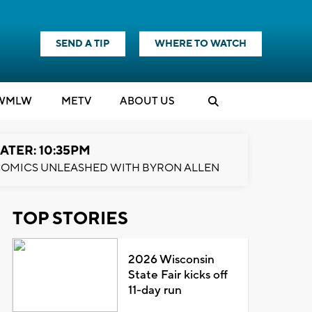
SEND A TIP
WHERE TO WATCH
WMLW
M
E
TV
ABOUT US
ATER: 10:35PM
OMICS UNLEASHED WITH BYRON ALLEN
TOP STORIES
2026 Wisconsin
State Fair kicks off
11-day run