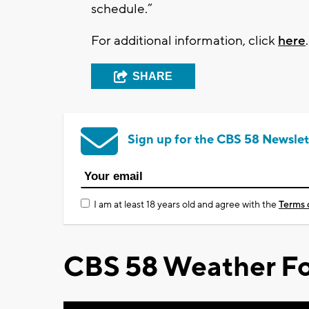
schedule.”
For additional information, click
here
SHARE
Sign up for the CBS 58 Newslet
I am at least 18 years old and agree with the
Terms 
CBS 58 Weather Fo