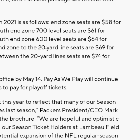
n 2021 is as follows: end zone seats are $58 for
outh end zone 700 level seats are $61 for
outh end zone 600 level seats are $64 for
nd zone to the 20
yard line seats are $69 for
‐
etween the 20-yard lines seats are $74 for
office by May 14. Pay As We Play will continue
o pay for playoff tickets.
 this year to reflect that many of our Season
es last season,” Packers President/CEO Mark
 the brochure. “We are hopeful and optimistic
th our Season Ticket Holders at Lambeau Field
potential expansion of the NFL regular-season