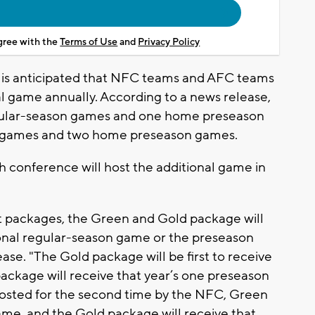
agree with the
Terms of Use
and
Privacy Policy
it is anticipated that NFC teams and AFC teams
al game annually. According to a news release,
gular-season games and one home preseason
n games and two home preseason games.
ch conference will host the additional game in
t packages, the Green and Gold package will
tional regular-season game or the preseason
ase. "The Gold package will be first to receive
ackage will receive that year’s one preseason
osted for the second time by the NFC, Green
ame, and the Gold package will receive that