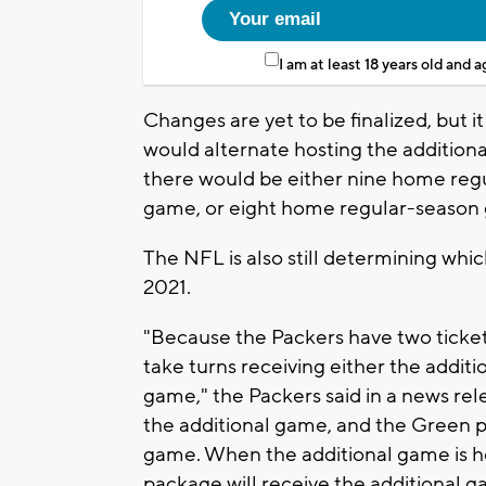
I am at least 18 years old and 
Changes are yet to be finalized, but 
would alternate hosting the addition
there would be either nine home re
game, or eight home regular-seaso
The NFL is also still determining whi
2021.
"Because the Packers have two ticke
take turns receiving either the addi
game," the Packers said in a news rele
the additional game, and the Green p
game. When the additional game is h
package will receive the additional g