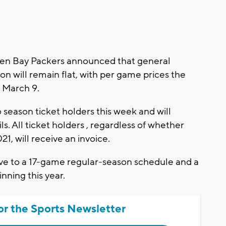
een Bay Packers announced that general
son will remain flat, with per game prices the
 March 9.
o season ticket holders this week and will
ls. All ticket holders , regardless of whether
1, will receive an invoice.
ve to a 17-game regular-season schedule and a
ning this year.
or the Sports Newsletter