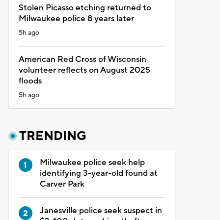
Stolen Picasso etching returned to
Milwaukee police 8 years later
5h ago
American Red Cross of Wisconsin
volunteer reflects on August 2025
floods
5h ago
TRENDING
Milwaukee police seek help
identifying 3-year-old found at
Carver Park
Janesville police seek suspect in