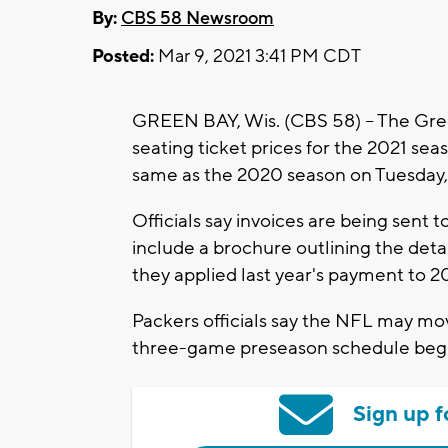
By:
CBS 58 Newsroom
Posted:
Mar 9, 2021 3:41 PM CDT
GREEN BAY, Wis. (CBS 58) -- The Gr
seating ticket prices for the 2021 sea
same as the 2020 season on Tuesday,
Officials say invoices are being sent t
include a brochure outlining the detai
they applied last year's payment to 202
Packers officials say the NFL may mo
three-game preseason schedule begin
Sign up f