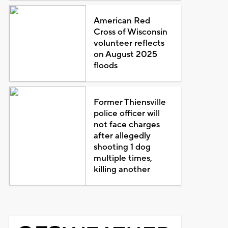
American Red
Cross of Wisconsin
volunteer reflects
on August 2025
floods
Former Thiensville
police officer will
not face charges
after allegedly
shooting 1 dog
multiple times,
killing another