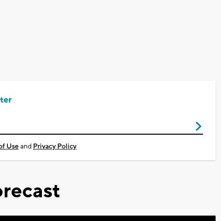
.
ter
of Use
and
Privacy Policy
recast