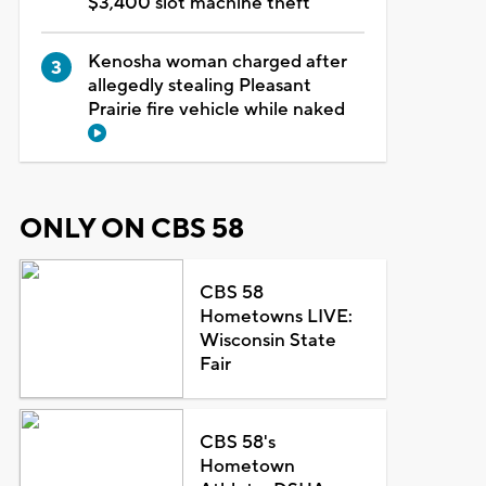
$3,400 slot machine theft
Kenosha woman charged after
allegedly stealing Pleasant
Prairie fire vehicle while naked
ONLY ON CBS 58
CBS 58
Hometowns LIVE:
Wisconsin State
Fair
CBS 58's
Hometown