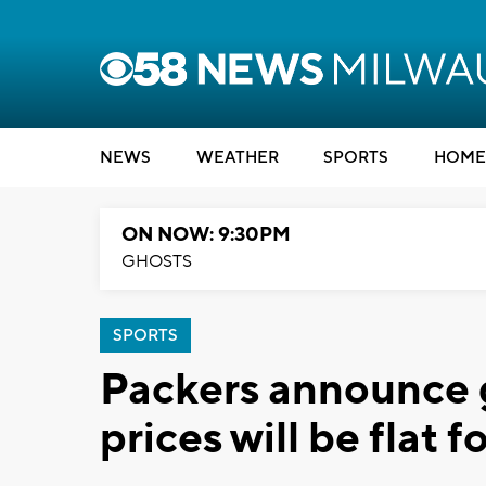
NEWS
WEATHER
SPORTS
HOME
ON NOW: 9:30PM
GHOSTS
SPORTS
Packers announce g
prices will be flat 