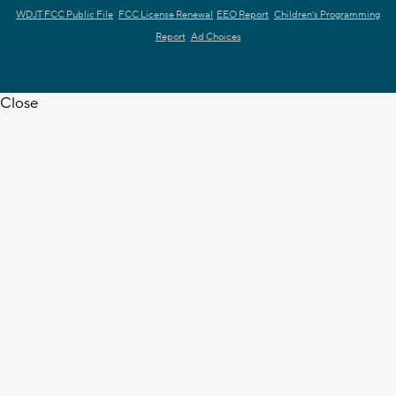
WDJT FCC Public File
FCC License Renewal
EEO Report
Children's Programming
Report
Ad Choices
Close