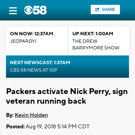
SHARE
ON NOW: 12:37AM
UP NEXT: 1:00AM
JEOPARDY!
THE DREW
BARRYMORE SHOW
NEXT NEWSCAST: 1:37AM
CBS 58 NEWS AT 10P
Packers activate Nick Perry, sign
veteran running back
By:
Kevin Holden
Posted:
Aug 19, 2018 5:14 PM CDT