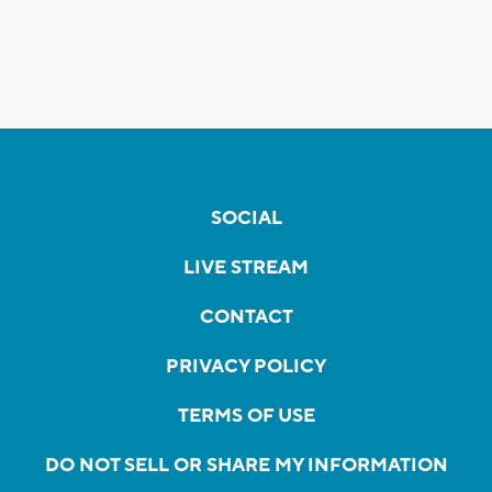
SOCIAL
LIVE STREAM
CONTACT
PRIVACY POLICY
TERMS OF USE
DO NOT SELL OR SHARE MY INFORMATION