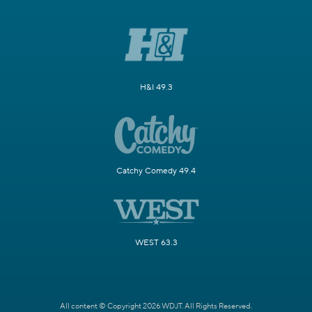
H&I 49.3
Catchy Comedy 49.4
WEST 63.3
All content © Copyright 2026 WDJT. All Rights Reserved.