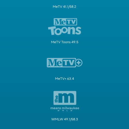
MeTV 41.1/58.2
MeTV Toons 49.5
MeTV+ 63.4
WMLW 49.1/58.3