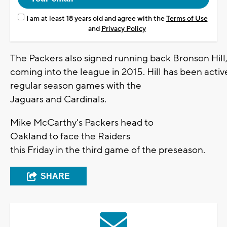
I am at least 18 years old and agree with the
Terms of Use
and
Privacy Policy
The Packers also signed running back Bronson Hill,
coming into the league in 2015. Hill has been activ
regular season games with the
Jaguars and Cardinals.
Mike McCarthy's Packers head to
Oakland to face the Raiders
this Friday in the third game of the preseason.
SHARE