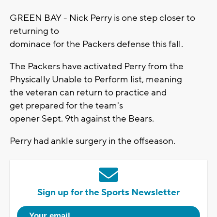
GREEN BAY - Nick Perry is one step closer to
returning to
dominace for the Packers defense this fall.
The Packers have activated Perry from the
Physically Unable to Perform list, meaning
the veteran can return to practice and
get prepared for the team's
opener Sept. 9th against the Bears.
Perry had ankle surgery in the offseason.
Sign up for the Sports Newsletter