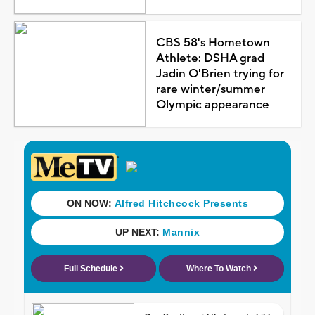
CBS 58's Hometown
Athlete: DSHA grad
Jadin O'Brien trying for
rare winter/summer
Olympic appearance