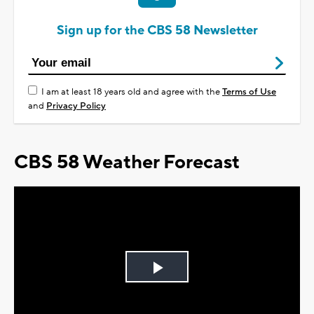
Sign up for the CBS 58 Newsletter
I am at least 18 years old and agree with the
Terms of Use
and
Privacy Policy
CBS 58 Weather Forecast
Play