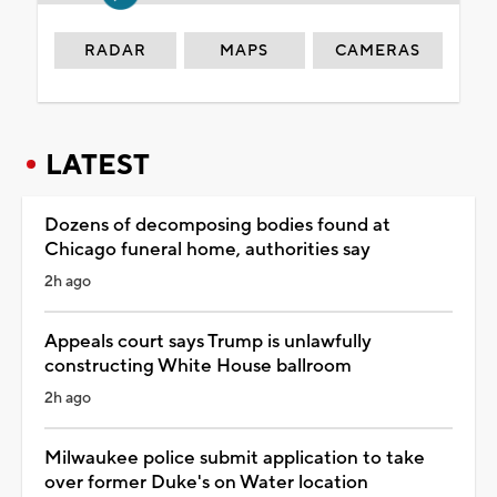
RADAR
MAPS
CAMERAS
LATEST
Dozens of decomposing bodies found at
Chicago funeral home, authorities say
2h ago
Appeals court says Trump is unlawfully
constructing White House ballroom
2h ago
Milwaukee police submit application to take
over former Duke's on Water location