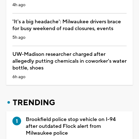
4h ago
'It's a big headache': Milwaukee drivers brace
for busy weekend of road closures, events
5h ago
UW-Madison researcher charged after
allegedly putting chemicals in coworker's water
bottle, shoes
6h ago
TRENDING
Brookfield police stop vehicle on I-94
after outdated Flock alert from
Milwaukee police