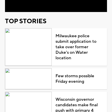
Video
TOP STORIES
Milwaukee police
submit application to
take over former
Duke's on Water
location
Few storms possible
Friday evening
Wisconsin governor
candidates make final
push with primary 4