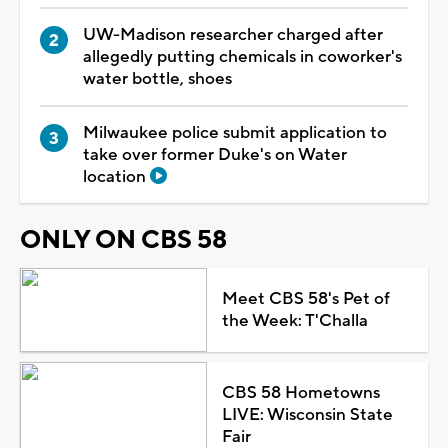
UW-Madison researcher charged after
allegedly putting chemicals in coworker's
water bottle, shoes
Milwaukee police submit application to
take over former Duke's on Water
location
ONLY ON CBS 58
Meet CBS 58's Pet of
the Week: T'Challa
CBS 58 Hometowns
LIVE: Wisconsin State
Fair