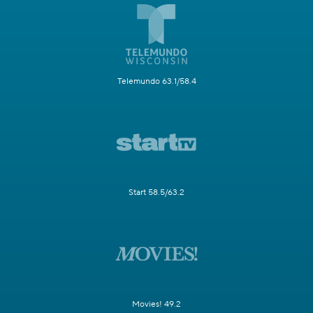
Telemundo 63.1/58.4
Start 58.5/63.2
Movies! 49.2