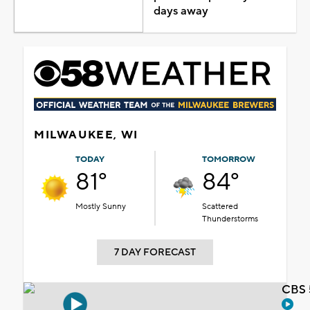
days away
MILWAUKEE, WI
TODAY
TOMORROW
81°
84°
Mostly Sunny
Scattered
Thunderstorms
7 DAY FORECAST
CBS 