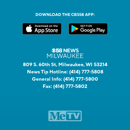
DOWNLOAD THE CBS58 APP:
809 S. 60th St, Milwaukee, WI 53214
News Tip Hotline:
(414) 777-5808
General Info:
(414) 777-5800
Fax:
(414) 777-5802