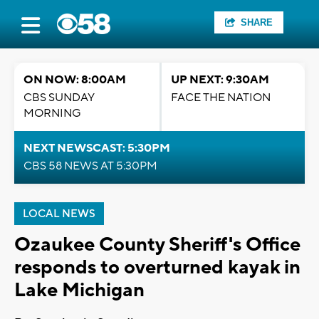
SHARE
ON NOW: 8:00AM
UP NEXT: 9:30AM
CBS SUNDAY
FACE THE NATION
MORNING
NEXT NEWSCAST: 5:30PM
CBS 58 NEWS AT 5:30PM
LOCAL NEWS
Ozaukee County Sheriff's Office
responds to overturned kayak in
Lake Michigan