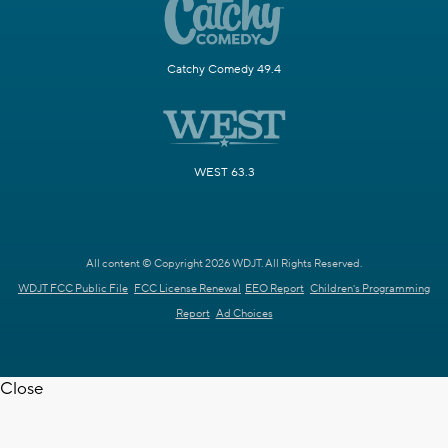
Catchy Comedy 49.4
WEST 63.3
All content © Copyright 2026 WDJT. All Rights Reserved.
WDJT FCC Public File
FCC License Renewal
EEO Report
Children's Programming
Report
Ad Choices
Close