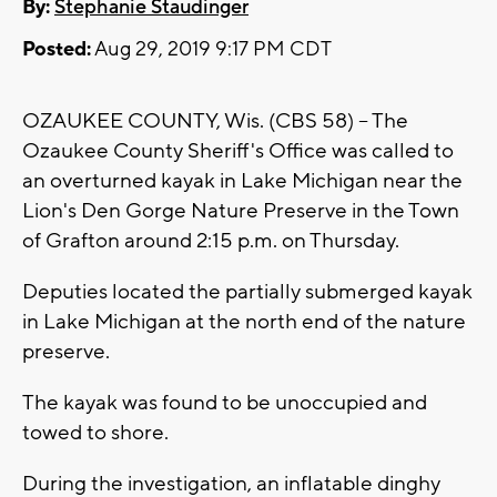
By:
Stephanie Staudinger
Posted:
Aug 29, 2019 9:17 PM CDT
OZAUKEE COUNTY, Wis. (CBS 58) -- The
Ozaukee County Sheriff's Office was called to
an overturned kayak in Lake Michigan near the
Lion's Den Gorge Nature Preserve in the Town
of Grafton around 2:15 p.m. on Thursday.
Deputies located the partially submerged kayak
in Lake Michigan at the north end of the nature
preserve.
The kayak was found to be unoccupied and
towed to shore.
During the investigation, an inflatable dinghy