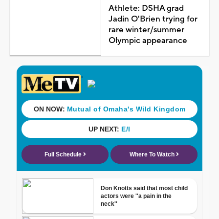
Athlete: DSHA grad
Jadin O'Brien trying for
rare winter/summer
Olympic appearance