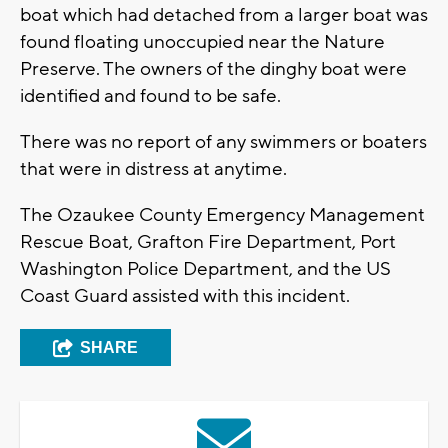
boat which had detached from a larger boat was
found floating unoccupied near the Nature
Preserve. The owners of the dinghy boat were
identified and found to be safe.
There was no report of any swimmers or boaters
that were in distress at anytime.
The Ozaukee County Emergency Management
Rescue Boat, Grafton Fire Department, Port
Washington Police Department, and the US
Coast Guard assisted with this incident.
SHARE