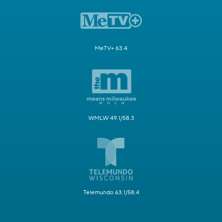
MeTV+ 63.4
WMLW 49.1/58.3
Telemundo 63.1/58.4