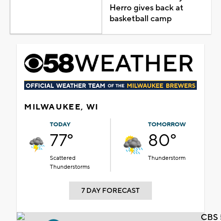
Herro gives back at
basketball camp
MILWAUKEE, WI
TODAY
TOMORROW
77°
80°
Scattered
Thunderstorm
Thunderstorms
7 DAY FORECAST
CBS 