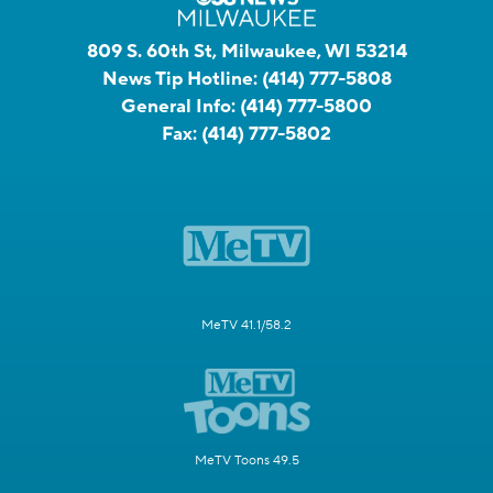
809 S. 60th St, Milwaukee, WI 53214
News Tip Hotline:
(414) 777-5808
General Info:
(414) 777-5800
Fax:
(414) 777-5802
MeTV 41.1/58.2
MeTV Toons 49.5