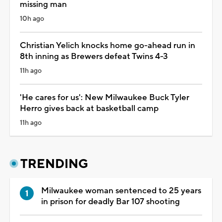
missing man
10h ago
Christian Yelich knocks home go-ahead run in
8th inning as Brewers defeat Twins 4-3
11h ago
'He cares for us': New Milwaukee Buck Tyler
Herro gives back at basketball camp
11h ago
TRENDING
Milwaukee woman sentenced to 25 years
in prison for deadly Bar 107 shooting