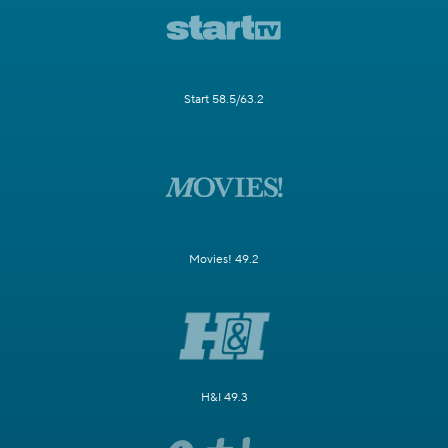
Start 58.5/63.2
Movies! 49.2
H&I 49.3