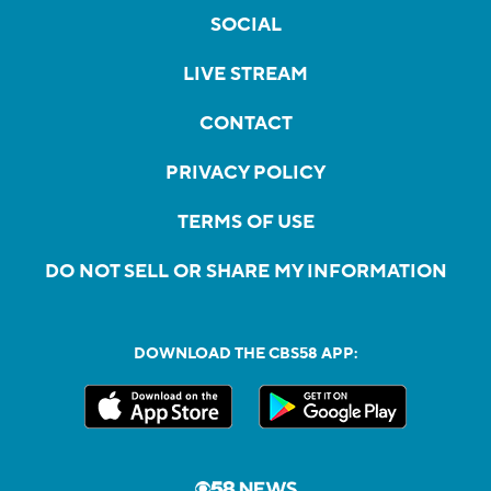
SOCIAL
LIVE STREAM
CONTACT
PRIVACY POLICY
TERMS OF USE
DO NOT SELL OR SHARE MY INFORMATION
DOWNLOAD THE CBS58 APP: