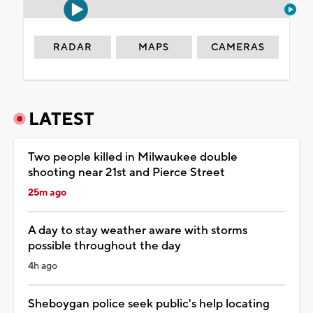
RADAR
MAPS
CAMERAS
LATEST
Two people killed in Milwaukee double
shooting near 21st and Pierce Street
25m ago
A day to stay weather aware with storms
possible throughout the day
4h ago
Sheboygan police seek public's help locating