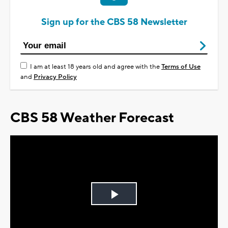
Sign up for the CBS 58 Newsletter
I am at least 18 years old and agree with the
Terms of Use
and
Privacy Policy
CBS 58 Weather Forecast
Play