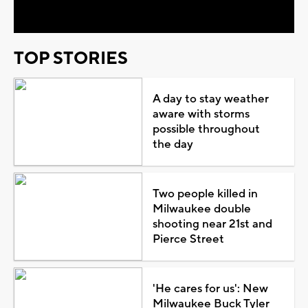
Video
TOP STORIES
A day to stay weather
aware with storms
possible throughout
the day
Two people killed in
Milwaukee double
shooting near 21st and
Pierce Street
'He cares for us': New
Milwaukee Buck Tyler