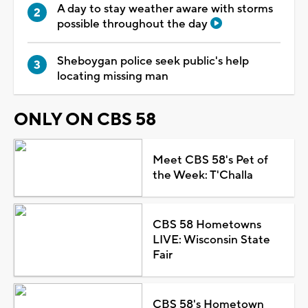
A day to stay weather aware with storms
possible throughout the day
Sheboygan police seek public's help
locating missing man
ONLY ON CBS 58
Meet CBS 58's Pet of
the Week: T'Challa
CBS 58 Hometowns
LIVE: Wisconsin State
Fair
CBS 58's Hometown