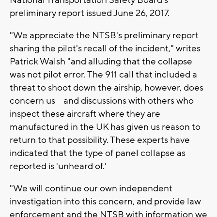
preliminary report issued June 26, 2017.
"We appreciate the NTSB's preliminary report
sharing the pilot's recall of the incident," writes
Patrick Walsh "and alluding that the collapse
was not pilot error. The 911 call that included a
threat to shoot down the airship, however, does
concern us -- and discussions with others who
inspect these aircraft where they are
manufactured in the UK has given us reason to
return to that possibility. These experts have
indicated that the type of panel collapse as
reported is 'unheard of.'
"We will continue our own independent
investigation into this concern, and provide law
enforcement and the NTSB with information we