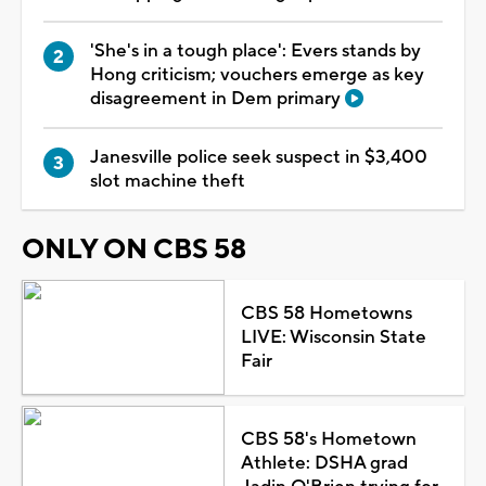
'She's in a tough place': Evers stands by
Hong criticism; vouchers emerge as key
disagreement in Dem primary
Janesville police seek suspect in $3,400
slot machine theft
ONLY ON CBS 58
CBS 58 Hometowns
LIVE: Wisconsin State
Fair
CBS 58's Hometown
Athlete: DSHA grad