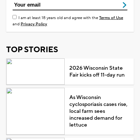
I am at least 18 years old and agree with the
Terms of Use
and
Privacy Policy
TOP STORIES
2026 Wisconsin State
Fair kicks off 11-day run
As Wisconsin
cyclosporiasis cases rise,
local farm sees
increased demand for
lettuce