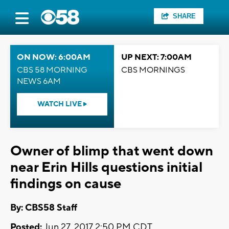
SHARE
ON NOW: 6:00AM
UP NEXT: 7:00AM
CBS 58 MORNING
CBS MORNINGS
NEWS 6AM
WATCH LIVE
Owner of blimp that went down
near Erin Hills questions initial
findings on cause
By: CBS58 Staff
Posted:
Jun 27, 2017 2:50 PM CDT