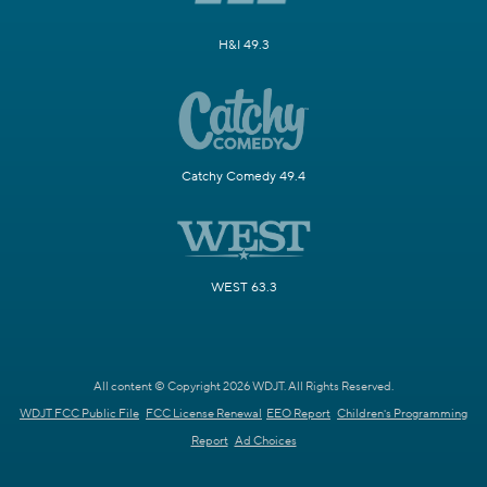
H&I 49.3
Catchy Comedy 49.4
WEST 63.3
All content © Copyright 2026 WDJT. All Rights Reserved.
WDJT FCC Public File
FCC License Renewal
EEO Report
Children's Programming
Report
Ad Choices