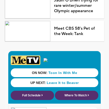
Jadin O'Brien trying for
rare winter/summer
Olympic appearance
Meet CBS 58's Pet of
the Week: Tank