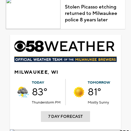
Stolen Picasso etching
returned to Milwaukee
police 8 years later
MILWAUKEE, WI
TODAY
TOMORROW
83°
81°
Thunderstorm PM
Mostly Sunny
7 DAY FORECAST