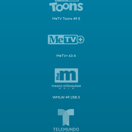
MeTV Toons 49.5
MeTV+ 63.4
WMLW 49.1/58.3