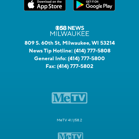
809 S. 60th St, Milwaukee, WI 53214
News Tip Hotline:
(414) 777-5808
General Info:
(414) 777-5800
Fax:
(414) 777-5802
MeTV 41.1/58.2