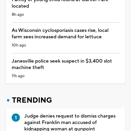
located
8h ago
As Wisconsin cyclosporiasis cases rise, local
farm sees increased demand for lettuce
10h ago
Janesville police seek suspect in $3,400 slot
machine theft
11h ago
TRENDING
Judge denies request to dismiss charges
against Franklin man accused of
kidnapping woman at gunpoint