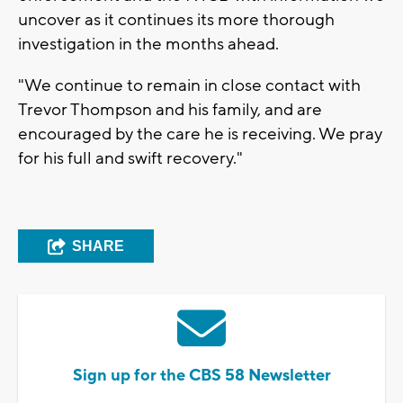
uncover as it continues its more thorough
investigation in the months ahead.
"We continue to remain in close contact with
Trevor Thompson and his family, and are
encouraged by the care he is receiving. We pray
for his full and swift recovery."
SHARE
Sign up for the CBS 58 Newsletter