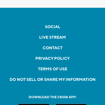
SOCIAL
LIVE STREAM
CONTACT
PRIVACY POLICY
TERMS OF USE
DO NOT SELL OR SHARE MY INFORMATION
DOWNLOAD THE CBS58 APP: