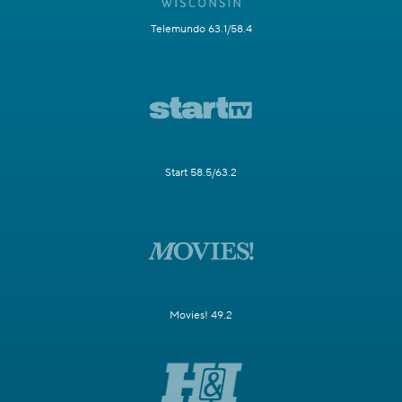
Telemundo 63.1/58.4
Start 58.5/63.2
Movies! 49.2