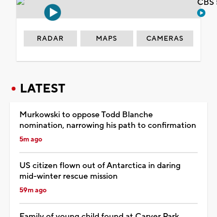
CBS 
RADAR
MAPS
CAMERAS
LATEST
Murkowski to oppose Todd Blanche
nomination, narrowing his path to confirmation
5m ago
US citizen flown out of Antarctica in daring
mid-winter rescue mission
59m ago
Family of young child found at Carver Park