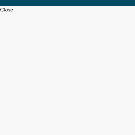
Close