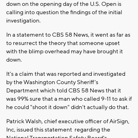
down on the opening day of the U.S. Open is
calling into question the findings of the initial
investigation.
In a statement to CBS 58 News, it went as far as
to resurrect the theory that someone upset
with the blimp overhead may have brought it
down.
It's a claim that was reported and investigated
by the Washington County Sheriff's
Department which told CBS 58 News that it
was 99% sure that a man who called 9-11 to ask if
he could "shoot it down" didn't actually do that.
Patrick Walsh, chief executive officer of AirSign,
Inc, issued this statement regarding the
National Transportation Safety Board's