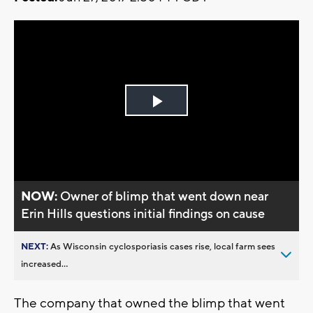
Play
Video
NOW:
Owner of blimp that went down near
Erin Hills questions initial findings on cause
NEXT:
As Wisconsin cyclosporiasis cases rise, local farm sees
increased...
The company that owned the blimp that went