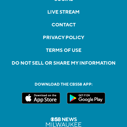
LIVE STREAM
CONTACT
PRIVACY POLICY
TERMS OF USE
DO NOT SELL OR SHARE MY INFORMATION
DOWNLOAD THE CBS58 APP: