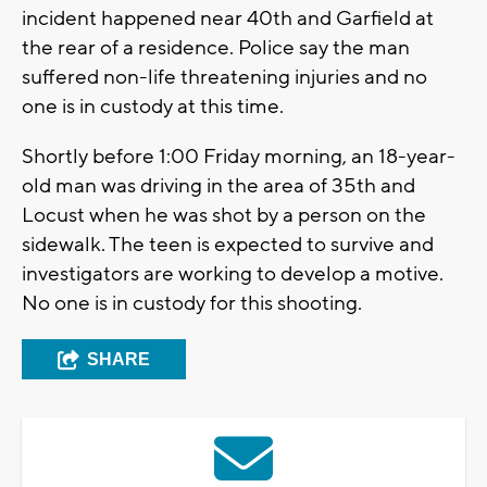
incident happened near 40th and Garfield at
the rear of a residence. Police say the man
suffered non-life threatening injuries and no
one is in custody at this time.
Shortly before 1:00 Friday morning, an 18-year-
old man was driving in the area of 35th and
Locust when he was shot by a person on the
sidewalk. The teen is expected to survive and
investigators are working to develop a motive.
No one is in custody for this shooting.
SHARE