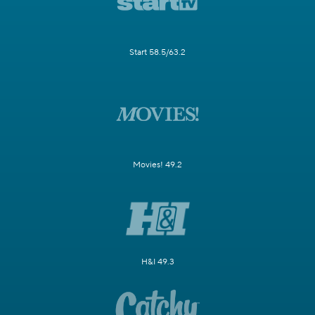
Start 58.5/63.2
Movies! 49.2
H&I 49.3