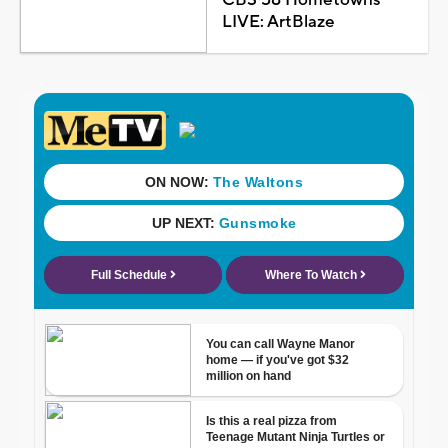
LIVE: ArtBlaze