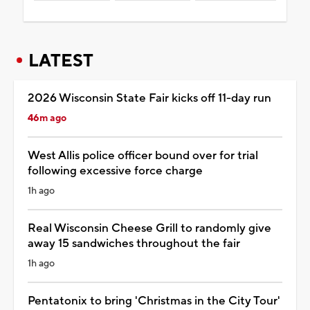
LATEST
2026 Wisconsin State Fair kicks off 11-day run
46m ago
West Allis police officer bound over for trial
following excessive force charge
1h ago
Real Wisconsin Cheese Grill to randomly give
away 15 sandwiches throughout the fair
1h ago
Pentatonix to bring 'Christmas in the City Tour'