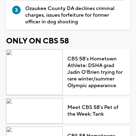
Ozaukee County DA declines criminal
charges, issues forfeiture for former
officer in dog shooting
ONLY ON CBS 58
CBS 58's Hometown
Athlete: DSHA grad
Jadin O'Brien trying for
rare winter/summer
Olympic appearance
Meet CBS 58's Pet of
the Week: Tank
CBS 58 Hometowns