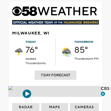
MILWAUKEE, WI
TODAY
TOMORROW
76°
85°
Isolated
Thunderstorm PM
Thunderstorms
7 DAY FORECAST
CBS 
RADAR
MAPS
CAMERAS