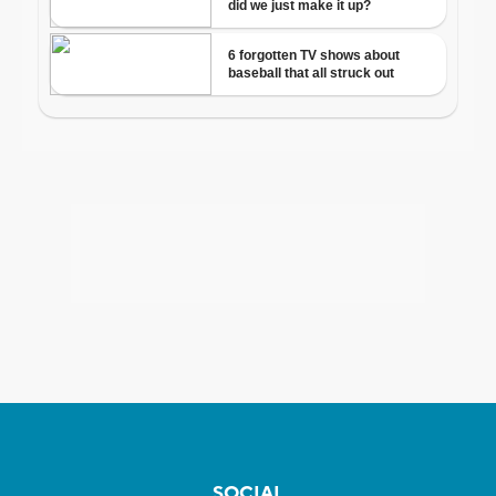
SOCIAL