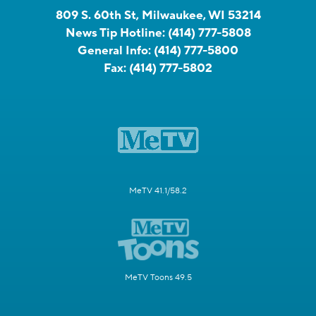
809 S. 60th St, Milwaukee, WI 53214
News Tip Hotline:
(414) 777-5808
General Info:
(414) 777-5800
Fax:
(414) 777-5802
MeTV 41.1/58.2
MeTV Toons 49.5