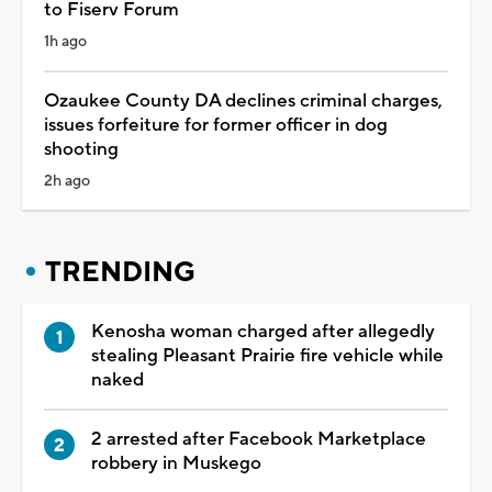
to Fiserv Forum
1h ago
Ozaukee County DA declines criminal charges,
issues forfeiture for former officer in dog
shooting
2h ago
TRENDING
Kenosha woman charged after allegedly
stealing Pleasant Prairie fire vehicle while
naked
2 arrested after Facebook Marketplace
robbery in Muskego