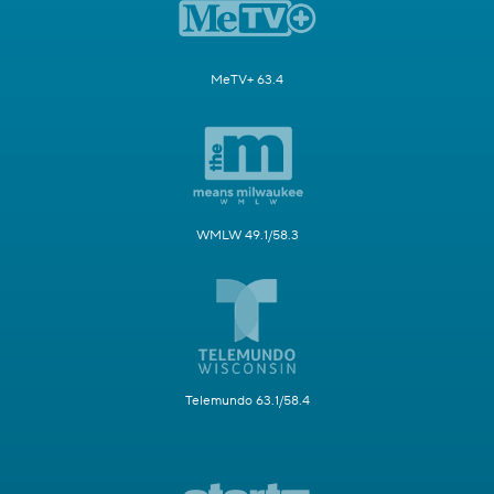
MeTV+ 63.4
WMLW 49.1/58.3
Telemundo 63.1/58.4