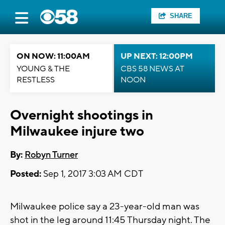
SHARE
ON NOW: 11:00AM
UP NEXT: 12:00PM
YOUNG & THE
CBS 58 NEWS AT
RESTLESS
NOON
Overnight shootings in
Milwaukee injure two
By:
Robyn Turner
Posted:
Sep 1, 2017 3:03 AM CDT
Milwaukee police say a 23-year-old man was
shot in the leg around 11:45 Thursday night. The