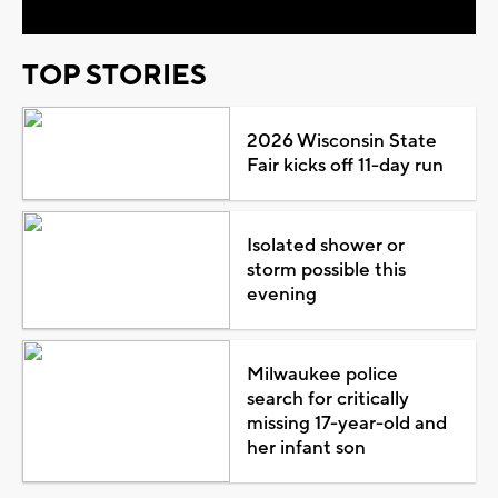
TOP STORIES
2026 Wisconsin State
Fair kicks off 11-day run
Isolated shower or
storm possible this
evening
Milwaukee police
search for critically
missing 17-year-old and
her infant son