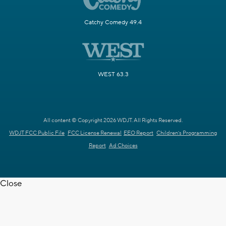
Catchy Comedy 49.4
WEST 63.3
All content © Copyright 2026 WDJT. All Rights Reserved.
WDJT FCC Public File
FCC License Renewal
EEO Report
Children's Programming
Report
Ad Choices
Close