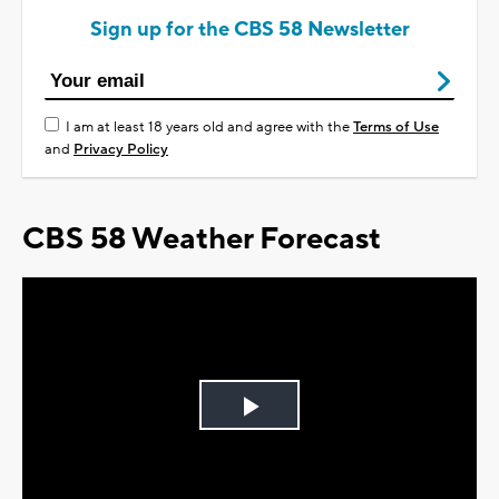
Sign up for the CBS 58 Newsletter
I am at least 18 years old and agree with the
Terms of Use
and
Privacy Policy
CBS 58 Weather Forecast
Play
Video