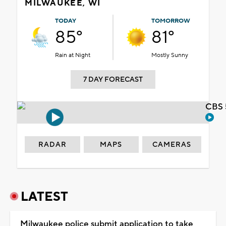
MILWAUKEE, WI
TODAY
TOMORROW
85°
81°
Rain at Night
Mostly Sunny
7 DAY FORECAST
CBS 
RADAR
MAPS
CAMERAS
LATEST
Milwaukee police submit application to take