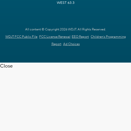
WEST 63.3
All content © Copyright 2026 WDJT. All Rights Reserved.
WDJT FCC Public File
FCC License Renewal
EEO Report
Children's Programming
Report
Ad Choices
Close