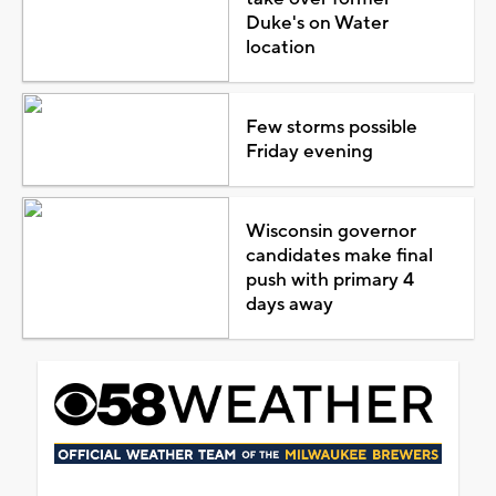
Duke's on Water
location
Few storms possible
Friday evening
Wisconsin governor
candidates make final
push with primary 4
days away