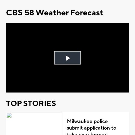
CBS 58 Weather Forecast
Play
Video
TOP STORIES
Milwaukee police
submit application to
take over former