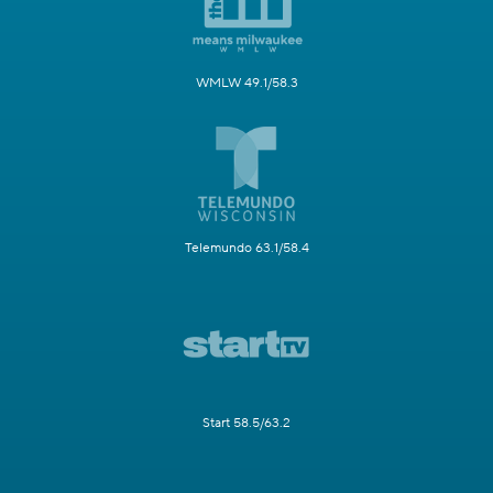
WMLW 49.1/58.3
Telemundo 63.1/58.4
Start 58.5/63.2