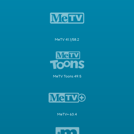
MeTV 41.1/58.2
MeTV Toons 49.5
MeTV+ 63.4