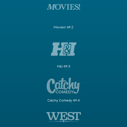
Movies! 49.2
H&I 49.3
Catchy Comedy 49.4