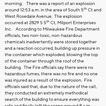
morning. There was a report of an explosion
th
around 12:53 a.m. in the area of South 5
Ct and
West Rosedale Avenue. The explosion
th
occurred at 2829 S 5
Ct, Milport Enterprises
Inc. According to Milwaukee Fire Department
officials, two non-toxic, non-hazardous
chemicals inadvertently were stored together
and a reaction occurred, building up pressure in
the container which exploded, blowing the top
of the container through the roof of the
building. The Fire officials say there were no
hazardous fumes, there was no fire and no one
was injured as a result of the explosion. Fire
officials said that, due to the nature of the call,
they conducted an extremely methodical
search of the building to ensure everything was
safe and finally left the scene around 8 a.m.