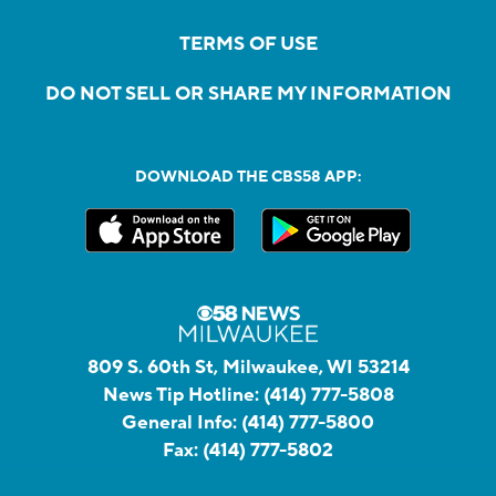
TERMS OF USE
DO NOT SELL OR SHARE MY INFORMATION
DOWNLOAD THE CBS58 APP:
809 S. 60th St, Milwaukee, WI 53214
News Tip Hotline:
(414) 777-5808
General Info:
(414) 777-5800
Fax:
(414) 777-5802