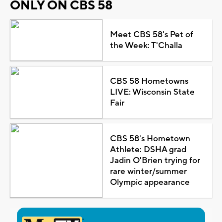
ONLY ON CBS 58
Meet CBS 58's Pet of
the Week: T'Challa
CBS 58 Hometowns
LIVE: Wisconsin State
Fair
CBS 58's Hometown
Athlete: DSHA grad
Jadin O'Brien trying for
rare winter/summer
Olympic appearance