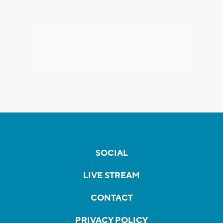
SOCIAL
LIVE STREAM
CONTACT
PRIVACY POLICY