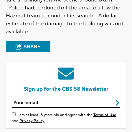
Police had cordoned off the area to allow the
Hazmat team to conduct its search. A dollar
estimate of the damage to the building was not
available.
SHARE
Sign up for the CBS 58 Newsletter
I am at least 18 years old and agree with the
Terms of Use
and
Privacy Policy