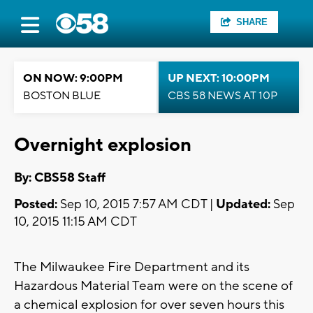
SHARE
ON NOW: 9:00PM
UP NEXT: 10:00PM
BOSTON BLUE
CBS 58 NEWS AT 10P
Overnight explosion
By: CBS58 Staff
Posted:
Sep 10, 2015 7:57 AM CDT |
Updated:
Sep
10, 2015 11:15 AM CDT
The Milwaukee Fire Department and its
Hazardous Material Team were on the scene of
a chemical explosion for over seven hours this