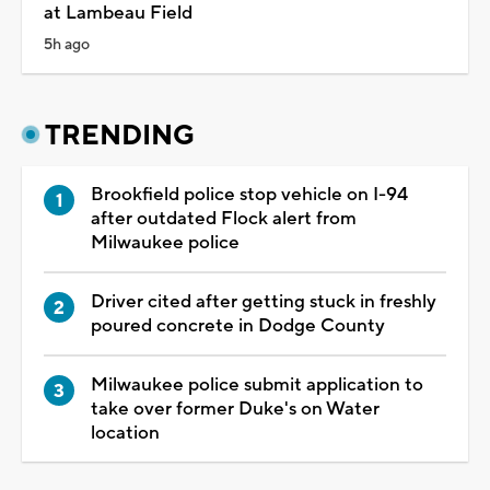
at Lambeau Field
5h ago
TRENDING
Brookfield police stop vehicle on I-94
after outdated Flock alert from
Milwaukee police
Driver cited after getting stuck in freshly
poured concrete in Dodge County
Milwaukee police submit application to
take over former Duke's on Water
location