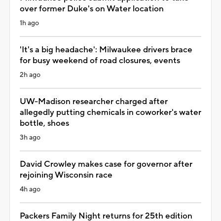
over former Duke's on Water location
1h ago
'It's a big headache': Milwaukee drivers brace
for busy weekend of road closures, events
2h ago
UW-Madison researcher charged after
allegedly putting chemicals in coworker's water
bottle, shoes
3h ago
David Crowley makes case for governor after
rejoining Wisconsin race
4h ago
Packers Family Night returns for 25th edition