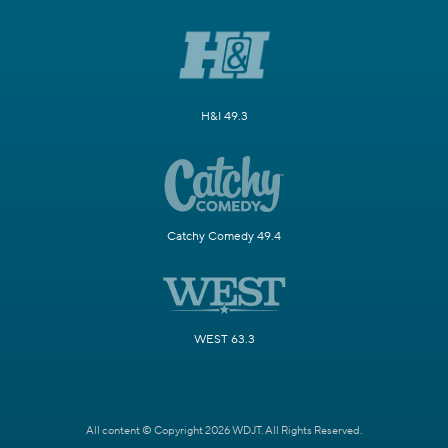
H&I 49.3
Catchy Comedy 49.4
WEST 63.3
All content © Copyright 2026 WDJT. All Rights Reserved.