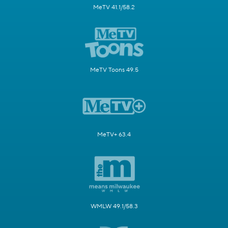
MeTV 41.1/58.2
MeTV Toons 49.5
MeTV+ 63.4
WMLW 49.1/58.3