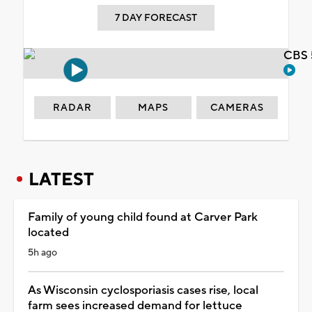
7 DAY FORECAST
CBS 
RADAR
MAPS
CAMERAS
LATEST
Family of young child found at Carver Park
located
5h ago
As Wisconsin cyclosporiasis cases rise, local
farm sees increased demand for lettuce