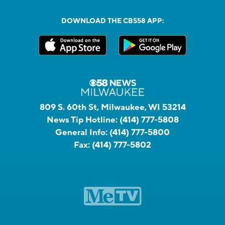
DOWNLOAD THE CBS58 APP:
809 S. 60th St, Milwaukee, WI 53214
News Tip Hotline:
(414) 777-5808
General Info:
(414) 777-5800
Fax:
(414) 777-5802