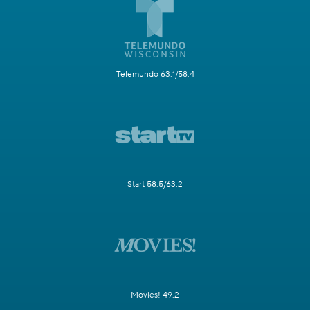
Telemundo 63.1/58.4
Start 58.5/63.2
Movies! 49.2