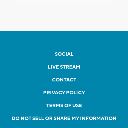
SOCIAL
LIVE STREAM
CONTACT
PRIVACY POLICY
TERMS OF USE
DO NOT SELL OR SHARE MY INFORMATION