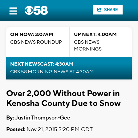
SHARE
ON NOW: 3:07AM
UP NEXT: 4:00AM
CBS NEWS ROUNDUP
CBS NEWS
MORNINGS
NEXT NEWSCAST: 4:30AM
CBS 58 MORNING NEWS AT 4:30AM
Over 2,000 Without Power in
Kenosha County Due to Snow
By:
Justin Thompson-Gee
Posted:
Nov 21, 2015 3:20 PM CDT