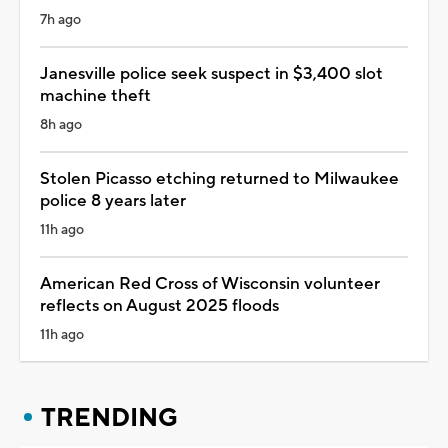
7h ago
Janesville police seek suspect in $3,400 slot
machine theft
8h ago
Stolen Picasso etching returned to Milwaukee
police 8 years later
11h ago
American Red Cross of Wisconsin volunteer
reflects on August 2025 floods
11h ago
TRENDING