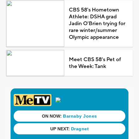
CBS 58's Hometown
Athlete: DSHA grad
Jadin O'Brien trying for
rare winter/summer
Olympic appearance
Meet CBS 58's Pet of
the Week: Tank