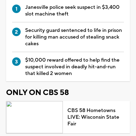
Janesville police seek suspect in $3,400
slot machine theft
Security guard sentenced to life in prison
for killing man accused of stealing snack
cakes
$10,000 reward offered to help find the
suspect involved in deadly hit-and-run
that killed 2 women
ONLY ON CBS 58
CBS 58 Hometowns
LIVE: Wisconsin State
Fair