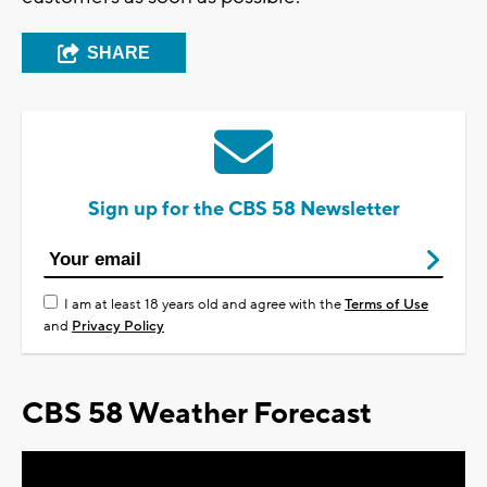
SHARE
Sign up for the CBS 58 Newsletter
I am at least 18 years old and agree with the
Terms of Use
and
Privacy Policy
CBS 58 Weather Forecast