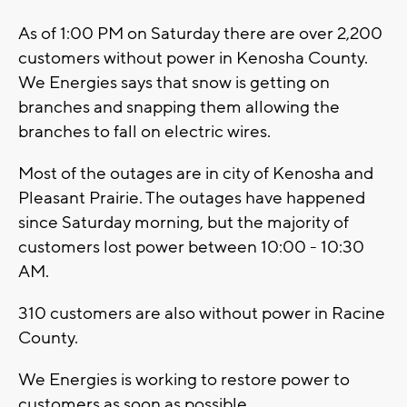
As of 1:00 PM on Saturday there are over 2,200
customers without power in Kenosha County.
We Energies says that snow is getting on
branches and snapping them allowing the
branches to fall on electric wires.
Most of the outages are in city of Kenosha and
Pleasant Prairie. The outages have happened
since Saturday morning, but the majority of
customers lost power between 10:00 - 10:30
AM.
310 customers are also without power in Racine
County.
We Energies is working to restore power to
customers as soon as possible.