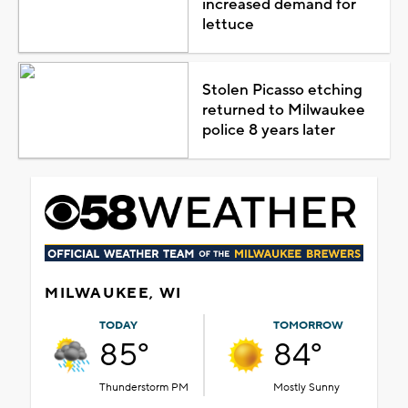
increased demand for
lettuce
Stolen Picasso etching
returned to Milwaukee
police 8 years later
MILWAUKEE, WI
TODAY
TOMORROW
85°
84°
Thunderstorm PM
Mostly Sunny