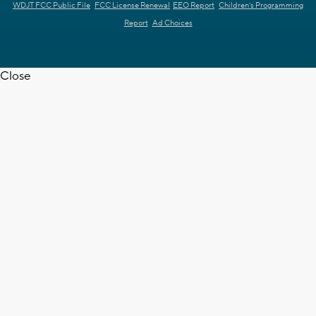
WDJT FCC Public File
FCC License Renewal
EEO Report
Children's Programming
Report
Ad Choices
Close