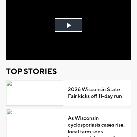
Play
Video
TOP STORIES
2026 Wisconsin State
Fair kicks off 11-day run
As Wisconsin
cyclosporiasis cases rise,
local farm sees