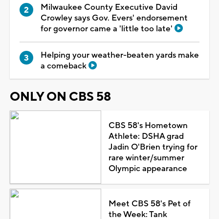
Milwaukee County Executive David
Crowley says Gov. Evers' endorsement
for governor came a 'little too late'
Helping your weather-beaten yards make
a comeback
ONLY ON CBS 58
CBS 58's Hometown
Athlete: DSHA grad
Jadin O'Brien trying for
rare winter/summer
Olympic appearance
Meet CBS 58's Pet of
the Week: Tank