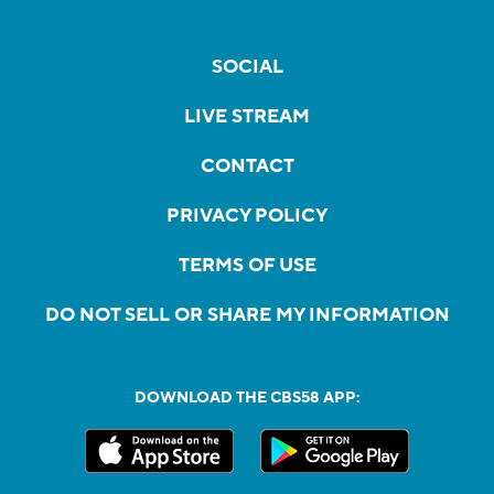
SOCIAL
LIVE STREAM
CONTACT
PRIVACY POLICY
TERMS OF USE
DO NOT SELL OR SHARE MY INFORMATION
DOWNLOAD THE CBS58 APP: