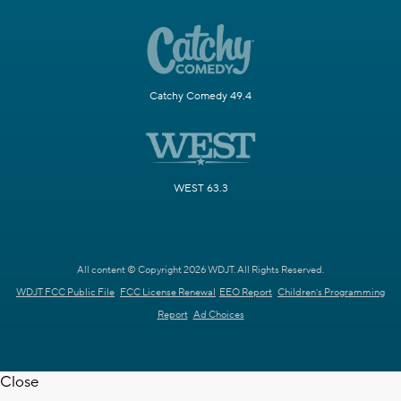
Catchy Comedy 49.4
WEST 63.3
All content © Copyright 2026 WDJT. All Rights Reserved.
WDJT FCC Public File
FCC License Renewal
EEO Report
Children's Programming
Report
Ad Choices
Close