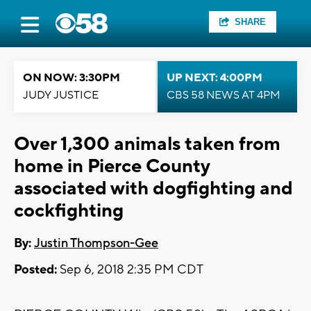
SHARE
ON NOW: 3:30PM
UP NEXT: 4:00PM
JUDY JUSTICE
CBS 58 NEWS AT 4PM
Over 1,300 animals taken from
home in Pierce County
associated with dogfighting and
cockfighting
By:
Justin Thompson-Gee
Posted:
Sep 6, 2018 2:35 PM CDT