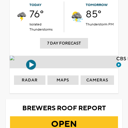
TODAY
TOMORROW
76°
85°
Isolated
Thunderstorm PM
Thunderstorms
7 DAY FORECAST
CBS 
RADAR
MAPS
CAMERAS
BREWERS ROOF REPORT
OPEN