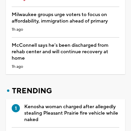
Milwaukee groups urge voters to focus on
affordability, immigration ahead of primary
1h ago
McConnell says he’s been discharged from
rehab center and will continue recovery at
home
1h ago
TRENDING
Kenosha woman charged after allegedly
stealing Pleasant Prairie fire vehicle while
naked