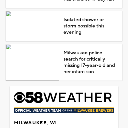
Isolated shower or
storm possible this
evening
Milwaukee police
search for critically
missing 17-year-old and
her infant son
MILWAUKEE, WI