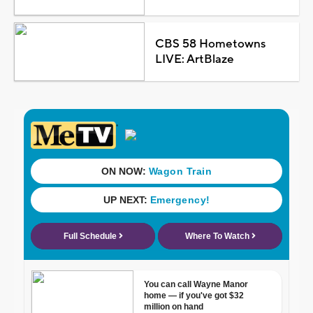
CBS 58 Hometowns
LIVE: ArtBlaze