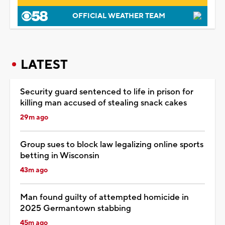
OFFICIAL WEATHER TEAM
LATEST
Security guard sentenced to life in prison for
killing man accused of stealing snack cakes
29m ago
Group sues to block law legalizing online sports
betting in Wisconsin
43m ago
Man found guilty of attempted homicide in
2025 Germantown stabbing
45m ago