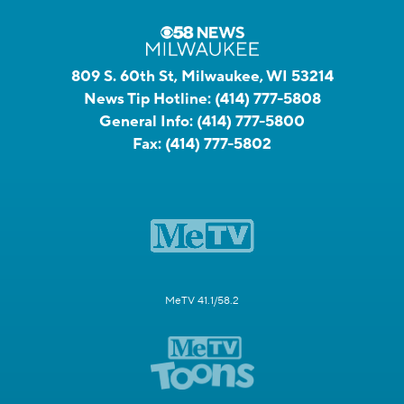
809 S. 60th St, Milwaukee, WI 53214
News Tip Hotline:
(414) 777-5808
General Info:
(414) 777-5800
Fax:
(414) 777-5802
MeTV 41.1/58.2