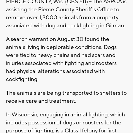
PIERCE COUNTY, Wis. (CBS 58) -- The ASPCA is
assisting the Pierce County Sheriff's Office to
remove over 1,3000 animals from a property
associated with dog and cockfighting in Gilman.
A search warrant on August 30 found the
animals living in deplorable conditions. Dogs
were tied to heavy chains and had scars and
injuries associated with fighting and roosters
had physical alterations associated with
cockfighting.
The animals are being transported to shelters to
receive care and treatment.
In Wisconsin, engaging in animal fighting, which
includes possession of dogs or roosters for the
purpose of fighting, is a Class I felony for first