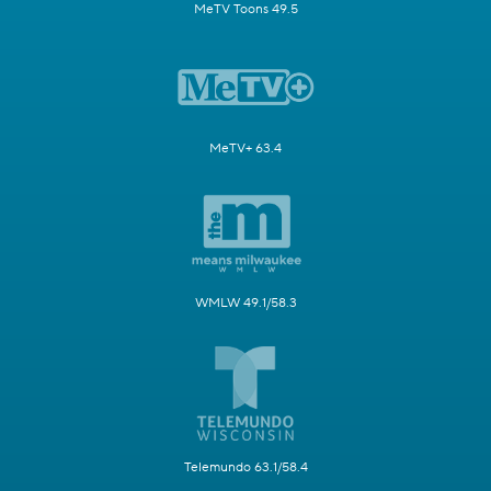
MeTV Toons 49.5
MeTV+ 63.4
WMLW 49.1/58.3
Telemundo 63.1/58.4