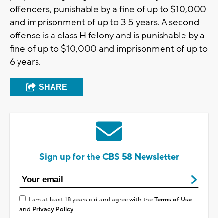
offenders, punishable by a fine of up to $10,000
and imprisonment of up to 3.5 years. A second
offense is a class H felony and is punishable by a
fine of up to $10,000 and imprisonment of up to
6 years.
SHARE
Sign up for the CBS 58 Newsletter
I am at least 18 years old and agree with the
Terms of Use
and
Privacy Policy