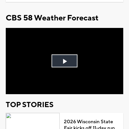
CBS 58 Weather Forecast
Play
Video
TOP STORIES
2026 Wisconsin State
Fair kicks off 11-day run