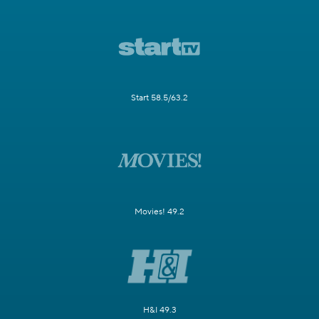
Start 58.5/63.2
Movies! 49.2
H&I 49.3