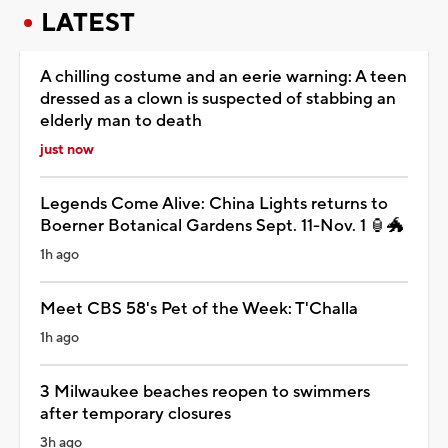
LATEST
A chilling costume and an eerie warning: A teen
dressed as a clown is suspected of stabbing an
elderly man to death
just now
Legends Come Alive: China Lights returns to
Boerner Botanical Gardens Sept. 11-Nov. 1 🏮🐲
1h ago
Meet CBS 58's Pet of the Week: T'Challa
1h ago
3 Milwaukee beaches reopen to swimmers
after temporary closures
3h ago