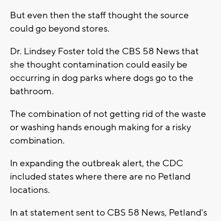
But even then the staff thought the source
could go beyond stores.
Dr. Lindsey Foster told the CBS 58 News that
she thought contamination could easily be
occurring in dog parks where dogs go to the
bathroom.
The combination of not getting rid of the waste
or washing hands enough making for a risky
combination.
In expanding the outbreak alert, the CDC
included states where there are no Petland
locations.
In at statement sent to CBS 58 News, Petland's