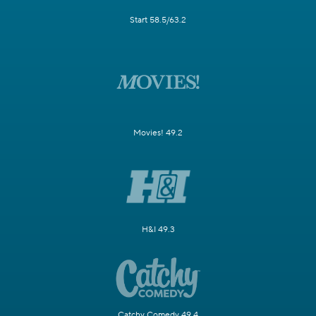
Start 58.5/63.2
Movies! 49.2
H&I 49.3
Catchy Comedy 49.4