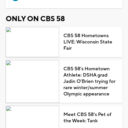
ONLY ON CBS 58
CBS 58 Hometowns
LIVE: Wisconsin State
Fair
CBS 58's Hometown
Athlete: DSHA grad
Jadin O'Brien trying for
rare winter/summer
Olympic appearance
Meet CBS 58's Pet of
the Week: Tank