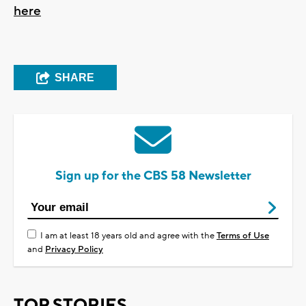
here
SHARE
Sign up for the CBS 58 Newsletter
I am at least 18 years old and agree with the
Terms of Use
and
Privacy Policy
TOP STORIES