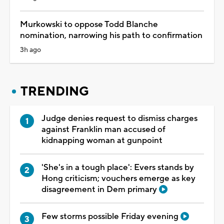
Murkowski to oppose Todd Blanche
nomination, narrowing his path to confirmation
3h ago
TRENDING
Judge denies request to dismiss charges
against Franklin man accused of
kidnapping woman at gunpoint
'She's in a tough place': Evers stands by
Hong criticism; vouchers emerge as key
disagreement in Dem primary
Few storms possible Friday evening