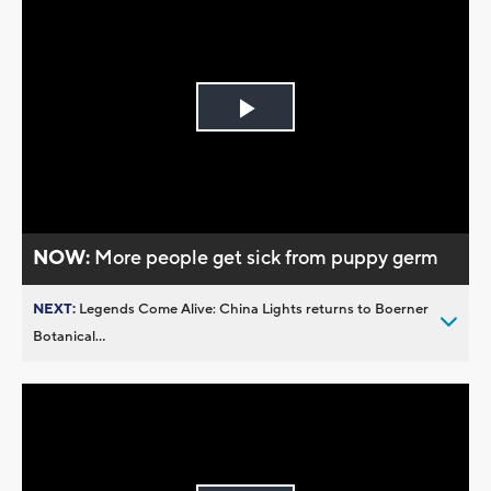
Play
Video
NOW:
More people get sick from puppy germ
NEXT:
Legends Come Alive: China Lights returns to Boerner
Botanical...