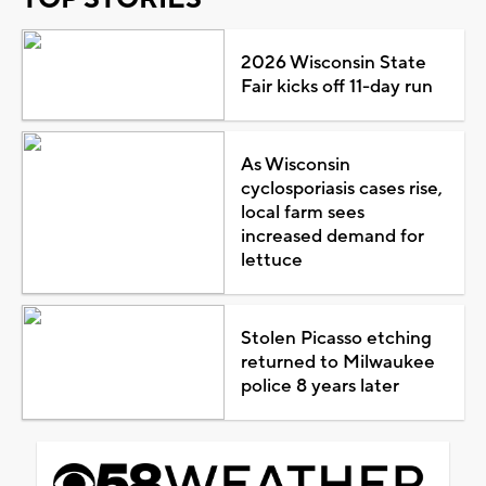
2026 Wisconsin State
Fair kicks off 11-day run
As Wisconsin
cyclosporiasis cases rise,
local farm sees
increased demand for
lettuce
Stolen Picasso etching
returned to Milwaukee
police 8 years later