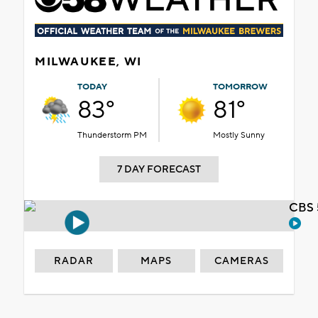
MILWAUKEE, WI
TODAY
TOMORROW
83°
81°
Thunderstorm PM
Mostly Sunny
7 DAY FORECAST
CBS 
RADAR
MAPS
CAMERAS