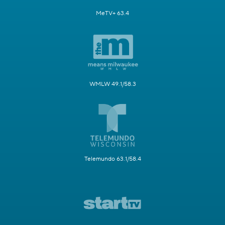
MeTV+ 63.4
WMLW 49.1/58.3
Telemundo 63.1/58.4