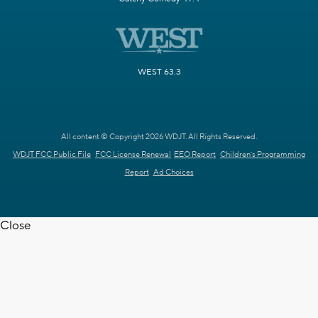
WEST 63.3
All content © Copyright 2026 WDJT. All Rights Reserved.
WDJT FCC Public File
FCC License Renewal
EEO Report
Children's Programming
Report
Ad Choices
Close