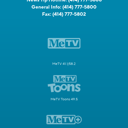
News Tip Hotline:
(414) 777-5808
General Info:
(414) 777-5800
Fax:
(414) 777-5802
MeTV 41.1/58.2
MeTV Toons 49.5