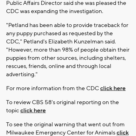
Public Affairs Director said she was pleased the
CDC was expanding the investigation.
"Petland has been able to provide traceback for
any puppy purchased as requested by the
CDC," Petland's Elizabeth Kunzelman said.
"However, more than 98% of people obtain their
puppies from other sources, including shelters,
rescues, friends, online and through local
advertising."
For more information from the CDC
click here
To review CBS 58's original reporting on the
topic
click here
To see the original warning that went out from
Milwaukee Emergency Center for Animals
click