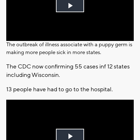
Play
Video
The outbreak of illness associate with a puppy germ is
making more people sick in more states.
The CDC now confirming 55 cases inf 12 states
including Wisconsin.
13 people have had to go to the hospital.