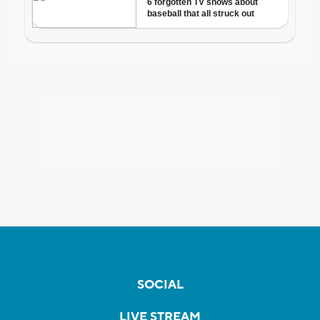
SOCIAL
LIVE STREAM