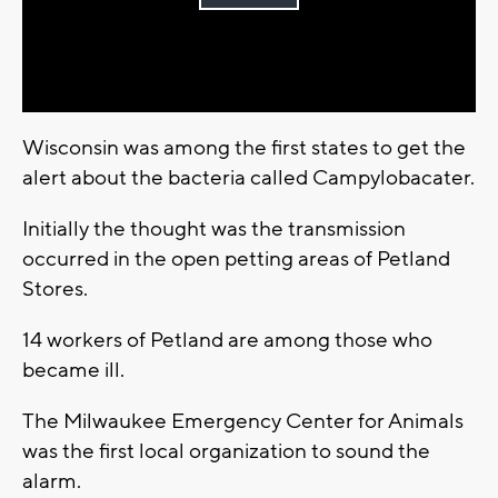
Play
Video
Wisconsin was among the first states to get the
alert about the bacteria called Campylobacater.
Initially the thought was the transmission
occurred in the open petting areas of Petland
Stores.
14 workers of Petland are among those who
became ill.
The Milwaukee Emergency Center for Animals
was the first local organization to sound the
alarm.