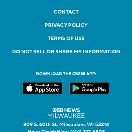
CONTACT
PRIVACY POLICY
TERMS OF USE
DO NOT SELL OR SHARE MY INFORMATION
DOWNLOAD THE CBS58 APP:
809 S. 60th St, Milwaukee, WI 53214