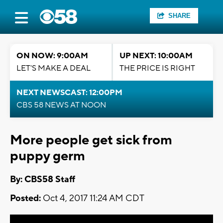
SHARE
ON NOW: 9:00AM
UP NEXT: 10:00AM
LET'S MAKE A DEAL
THE PRICE IS RIGHT
NEXT NEWSCAST: 12:00PM
CBS 58 NEWS AT NOON
More people get sick from
puppy germ
By: CBS58 Staff
Posted:
Oct 4, 2017 11:24 AM CDT