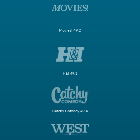
Movies! 49.2
H&I 49.3
Catchy Comedy 49.4