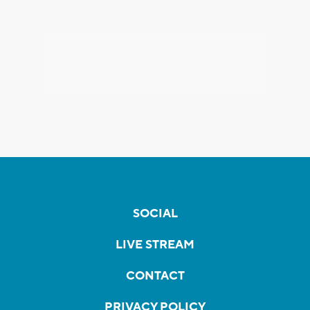
SOCIAL
LIVE STREAM
CONTACT
PRIVACY POLICY