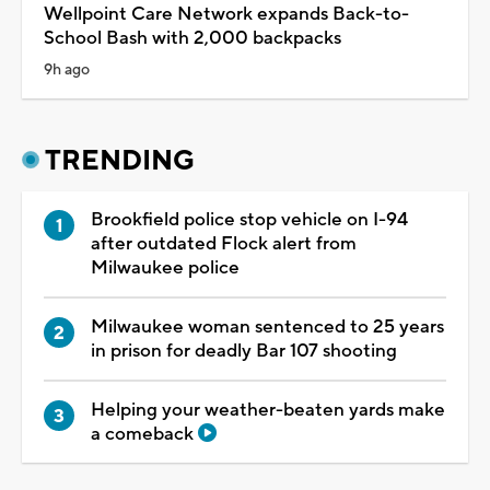
Wellpoint Care Network expands Back-to-
School Bash with 2,000 backpacks
9h ago
TRENDING
Brookfield police stop vehicle on I-94
after outdated Flock alert from
Milwaukee police
Milwaukee woman sentenced to 25 years
in prison for deadly Bar 107 shooting
Helping your weather-beaten yards make
a comeback