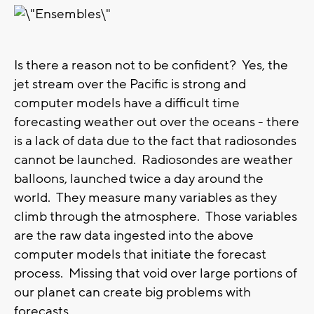
Is there a reason not to be confident? Yes, the
jet stream over the Pacific is strong and
computer models have a difficult time
forecasting weather out over the oceans - there
is a lack of data due to the fact that radiosondes
cannot be launched. Radiosondes are weather
balloons, launched twice a day around the
world. They measure many variables as they
climb through the atmosphere. Those variables
are the raw data ingested into the above
computer models that initiate the forecast
process. Missing that void over large portions of
our planet can create big problems with
forecasts.