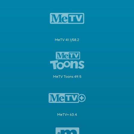
MeTV 41.1/58.2
MeTV Toons 49.5
MeTV+ 63.4