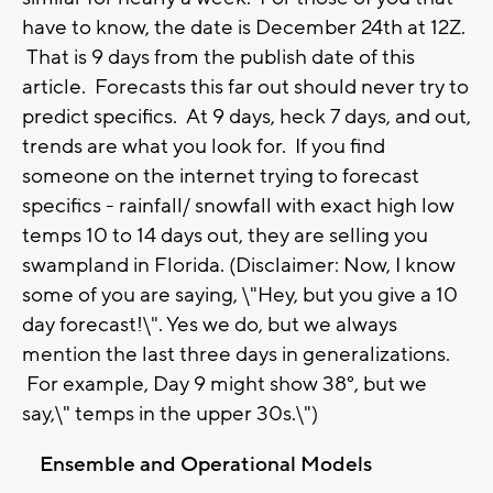
have to know, the date is December 24th at 12Z.
That is 9 days from the publish date of this
article. Forecasts this far out should never try to
predict specifics. At 9 days, heck 7 days, and out,
trends are what you look for. If you find
someone on the internet trying to forecast
specifics - rainfall/ snowfall with exact high low
temps 10 to 14 days out, they are selling you
swampland in Florida. (Disclaimer: Now, I know
some of you are saying, \"Hey, but you give a 10
day forecast!\". Yes we do, but we always
mention the last three days in generalizations.
For example, Day 9 might show 38°, but we
say,\" temps in the upper 30s.\")
Ensemble and Operational Models