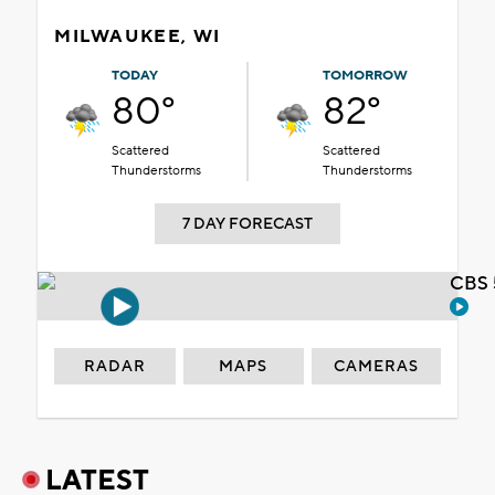
MILWAUKEE, WI
TODAY
TOMORROW
80°
82°
Scattered
Scattered
Thunderstorms
Thunderstorms
7 DAY FORECAST
CBS 
RADAR
MAPS
CAMERAS
LATEST