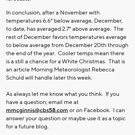
In conclusion, after a November with
temperatures 6.6° below average, December,
to date, has averaged 2.7° above average. The
rest of December favors temperatures average
to below average from December 20th through
the end of the year. Cooler temps mean there
is a still a chance for a White Christmas. That is
an article Morning Meteorologist Rebecca
Schuld will handle later this week.
As always let me know what you think. If you
have a question, email me at
mmcginnis@cbs58.com
or on Facebook. I can
answer your question or maybe use it as a topic
for a future blog.