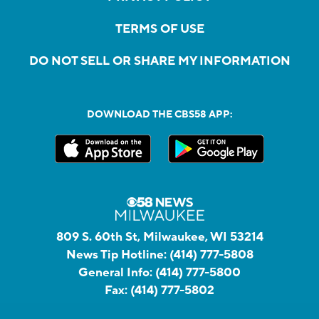
TERMS OF USE
DO NOT SELL OR SHARE MY INFORMATION
DOWNLOAD THE CBS58 APP:
809 S. 60th St, Milwaukee, WI 53214
News Tip Hotline:
(414) 777-5808
General Info:
(414) 777-5800
Fax:
(414) 777-5802