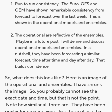
Run to run consistency: The Euro, GFS and
GEM have shown remarkable consistency from
forecast to forecast over the last week. This is
shown in the operational models and ensembles.
The operational are reflective of the ensembles.
Maybe in a future post, I will define and discuss
operational models and ensembles. In a
nutshell, they have been forecasting a similar
forecast, time after time and day after day. That
builds confidence.
So, what does this look like? Here is an image of
the operational and ensembles. I have shrunk
the image. So, you probably cannot see the
exact date and time, but that is not the point.
Note how similar all three are. They have been
similar for nearly a week. For those of you that