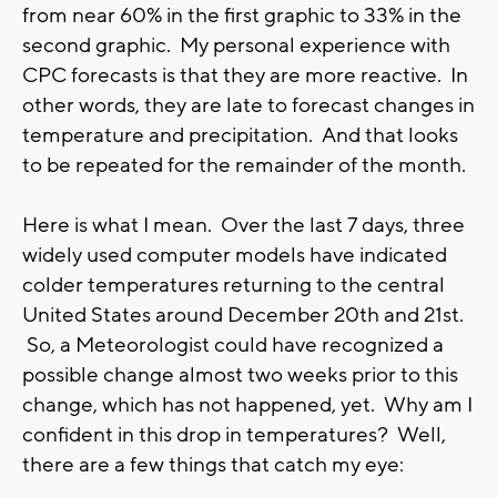
from near 60% in the first graphic to 33% in the
second graphic. My personal experience with
CPC forecasts is that they are more reactive. In
other words, they are late to forecast changes in
temperature and precipitation. And that looks
to be repeated for the remainder of the month.
Here is what I mean. Over the last 7 days, three
widely used computer models have indicated
colder temperatures returning to the central
United States around December 20th and 21st.
So, a Meteorologist could have recognized a
possible change almost two weeks prior to this
change, which has not happened, yet. Why am I
confident in this drop in temperatures? Well,
there are a few things that catch my eye: