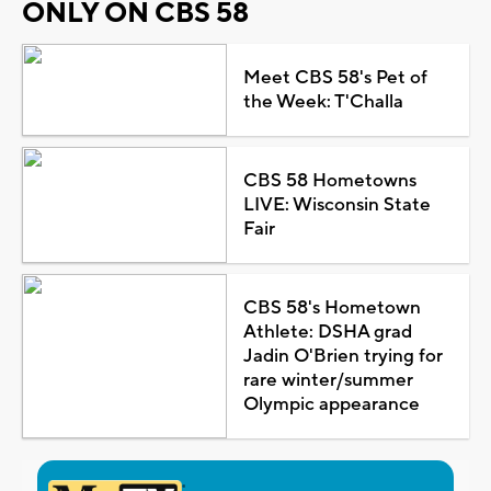
ONLY ON CBS 58
Meet CBS 58's Pet of
the Week: T'Challa
CBS 58 Hometowns
LIVE: Wisconsin State
Fair
CBS 58's Hometown
Athlete: DSHA grad
Jadin O'Brien trying for
rare winter/summer
Olympic appearance