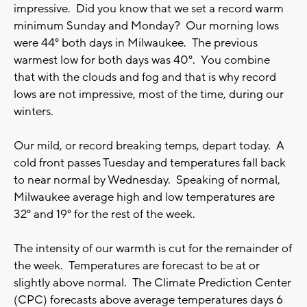
impressive. Did you know that we set a record warm
minimum Sunday and Monday? Our morning lows
were 44° both days in Milwaukee. The previous
warmest low for both days was 40°. You combine
that with the clouds and fog and that is why record
lows are not impressive, most of the time, during our
winters.
Our mild, or record breaking temps, depart today. A
cold front passes Tuesday and temperatures fall back
to near normal by Wednesday. Speaking of normal,
Milwaukee average high and low temperatures are
32° and 19° for the rest of the week.
The intensity of our warmth is cut for the remainder of
the week. Temperatures are forecast to be at or
slightly above normal. The Climate Prediction Center
(CPC) forecasts above average temperatures days 6