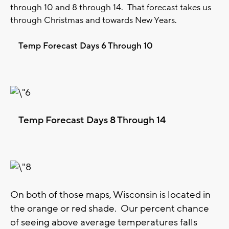
through 10 and 8 through 14. That forecast takes us
through Christmas and towards New Years.
Temp Forecast Days 6 Through 10
Temp Forecast Days 8 Through 14
On both of those maps, Wisconsin is located in
the orange or red shade. Our percent chance
of seeing above average temperatures falls