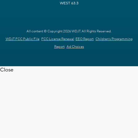
WEST 63.3
All content © Copyright 2026 WDJT. All Rights Reserved.
WDJT FCC Public File
FCC License Renewal
EEO Report
Children's Programming
Report
Ad Choices
Close