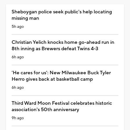
Sheboygan police seek public's help locating
missing man
5h ago
Christian Yelich knocks home go-ahead run in
8th inning as Brewers defeat Twins 4-3
6h ago
'He cares for us': New Milwaukee Buck Tyler
Herro gives back at basketball camp
6h ago
Third Ward Moon Festival celebrates historic
association's 50th anniversary
9h ago