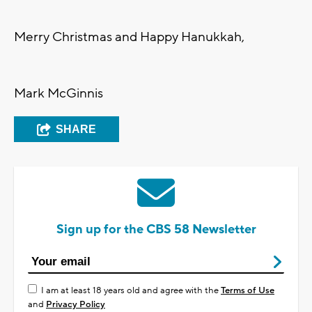
Merry Christmas and Happy Hanukkah,
Mark McGinnis
SHARE
Sign up for the CBS 58 Newsletter
I am at least 18 years old and agree with the
Terms of Use
and
Privacy Policy