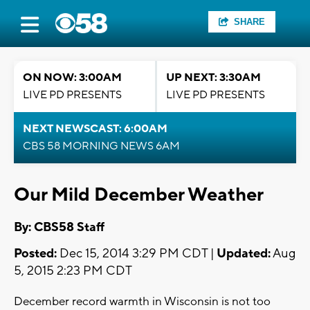
SHARE
ON NOW: 3:00AM
UP NEXT: 3:30AM
LIVE PD PRESENTS
LIVE PD PRESENTS
NEXT NEWSCAST: 6:00AM
CBS 58 MORNING NEWS 6AM
Our Mild December Weather
By: CBS58 Staff
Posted:
Dec 15, 2014 3:29 PM CDT |
Updated:
Aug
5, 2015 2:23 PM CDT
December record warmth in Wisconsin is not too