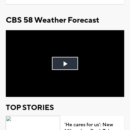
CBS 58 Weather Forecast
Play
Video
TOP STORIES
'He cares for us': New