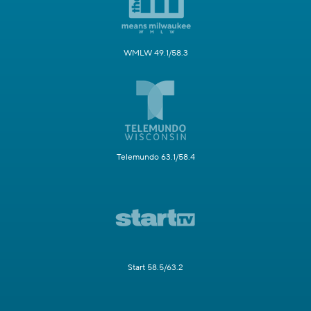
WMLW 49.1/58.3
Telemundo 63.1/58.4
Start 58.5/63.2