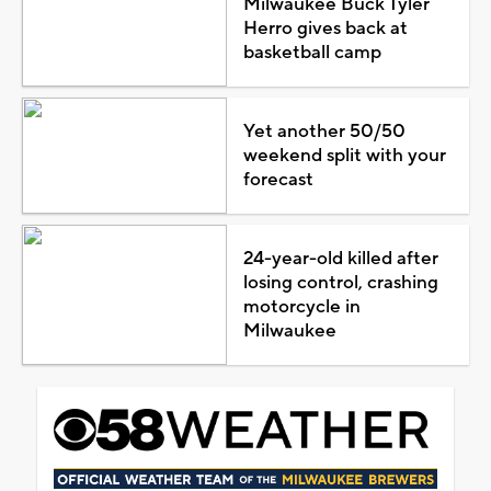
Milwaukee Buck Tyler
Herro gives back at
basketball camp
Yet another 50/50
weekend split with your
forecast
24-year-old killed after
losing control, crashing
motorcycle in
Milwaukee