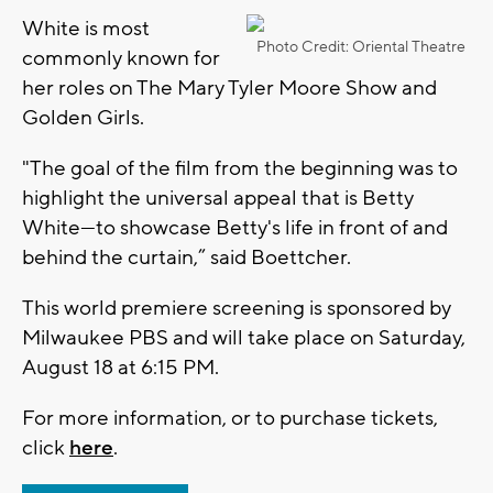
White is most
Photo Credit: Oriental Theatre
commonly known for
her roles on The Mary Tyler Moore Show and
Golden Girls.
"The goal of the film from the beginning was to
highlight the universal appeal that is Betty
White—to showcase Betty's life in front of and
behind the curtain,” said Boettcher.
This world premiere screening is sponsored by
Milwaukee PBS and will take place on Saturday,
August 18 at 6:15 PM.
For more information, or to purchase tickets,
click
here
.