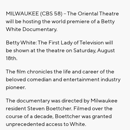
MILWAUKEE (CBS 58) -- The Oriental Theatre
will be hosting the world premiere of a Betty
White Documentary.
Betty White: The First Lady of Television will
be shown at the theatre on Saturday, August
18th.
The film chronicles the life and career of the
beloved comedian and entertainment industry
pioneer.
The documentary was directed by Milwaukee
resident Steven Boettcher. Filmed over the
course of a decade, Boettcher was granted
unprecedented access to White.