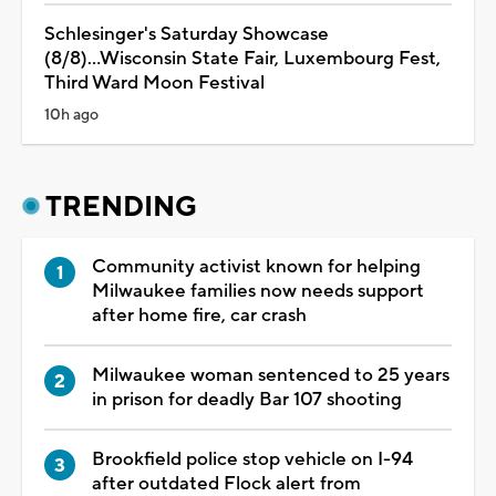
Schlesinger's Saturday Showcase
(8/8)...Wisconsin State Fair, Luxembourg Fest,
Third Ward Moon Festival
10h ago
TRENDING
Community activist known for helping
Milwaukee families now needs support
after home fire, car crash
Milwaukee woman sentenced to 25 years
in prison for deadly Bar 107 shooting
Brookfield police stop vehicle on I-94
after outdated Flock alert from