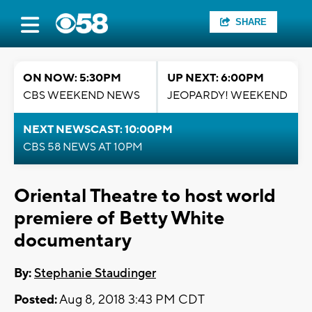
SHARE
ON NOW: 5:30PM
UP NEXT: 6:00PM
CBS WEEKEND NEWS
JEOPARDY! WEEKEND
NEXT NEWSCAST: 10:00PM
CBS 58 NEWS AT 10PM
Oriental Theatre to host world
premiere of Betty White
documentary
By:
Stephanie Staudinger
Posted:
Aug 8, 2018 3:43 PM CDT