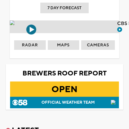
7 DAY FORECAST
CBS 
RADAR
MAPS
CAMERAS
BREWERS ROOF REPORT
OPEN
OFFICIAL WEATHER TEAM