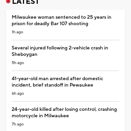
LATEST
Milwaukee woman sentenced to 25 years in
prison for deadly Bar 107 shooting
1h ago
Several injured following 2-vehicle crash in
Sheboygan
5h ago
41-year-old man arrested after domestic
incident, brief standoff in Pewaukee
6h ago
24-year-old killed after losing control, crashing
motorcycle in Milwaukee
7h ago