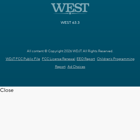
WEST 63.3
All content © Copyright 2026 WDJT. All Rights Reserved.
WDJT FCC Public File
FCC License Renewal
EEO Report
Children's Programming
Report
Ad Choices
Close