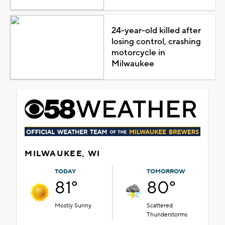
24-year-old killed after
losing control, crashing
motorcycle in
Milwaukee
MILWAUKEE, WI
TODAY
TOMORROW
81°
80°
Mostly Sunny
Scattered
Thunderstorms