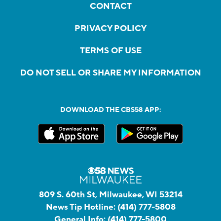
CONTACT
PRIVACY POLICY
TERMS OF USE
DO NOT SELL OR SHARE MY INFORMATION
DOWNLOAD THE CBS58 APP:
809 S. 60th St, Milwaukee, WI 53214
News Tip Hotline:
(414) 777-5808
General Info:
(414) 777-5800