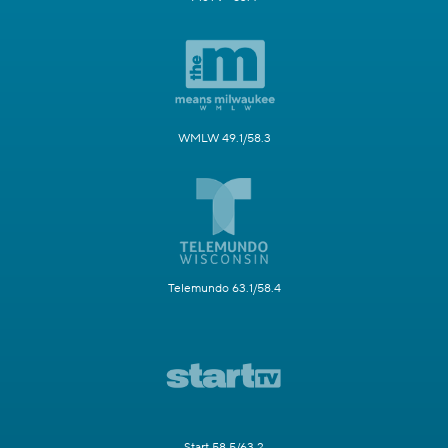
WMLW 49.1/58.3
Telemundo 63.1/58.4
Start 58.5/63.2