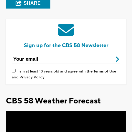
SHARE
Sign up for the CBS 58 Newsletter
I am at least 18 years old and agree with the
Terms of Use
and
Privacy Policy
CBS 58 Weather Forecast