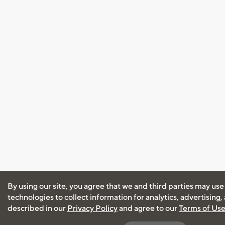
By using our site, you agree that we and third parties may use
technologies to collect information for analytics, advertising
described in our
Privacy Policy
and agree to our
Terms of Us