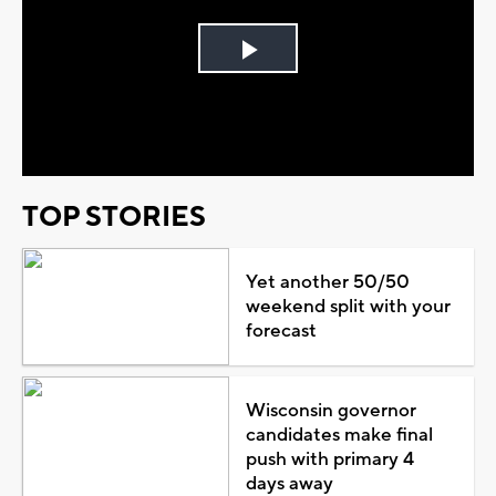
Play
Video
TOP STORIES
Yet another 50/50
weekend split with your
forecast
Wisconsin governor
candidates make final
push with primary 4
days away