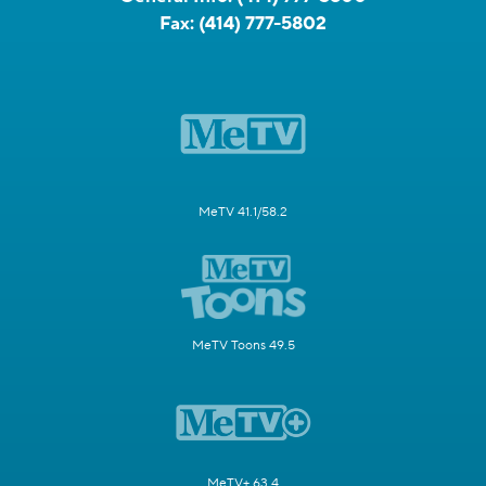
Fax:
(414) 777-5802
MeTV 41.1/58.2
MeTV Toons 49.5
MeTV+ 63.4