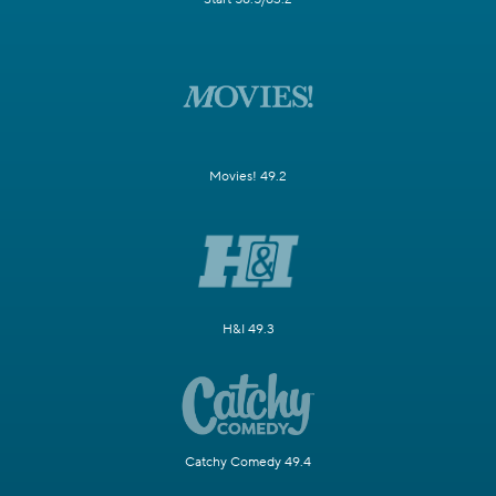
Movies! 49.2
H&I 49.3
Catchy Comedy 49.4