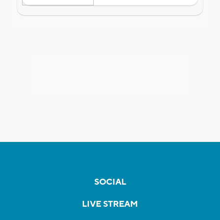
SOCIAL
LIVE STREAM