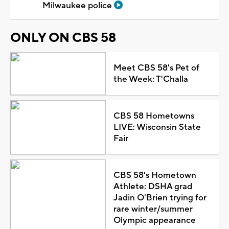
Milwaukee police
ONLY ON CBS 58
Meet CBS 58's Pet of
the Week: T'Challa
CBS 58 Hometowns
LIVE: Wisconsin State
Fair
CBS 58's Hometown
Athlete: DSHA grad
Jadin O'Brien trying for
rare winter/summer
Olympic appearance