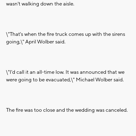
wasn't walking down the aisle.
\"That's when the fire truck comes up with the sirens
going,\" April Wolber said.
\"I'd call it an all-time low. It was announced that we
were going to be evacuated,\" Michael Wolber said.
The fire was too close and the wedding was canceled.