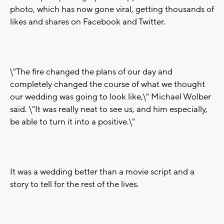
photo, which has now gone viral, getting thousands of
likes and shares on Facebook and Twitter.
\"The fire changed the plans of our day and
completely changed the course of what we thought
our wedding was going to look like,\" Michael Wolber
said. \"It was really neat to see us, and him especially,
be able to turn it into a positive.\"
It was a wedding better than a movie script and a
story to tell for the rest of the lives.