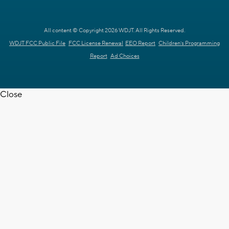
All content © Copyright 2026 WDJT. All Rights Reserved.
WDJT FCC Public File
FCC License Renewal
EEO Report
Children's Programming
Report
Ad Choices
Close