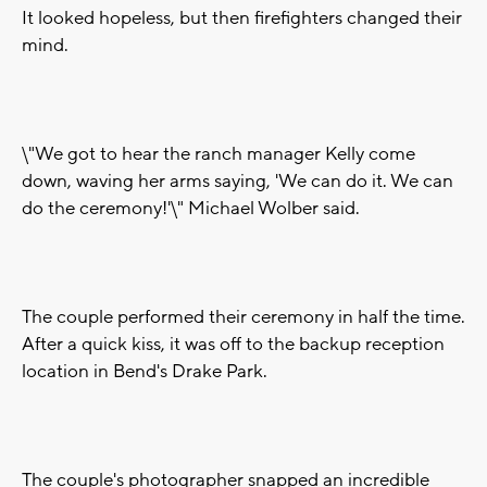
It looked hopeless, but then firefighters changed their
mind.
\"We got to hear the ranch manager Kelly come
down, waving her arms saying, 'We can do it. We can
do the ceremony!'\" Michael Wolber said.
The couple performed their ceremony in half the time.
After a quick kiss, it was off to the backup reception
location in Bend's Drake Park.
The couple's photographer snapped an incredible