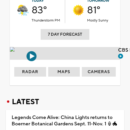
TODAY
TOMORROW
83°
81°
Thunderstorm PM
Mostly Sunny
7 DAY FORECAST
CBS 
RADAR
MAPS
CAMERAS
LATEST
Legends Come Alive: China Lights returns to
Boerner Botanical Gardens Sept. 11-Nov. 1 🏮🐲