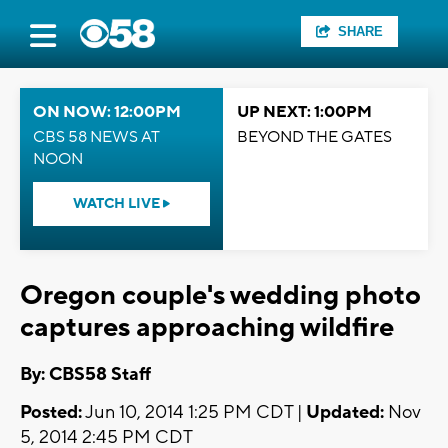
SHARE
ON NOW: 12:00PM
UP NEXT: 1:00PM
CBS 58 NEWS AT
BEYOND THE GATES
NOON
WATCH LIVE
Oregon couple's wedding photo
captures approaching wildfire
By: CBS58 Staff
Posted:
Jun 10, 2014 1:25 PM CDT |
Updated:
Nov
5, 2014 2:45 PM CDT