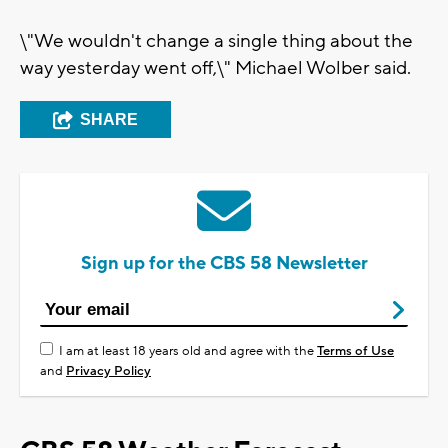
\"We wouldn't change a single thing about the
way yesterday went off,\" Michael Wolber said.
SHARE
Sign up for the CBS 58 Newsletter
I am at least 18 years old and agree with the
Terms of Use
and
Privacy Policy