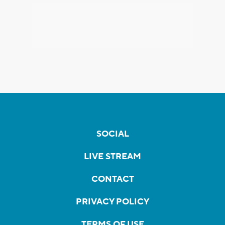
SOCIAL
LIVE STREAM
CONTACT
PRIVACY POLICY
TERMS OF USE