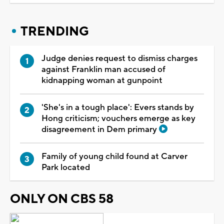
TRENDING
Judge denies request to dismiss charges
against Franklin man accused of
kidnapping woman at gunpoint
'She's in a tough place': Evers stands by
Hong criticism; vouchers emerge as key
disagreement in Dem primary
Family of young child found at Carver
Park located
ONLY ON CBS 58