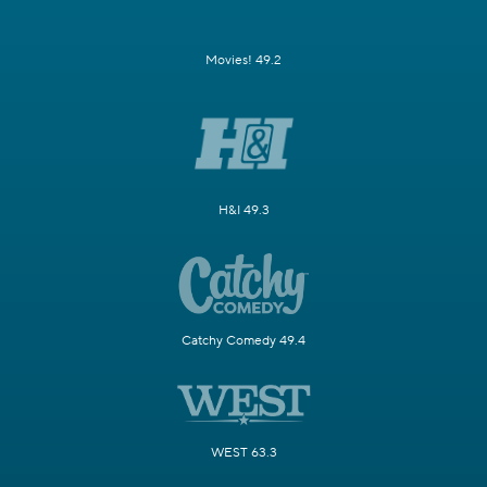
Movies! 49.2
H&I 49.3
Catchy Comedy 49.4
WEST 63.3