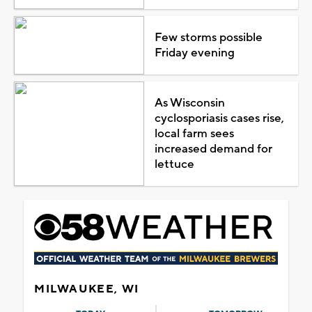
Few storms possible
Friday evening
As Wisconsin
cyclosporiasis cases rise,
local farm sees
increased demand for
lettuce
MILWAUKEE, WI