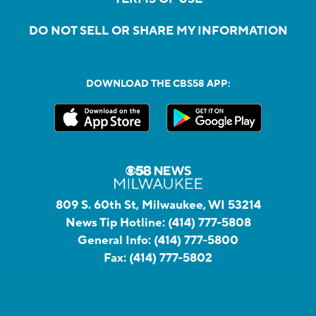
DO NOT SELL OR SHARE MY INFORMATION
DOWNLOAD THE CBS58 APP:
809 S. 60th St, Milwaukee, WI 53214
News Tip Hotline:
(414) 777-5808
General Info:
(414) 777-5800
Fax:
(414) 777-5802