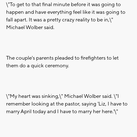
\"To get to that final minute before it was going to
happen and have everything feel like it was going to
fall apart. It was a pretty crazy reality to be in,\"
Michael Wolber said.
The couple's parents pleaded to firefighters to let
them do a quick ceremony.
\"My heart was sinking,\" Michael Wolber said. \"I
remember looking at the pastor, saying 'Liz, I have to
marry April today and I have to marry her here.'\"