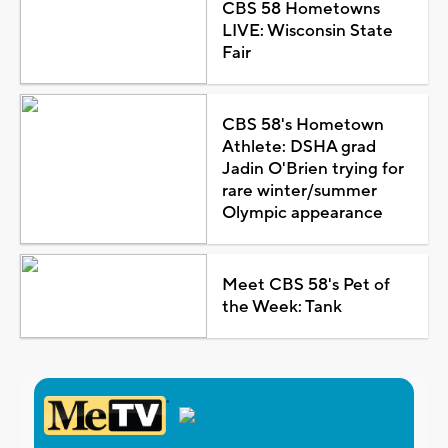
CBS 58 Hometowns
LIVE: Wisconsin State
Fair
CBS 58's Hometown
Athlete: DSHA grad
Jadin O'Brien trying for
rare winter/summer
Olympic appearance
Meet CBS 58's Pet of
the Week: Tank