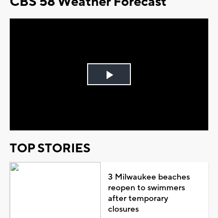
CBS 58 Weather Forecast
Play
Video
TOP STORIES
3 Milwaukee beaches
reopen to swimmers
after temporary
closures