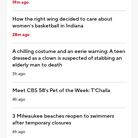
19m ago
How the right wing decided to care about
women’s basketball in Indiana
28m ago
A chilling costume and an eerie warning: A teen
dressed as a clown is suspected of stabbing an
elderly man to death
3h ago
Meet CBS 58's Pet of the Week: T'Challa
4h ago
3 Milwaukee beaches reopen to swimmers
after temporary closures
6h ago