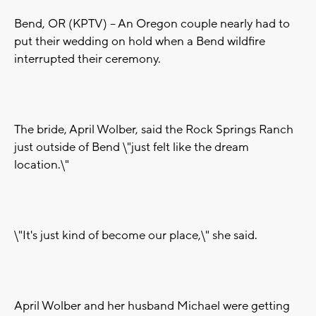
Bend, OR (KPTV) -- An Oregon couple nearly had to
put their wedding on hold when a Bend wildfire
interrupted their ceremony.
The bride, April Wolber, said the Rock Springs Ranch
just outside of Bend \"just felt like the dream
location.\"
\"It's just kind of become our place,\" she said.
April Wolber and her husband Michael were getting