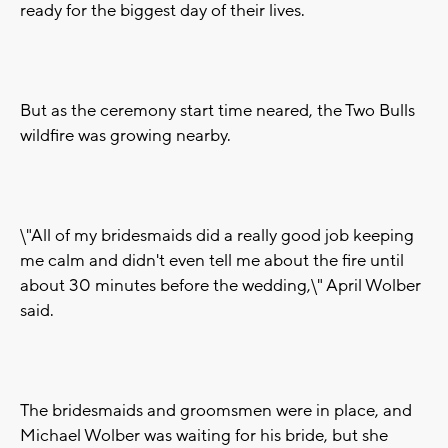
ready for the biggest day of their lives.
But as the ceremony start time neared, the Two Bulls
wildfire was growing nearby.
\"All of my bridesmaids did a really good job keeping
me calm and didn't even tell me about the fire until
about 30 minutes before the wedding,\" April Wolber
said.
The bridesmaids and groomsmen were in place, and
Michael Wolber was waiting for his bride, but she