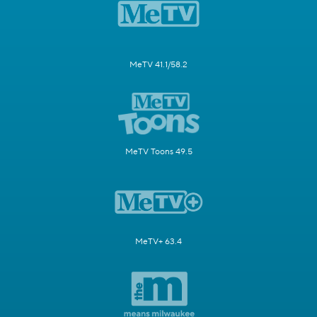
MeTV 41.1/58.2
MeTV Toons 49.5
MeTV+ 63.4