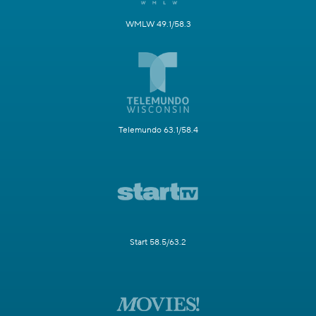
WMLW 49.1/58.3
Telemundo 63.1/58.4
Start 58.5/63.2