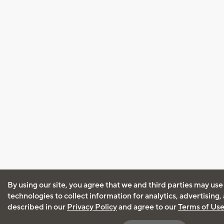
By using our site, you agree that we and third parties may use
technologies to collect information for analytics, advertising
described in our
Privacy Policy
and agree to our
Terms of Us