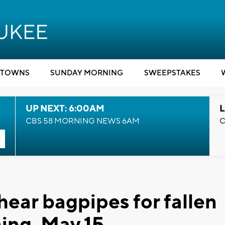
TOWNS
SUNDAY MORNING
SWEEPSTAKES
UP NEXT: 6:00AM
L
CBS 58 MORNING NEWS 6AM
C
hear bagpipes for fallen
ning, May 15