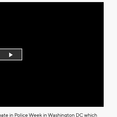
Play
Video
ipate in Police Week in Washington DC which