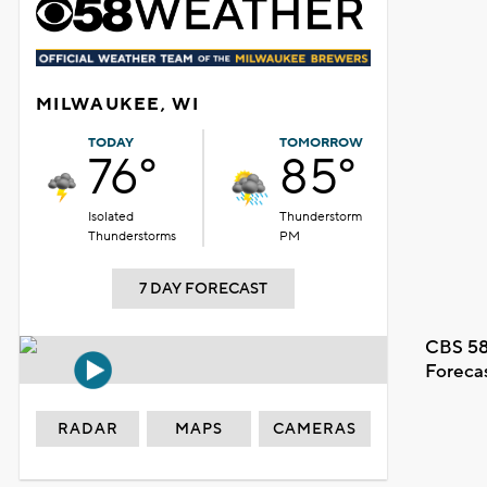
MILWAUKEE, WI
TODAY
TOMORROW
76°
85°
Isolated
Thunderstorm
Thunderstorms
PM
7 DAY FORECAST
CBS 58
Foreca
RADAR
MAPS
CAMERAS