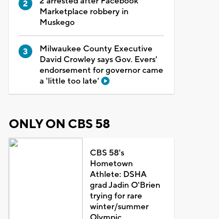
2 arrested after Facebook
Marketplace robbery in
Muskego
Milwaukee County Executive
David Crowley says Gov. Evers'
endorsement for governor came
a 'little too late'
ONLY ON CBS 58
CBS 58's
Hometown
Athlete: DSHA
grad Jadin O'Brien
trying for rare
winter/summer
Olympic