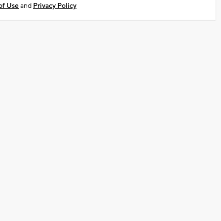
of Use
and
Privacy Policy