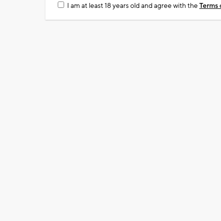
I am at least 18 years old and agree with the
Terms 