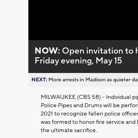
Loaded
:
Unmute
0%
NOW:
Open invitation to h
Friday evening, May 15
NEXT:
More arrests in Madison as quieter day
MILWAUKEE (CBS 58) – Individual pi
Police Pipes and Drums will be perfo
2021 to recognize fallen police offi
was formed to honor fire service an
the ultimate sacrifice.