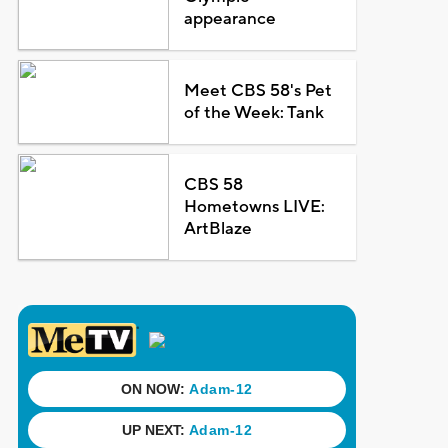
appearance
Meet CBS 58's Pet
of the Week: Tank
CBS 58
Hometowns LIVE:
ArtBlaze