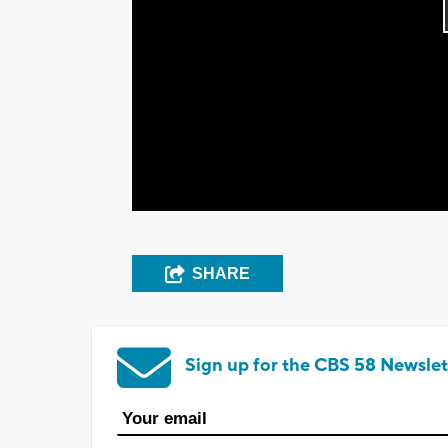
SHARE
Sign up for the CBS 58 Newslet