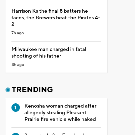
Harrison Ks the final 8 batters he
faces, the Brewers beat the Pirates 4-
2
7h ago
Milwaukee man charged in fatal
shooting of his father
8h ago
TRENDING
Kenosha woman charged after
allegedly stealing Pleasant
Prairie fire vehicle while naked