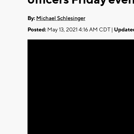
By:
Michael Schlesinger
Posted:
May 13, 2021 4:16 AM CDT |
Update