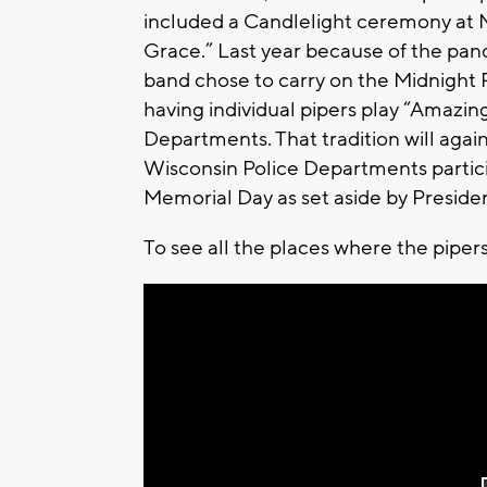
included a Candlelight ceremony at M
Grace.” Last year because of the pan
band chose to carry on the Midnight Pi
having individual pipers play “Amazin
Departments. That tradition will again
Wisconsin Police Departments particip
Memorial Day as set aside by Preside
To see all the places where the pipers 