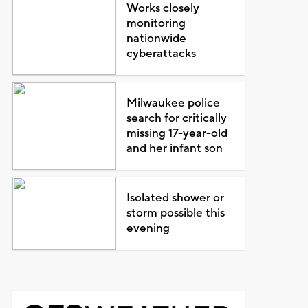
Works closely
monitoring
nationwide
cyberattacks
Milwaukee police
search for critically
missing 17-year-old
and her infant son
Isolated shower or
storm possible this
evening