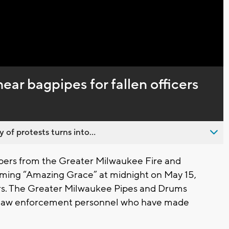
Captions
ear bagpipes for fallen officers
 of protests turns into...
pers from the Greater Milwaukee Fire and
rming “Amazing Grace” at midnight on May 15,
cers. The Greater Milwaukee Pipes and Drums
d law enforcement personnel who have made