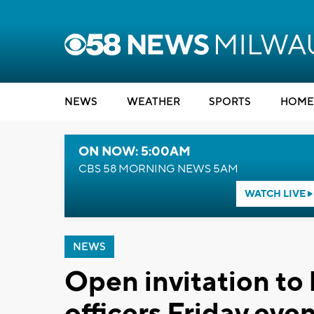
NEWS
WEATHER
SPORTS
HOME
ON NOW: 5:00AM
CBS 58 MORNING NEWS 5AM
WATCH LIVE
NEWS
Open invitation to 
officers Friday eve