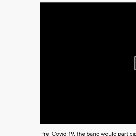
Pre-Covid-19, the band would partic