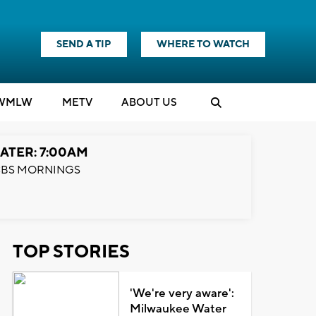
SEND A TIP
WHERE TO WATCH
WMLW
M
E
TV
ABOUT US
ATER: 7:00AM
BS MORNINGS
TOP STORIES
'We're very aware':
Milwaukee Water