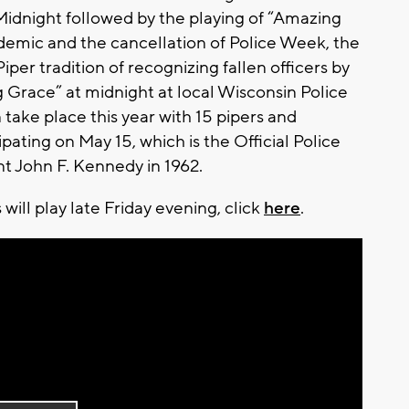
idnight followed by the playing of “Amazing
demic and the cancellation of Police Week, the
per tradition of recognizing fallen officers by
g Grace” at midnight at local Wisconsin Police
 take place this year with 15 pipers and
ating on May 15, which is the Official Police
nt John F. Kennedy in 1962.
will play late Friday evening, click
here
.