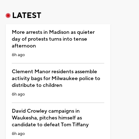
LATEST
More arrests in Madison as quieter
day of protests turns into tense
afternoon
6h ago
Clement Manor residents assemble
activity bags for Milwaukee police to
distribute to children
6h ago
David Crowley campaigns in
Waukesha, pitches himself as
candidate to defeat Tom Tiffany
6h ago