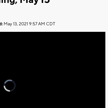
d:
May 13, 2021 9:57 AM CDT
Video
Player
is
loading.