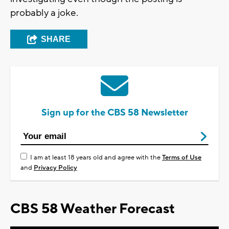
probably a joke.
SHARE
Sign up for the CBS 58 Newsletter
I am at least 18 years old and agree with the
Terms of Use
and
Privacy Policy
CBS 58 Weather Forecast