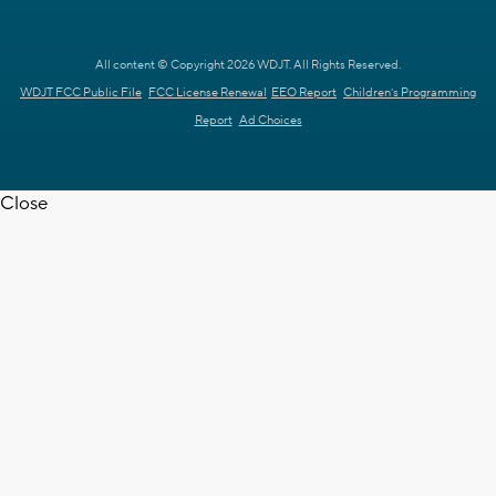
All content © Copyright 2026 WDJT. All Rights Reserved.
WDJT FCC Public File
FCC License Renewal
EEO Report
Children's Programming
Report
Ad Choices
Close