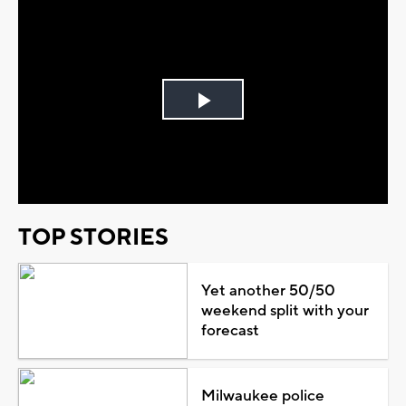
Play
Video
TOP STORIES
Yet another 50/50
weekend split with your
forecast
Milwaukee police