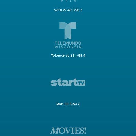
WMLW 49.1/58.3
Telemundo 63.1/58.4
Start 58.5/63.2