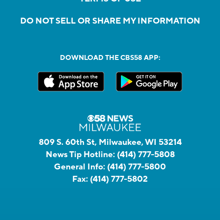
DO NOT SELL OR SHARE MY INFORMATION
DOWNLOAD THE CBS58 APP:
809 S. 60th St, Milwaukee, WI 53214
News Tip Hotline:
(414) 777-5808
General Info:
(414) 777-5800
Fax:
(414) 777-5802