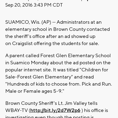
Sep 20, 2016 3:43 PM CDT
SUAMICO, Wis. (AP) — Administrators at an
elementary school in Brown County contacted
the sheriff's office after an ad showed up
on Craigslist offering the students for sale.
A parent called Forest Glen Elementary School
in Suamico Monday about the ad posted on the
popular internet site. It was titled "Children for
Sale-Forest Glen Elementary" and read
"Hundreds of kids to choose from. Pick and Run.
Male or Female ages 5-9."
Brown County Sheriff's Lt. Jim Valley tells
WBAY-TV (
http://bit.ly/2d7W2p6
) his office is
investigating even though the posting is