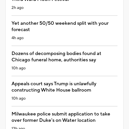
2h ago
Yet another 50/50 weekend split with your
forecast
4h ago
Dozens of decomposing bodies found at
Chicago funeral home, authorities say
10h ago
Appeals court says Trump is unlawfully
constructing White House ballroom
10h ago
Milwaukee police submit application to take
over former Duke's on Water location
13h ago