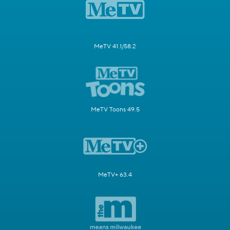
MeTV 41.1/58.2
MeTV Toons 49.5
MeTV+ 63.4