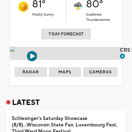
81°
80°
Mostly Sunny
Scattered
Thunderstorms
7 DAY FORECAST
CBS 
RADAR
MAPS
CAMERAS
LATEST
Schlesinger's Saturday Showcase
(8/8)...Wisconsin State Fair, Luxembourg Fest,
Third Ward Moon Festival