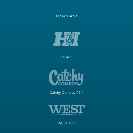
Movies! 49.2
H&I 49.3
Catchy Comedy 49.4
WEST 63.3