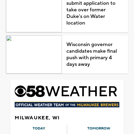
submit application to
take over former
Duke's on Water
location
Wisconsin governor
candidates make final
push with primary 4
days away
MILWAUKEE, WI
TODAY
TOMORROW