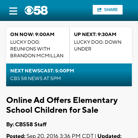
SHARE
ON NOW: 9:00AM
UP NEXT: 9:30AM
LUCKY DOG:
LUCKY DOG: DOWN
REUNIONS WITH
UNDER
BRANDON MCMILLAN
NEXT NEWSCAST: 5:00PM
CBS 58 NEWS AT 5PM
Online Ad Offers Elementary
School Children for Sale
By: CBS58 Staff
Posted:
Sep 20, 2016 3:36 PM CDT |
Updated: