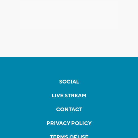
SOCIAL
LIVE STREAM
CONTACT
PRIVACY POLICY
TERMS OF USE