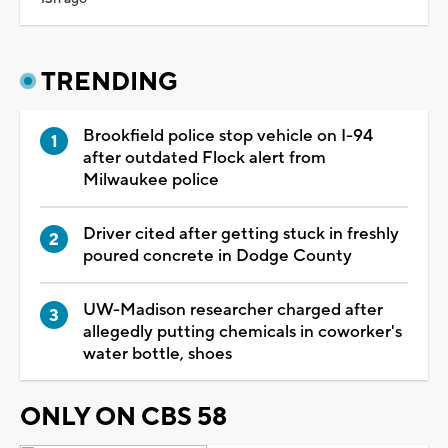
TRENDING
Brookfield police stop vehicle on I-94
after outdated Flock alert from
Milwaukee police
Driver cited after getting stuck in freshly
poured concrete in Dodge County
UW-Madison researcher charged after
allegedly putting chemicals in coworker's
water bottle, shoes
ONLY ON CBS 58