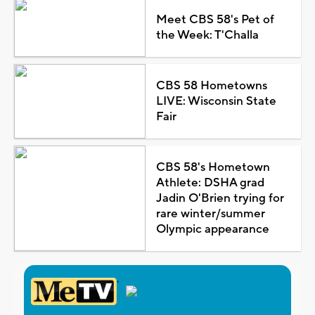
Meet CBS 58's Pet of
the Week: T'Challa
CBS 58 Hometowns
LIVE: Wisconsin State
Fair
CBS 58's Hometown
Athlete: DSHA grad
Jadin O'Brien trying for
rare winter/summer
Olympic appearance