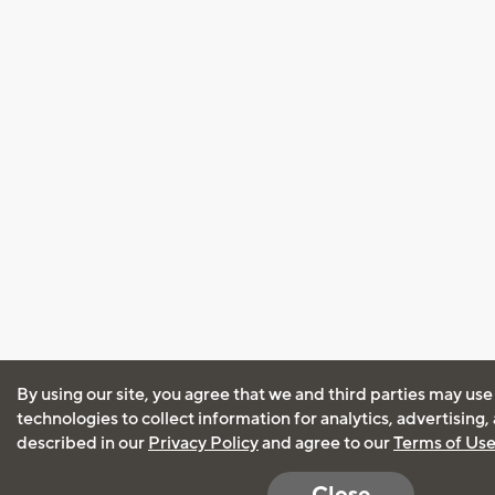
By using our site, you agree that we and third parties may use
technologies to collect information for analytics, advertising
described in our
Privacy Policy
and agree to our
Terms of Us