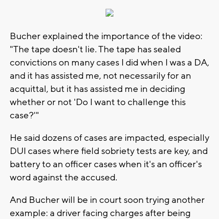
Bucher explained the importance of the video:
"The tape doesn't lie. The tape has sealed
convictions on many cases I did when I was a DA,
and it has assisted me, not necessarily for an
acquittal, but it has assisted me in deciding
whether or not 'Do I want to challenge this
case?'"
He said dozens of cases are impacted, especially
DUI cases where field sobriety tests are key, and
battery to an officer cases when it's an officer's
word against the accused.
And Bucher will be in court soon trying another
example: a driver facing charges after being