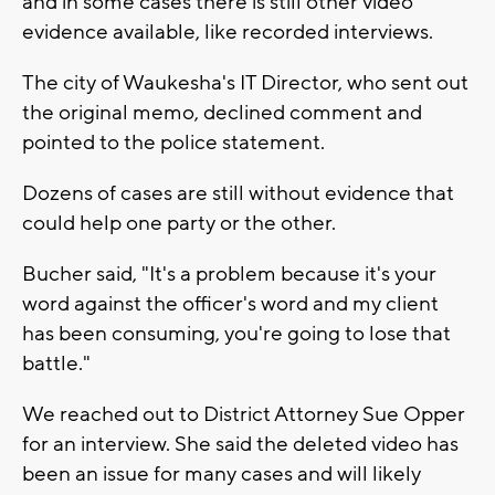
and in some cases there is still other video
evidence available, like recorded interviews.
The city of Waukesha's IT Director, who sent out
the original memo, declined comment and
pointed to the police statement.
Dozens of cases are still without evidence that
could help one party or the other.
Bucher said, "It's a problem because it's your
word against the officer's word and my client
has been consuming, you're going to lose that
battle."
We reached out to District Attorney Sue Opper
for an interview. She said the deleted video has
been an issue for many cases and will likely