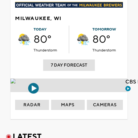
MILWAUKEE, WI
TODAY
TOMORROW
80°
80°
Thunderstorm
Thunderstorm
7 DAY FORECAST
CBS 
RADAR
MAPS
CAMERAS
LATEST