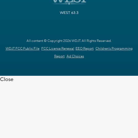
WEST 63.3
All content © Copyright 2026 WDJT. All Rights Reserved.
WDJT FCC Public File
FCC License Renewal
EEO Report
Children's Programming
Report
Ad Choices
Close