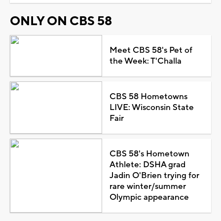
ONLY ON CBS 58
Meet CBS 58's Pet of
the Week: T'Challa
CBS 58 Hometowns
LIVE: Wisconsin State
Fair
CBS 58's Hometown
Athlete: DSHA grad
Jadin O'Brien trying for
rare winter/summer
Olympic appearance