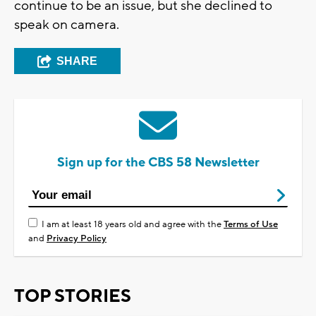
continue to be an issue, but she declined to
speak on camera.
SHARE
Sign up for the CBS 58 Newsletter
I am at least 18 years old and agree with the
Terms of Use
and
Privacy Policy
TOP STORIES