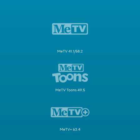
MeTV 41.1/58.2
MeTV Toons 49.5
MeTV+ 63.4