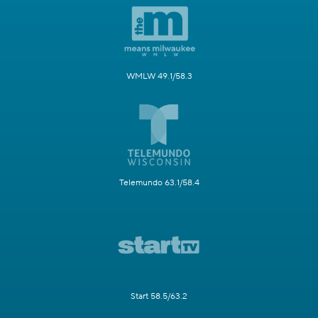
WMLW 49.1/58.3
Telemundo 63.1/58.4
Start 58.5/63.2