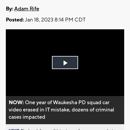
By:
Adam Rife
Posted:
Jan 18, 2023 8:14 PM CDT
Play
Video
NOW:
One year of Waukesha PD squad car
video erased in IT mistake, dozens of criminal
cases impacted