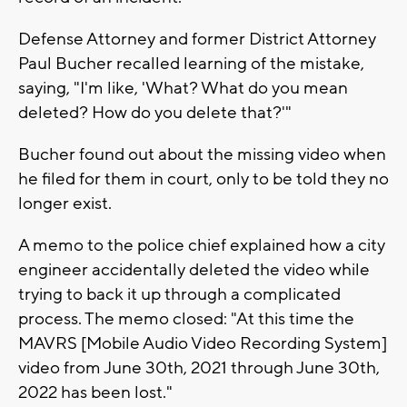
Defense Attorney and former District Attorney
Paul Bucher recalled learning of the mistake,
saying, "I'm like, 'What? What do you mean
deleted? How do you delete that?'"
Bucher found out about the missing video when
he filed for them in court, only to be told they no
longer exist.
A memo to the police chief explained how a city
engineer accidentally deleted the video while
trying to back it up through a complicated
process. The memo closed: "At this time the
MAVRS [Mobile Audio Video Recording System]
video from June 30th, 2021 through June 30th,
2022 has been lost."