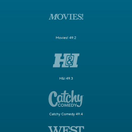
Movies! 49.2
H&I 49.3
Catchy Comedy 49.4