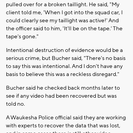
pulled over for a broken taillight. He said, "My
client told me, 'When I got into the squad car, I
could clearly see my taillight was active!' And
the officer said to him, 'It'll be on the tape.' The
tape's gone."
Intentional destruction of evidence would be a
serious crime, but Bucher said, "There's no basis
to say this was intentional. And I don't have any
basis to believe this was a reckless disregard."
Bucher said he checked back months later to
see if any video had been recovered but was
told no.
A Waukesha Police official said they are working
with experts to recover the data that was lost,