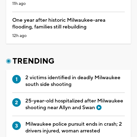
11h ago
One year after historic Milwaukee-area
flooding, families still rebuilding
12h ago
TRENDING
2 victims identified in deadly Milwaukee
south side shooting
25-year-old hospitalized after Milwaukee
shooting near Allyn and Swan
Milwaukee police pursuit ends in crash; 2
drivers injured, woman arrested