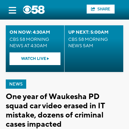
SHARE
ON NOW: 4:30AM
UP NEXT: 5:00AM
CBS 58 MORNING
CBS 58 MORNING
NEWS AT 4:30AM
NEWS 5AM
WATCH LIVE
NEWS
One year of Waukesha PD
squad car video erased in IT
mistake, dozens of criminal
cases impacted