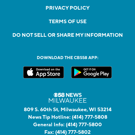
PRIVACY POLICY
TERMS OF USE
DO NOT SELL OR SHARE MY INFORMATION
DOWNLOAD THE CBS58 APP:
809 S. 60th St, Milwaukee, WI 53214
News Tip Hotline:
(414) 777-5808
General Info:
(414) 777-5800
Fax:
(414) 777-5802