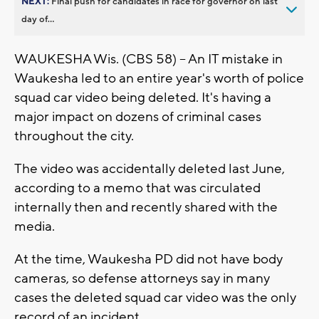
NEXT:
Final push for candidates in race for governor on last
day of...
WAUKESHA Wis. (CBS 58) -- An IT mistake in
Waukesha led to an entire year's worth of police
squad car video being deleted. It's having a
major impact on dozens of criminal cases
throughout the city.
The video was accidentally deleted last June,
according to a memo that was circulated
internally then and recently shared with the
media.
At the time, Waukesha PD did not have body
cameras, so defense attorneys say in many
cases the deleted squad car video was the only
record of an incident.