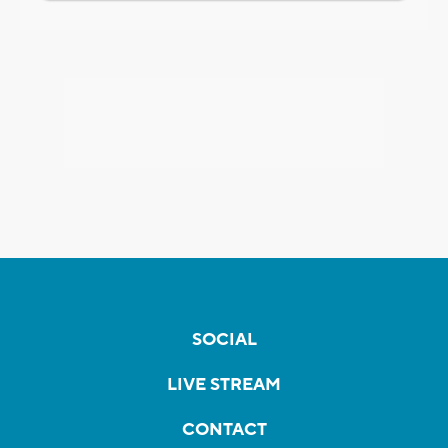
SOCIAL
LIVE STREAM
CONTACT