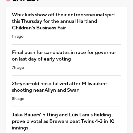
Whiz kids show off their entrepreneurial spirt
this Thursday for the annual Hartland
Children's Business Fair
1h ago
Final push for candidates in race for governor
on last day of early voting
7h ago
25-year-old hospitalized after Milwaukee
shooting near Allyn and Swan
8h ago
Jake Bauers' hitting and Luis Lara's fielding
prove pivotal as Brewers beat Twins 4-3 in 10
innings