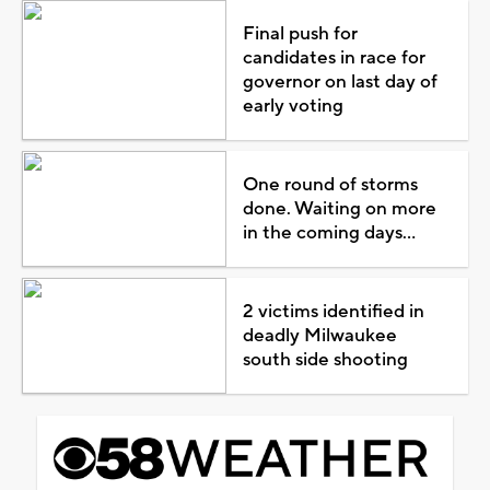
Final push for
candidates in race for
governor on last day of
early voting
One round of storms
done. Waiting on more
in the coming days...
2 victims identified in
deadly Milwaukee
south side shooting