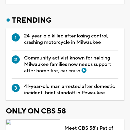
TRENDING
24-year-old killed after losing control,
crashing motorcycle in Milwaukee
Community activist known for helping
Milwaukee families now needs support
after home fire, car crash
41-year-old man arrested after domestic
incident, brief standoff in Pewaukee
ONLY ON CBS 58
Meet CBS 58's Pet of