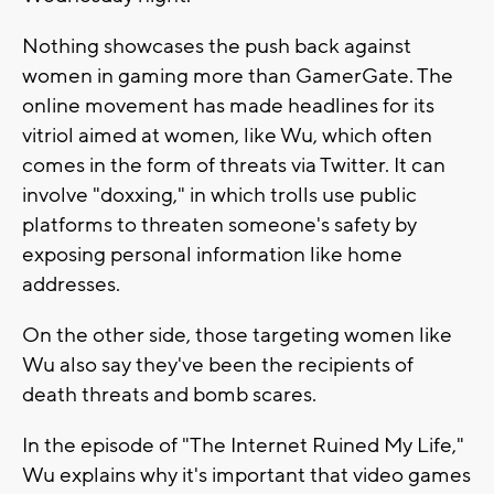
Nothing showcases the push back against
women in gaming more than GamerGate. The
online movement has made headlines for its
vitriol aimed at women, like Wu, which often
comes in the form of threats via Twitter. It can
involve "doxxing," in which trolls use public
platforms to threaten someone's safety by
exposing personal information like home
addresses.
On the other side, those targeting women like
Wu also say they've been the recipients of
death threats and bomb scares.
In the episode of "The Internet Ruined My Life,"
Wu explains why it's important that video games