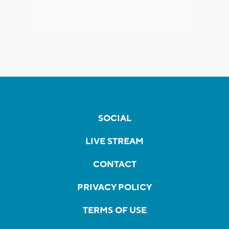
SOCIAL
LIVE STREAM
CONTACT
PRIVACY POLICY
TERMS OF USE