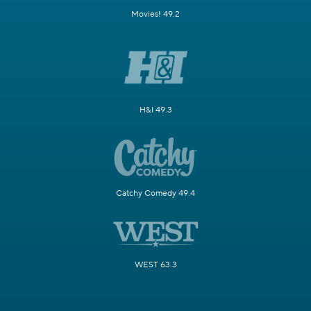
Movies! 49.2
H&I 49.3
Catchy Comedy 49.4
WEST 63.3