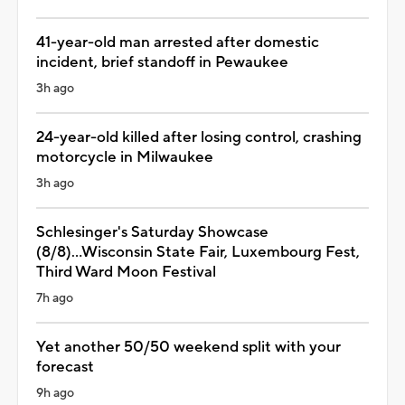
41-year-old man arrested after domestic
incident, brief standoff in Pewaukee
3h ago
24-year-old killed after losing control, crashing
motorcycle in Milwaukee
3h ago
Schlesinger's Saturday Showcase
(8/8)...Wisconsin State Fair, Luxembourg Fest,
Third Ward Moon Festival
7h ago
Yet another 50/50 weekend split with your
forecast
9h ago