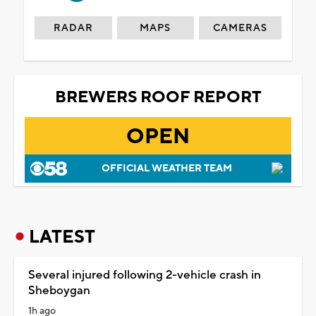
RADAR
MAPS
CAMERAS
BREWERS ROOF REPORT
OPEN
OFFICIAL WEATHER TEAM
LATEST
Several injured following 2-vehicle crash in
Sheboygan
1h ago