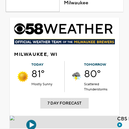
Milwaukee
MILWAUKEE, WI
TODAY
TOMORROW
81°
80°
Mostly Sunny
Scattered
Thunderstorms
7 DAY FORECAST
CBS 