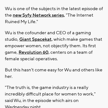
Wu is one of the subjects in the latest episode of
the
new Syfy Network series,
"The Internet
Ruined My Life."
Wu is the cofounder and CEO of a gaming
studio,
Giant Spacekat,
which make games that
empower women, not objectify them. Its first
game,
Revolution 60,
centers on a team of
female special operatives.
But this hasn't come easy for Wu and others like
her.
"The truth is, the game industry is a really
incredibly difficult place for women to work,"
said Wu, in the episode which airs on
Wednesday night.