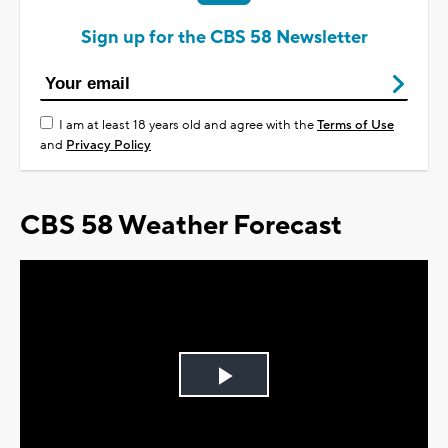
Sign up for the CBS 58 Newsletter
I am at least 18 years old and agree with the
Terms of Use
and
Privacy Policy
CBS 58 Weather Forecast
Play
Video