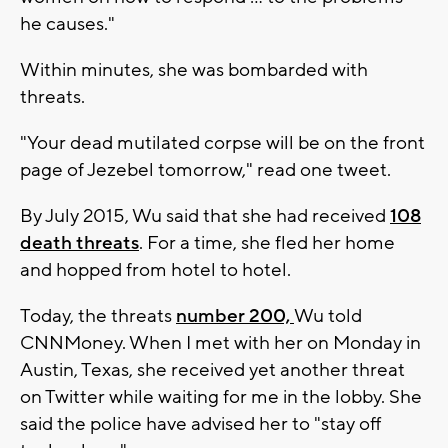
he causes."
Within minutes, she was bombarded with
threats.
"Your dead mutilated corpse will be on the front
page of Jezebel tomorrow," read one tweet.
By July 2015, Wu said that she had received
108
death threats
. For a time, she fled her home
and hopped from hotel to hotel.
Today, the threats
number 200,
Wu told
CNNMoney. When I met with her on Monday in
Austin, Texas, she received yet another threat
on Twitter while waiting for me in the lobby. She
said the police have advised her to "stay off