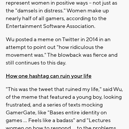
represent women in positive ways -- not just as
the "damsels in distress." Women make up
nearly half of all gamers, according to the
Entertainment Software Association.
Wu posted a meme on Twitter in 2014 in an
attempt to point out "how ridiculous the
movement was." The blowback was fierce and
still continues to this day.
How one hashtag can ruin your life
"This was the tweet that ruined my life," said Wu,
of the meme that featured a young boy, looking
frustrated, and a series of texts mocking
GamerGate, like "Bases entire identity on
games ... Feels like a badass" and "Lectures
women on how to respond ... to the problems