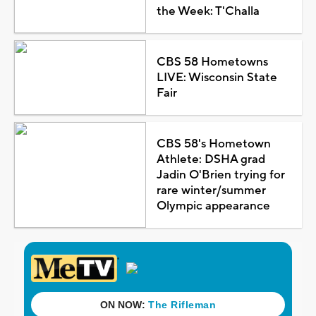
the Week: T'Challa
CBS 58 Hometowns
LIVE: Wisconsin State
Fair
CBS 58's Hometown
Athlete: DSHA grad
Jadin O'Brien trying for
rare winter/summer
Olympic appearance