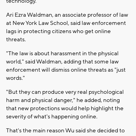
technology."
Ari Ezra Waldman, an associate professor of law
at New York Law School, said law enforcement
lags in protecting citizens who get online
threats.
"The law is about harassment in the physical
world," said Waldman, adding that some law
enforcement will dismiss online threats as "just
words."
"But they can produce very real psychological
harm and physical danger," he added, noting
that new protections would help highlight the
severity of what's happening online.
That's the main reason Wu said she decided to