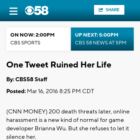
SHARE
ON NOW: 2:00PM
UP NEXT: 5:00PM
CBS SPORTS
CBS 58 NEWS AT 5PM
One Tweet Ruined Her Life
By: CBS58 Staff
Posted:
Mar 16, 2016 8:25 PM CDT
(CNN MONEY) 200 death threats later, online
harassment is a new kind of normal for game
developer Brianna Wu. But she refuses to let it
silence her.