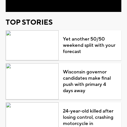
TOP STORIES
Yet another 50/50
weekend split with your
forecast
Wisconsin governor
candidates make final
push with primary 4
days away
24-year-old killed after
losing control, crashing
motorcycle in