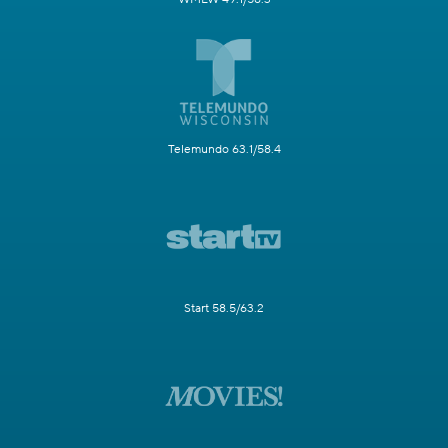
Telemundo 63.1/58.4
Start 58.5/63.2