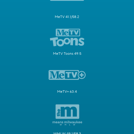
MeTV 41.1/58.2
MeTV Toons 49.5
MeTV+ 63.4
WMLW 49.1/58.3