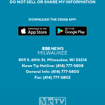
DO NOT SELL OR SHARE MY INFORMATION
DOWNLOAD THE CBS58 APP:
809 S. 60th St, Milwaukee, WI 53214
News Tip Hotline:
(414) 777-5808
General Info:
(414) 777-5800
Fax:
(414) 777-5802