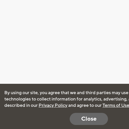
By using our site, you agree that we and third parties may use
technologies to collect information for analytics, advertising
described in our
Privacy Policy
and agree to our
Terms of Us
Close