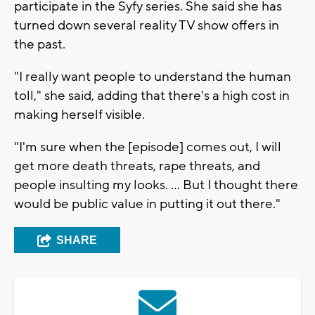
participate in the Syfy series. She said she has
turned down several reality TV show offers in
the past.
"I really want people to understand the human
toll," she said, adding that there's a high cost in
making herself visible.
"I'm sure when the [episode] comes out, I will
get more death threats, rape threats, and
people insulting my looks. ... But I thought there
would be public value in putting it out there."
SHARE