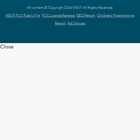
All content © Copyright 2026 WDJT. All Rights Reserved.
WDJT FCC Public File
FCC License Renewal
EEO Report
Children's Programming
Report
Ad Choices
Close