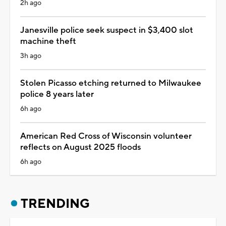
2h ago
Janesville police seek suspect in $3,400 slot
machine theft
3h ago
Stolen Picasso etching returned to Milwaukee
police 8 years later
6h ago
American Red Cross of Wisconsin volunteer
reflects on August 2025 floods
6h ago
TRENDING