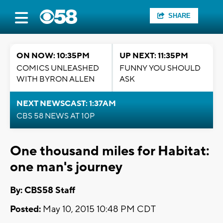
SHARE
ON NOW: 10:35PM
UP NEXT: 11:35PM
COMICS UNLEASHED
FUNNY YOU SHOULD
WITH BYRON ALLEN
ASK
NEXT NEWSCAST: 1:37AM
CBS 58 NEWS AT 10P
One thousand miles for Habitat:
one man's journey
By: CBS58 Staff
Posted:
May 10, 2015 10:48 PM CDT