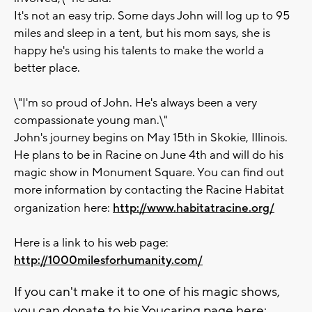
It's not an easy trip. Some days John will log up to 95
miles and sleep in a tent, but his mom says, she is
happy he's using his talents to make the world a
better place.
\"I'm so proud of John. He's always been a very
compassionate young man.\"
John's journey begins on May 15th in Skokie, Illinois.
He plans to be in Racine on June 4th and will do his
magic show in Monument Square. You can find out
more information by contacting the Racine Habitat
organization here:
http://www.habitatracine.org/
Here is a link to his web page:
http://1000milesforhumanity.com/
If you can't make it to one of his magic shows,
you can donate to his Youcaring page here: