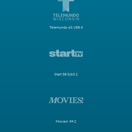
Telemundo 63.1/58.4
Start 58.5/63.2
Movies! 49.2