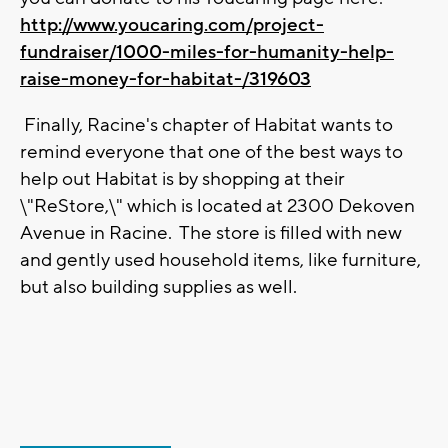
http://www.youcaring.com/project-
fundraiser/1000-miles-for-humanity-help-
raise-money-for-habitat-/319603
Finally, Racine's chapter of Habitat wants to
remind everyone that one of the best ways to
help out Habitat is by shopping at their
\"ReStore,\" which is located at 2300 Dekoven
Avenue in Racine. The store is filled with new
and gently used household items, like furniture,
but also building supplies as well.