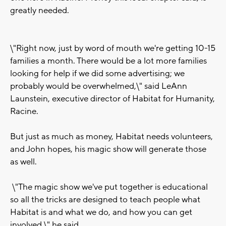
greatly needed.
\"Right now, just by word of mouth we're getting 10-15
families a month. There would be a lot more families
looking for help if we did some advertising; we
probably would be overwhelmed,\" said LeAnn
Launstein, executive director of Habitat for Humanity,
Racine.
But just as much as money, Habitat needs volunteers,
and John hopes, his magic show will generate those
as well.
\"The magic show we've put together is educational
so all the tricks are designed to teach people what
Habitat is and what we do, and how you can get
involved,\" he said.