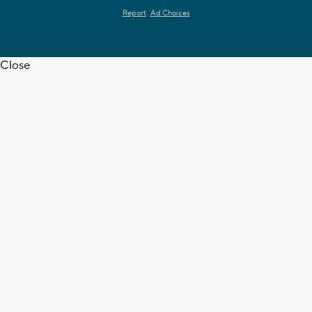
Report
Ad Choices
Close