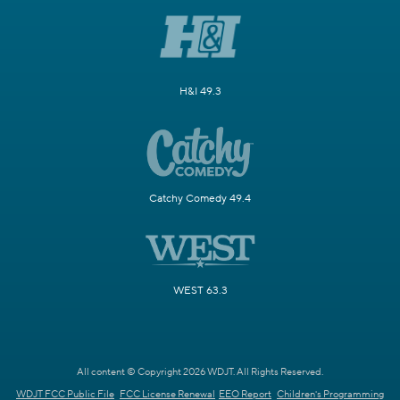
H&I 49.3
Catchy Comedy 49.4
WEST 63.3
All content © Copyright 2026 WDJT. All Rights Reserved.
WDJT FCC Public File
FCC License Renewal
EEO Report
Children's Programming