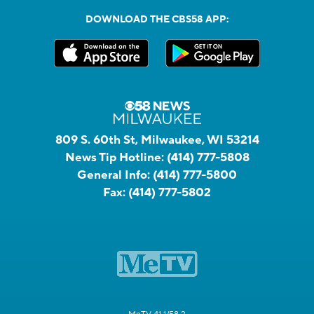
DOWNLOAD THE CBS58 APP:
809 S. 60th St, Milwaukee, WI 53214
News Tip Hotline:
(414) 777-5808
General Info:
(414) 777-5800
Fax:
(414) 777-5802