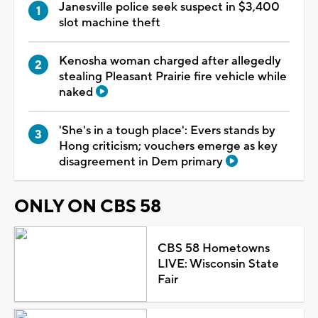
Janesville police seek suspect in $3,400
slot machine theft
Kenosha woman charged after allegedly
stealing Pleasant Prairie fire vehicle while
naked
'She's in a tough place': Evers stands by
Hong criticism; vouchers emerge as key
disagreement in Dem primary
ONLY ON CBS 58
CBS 58 Hometowns
LIVE: Wisconsin State
Fair