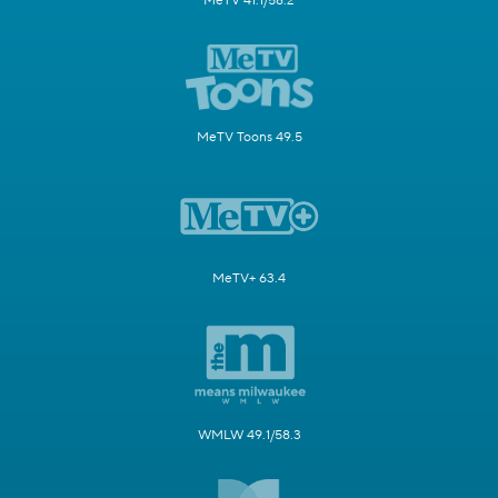
MeTV 41.1/58.2
MeTV Toons 49.5
MeTV+ 63.4
WMLW 49.1/58.3