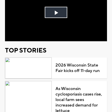
Play
Video
TOP STORIES
2026 Wisconsin State
Fair kicks off 11-day run
As Wisconsin
cyclosporiasis cases rise,
local farm sees
increased demand for
lettuce