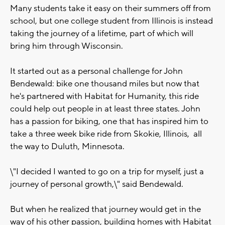
Many students take it easy on their summers off from
school, but one college student from Illinois is instead
taking the journey of a lifetime, part of which will
bring him through Wisconsin.
It started out as a personal challenge for John
Bendewald: bike one thousand miles but now that
he's partnered with Habitat for Humanity, this ride
could help out people in at least three states. John
has a passion for biking, one that has inspired him to
take a three week bike ride from Skokie, Illinois, all
the way to Duluth, Minnesota.
\"I decided I wanted to go on a trip for myself, just a
journey of personal growth,\" said Bendewald.
But when he realized that journey would get in the
way of his other passion, building homes with Habitat