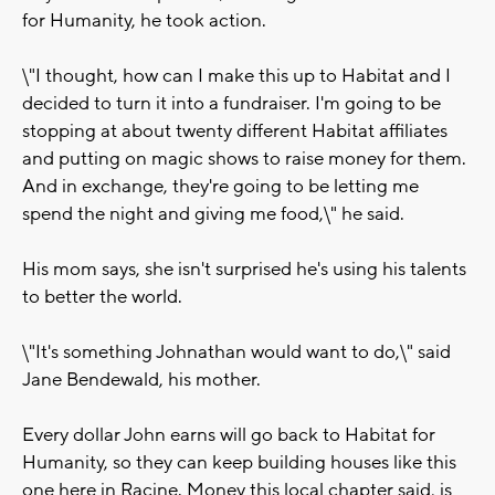
for Humanity, he took action.
\"I thought, how can I make this up to Habitat and I
decided to turn it into a fundraiser. I'm going to be
stopping at about twenty different Habitat affiliates
and putting on magic shows to raise money for them.
And in exchange, they're going to be letting me
spend the night and giving me food,\" he said.
His mom says, she isn't surprised he's using his talents
to better the world.
\"It's something Johnathan would want to do,\" said
Jane Bendewald, his mother.
Every dollar John earns will go back to Habitat for
Humanity, so they can keep building houses like this
one here in Racine. Money this local chapter said, is