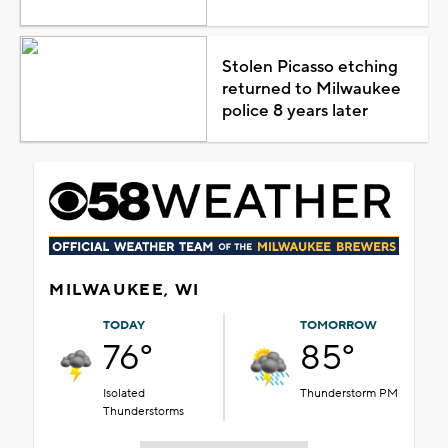
Stolen Picasso etching
returned to Milwaukee
police 8 years later
MILWAUKEE, WI
TODAY
TOMORROW
76°
85°
Isolated
Thunderstorm PM
Thunderstorms