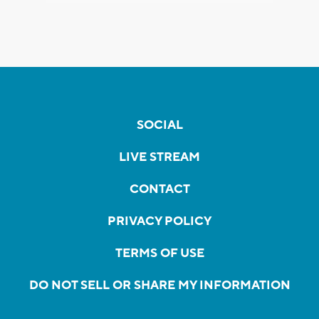
SOCIAL
LIVE STREAM
CONTACT
PRIVACY POLICY
TERMS OF USE
DO NOT SELL OR SHARE MY INFORMATION