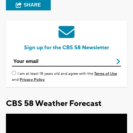
SHARE
Sign up for the CBS 58 Newsletter
I am at least 18 years old and agree with the
Terms of Use
and
Privacy Policy
CBS 58 Weather Forecast