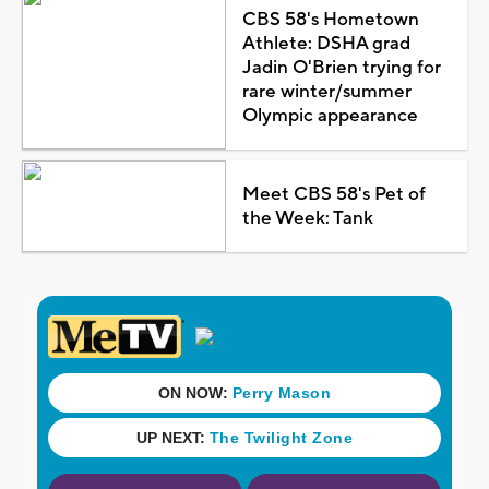
CBS 58's Hometown
Athlete: DSHA grad
Jadin O'Brien trying for
rare winter/summer
Olympic appearance
Meet CBS 58's Pet of
the Week: Tank