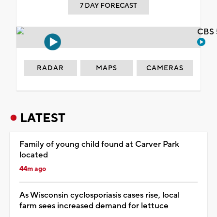
7 DAY FORECAST
CBS 
RADAR
MAPS
CAMERAS
LATEST
Family of young child found at Carver Park
located
44m ago
As Wisconsin cyclosporiasis cases rise, local
farm sees increased demand for lettuce