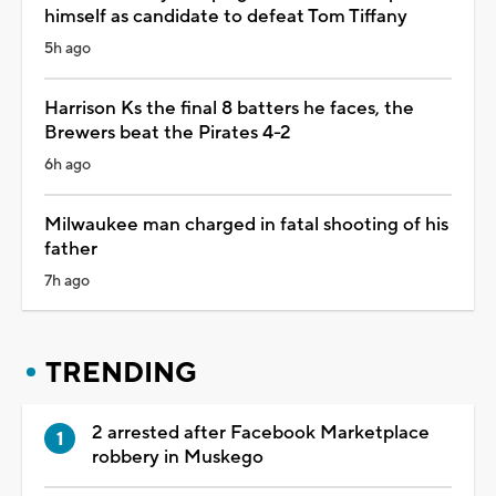
himself as candidate to defeat Tom Tiffany
5h ago
Harrison Ks the final 8 batters he faces, the
Brewers beat the Pirates 4-2
6h ago
Milwaukee man charged in fatal shooting of his
father
7h ago
TRENDING
2 arrested after Facebook Marketplace
robbery in Muskego