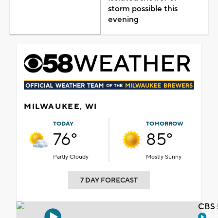
storm possible this
evening
MILWAUKEE, WI
TODAY
TOMORROW
76°
85°
Partly Cloudy
Mostly Sunny
7 DAY FORECAST
CBS 