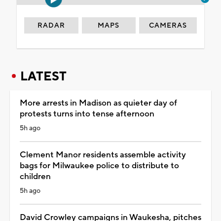
RADAR
MAPS
CAMERAS
LATEST
More arrests in Madison as quieter day of
protests turns into tense afternoon
5h ago
Clement Manor residents assemble activity
bags for Milwaukee police to distribute to
children
5h ago
David Crowley campaigns in Waukesha, pitches