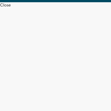
Close