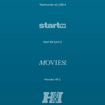
Telemundo 63.1/58.4
Start 58.5/63.2
Movies! 49.2