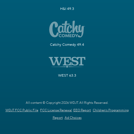
H&I 49.3
Catchy Comedy 49.4
WEST 63.3
All content © Copyright 2026 WDJT. All Rights Reserved.
WDJT FCC Public File
FCC License Renewal
EEO Report
Children's Programming
Report
Ad Choices