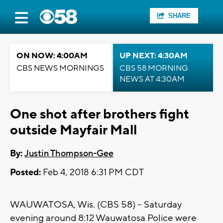
SHARE
ON NOW: 4:00AM
UP NEXT: 4:30AM
CBS NEWS MORNINGS
CBS 58 MORNING
NEWS AT 4:30AM
One shot after brothers fight
outside Mayfair Mall
By:
Justin Thompson-Gee
Posted:
Feb 4, 2018 6:31 PM CDT
WAUWATOSA, Wis. (CBS 58) -- Saturday
evening around 8:12 Wauwatosa Police were