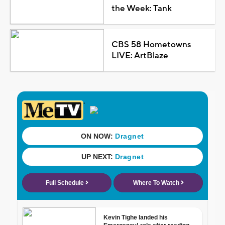
the Week: Tank
CBS 58 Hometowns
LIVE: ArtBlaze