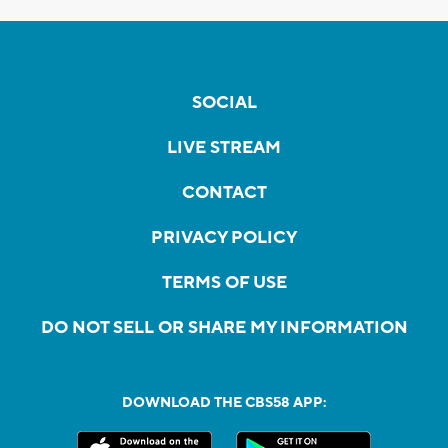
SOCIAL
LIVE STREAM
CONTACT
PRIVACY POLICY
TERMS OF USE
DO NOT SELL OR SHARE MY INFORMATION
DOWNLOAD THE CBS58 APP: