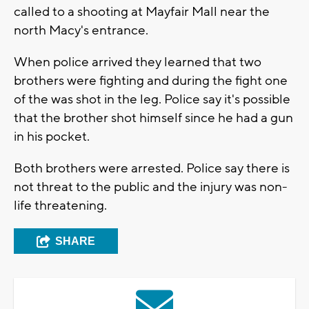
called to a shooting at Mayfair Mall near the
north Macy's entrance.
When police arrived they learned that two
brothers were fighting and during the fight one
of the was shot in the leg. Police say it's possible
that the brother shot himself since he had a gun
in his pocket.
Both brothers were arrested. Police say there is
not threat to the public and the injury was non-
life threatening.
SHARE