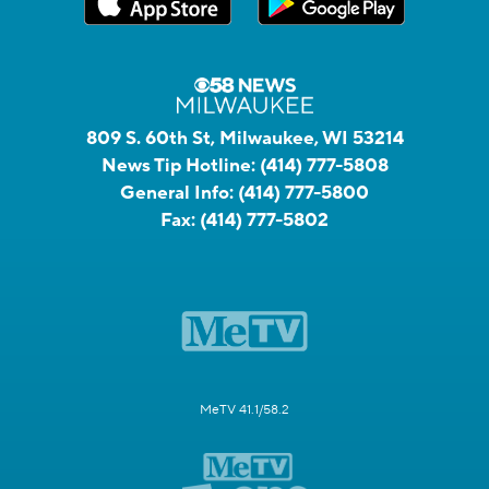
809 S. 60th St, Milwaukee, WI 53214
News Tip Hotline:
(414) 777-5808
General Info:
(414) 777-5800
Fax:
(414) 777-5802
MeTV 41.1/58.2