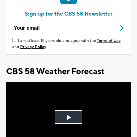
Sign up for the CBS 58 Newsletter
I am at least 18 years old and agree with the
Terms of Use
and
Privacy Policy
CBS 58 Weather Forecast
Play