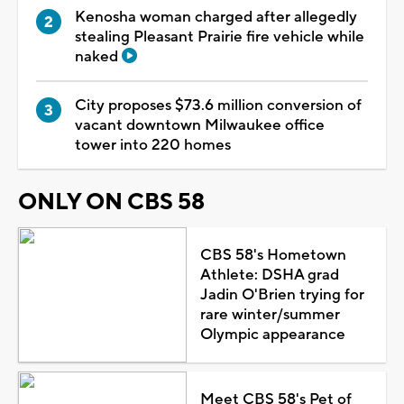
Kenosha woman charged after allegedly
stealing Pleasant Prairie fire vehicle while
naked
City proposes $73.6 million conversion of
vacant downtown Milwaukee office
tower into 220 homes
ONLY ON CBS 58
CBS 58's Hometown
Athlete: DSHA grad
Jadin O'Brien trying for
rare winter/summer
Olympic appearance
Meet CBS 58's Pet of