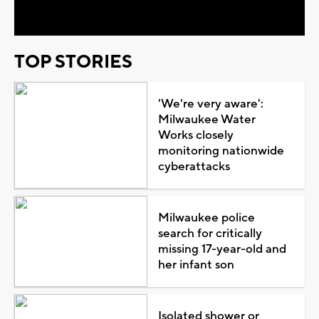
Video
TOP STORIES
'We're very aware':
Milwaukee Water
Works closely
monitoring nationwide
cyberattacks
Milwaukee police
search for critically
missing 17-year-old and
her infant son
Isolated shower or