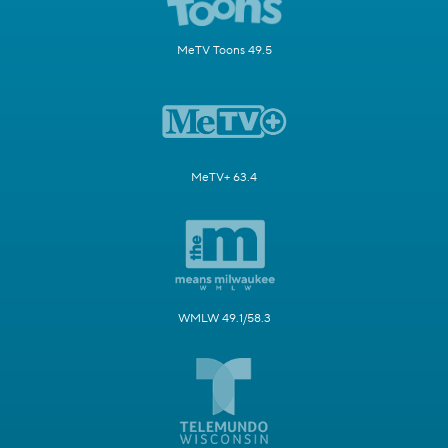
MeTV Toons 49.5
MeTV+ 63.4
WMLW 49.1/58.3