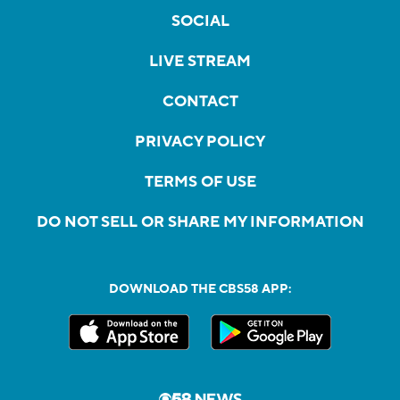
SOCIAL
LIVE STREAM
CONTACT
PRIVACY POLICY
TERMS OF USE
DO NOT SELL OR SHARE MY INFORMATION
DOWNLOAD THE CBS58 APP: