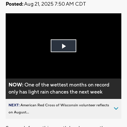
Posted:
Aug 21, 2025 7:50 AM CDT
Play
Video
NOW:
One of the wettest months on record
only has light rain chances the next week
NEXT:
American Red Cross of Wisconsin volunteer reflects
on August...