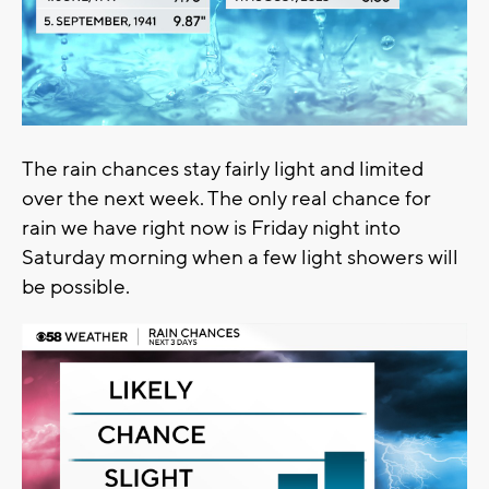
The rain chances stay fairly light and limited
over the next week. The only real chance for
rain we have right now is Friday night into
Saturday morning when a few light showers will
be possible.