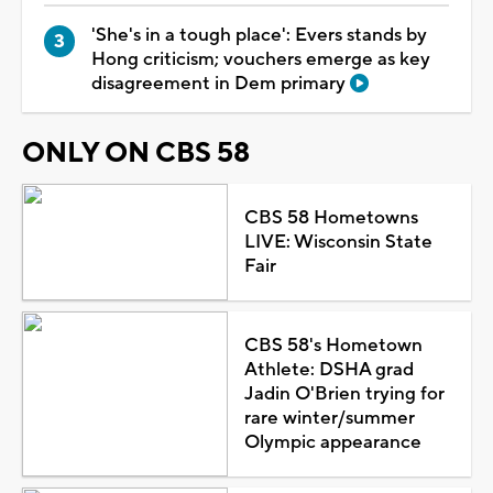
'She's in a tough place': Evers stands by
Hong criticism; vouchers emerge as key
disagreement in Dem primary
ONLY ON CBS 58
CBS 58 Hometowns
LIVE: Wisconsin State
Fair
CBS 58's Hometown
Athlete: DSHA grad
Jadin O'Brien trying for
rare winter/summer
Olympic appearance