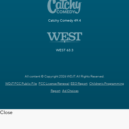
Catchy Comedy 49.4
WEST 63.3
All content © Copyright 2026 WDJT. All Rights Reserved.
WDJT FCC Public File
FCC License Renewal
EEO Report
Children's Programming
Report
Ad Choices
Close