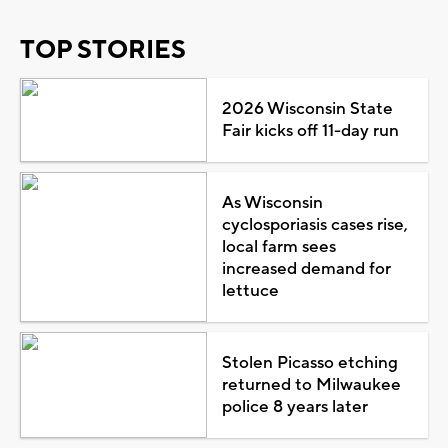
TOP STORIES
2026 Wisconsin State
Fair kicks off 11-day run
As Wisconsin
cyclosporiasis cases rise,
local farm sees
increased demand for
lettuce
Stolen Picasso etching
returned to Milwaukee
police 8 years later