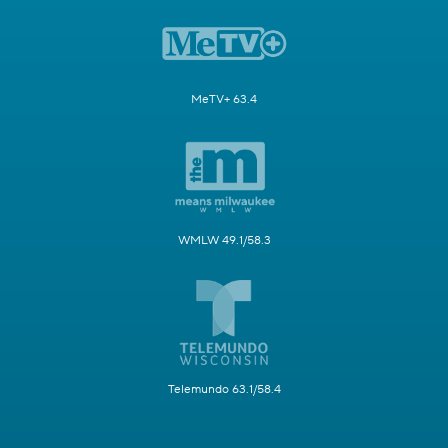
MeTV+ 63.4
WMLW 49.1/58.3
Telemundo 63.1/58.4