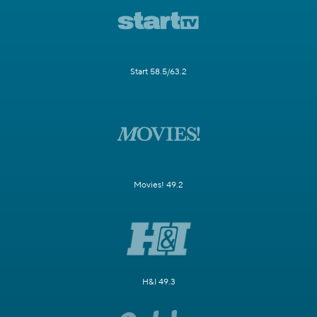
Start 58.5/63.2
Movies! 49.2
H&I 49.3