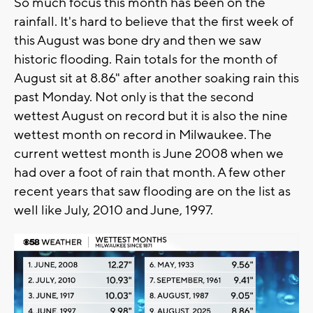
So much focus this month has been on the
rainfall. It's hard to believe that the first week of
this August was bone dry and then we saw
historic flooding. Rain totals for the month of
August sit at 8.86" after another soaking rain this
past Monday. Not only is that the second
wettest August on record but it is also the nine
wettest month on record in Milwaukee. The
current wettest month is June 2008 when we
had over a foot of rain that month. A few other
recent years that saw flooding are on the list as
well like July, 2010 and June, 1997.