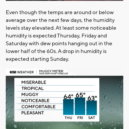
Even though the temps are around or below
average over the next few days, the humidity
levels stay elevated. At least some noticeable
humidity is expected Thursday, Friday and
Saturday with dew points hanging out in the
lower half of the 60s. A drop in humidity is
expected starting Sunday.