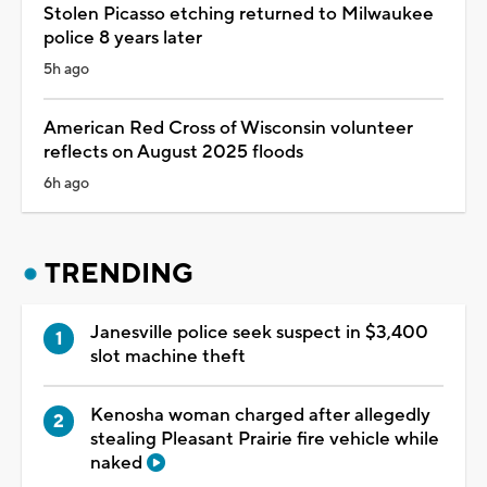
Stolen Picasso etching returned to Milwaukee
police 8 years later
5h ago
American Red Cross of Wisconsin volunteer
reflects on August 2025 floods
6h ago
TRENDING
Janesville police seek suspect in $3,400
slot machine theft
Kenosha woman charged after allegedly
stealing Pleasant Prairie fire vehicle while
naked