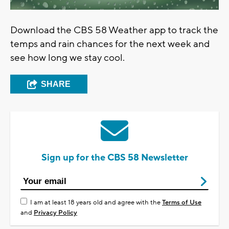
Download the CBS 58 Weather app to track the
temps and rain chances for the next week and
see how long we stay cool.
SHARE
Sign up for the CBS 58 Newsletter
I am at least 18 years old and agree with the
Terms of Use
and
Privacy Policy