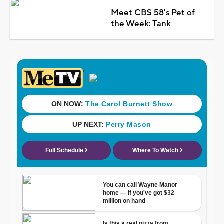
Meet CBS 58's Pet of
the Week: Tank