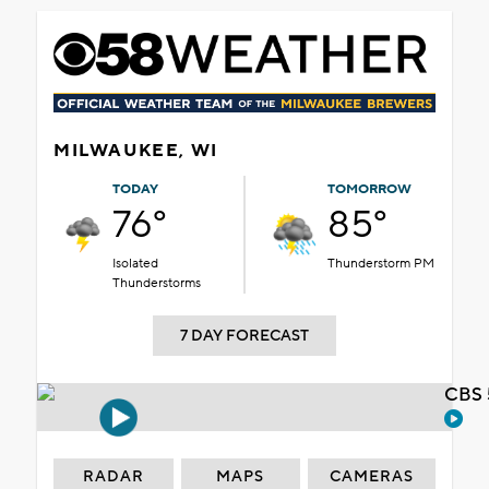
MILWAUKEE, WI
TODAY
TOMORROW
76°
85°
Isolated
Thunderstorm PM
Thunderstorms
7 DAY FORECAST
CBS 
RADAR
MAPS
CAMERAS