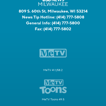
809 S. 60th St, Milwaukee, WI 53214
News Tip Hotline:
(414) 777-5808
General Info:
(414) 777-5800
Fax:
(414) 777-5802
MeTV 41.1/58.2
MeTV Toons 49.5