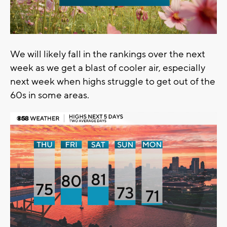
We will likely fall in the rankings over the next
week as we get a blast of cooler air, especially
next week when highs struggle to get out of the
60s in some areas.