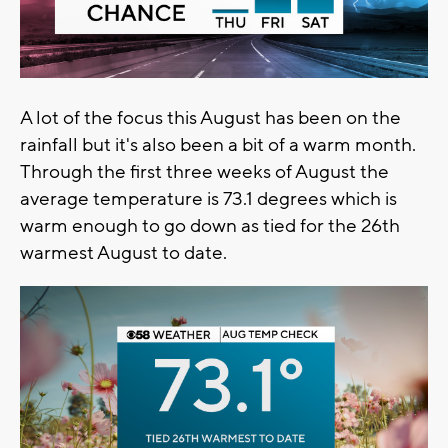
A lot of the focus this August has been on the
rainfall but it's also been a bit of a warm month.
Through the first three weeks of August the
average temperature is 73.1 degrees which is
warm enough to go down as tied for the 26th
warmest August to date.