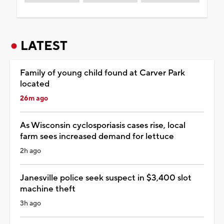
LATEST
Family of young child found at Carver Park
located
26m ago
As Wisconsin cyclosporiasis cases rise, local
farm sees increased demand for lettuce
2h ago
Janesville police seek suspect in $3,400 slot
machine theft
3h ago