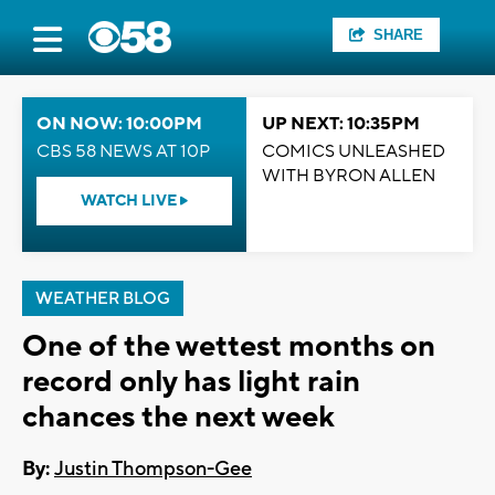
SHARE
ON NOW: 10:00PM
UP NEXT: 10:35PM
CBS 58 NEWS AT 10P
COMICS UNLEASHED
WITH BYRON ALLEN
WATCH LIVE
WEATHER BLOG
One of the wettest months on
record only has light rain
chances the next week
By:
Justin Thompson-Gee