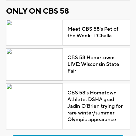
ONLY ON CBS 58
Meet CBS 58's Pet of
the Week: T'Challa
CBS 58 Hometowns
LIVE: Wisconsin State
Fair
CBS 58's Hometown
Athlete: DSHA grad
Jadin O'Brien trying for
rare winter/summer
Olympic appearance