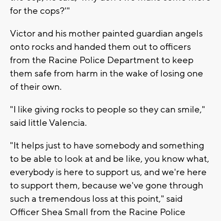
for the cops?'"
Victor and his mother painted guardian angels
onto rocks and handed them out to officers
from the Racine Police Department to keep
them safe from harm in the wake of losing one
of their own.
"I like giving rocks to people so they can smile,"
said little Valencia.
"It helps just to have somebody and something
to be able to look at and be like, you know what,
everybody is here to support us, and we're here
to support them, because we've gone through
such a tremendous loss at this point," said
Officer Shea Small from the Racine Police