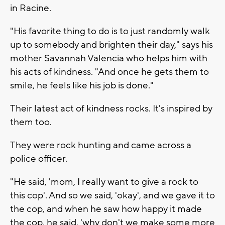
in Racine.
"His favorite thing to do is to just randomly walk
up to somebody and brighten their day," says his
mother Savannah Valencia who helps him with
his acts of kindness. "And once he gets them to
smile, he feels like his job is done."
Their latest act of kindness rocks. It's inspired by
them too.
They were rock hunting and came across a
police officer.
"He said, 'mom, I really want to give a rock to
this cop'. And so we said, 'okay', and we gave it to
the cop, and when he saw how happy it made
the cop, he said, 'why don't we make some more