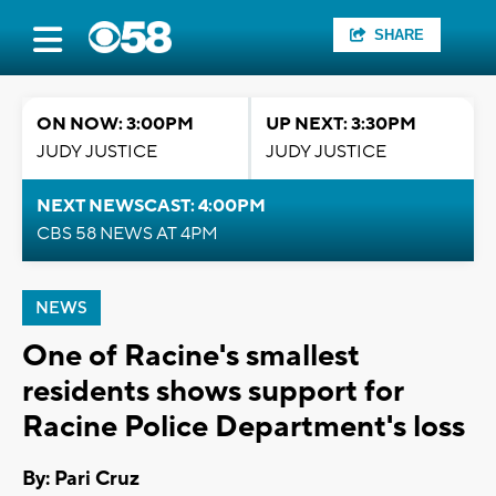
SHARE
ON NOW: 3:00PM
UP NEXT: 3:30PM
JUDY JUSTICE
JUDY JUSTICE
NEXT NEWSCAST: 4:00PM
CBS 58 NEWS AT 4PM
NEWS
One of Racine's smallest
residents shows support for
Racine Police Department's loss
By: Pari Cruz