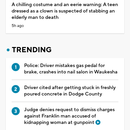
A chilling costume and an eerie warning: A teen
dressed as a clown is suspected of stabbing an
elderly man to death
5h ago
TRENDING
Police: Driver mistakes gas pedal for
brake, crashes into nail salon in Waukesha
Driver cited after getting stuck in freshly
poured concrete in Dodge County
Judge denies request to dismiss charges
against Franklin man accused of
kidnapping woman at gunpoint