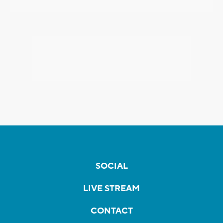
SOCIAL
LIVE STREAM
CONTACT