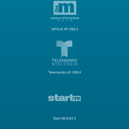
WMLW 49.1/58.3
Telemundo 63.1/58.4
Start 58.5/63.2