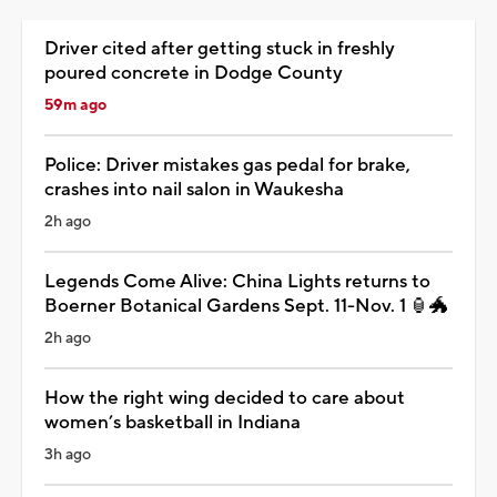
Driver cited after getting stuck in freshly
poured concrete in Dodge County
59m ago
Police: Driver mistakes gas pedal for brake,
crashes into nail salon in Waukesha
2h ago
Legends Come Alive: China Lights returns to
Boerner Botanical Gardens Sept. 11-Nov. 1 🏮🐲
2h ago
How the right wing decided to care about
women’s basketball in Indiana
3h ago