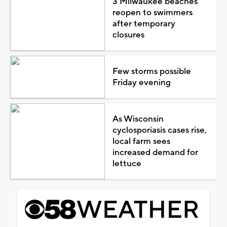
3 Milwaukee beaches
reopen to swimmers
after temporary
closures
Few storms possible
Friday evening
As Wisconsin
cyclosporiasis cases rise,
local farm sees
increased demand for
lettuce