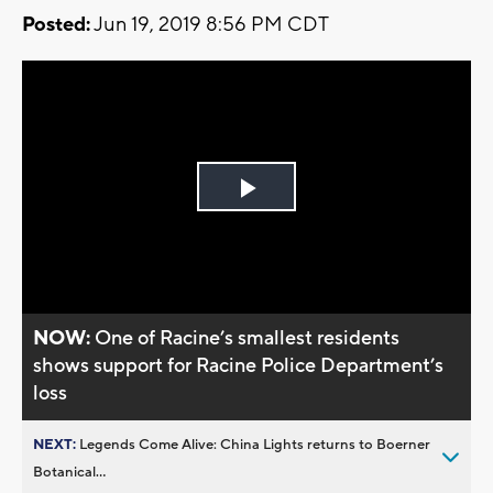
Posted:
Jun 19, 2019 8:56 PM CDT
Play
Video
NOW:
One of Racine’s smallest residents
shows support for Racine Police Department’s
loss
NEXT:
Legends Come Alive: China Lights returns to Boerner
Botanical...