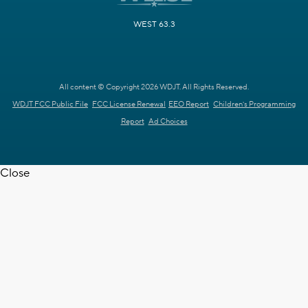
WEST 63.3
All content © Copyright 2026 WDJT. All Rights Reserved.
WDJT FCC Public File
FCC License Renewal
EEO Report
Children's Programming
Report
Ad Choices
Close