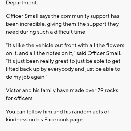
Department.
Officer Small says the community support has
been incredible, giving them the support they
need during such a difficult time.
"It's like the vehicle out front with all the flowers
on it, and all the notes on it," said Officer Small.
"It's just been really great to just be able to get
lifted back up by everybody and just be able to
do my job again."
Victor and his family have made over 79 rocks
for officers.
You can follow him and his random acts of
kindness on his Facebook
page
.