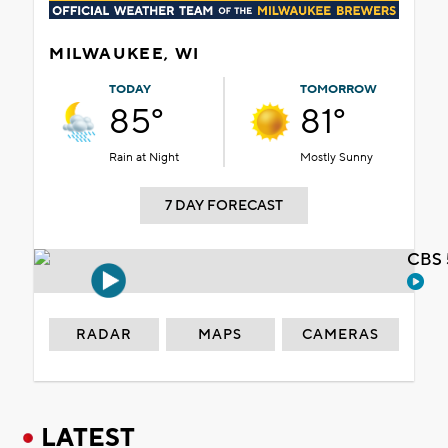
MILWAUKEE, WI
TODAY
TOMORROW
85°
81°
Rain at Night
Mostly Sunny
7 DAY FORECAST
CBS 
RADAR
MAPS
CAMERAS
LATEST