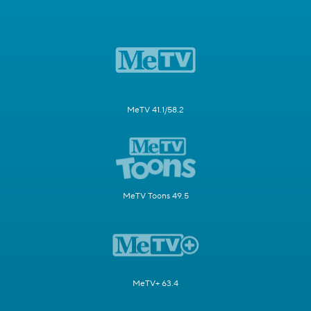
MeTV 41.1/58.2
MeTV Toons 49.5
MeTV+ 63.4