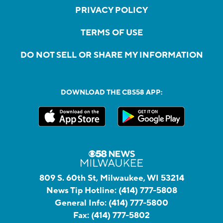
PRIVACY POLICY
TERMS OF USE
DO NOT SELL OR SHARE MY INFORMATION
DOWNLOAD THE CBS58 APP:
809 S. 60th St, Milwaukee, WI 53214
News Tip Hotline:
(414) 777-5808
General Info:
(414) 777-5800
Fax:
(414) 777-5802