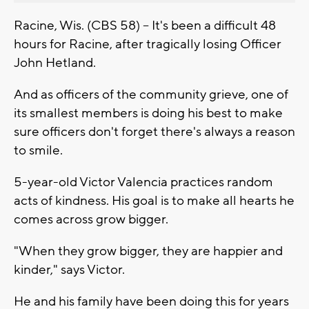
Racine, Wis. (CBS 58) -- It's been a difficult 48
hours for Racine, after tragically losing Officer
John Hetland.
And as officers of the community grieve, one of
its smallest members is doing his best to make
sure officers don't forget there's always a reason
to smile.
5-year-old Victor Valencia practices random
acts of kindness. His goal is to make all hearts he
comes across grow bigger.
"When they grow bigger, they are happier and
kinder," says Victor.
He and his family have been doing this for years