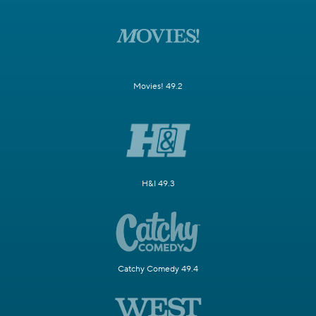
Movies! 49.2
H&I 49.3
Catchy Comedy 49.4