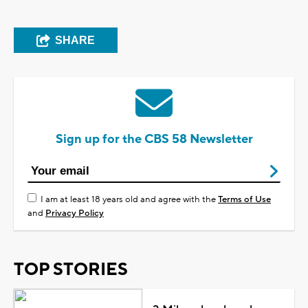
SHARE
Sign up for the CBS 58 Newsletter
I am at least 18 years old and agree with the
Terms of Use
and
Privacy Policy
TOP STORIES